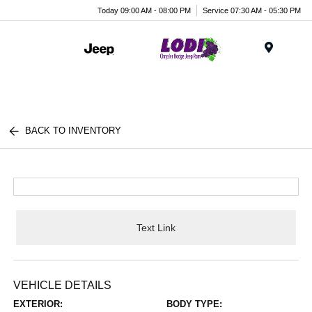
Today 09:00 AM - 08:00 PM
Service 07:30 AM - 05:30 PM
Menu
BACK TO INVENTORY
Text Link
VEHICLE DETAILS
EXTERIOR:
BODY TYPE: