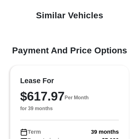
Similar Vehicles
Payment And Price Options
Lease For
$617.97
Per Month
for 39 months
Term
39 months