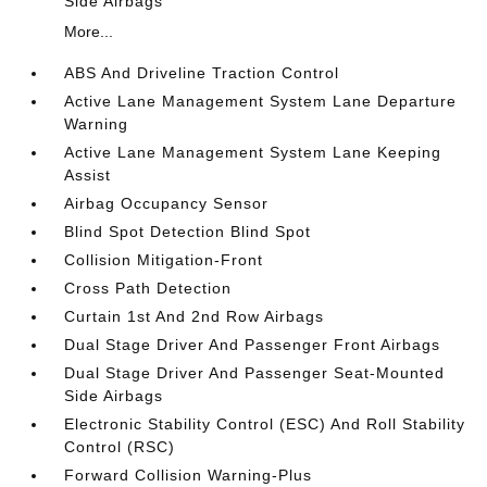
Side Airbags
More...
ABS And Driveline Traction Control
Active Lane Management System Lane Departure
Warning
Active Lane Management System Lane Keeping
Assist
Airbag Occupancy Sensor
Blind Spot Detection Blind Spot
Collision Mitigation-Front
Cross Path Detection
Curtain 1st And 2nd Row Airbags
Dual Stage Driver And Passenger Front Airbags
Dual Stage Driver And Passenger Seat-Mounted
Side Airbags
Electronic Stability Control (ESC) And Roll Stability
Control (RSC)
Forward Collision Warning-Plus