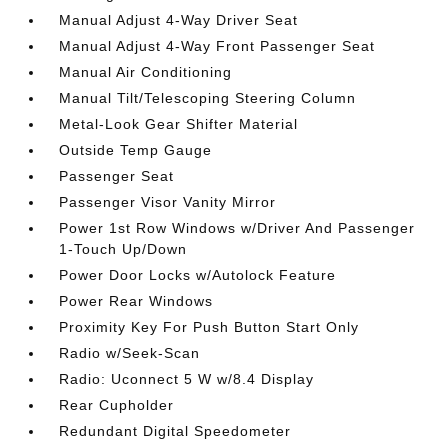
Manual Adjust 4-Way Driver Seat
Manual Adjust 4-Way Front Passenger Seat
Manual Air Conditioning
Manual Tilt/Telescoping Steering Column
Metal-Look Gear Shifter Material
Outside Temp Gauge
Passenger Seat
Passenger Visor Vanity Mirror
Power 1st Row Windows w/Driver And Passenger
1-Touch Up/Down
Power Door Locks w/Autolock Feature
Power Rear Windows
Proximity Key For Push Button Start Only
Radio w/Seek-Scan
Radio: Uconnect 5 W w/8.4 Display
Rear Cupholder
Redundant Digital Speedometer