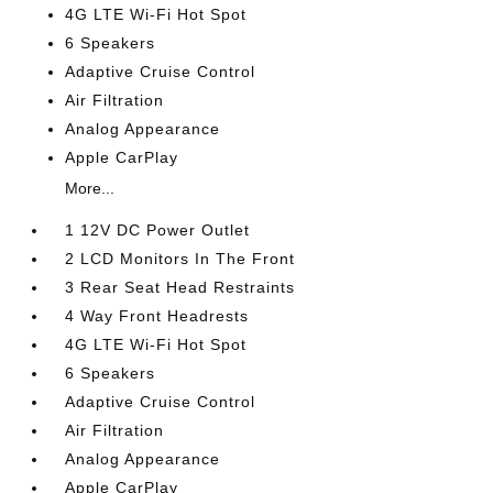
4G LTE Wi-Fi Hot Spot
6 Speakers
Adaptive Cruise Control
Air Filtration
Analog Appearance
Apple CarPlay
More...
1 12V DC Power Outlet
2 LCD Monitors In The Front
3 Rear Seat Head Restraints
4 Way Front Headrests
4G LTE Wi-Fi Hot Spot
6 Speakers
Adaptive Cruise Control
Air Filtration
Analog Appearance
Apple CarPlay