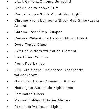
Black Grille w/Chrome Surround
Black Side Windows Trim
Cargo Lamp w/High Mount Stop Light
Chrome Front Bumper w/Black Rub Strip/Fascia
Accent
Chrome Rear Step Bumper
Convex Wide-Angle Exterior Mirror Insert
Deep Tinted Glass
Exterior Mirrors w/Heating Element
Fixed Rear Window
Front Fog Lamps
Full-Size Spare Tire Stored Underbody
w/Crankdown
Galvanized Steel/Aluminum Panels
Headlights-Automatic Highbeams
Laminated Glass
Manual Folding Exterior Mirrors
Perimeter/Approach Lights