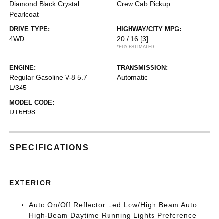
Diamond Black Crystal
Crew Cab Pickup
Pearlcoat
DRIVE TYPE:
HIGHWAY/CITY MPG:
4WD
20 / 16
[3]
*EPA ESTIMATED
ENGINE:
TRANSMISSION:
Regular Gasoline V-8 5.7
Automatic
L/345
MODEL CODE:
DT6H98
SPECIFICATIONS
EXTERIOR
Auto On/Off Reflector Led Low/High Beam Auto
High-Beam Daytime Running Lights Preference