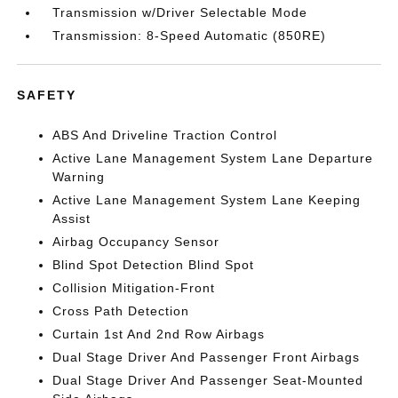
Transmission w/Driver Selectable Mode
Transmission: 8-Speed Automatic (850RE)
SAFETY
ABS And Driveline Traction Control
Active Lane Management System Lane Departure
Warning
Active Lane Management System Lane Keeping
Assist
Airbag Occupancy Sensor
Blind Spot Detection Blind Spot
Collision Mitigation-Front
Cross Path Detection
Curtain 1st And 2nd Row Airbags
Dual Stage Driver And Passenger Front Airbags
Dual Stage Driver And Passenger Seat-Mounted