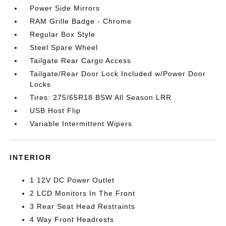
Power Side Mirrors
RAM Grille Badge - Chrome
Regular Box Style
Steel Spare Wheel
Tailgate Rear Cargo Access
Tailgate/Rear Door Lock Included w/Power Door
Locks
Tires: 275/65R18 BSW All Season LRR
USB Host Flip
Variable Intermittent Wipers
INTERIOR
1 12V DC Power Outlet
2 LCD Monitors In The Front
3 Rear Seat Head Restraints
4 Way Front Headrests