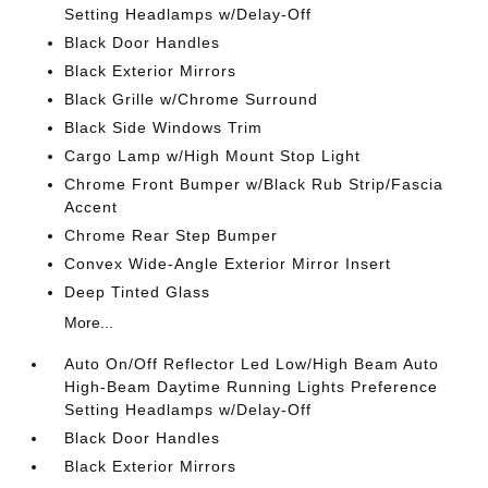
Setting Headlamps w/Delay-Off
Black Door Handles
Black Exterior Mirrors
Black Grille w/Chrome Surround
Black Side Windows Trim
Cargo Lamp w/High Mount Stop Light
Chrome Front Bumper w/Black Rub Strip/Fascia
Accent
Chrome Rear Step Bumper
Convex Wide-Angle Exterior Mirror Insert
Deep Tinted Glass
More...
Auto On/Off Reflector Led Low/High Beam Auto
High-Beam Daytime Running Lights Preference
Setting Headlamps w/Delay-Off
Black Door Handles
Black Exterior Mirrors