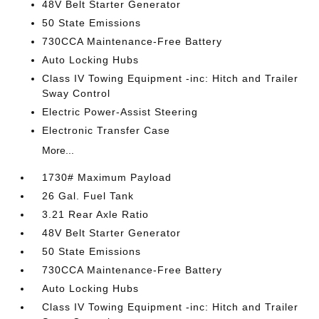
48V Belt Starter Generator
50 State Emissions
730CCA Maintenance-Free Battery
Auto Locking Hubs
Class IV Towing Equipment -inc: Hitch and Trailer
Sway Control
Electric Power-Assist Steering
Electronic Transfer Case
More...
1730# Maximum Payload
26 Gal. Fuel Tank
3.21 Rear Axle Ratio
48V Belt Starter Generator
50 State Emissions
730CCA Maintenance-Free Battery
Auto Locking Hubs
Class IV Towing Equipment -inc: Hitch and Trailer