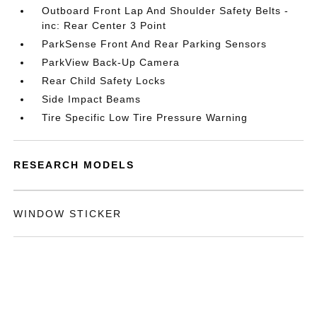
Outboard Front Lap And Shoulder Safety Belts -
inc: Rear Center 3 Point
ParkSense Front And Rear Parking Sensors
ParkView Back-Up Camera
Rear Child Safety Locks
Side Impact Beams
Tire Specific Low Tire Pressure Warning
RESEARCH MODELS
WINDOW STICKER