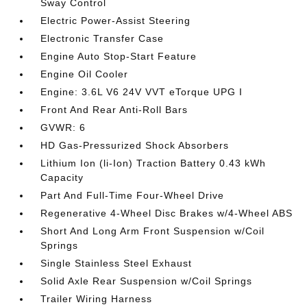
Sway Control
Electric Power-Assist Steering
Electronic Transfer Case
Engine Auto Stop-Start Feature
Engine Oil Cooler
Engine: 3.6L V6 24V VVT eTorque UPG I
Front And Rear Anti-Roll Bars
GVWR: 6
HD Gas-Pressurized Shock Absorbers
Lithium Ion (li-Ion) Traction Battery 0.43 kWh
Capacity
Part And Full-Time Four-Wheel Drive
Regenerative 4-Wheel Disc Brakes w/4-Wheel ABS
Short And Long Arm Front Suspension w/Coil
Springs
Single Stainless Steel Exhaust
Solid Axle Rear Suspension w/Coil Springs
Trailer Wiring Harness