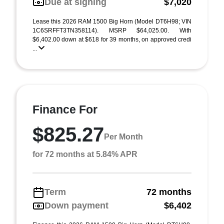
Due at signing
$7,020
Lease this 2026 RAM 1500 Big Horn (Model DT6H98; VIN
1C6SRFFT3TN358114). MSRP $64,025.00. With
$6,402.00 down at $618 for 39 months, on approved credi
...
Finance For
$825.27
Per Month
for 72 months at 5.84% APR
Term
72 months
Down payment
$6,402