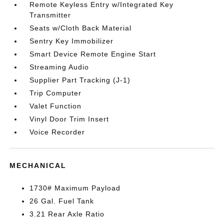
Remote Keyless Entry w/Integrated Key
Transmitter
Seats w/Cloth Back Material
Sentry Key Immobilizer
Smart Device Remote Engine Start
Streaming Audio
Supplier Part Tracking (J-1)
Trip Computer
Valet Function
Vinyl Door Trim Insert
Voice Recorder
MECHANICAL
1730# Maximum Payload
26 Gal. Fuel Tank
3.21 Rear Axle Ratio