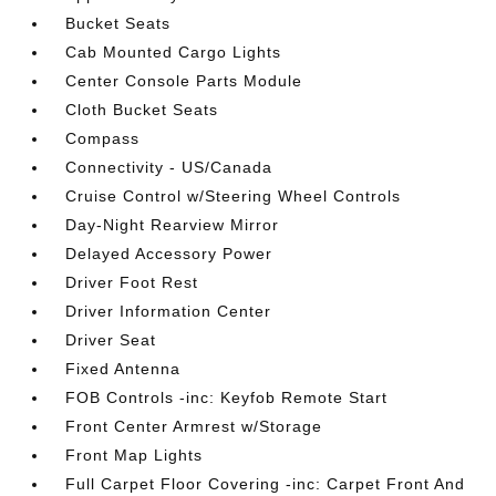
Bucket Seats
Cab Mounted Cargo Lights
Center Console Parts Module
Cloth Bucket Seats
Compass
Connectivity - US/Canada
Cruise Control w/Steering Wheel Controls
Day-Night Rearview Mirror
Delayed Accessory Power
Driver Foot Rest
Driver Information Center
Driver Seat
Fixed Antenna
FOB Controls -inc: Keyfob Remote Start
Front Center Armrest w/Storage
Front Map Lights
Full Carpet Floor Covering -inc: Carpet Front And