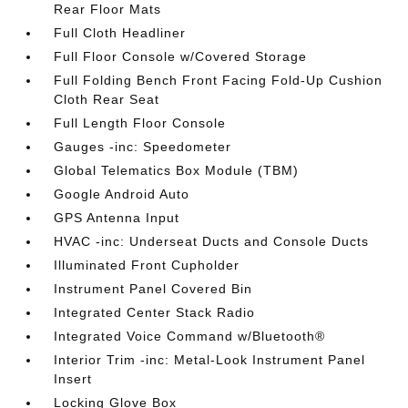
Rear Floor Mats
Full Cloth Headliner
Full Floor Console w/Covered Storage
Full Folding Bench Front Facing Fold-Up Cushion
Cloth Rear Seat
Full Length Floor Console
Gauges -inc: Speedometer
Global Telematics Box Module (TBM)
Google Android Auto
GPS Antenna Input
HVAC -inc: Underseat Ducts and Console Ducts
Illuminated Front Cupholder
Instrument Panel Covered Bin
Integrated Center Stack Radio
Integrated Voice Command w/Bluetooth®
Interior Trim -inc: Metal-Look Instrument Panel
Insert
Locking Glove Box