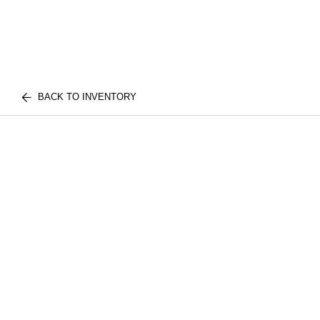
BACK TO INVENTORY