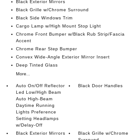
Black Exterior Mirrors
Black Grille w/Chrome Surround
Black Side Windows Trim
Cargo Lamp w/High Mount Stop Light
Chrome Front Bumper w/Black Rub Strip/Fascia
Accent
Chrome Rear Step Bumper
Convex Wide-Angle Exterior Mirror Insert
Deep Tinted Glass
More...
Auto On/Off Reflector
Black Door Handles
Led Low/High Beam
Auto High-Beam
Daytime Running
Lights Preference
Setting Headlamps
w/Delay-Off
Black Exterior Mirrors
Black Grille w/Chrome
Surround