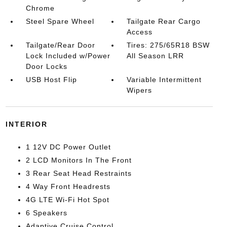
Chrome
Steel Spare Wheel
Tailgate Rear Cargo
Access
Tailgate/Rear Door
Tires: 275/65R18 BSW
Lock Included w/Power
All Season LRR
Door Locks
USB Host Flip
Variable Intermittent
Wipers
INTERIOR
1 12V DC Power Outlet
2 LCD Monitors In The Front
3 Rear Seat Head Restraints
4 Way Front Headrests
4G LTE Wi-Fi Hot Spot
6 Speakers
Adaptive Cruise Control