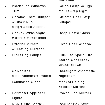
Black Side Windows
Cargo Lamp w/High
Trim
Mount Stop Light
Chrome Front Bumper
Chrome Rear Step
w/Black Rub
Bumper
Strip/Fascia Accent
Convex Wide-Angle
Deep Tinted Glass
Exterior Mirror Insert
Exterior Mirrors
Fixed Rear Window
w/Heating Element
Front Fog Lamps
Full-Size Spare Tire
Stored Underbody
w/Crankdown
Galvanized
Headlights-Automatic
Steel/Aluminum Panels
Highbeams
Laminated Glass
Manual Folding
Exterior Mirrors
Perimeter/Approach
Power Side Mirrors
Lights
RAM Grille Badge -
Regular Box Style