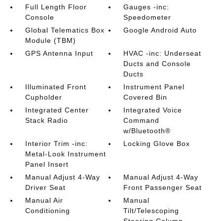
Full Length Floor
Gauges -inc:
Console
Speedometer
Global Telematics Box
Google Android Auto
Module (TBM)
GPS Antenna Input
HVAC -inc: Underseat
Ducts and Console
Ducts
Illuminated Front
Instrument Panel
Cupholder
Covered Bin
Integrated Center
Integrated Voice
Stack Radio
Command
w/Bluetooth®
Interior Trim -inc:
Locking Glove Box
Metal-Look Instrument
Panel Insert
Manual Adjust 4-Way
Manual Adjust 4-Way
Driver Seat
Front Passenger Seat
Manual Air
Manual
Conditioning
Tilt/Telescoping