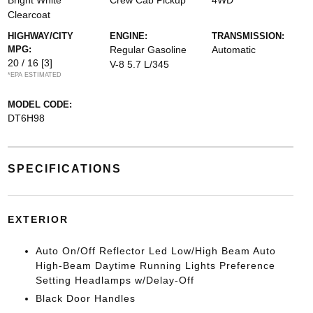
Bright White
Crew Cab Pickup
4WD
Clearcoat
HIGHWAY/CITY
ENGINE:
TRANSMISSION:
MPG:
Regular Gasoline
Automatic
20 / 16
[3]
V-8 5.7 L/345
*EPA ESTIMATED
MODEL CODE:
DT6H98
SPECIFICATIONS
EXTERIOR
Auto On/Off Reflector Led Low/High Beam Auto
High-Beam Daytime Running Lights Preference
Setting Headlamps w/Delay-Off
Black Door Handles