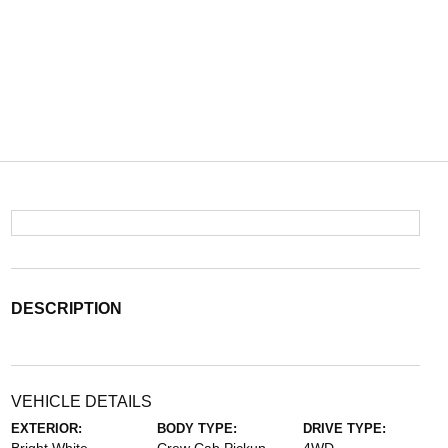
DESCRIPTION
VEHICLE DETAILS
EXTERIOR:
BODY TYPE:
DRIVE TYPE: