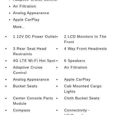
Air Filtration
Analog Appearance
Apple CarPlay
More...
1 12V DC Power Outlet
2 LCD Monitors In The
Front
3 Rear Seat Head
4 Way Front Headrests
Restraints
4G LTE Wi-Fi Hot Spot
6 Speakers
Adaptive Cruise
Air Filtration
Control
Analog Appearance
Apple CarPlay
Bucket Seats
Cab Mounted Cargo
Lights
Center Console Parts
Cloth Bucket Seats
Module
Compass
Connectivity -