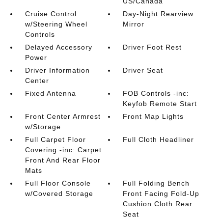
US/Canada
Cruise Control
Day-Night Rearview
w/Steering Wheel
Mirror
Controls
Delayed Accessory
Driver Foot Rest
Power
Driver Information
Driver Seat
Center
Fixed Antenna
FOB Controls -inc:
Keyfob Remote Start
Front Center Armrest
Front Map Lights
w/Storage
Full Carpet Floor
Full Cloth Headliner
Covering -inc: Carpet
Front And Rear Floor
Mats
Full Floor Console
Full Folding Bench
w/Covered Storage
Front Facing Fold-Up
Cushion Cloth Rear
Seat