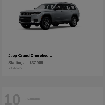
Grand Cherokee L
Jeep
Starting at
$37,909
Disclosure
10
Available