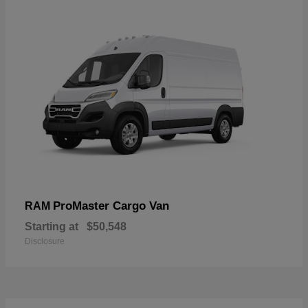
ProMaster Cargo Van
RAM
Starting at
$50,548
Disclosure