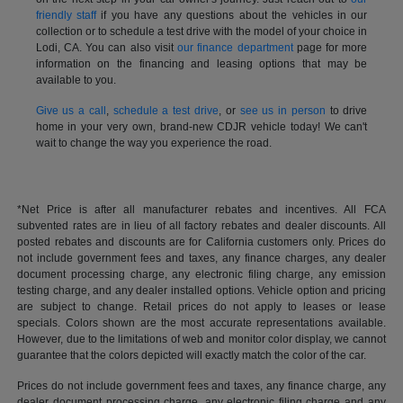
friendly staff
if you have any questions about the vehicles in our
collection or to schedule a test drive with the model of your choice in
Lodi, CA. You can also visit
our finance department
page for more
information on the financing and leasing options that may be
available to you.
Give us a call
,
schedule a test drive
, or
see us in person
to drive
home in your very own, brand-new CDJR vehicle today! We can't
wait to change the way you experience the road.
*Net Price is after all manufacturer rebates and incentives. All FCA
subvented rates are in lieu of all factory rebates and dealer discounts. All
posted rebates and discounts are for California customers only. Prices do
not include government fees and taxes, any finance charges, any dealer
document processing charge, any electronic filing charge, any emission
testing charge, and any dealer installed options. Vehicle option and pricing
are subject to change. Retail prices do not apply to leases or lease
specials. Colors shown are the most accurate representations available.
However, due to the limitations of web and monitor color display, we cannot
guarantee that the colors depicted will exactly match the color of the car.
Prices do not include government fees and taxes, any finance charge, any
dealer document processing charge, any electronic filing charge and any