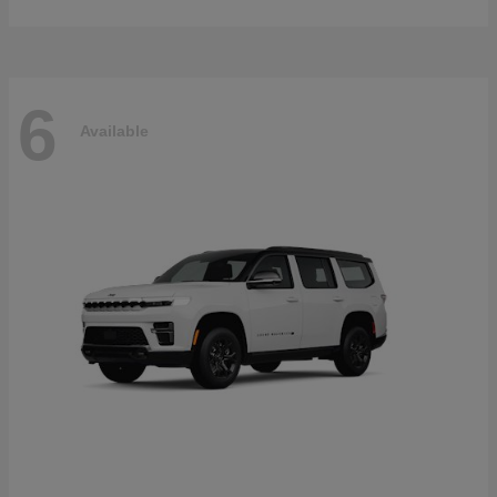
6
Available