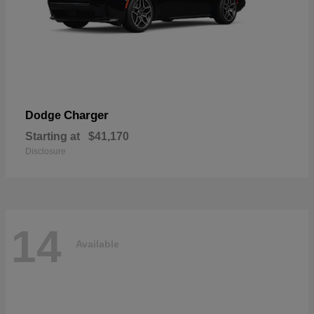
Charger
Dodge
Starting at
$41,170
Disclosure
14
Available