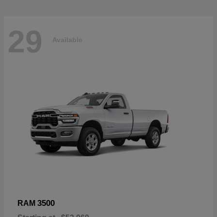
29
Available
3500
RAM