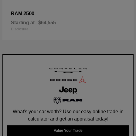
2500
RAM
Starting at
$64,555
Disclosure
What's your car worth? Use our easy online trade-in
calculator and get an appraisal today!
Value Your Trade