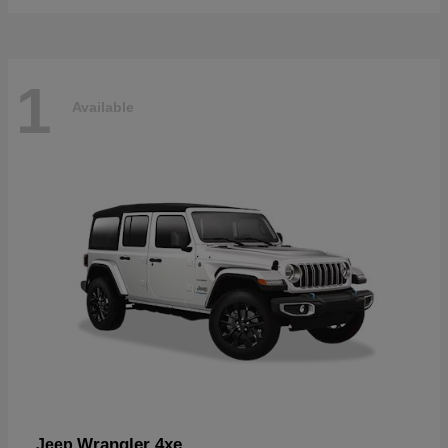
1
Available
Wrangler 4xe
Jeep