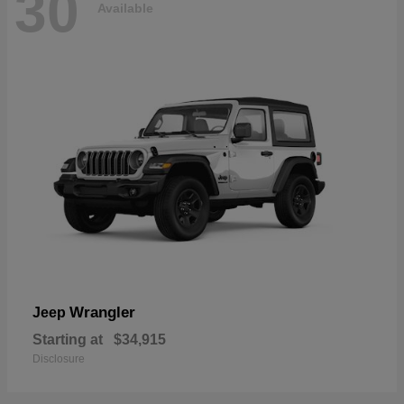
30
Available
Wrangler
Jeep
Starting at
$34,915
Disclosure