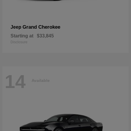
Grand Cherokee
Jeep
Starting at
$33,845
Disclosure
14
Available