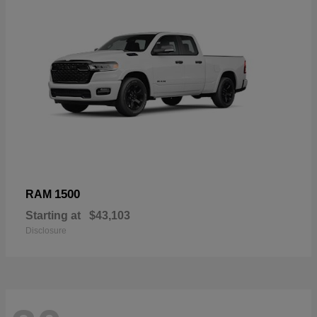
1500
RAM
Starting at
$43,103
Disclosure