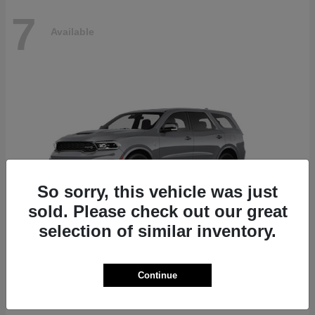
7
Available
So sorry, this vehicle was just
sold. Please check out our great
selection of similar inventory.
Durango
Dodge
Continue
Starting at
$87,070
Disclosure