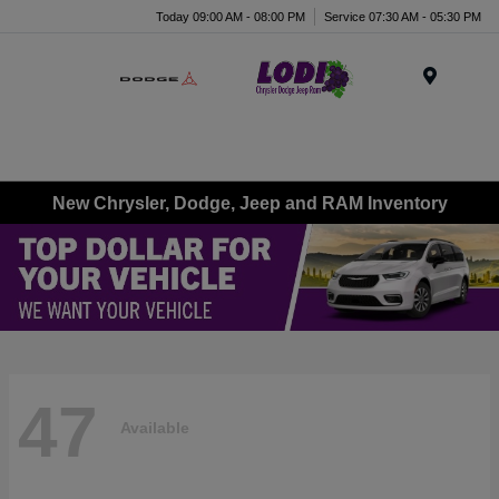
Today 09:00 AM - 08:00 PM
Service 07:30 AM - 05:30 PM
Menu
New Chrysler, Dodge, Jeep and RAM Inventory
47
Available