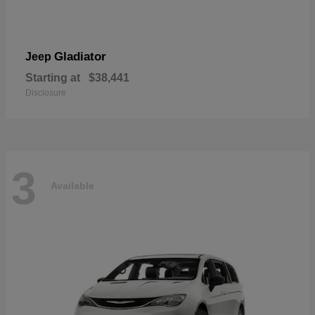
Gladiator
Jeep
Starting at
$38,441
Disclosure
3
Available