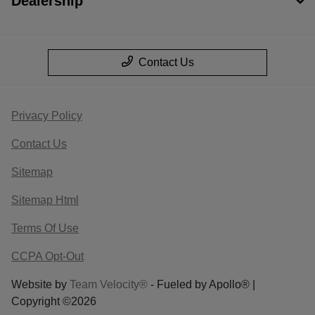
Dealership
Contact Us
Privacy Policy
Contact Us
Sitemap
Sitemap Html
Terms Of Use
CCPA Opt-Out
Website by
Team Velocity®
- Fueled by Apollo® |
Copyright ©2026