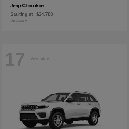
Cherokee
Jeep
Starting at
$34,780
Disclosure
17
Available