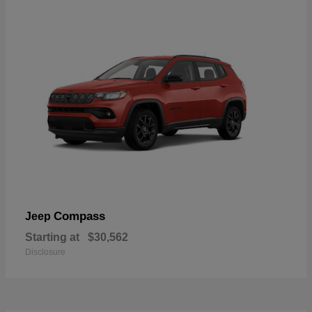
Compass
Jeep
Starting at
$30,562
Disclosure