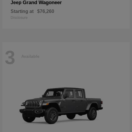
Grand Wagoneer
Jeep
Starting at
$76,260
Disclosure
3
Available