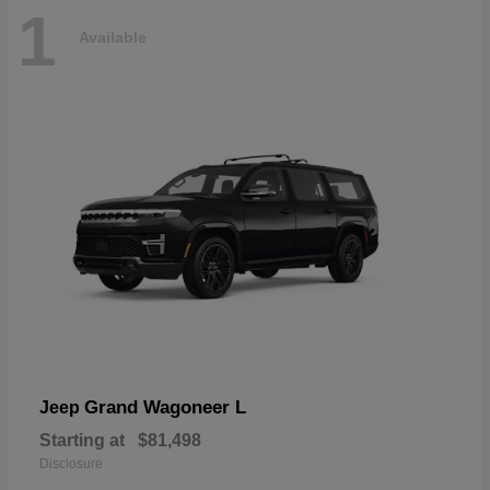
1
Available
Grand Wagoneer L
Jeep
Starting at
$81,498
Disclosure