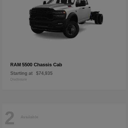
5500 Chassis Cab
RAM
Starting at
$74,935
Disclosure
2
Available