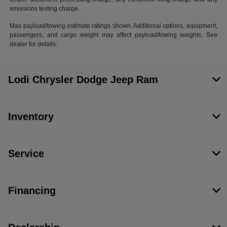
emissions testing charge.
Max payload/towing estimate ratings shown. Additional options, equipment,
passengers, and cargo weight may affect payload/towing weights. See
dealer for details.
Lodi Chrysler Dodge Jeep Ram
Inventory
Service
Financing