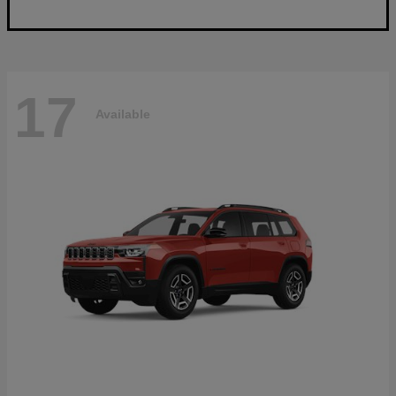
17
Available