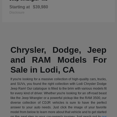
Starting at
$39,980
Disclosure
Chrysler, Dodge, Jeep
and RAM Models For
Sale in Lodi, CA
If you're looking for a massive collection of high-quality cars, trucks,
and SUVs, you found the right collection with Lodi Chrysler Dodge
Jeep Ram! Our catalogue is filled to the brim with various models fit
for every kind of driver. Whether you're looking for an off-road beast
like the Jeep Wrangler or a powerful pickup like the RAM 3500, our
diverse collection of CDJR vehicles is sure to have the perfect
answer to your auto needs. Just click the image of your favorite
model from below to learn more about that vehicle and to get started
on the next step in your car-owner's journey. Just reach out to
our