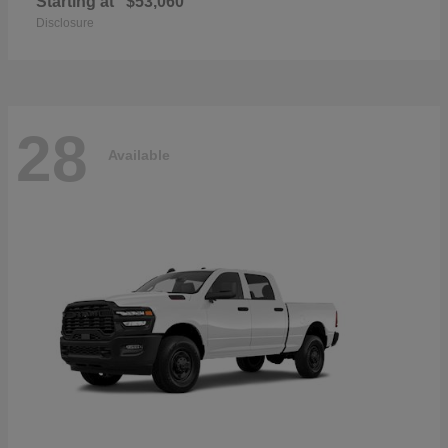
Starting at
$53,060
Disclosure
28
Available