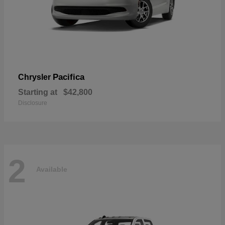
Pacifica
Chrysler
Starting at
$42,800
Disclosure
2
Available