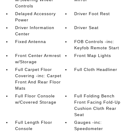
Controls
Delayed Accessory
Driver Foot Rest
Power
Driver Information
Driver Seat
Center
Fixed Antenna
FOB Controls -inc:
Keyfob Remote Start
Front Center Armrest
Front Map Lights
w/Storage
Full Carpet Floor
Full Cloth Headliner
Covering -inc: Carpet
Front And Rear Floor
Mats
Full Floor Console
Full Folding Bench
w/Covered Storage
Front Facing Fold-Up
Cushion Cloth Rear
Seat
Full Length Floor
Gauges -inc:
Console
Speedometer