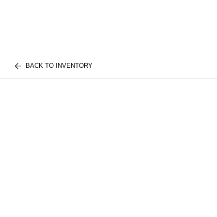
BACK TO INVENTORY