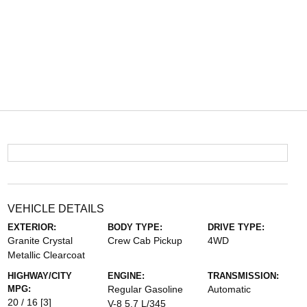
VEHICLE DETAILS
EXTERIOR:
BODY TYPE:
DRIVE TYPE:
Granite Crystal
Crew Cab Pickup
4WD
Metallic Clearcoat
HIGHWAY/CITY
ENGINE:
TRANSMISSION:
MPG:
Regular Gasoline
Automatic
20 / 16
[3]
V-8 5.7 L/345