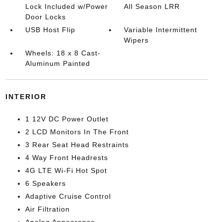
Lock Included w/Power
All Season LRR
Door Locks
USB Host Flip
Variable Intermittent
Wipers
Wheels: 18 x 8 Cast-
Aluminum Painted
INTERIOR
1 12V DC Power Outlet
2 LCD Monitors In The Front
3 Rear Seat Head Restraints
4 Way Front Headrests
4G LTE Wi-Fi Hot Spot
6 Speakers
Adaptive Cruise Control
Air Filtration