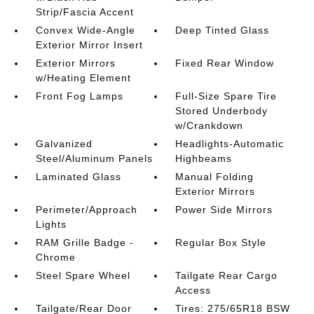
Strip/Fascia Accent
Convex Wide-Angle
Deep Tinted Glass
Exterior Mirror Insert
Exterior Mirrors
Fixed Rear Window
w/Heating Element
Front Fog Lamps
Full-Size Spare Tire
Stored Underbody
w/Crankdown
Galvanized
Headlights-Automatic
Steel/Aluminum Panels
Highbeams
Laminated Glass
Manual Folding
Exterior Mirrors
Perimeter/Approach
Power Side Mirrors
Lights
RAM Grille Badge -
Regular Box Style
Chrome
Steel Spare Wheel
Tailgate Rear Cargo
Access
Tailgate/Rear Door
Tires: 275/65R18 BSW