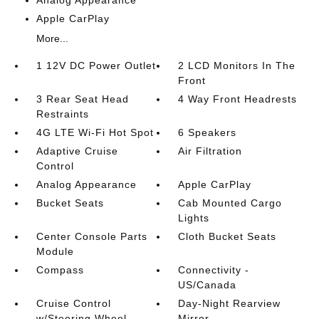
Analog Appearance
Apple CarPlay
More...
1 12V DC Power Outlet
2 LCD Monitors In The
Front
3 Rear Seat Head
4 Way Front Headrests
Restraints
4G LTE Wi-Fi Hot Spot
6 Speakers
Adaptive Cruise
Air Filtration
Control
Analog Appearance
Apple CarPlay
Bucket Seats
Cab Mounted Cargo
Lights
Center Console Parts
Cloth Bucket Seats
Module
Compass
Connectivity -
US/Canada
Cruise Control
Day-Night Rearview
w/Steering Wheel
Mirror