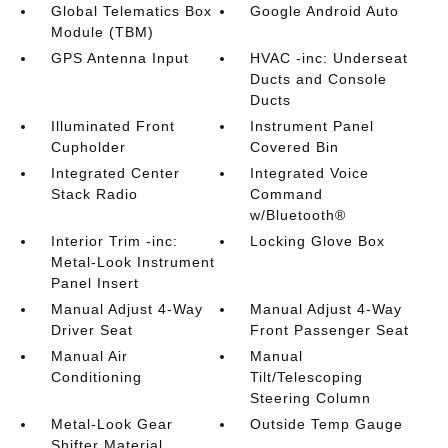
Global Telematics Box
Google Android Auto
Module (TBM)
GPS Antenna Input
HVAC -inc: Underseat
Ducts and Console
Ducts
Illuminated Front
Instrument Panel
Cupholder
Covered Bin
Integrated Center
Integrated Voice
Stack Radio
Command
w/Bluetooth®
Interior Trim -inc:
Locking Glove Box
Metal-Look Instrument
Panel Insert
Manual Adjust 4-Way
Manual Adjust 4-Way
Driver Seat
Front Passenger Seat
Manual Air
Manual
Conditioning
Tilt/Telescoping
Steering Column
Metal-Look Gear
Outside Temp Gauge
Shifter Material