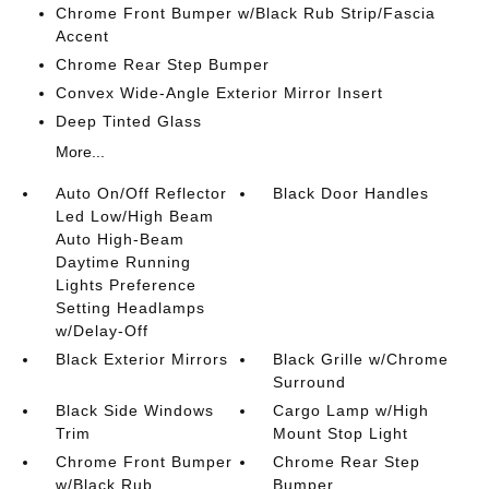
Chrome Front Bumper w/Black Rub Strip/Fascia
Accent
Chrome Rear Step Bumper
Convex Wide-Angle Exterior Mirror Insert
Deep Tinted Glass
More...
Auto On/Off Reflector
Black Door Handles
Led Low/High Beam
Auto High-Beam
Daytime Running
Lights Preference
Setting Headlamps
w/Delay-Off
Black Exterior Mirrors
Black Grille w/Chrome
Surround
Black Side Windows
Cargo Lamp w/High
Trim
Mount Stop Light
Chrome Front Bumper
Chrome Rear Step
w/Black Rub
Bumper