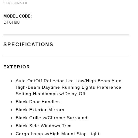
*EPA ESTIMATED
MODEL CODE:
DT6H98
SPECIFICATIONS
EXTERIOR
Auto On/Off Reflector Led Low/High Beam Auto
High-Beam Daytime Running Lights Preference
Setting Headlamps w/Delay-Off
Black Door Handles
Black Exterior Mirrors
Black Grille w/Chrome Surround
Black Side Windows Trim
Cargo Lamp w/High Mount Stop Light