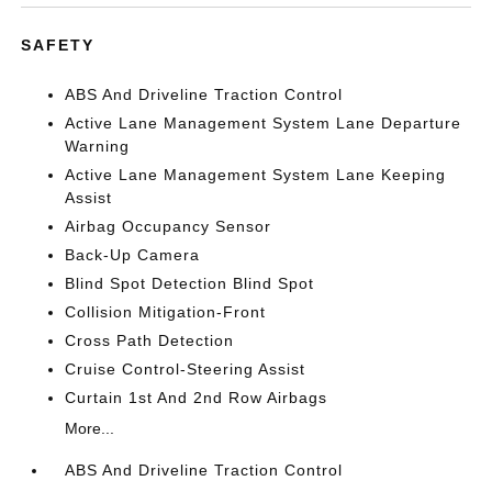
SAFETY
ABS And Driveline Traction Control
Active Lane Management System Lane Departure
Warning
Active Lane Management System Lane Keeping
Assist
Airbag Occupancy Sensor
Back-Up Camera
Blind Spot Detection Blind Spot
Collision Mitigation-Front
Cross Path Detection
Cruise Control-Steering Assist
Curtain 1st And 2nd Row Airbags
More...
ABS And Driveline Traction Control