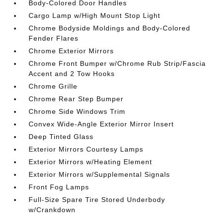
Body-Colored Door Handles
Cargo Lamp w/High Mount Stop Light
Chrome Bodyside Moldings and Body-Colored
Fender Flares
Chrome Exterior Mirrors
Chrome Front Bumper w/Chrome Rub Strip/Fascia
Accent and 2 Tow Hooks
Chrome Grille
Chrome Rear Step Bumper
Chrome Side Windows Trim
Convex Wide-Angle Exterior Mirror Insert
Deep Tinted Glass
Exterior Mirrors Courtesy Lamps
Exterior Mirrors w/Heating Element
Exterior Mirrors w/Supplemental Signals
Front Fog Lamps
Full-Size Spare Tire Stored Underbody
w/Crankdown