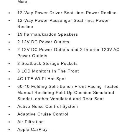
More...
12-Way Power Driver Seat -inc: Power Recline
12-Way Power Passenger Seat -inc: Power
Recline
19 harman/kardon Speakers
2 12V DC Power Outlets
2 12V DC Power Outlets and 2 Interior 120V AC
Power Outlets
2 Seatback Storage Pockets
3 LCD Monitors In The Front
4G LTE Wi-Fi Hot Spot
60-40 Folding Split-Bench Front Facing Heated
Manual Reclining Fold-Up Cushion Simulated
Suede/Leather Ventilated and Rear Seat
Active Noise Control System
Adaptive Cruise Control
Air Filtration
Apple CarPlay