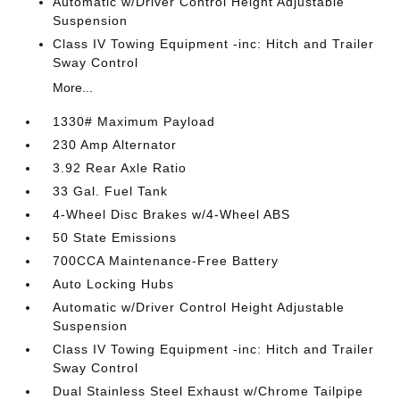
Automatic w/Driver Control Height Adjustable
Suspension
Class IV Towing Equipment -inc: Hitch and Trailer
Sway Control
More...
1330# Maximum Payload
230 Amp Alternator
3.92 Rear Axle Ratio
33 Gal. Fuel Tank
4-Wheel Disc Brakes w/4-Wheel ABS
50 State Emissions
700CCA Maintenance-Free Battery
Auto Locking Hubs
Automatic w/Driver Control Height Adjustable
Suspension
Class IV Towing Equipment -inc: Hitch and Trailer
Sway Control
Dual Stainless Steel Exhaust w/Chrome Tailpipe