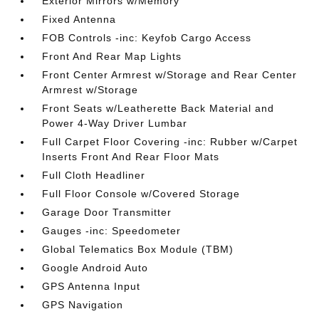
Exterior Mirrors w/Memory
Fixed Antenna
FOB Controls -inc: Keyfob Cargo Access
Front And Rear Map Lights
Front Center Armrest w/Storage and Rear Center
Armrest w/Storage
Front Seats w/Leatherette Back Material and
Power 4-Way Driver Lumbar
Full Carpet Floor Covering -inc: Rubber w/Carpet
Inserts Front And Rear Floor Mats
Full Cloth Headliner
Full Floor Console w/Covered Storage
Garage Door Transmitter
Gauges -inc: Speedometer
Global Telematics Box Module (TBM)
Google Android Auto
GPS Antenna Input
GPS Navigation