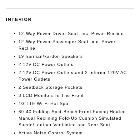
INTERIOR
12-Way Power Driver Seat -inc: Power Recline
12-Way Power Passenger Seat -inc: Power
Recline
19 harman/kardon Speakers
2 12V DC Power Outlets
2 12V DC Power Outlets and 2 Interior 120V AC
Power Outlets
2 Seatback Storage Pockets
3 LCD Monitors In The Front
4G LTE Wi-Fi Hot Spot
60-40 Folding Split-Bench Front Facing Heated
Manual Reclining Fold-Up Cushion Simulated
Suede/Leather Ventilated and Rear Seat
Active Noise Control System