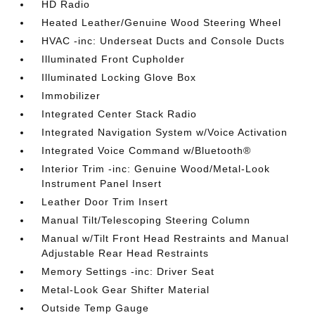
HD Radio
Heated Leather/Genuine Wood Steering Wheel
HVAC -inc: Underseat Ducts and Console Ducts
Illuminated Front Cupholder
Illuminated Locking Glove Box
Immobilizer
Integrated Center Stack Radio
Integrated Navigation System w/Voice Activation
Integrated Voice Command w/Bluetooth®
Interior Trim -inc: Genuine Wood/Metal-Look
Instrument Panel Insert
Leather Door Trim Insert
Manual Tilt/Telescoping Steering Column
Manual w/Tilt Front Head Restraints and Manual
Adjustable Rear Head Restraints
Memory Settings -inc: Driver Seat
Metal-Look Gear Shifter Material
Outside Temp Gauge