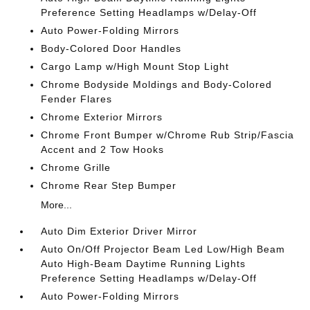
Preference Setting Headlamps w/Delay-Off
Auto Power-Folding Mirrors
Body-Colored Door Handles
Cargo Lamp w/High Mount Stop Light
Chrome Bodyside Moldings and Body-Colored
Fender Flares
Chrome Exterior Mirrors
Chrome Front Bumper w/Chrome Rub Strip/Fascia
Accent and 2 Tow Hooks
Chrome Grille
Chrome Rear Step Bumper
More...
Auto Dim Exterior Driver Mirror
Auto On/Off Projector Beam Led Low/High Beam
Auto High-Beam Daytime Running Lights
Preference Setting Headlamps w/Delay-Off
Auto Power-Folding Mirrors