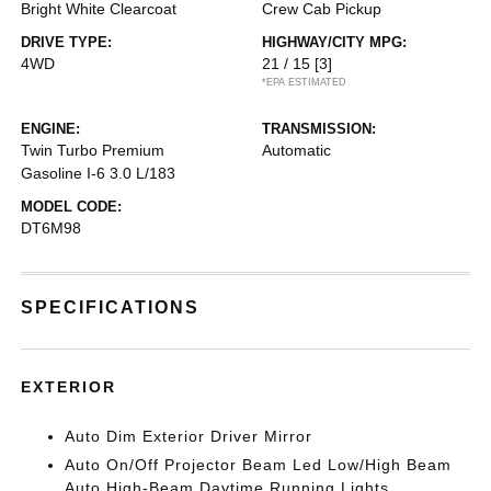
Bright White Clearcoat
Crew Cab Pickup
DRIVE TYPE:
HIGHWAY/CITY MPG:
4WD
21 / 15
[3]
*EPA ESTIMATED
ENGINE:
TRANSMISSION:
Twin Turbo Premium
Automatic
Gasoline I-6 3.0 L/183
MODEL CODE:
DT6M98
SPECIFICATIONS
EXTERIOR
Auto Dim Exterior Driver Mirror
Auto On/Off Projector Beam Led Low/High Beam
Auto High-Beam Daytime Running Lights