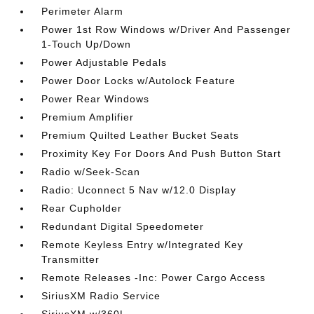
Perimeter Alarm
Power 1st Row Windows w/Driver And Passenger
1-Touch Up/Down
Power Adjustable Pedals
Power Door Locks w/Autolock Feature
Power Rear Windows
Premium Amplifier
Premium Quilted Leather Bucket Seats
Proximity Key For Doors And Push Button Start
Radio w/Seek-Scan
Radio: Uconnect 5 Nav w/12.0 Display
Rear Cupholder
Redundant Digital Speedometer
Remote Keyless Entry w/Integrated Key
Transmitter
Remote Releases -Inc: Power Cargo Access
SiriusXM Radio Service