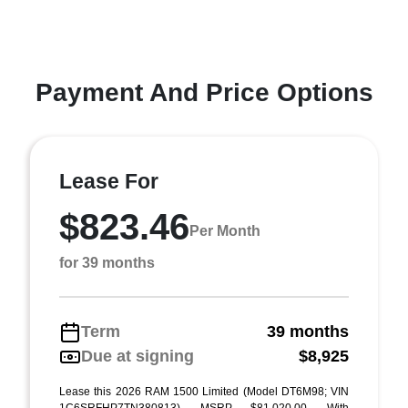
Payment And Price Options
Lease For
$823.46
Per Month
for 39 months
Term
39 months
Due at signing
$8,925
Lease this 2026 RAM 1500 Limited (Model DT6M98; VIN