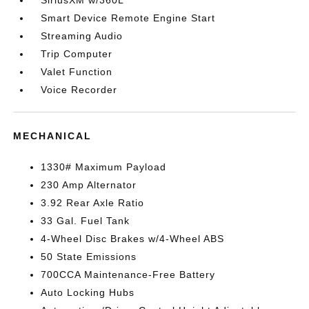
SiriusXM w/360L
Smart Device Remote Engine Start
Streaming Audio
Trip Computer
Valet Function
Voice Recorder
MECHANICAL
1330# Maximum Payload
230 Amp Alternator
3.92 Rear Axle Ratio
33 Gal. Fuel Tank
4-Wheel Disc Brakes w/4-Wheel ABS
50 State Emissions
700CCA Maintenance-Free Battery
Auto Locking Hubs