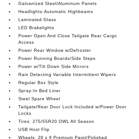
Galvanized Steel/Aluminum Panels
Headlights-Automatic Highbeams
Laminated Glass
LED Brakelights
Power Open And Close Tailgate Rear Cargo
Access
Power Rear Window w/Defroster
Power Running Boards/Side Steps
Power w/Tilt Down Side Mirrors
Rain Detecting Variable Intermittent Wipers
Regular Box Style
Spray-In Bed Liner
Steel Spare Wheel
Tailgate/Rear Door Lock Included w/Power Door
Locks
Tires: 275/55R20 OWL All Season
USB Host Flip
Wheels: 20 x 9 Premium Paint/Polished