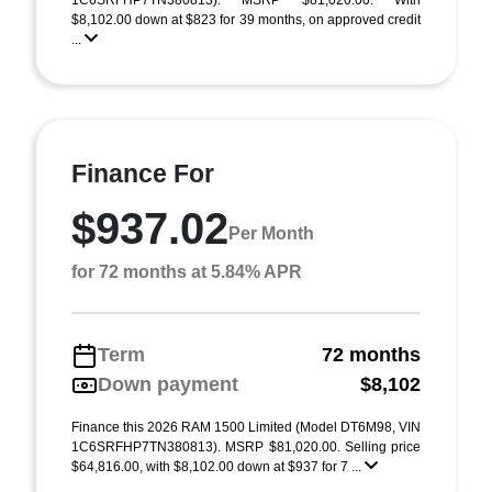
1C6SRFHP7TN380813). MSRP $81,020.00. With
$8,102.00 down at $823 for 39 months, on approved credit
...
Finance For
$937.02
Per Month
for 72 months at 5.84% APR
Term
72 months
Down payment
$8,102
Finance this 2026 RAM 1500 Limited (Model DT6M98, VIN
1C6SRFHP7TN380813). MSRP $81,020.00. Selling price
$64,816.00, with $8,102.00 down at $937 for 7 ...