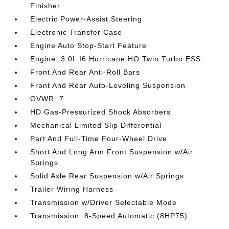
Finisher
Electric Power-Assist Steering
Electronic Transfer Case
Engine Auto Stop-Start Feature
Engine: 3.0L I6 Hurricane HO Twin Turbo ESS
Front And Rear Anti-Roll Bars
Front And Rear Auto-Leveling Suspension
GVWR: 7
HD Gas-Pressurized Shock Absorbers
Mechanical Limited Slip Differential
Part And Full-Time Four-Wheel Drive
Short And Long Arm Front Suspension w/Air
Springs
Solid Axle Rear Suspension w/Air Springs
Trailer Wiring Harness
Transmission w/Driver Selectable Mode
Transmission: 8-Speed Automatic (8HP75)