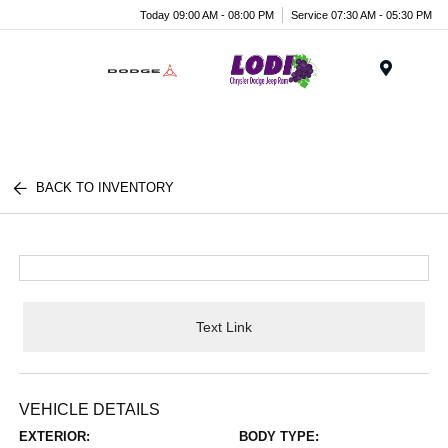
Today 09:00 AM - 08:00 PM
Service 07:30 AM - 05:30 PM
Menu
BACK TO INVENTORY
Text Link
VEHICLE DETAILS
EXTERIOR:
BODY TYPE: