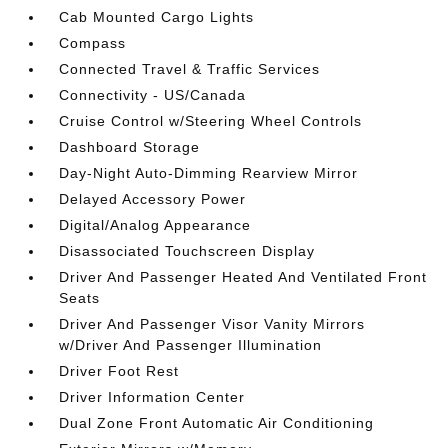
Cab Mounted Cargo Lights
Compass
Connected Travel & Traffic Services
Connectivity - US/Canada
Cruise Control w/Steering Wheel Controls
Dashboard Storage
Day-Night Auto-Dimming Rearview Mirror
Delayed Accessory Power
Digital/Analog Appearance
Disassociated Touchscreen Display
Driver And Passenger Heated And Ventilated Front
Seats
Driver And Passenger Visor Vanity Mirrors
w/Driver And Passenger Illumination
Driver Foot Rest
Driver Information Center
Dual Zone Front Automatic Air Conditioning