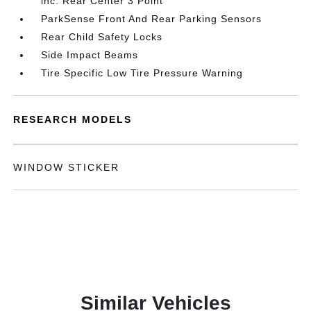
inc: Rear Center 3 Point
ParkSense Front And Rear Parking Sensors
Rear Child Safety Locks
Side Impact Beams
Tire Specific Low Tire Pressure Warning
RESEARCH MODELS
WINDOW STICKER
Similar Vehicles