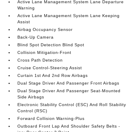
Active Lane Management System Lane Departure
Warning
Active Lane Management System Lane Keeping
Assist
Airbag Occupancy Sensor
Back-Up Camera
Blind Spot Detection Blind Spot
Collision Mitigation-Front
Cross Path Detection
Cruise Control-Steering Assist
Curtain 1st And 2nd Row Airbags
Dual Stage Driver And Passenger Front Airbags
Dual Stage Driver And Passenger Seat-Mounted
Side Airbags
Electronic Stability Control (ESC) And Roll Stability
Control (RSC)
Forward Collision Warning-Plus
Outboard Front Lap And Shoulder Safety Belts -