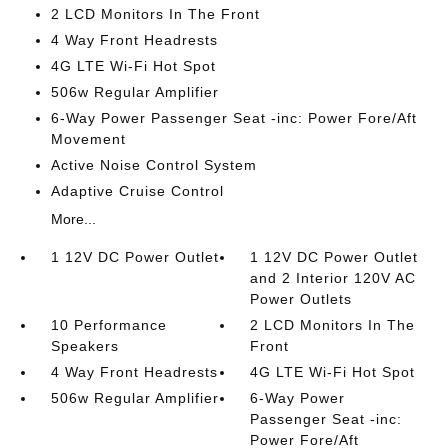
2 LCD Monitors In The Front
4 Way Front Headrests
4G LTE Wi-Fi Hot Spot
506w Regular Amplifier
6-Way Power Passenger Seat -inc: Power Fore/Aft
Movement
Active Noise Control System
Adaptive Cruise Control
More...
1 12V DC Power Outlet
1 12V DC Power Outlet
and 2 Interior 120V AC
Power Outlets
10 Performance
2 LCD Monitors In The
Speakers
Front
4 Way Front Headrests
4G LTE Wi-Fi Hot Spot
506w Regular Amplifier
6-Way Power
Passenger Seat -inc:
Power Fore/Aft