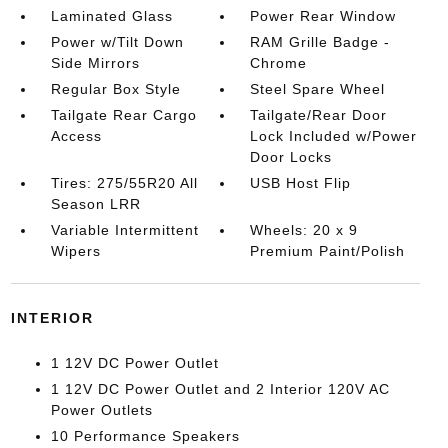
Laminated Glass
Power Rear Window
Power w/Tilt Down
RAM Grille Badge -
Side Mirrors
Chrome
Regular Box Style
Steel Spare Wheel
Tailgate Rear Cargo
Tailgate/Rear Door
Access
Lock Included w/Power
Door Locks
Tires: 275/55R20 All
USB Host Flip
Season LRR
Variable Intermittent
Wheels: 20 x 9
Wipers
Premium Paint/Polish
INTERIOR
1 12V DC Power Outlet
1 12V DC Power Outlet and 2 Interior 120V AC
Power Outlets
10 Performance Speakers