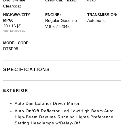
Bright White
Crew Cab Pickup
4WD
Clearcoat
HIGHWAY/CITY
ENGINE:
TRANSMISSION:
MPG:
Regular Gasoline
Automatic
20 / 16
[3]
V-8 5.7 L/345
*EPA ESTIMATED
MODEL CODE:
DT6P98
SPECIFICATIONS
EXTERIOR
Auto Dim Exterior Driver Mirror
Auto On/Off Reflector Led Low/High Beam Auto
High-Beam Daytime Running Lights Preference
Setting Headlamps w/Delay-Off