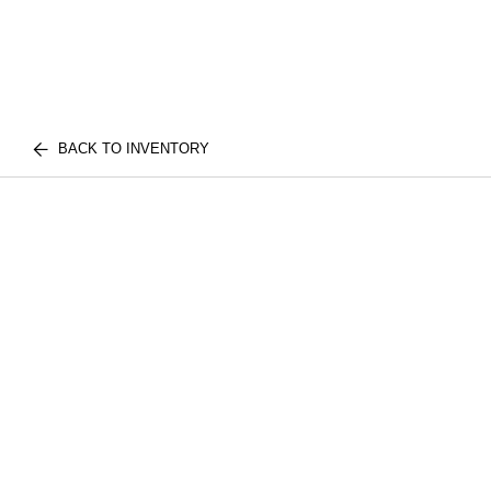
BACK TO INVENTORY