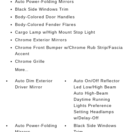
Auto Power-Folding Mirrors
Black Side Windows Trim
Body-Colored Door Handles
Body-Colored Fender Flares
Cargo Lamp w/High Mount Stop Light
Chrome Exterior Mirrors
Chrome Front Bumper w/Chrome Rub Strip/Fascia
Accent
Chrome Grille
More...
Auto Dim Exterior
Auto On/Off Reflector
Driver Mirror
Led Low/High Beam
Auto High-Beam
Daytime Running
Lights Preference
Setting Headlamps
w/Delay-Off
Auto Power-Folding
Black Side Windows
Mirrors
Trim