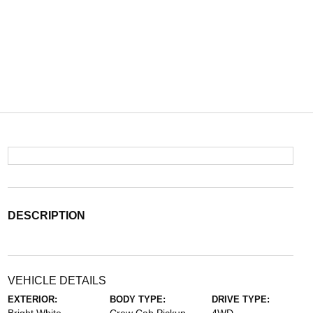
DESCRIPTION
VEHICLE DETAILS
EXTERIOR:
BODY TYPE:
DRIVE TYPE: