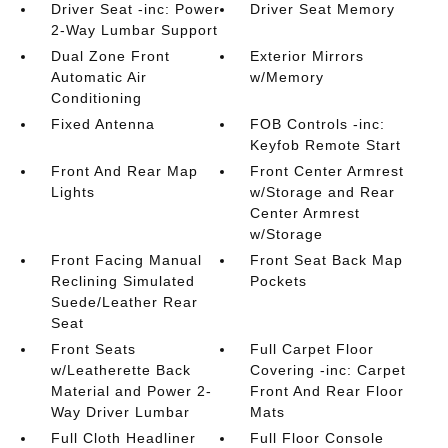
Driver Seat -inc: Power
Driver Seat Memory
2-Way Lumbar Support
Dual Zone Front
Exterior Mirrors
Automatic Air
w/Memory
Conditioning
Fixed Antenna
FOB Controls -inc:
Keyfob Remote Start
Front And Rear Map
Front Center Armrest
Lights
w/Storage and Rear
Center Armrest
w/Storage
Front Facing Manual
Front Seat Back Map
Reclining Simulated
Pockets
Suede/Leather Rear
Seat
Front Seats
Full Carpet Floor
w/Leatherette Back
Covering -inc: Carpet
Material and Power 2-
Front And Rear Floor
Way Driver Lumbar
Mats
Full Cloth Headliner
Full Floor Console