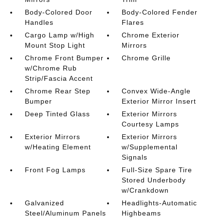
Body-Colored Door
Body-Colored Fender
Handles
Flares
Cargo Lamp w/High
Chrome Exterior
Mount Stop Light
Mirrors
Chrome Front Bumper
Chrome Grille
w/Chrome Rub
Strip/Fascia Accent
Chrome Rear Step
Convex Wide-Angle
Bumper
Exterior Mirror Insert
Deep Tinted Glass
Exterior Mirrors
Courtesy Lamps
Exterior Mirrors
Exterior Mirrors
w/Heating Element
w/Supplemental
Signals
Front Fog Lamps
Full-Size Spare Tire
Stored Underbody
w/Crankdown
Galvanized
Headlights-Automatic
Steel/Aluminum Panels
Highbeams