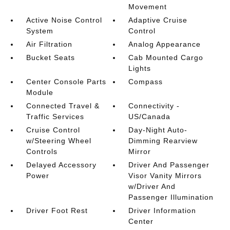
Movement
Active Noise Control
Adaptive Cruise
System
Control
Air Filtration
Analog Appearance
Bucket Seats
Cab Mounted Cargo
Lights
Center Console Parts
Compass
Module
Connected Travel &
Connectivity -
Traffic Services
US/Canada
Cruise Control
Day-Night Auto-
w/Steering Wheel
Dimming Rearview
Controls
Mirror
Delayed Accessory
Driver And Passenger
Power
Visor Vanity Mirrors
w/Driver And
Passenger Illumination
Driver Foot Rest
Driver Information
Center