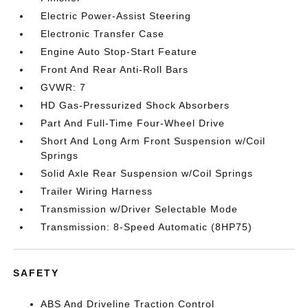
Electric Power-Assist Steering
Electronic Transfer Case
Engine Auto Stop-Start Feature
Front And Rear Anti-Roll Bars
GVWR: 7
HD Gas-Pressurized Shock Absorbers
Part And Full-Time Four-Wheel Drive
Short And Long Arm Front Suspension w/Coil
Springs
Solid Axle Rear Suspension w/Coil Springs
Trailer Wiring Harness
Transmission w/Driver Selectable Mode
Transmission: 8-Speed Automatic (8HP75)
SAFETY
ABS And Driveline Traction Control