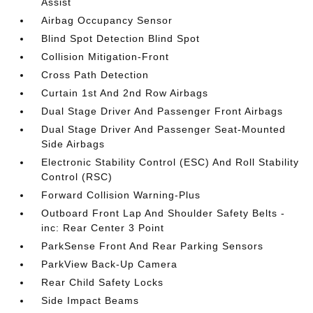
Assist
Airbag Occupancy Sensor
Blind Spot Detection Blind Spot
Collision Mitigation-Front
Cross Path Detection
Curtain 1st And 2nd Row Airbags
Dual Stage Driver And Passenger Front Airbags
Dual Stage Driver And Passenger Seat-Mounted
Side Airbags
Electronic Stability Control (ESC) And Roll Stability
Control (RSC)
Forward Collision Warning-Plus
Outboard Front Lap And Shoulder Safety Belts -
inc: Rear Center 3 Point
ParkSense Front And Rear Parking Sensors
ParkView Back-Up Camera
Rear Child Safety Locks
Side Impact Beams