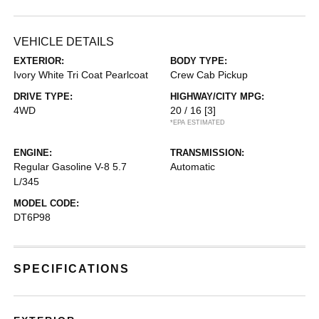
VEHICLE DETAILS
EXTERIOR:
BODY TYPE:
Ivory White Tri Coat Pearlcoat
Crew Cab Pickup
DRIVE TYPE:
HIGHWAY/CITY MPG:
4WD
20 / 16
[3]
*EPA ESTIMATED
ENGINE:
TRANSMISSION:
Regular Gasoline V-8 5.7
Automatic
L/345
MODEL CODE:
DT6P98
SPECIFICATIONS