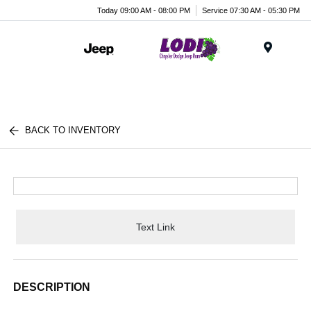
Today 09:00 AM - 08:00 PM
Service 07:30 AM - 05:30 PM
Menu
BACK TO INVENTORY
Text Link
DESCRIPTION