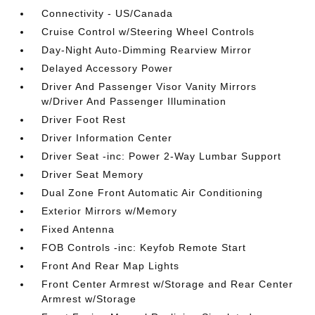
Connectivity - US/Canada
Cruise Control w/Steering Wheel Controls
Day-Night Auto-Dimming Rearview Mirror
Delayed Accessory Power
Driver And Passenger Visor Vanity Mirrors
w/Driver And Passenger Illumination
Driver Foot Rest
Driver Information Center
Driver Seat -inc: Power 2-Way Lumbar Support
Driver Seat Memory
Dual Zone Front Automatic Air Conditioning
Exterior Mirrors w/Memory
Fixed Antenna
FOB Controls -inc: Keyfob Remote Start
Front And Rear Map Lights
Front Center Armrest w/Storage and Rear Center
Armrest w/Storage