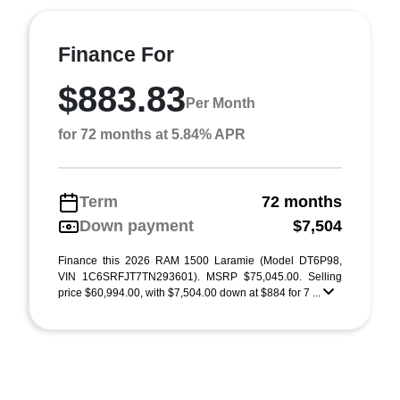
Finance For
$883.83
Per Month
for 72 months at 5.84% APR
Term
72 months
Down payment
$7,504
Finance this 2026 RAM 1500 Laramie (Model DT6P98,
VIN 1C6SRFJT7TN293601). MSRP $75,045.00. Selling
price $60,994.00, with $7,504.00 down at $884 for 7 ...