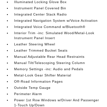
Illuminated Locking Glove Box
Instrument Panel Covered Bin
Integrated Center Stack Radio
Integrated Navigation System w/Voice Activation
Integrated Voice Command w/Bluetooth®
Interior Trim -inc: Simulated Wood/Metal-Look
Instrument Panel Insert
Leather Steering Wheel
Leather Trimmed Bucket Seats
Manual Adjustable Rear Head Restraints
Manual Tilt/Telescoping Steering Column
Memory Settings -inc: Audio and Pedals
Metal-Look Gear Shifter Material
Off-Road Information Pages
Outside Temp Gauge
Perimeter Alarm
Power 1st Row Windows w/Driver And Passenger
1-Touch Up/Down