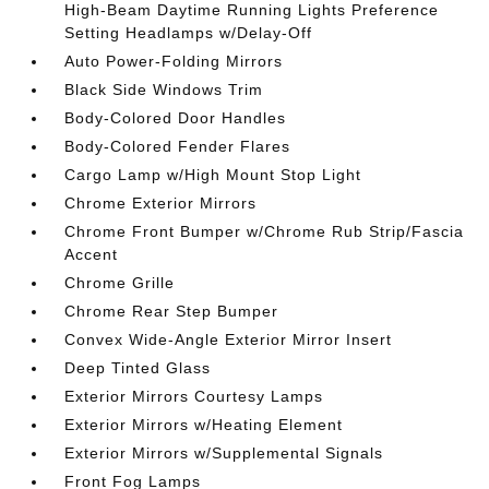
High-Beam Daytime Running Lights Preference
Setting Headlamps w/Delay-Off
Auto Power-Folding Mirrors
Black Side Windows Trim
Body-Colored Door Handles
Body-Colored Fender Flares
Cargo Lamp w/High Mount Stop Light
Chrome Exterior Mirrors
Chrome Front Bumper w/Chrome Rub Strip/Fascia
Accent
Chrome Grille
Chrome Rear Step Bumper
Convex Wide-Angle Exterior Mirror Insert
Deep Tinted Glass
Exterior Mirrors Courtesy Lamps
Exterior Mirrors w/Heating Element
Exterior Mirrors w/Supplemental Signals
Front Fog Lamps