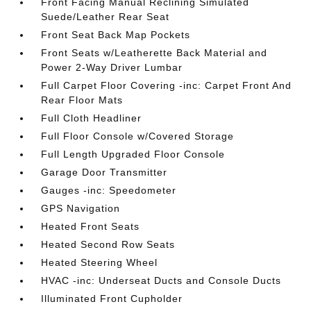
Front Facing Manual Reclining Simulated
Suede/Leather Rear Seat
Front Seat Back Map Pockets
Front Seats w/Leatherette Back Material and
Power 2-Way Driver Lumbar
Full Carpet Floor Covering -inc: Carpet Front And
Rear Floor Mats
Full Cloth Headliner
Full Floor Console w/Covered Storage
Full Length Upgraded Floor Console
Garage Door Transmitter
Gauges -inc: Speedometer
GPS Navigation
Heated Front Seats
Heated Second Row Seats
Heated Steering Wheel
HVAC -inc: Underseat Ducts and Console Ducts
Illuminated Front Cupholder