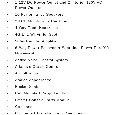
1 12V DC Power Outlet and 2 Interior 120V AC
Power Outlets
10 Performance Speakers
2 LCD Monitors In The Front
4 Way Front Headrests
4G LTE Wi-Fi Hot Spot
506w Regular Amplifier
6-Way Power Passenger Seat -inc: Power Fore/Aft
Movement
Active Noise Control System
Adaptive Cruise Control
Air Filtration
Analog Appearance
Bucket Seats
Cab Mounted Cargo Lights
Center Console Parts Module
Compass
Connected Travel & Traffic Services