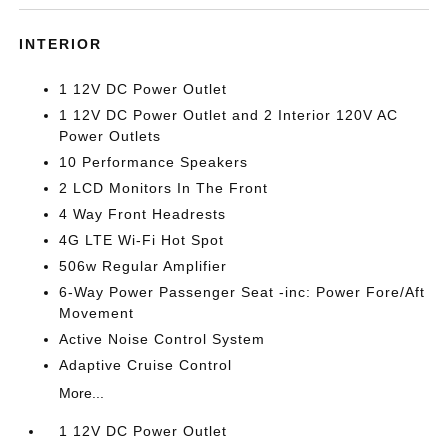
INTERIOR
1 12V DC Power Outlet
1 12V DC Power Outlet and 2 Interior 120V AC
Power Outlets
10 Performance Speakers
2 LCD Monitors In The Front
4 Way Front Headrests
4G LTE Wi-Fi Hot Spot
506w Regular Amplifier
6-Way Power Passenger Seat -inc: Power Fore/Aft
Movement
Active Noise Control System
Adaptive Cruise Control
More...
1 12V DC Power Outlet