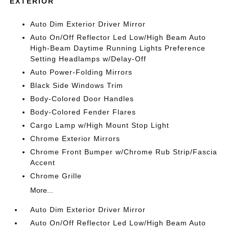
EXTERIOR
Auto Dim Exterior Driver Mirror
Auto On/Off Reflector Led Low/High Beam Auto
High-Beam Daytime Running Lights Preference
Setting Headlamps w/Delay-Off
Auto Power-Folding Mirrors
Black Side Windows Trim
Body-Colored Door Handles
Body-Colored Fender Flares
Cargo Lamp w/High Mount Stop Light
Chrome Exterior Mirrors
Chrome Front Bumper w/Chrome Rub Strip/Fascia
Accent
Chrome Grille
More...
Auto Dim Exterior Driver Mirror
Auto On/Off Reflector Led Low/High Beam Auto