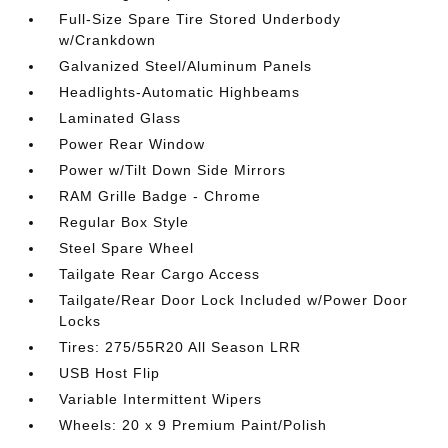
Full-Size Spare Tire Stored Underbody
w/Crankdown
Galvanized Steel/Aluminum Panels
Headlights-Automatic Highbeams
Laminated Glass
Power Rear Window
Power w/Tilt Down Side Mirrors
RAM Grille Badge - Chrome
Regular Box Style
Steel Spare Wheel
Tailgate Rear Cargo Access
Tailgate/Rear Door Lock Included w/Power Door
Locks
Tires: 275/55R20 All Season LRR
USB Host Flip
Variable Intermittent Wipers
Wheels: 20 x 9 Premium Paint/Polish