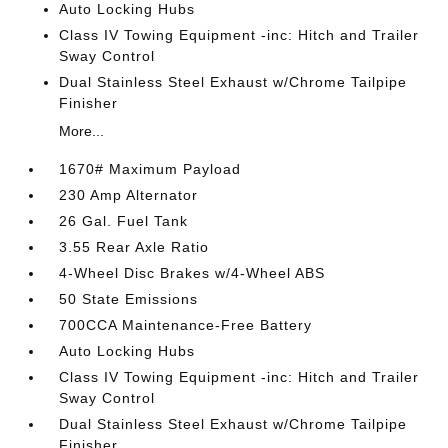
Auto Locking Hubs
Class IV Towing Equipment -inc: Hitch and Trailer
Sway Control
Dual Stainless Steel Exhaust w/Chrome Tailpipe
Finisher
More...
1670# Maximum Payload
230 Amp Alternator
26 Gal. Fuel Tank
3.55 Rear Axle Ratio
4-Wheel Disc Brakes w/4-Wheel ABS
50 State Emissions
700CCA Maintenance-Free Battery
Auto Locking Hubs
Class IV Towing Equipment -inc: Hitch and Trailer
Sway Control
Dual Stainless Steel Exhaust w/Chrome Tailpipe
Finisher