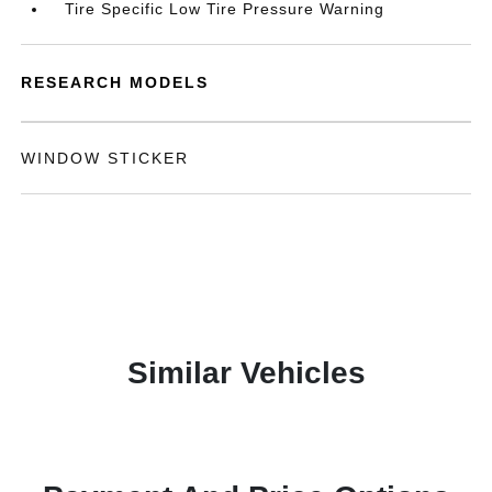
Tire Specific Low Tire Pressure Warning
RESEARCH MODELS
WINDOW STICKER
Similar Vehicles