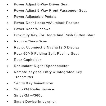
Power Adjust 8-Way Driver Seat
Power Adjust 8-Way Front Passenger Seat
Power Adjustable Pedals
Power Door Locks w/Autolock Feature
Power Rear Windows
Proximity Key For Doors And Push Button Start
Radio w/Seek-Scan
Radio: Uconnect 5 Nav w/12.0 Display
Rear 60/40 Folding Split Recline Seat
Rear Cupholder
Redundant Digital Speedometer
Remote Keyless Entry w/Integrated Key
Transmitter
Sentry Key Immobilizer
SiriusXM Radio Service
SiriusXM w/360L
Smart Device Integration