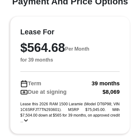
Payment And Price Options
Lease For
$564.68
Per Month
for 39 months
Term
39 months
Due at signing
$8,069
Lease this 2026 RAM 1500 Laramie (Model DT6P98; VIN
1C6SRFJT7TN293601). MSRP $75,045.00. With
$7,504.00 down at $565 for 39 months, on approved credit
...