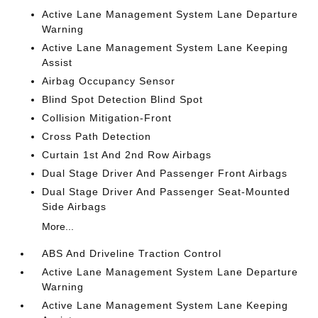
Active Lane Management System Lane Departure
Warning
Active Lane Management System Lane Keeping
Assist
Airbag Occupancy Sensor
Blind Spot Detection Blind Spot
Collision Mitigation-Front
Cross Path Detection
Curtain 1st And 2nd Row Airbags
Dual Stage Driver And Passenger Front Airbags
Dual Stage Driver And Passenger Seat-Mounted
Side Airbags
More...
ABS And Driveline Traction Control
Active Lane Management System Lane Departure
Warning
Active Lane Management System Lane Keeping