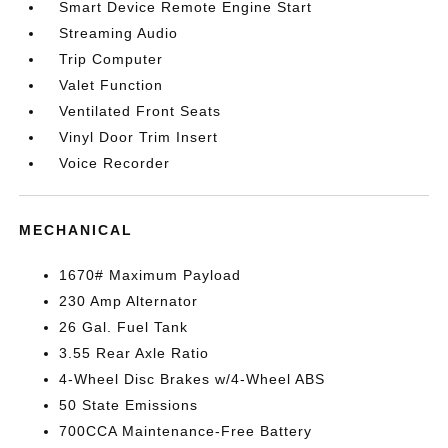
Smart Device Remote Engine Start
Streaming Audio
Trip Computer
Valet Function
Ventilated Front Seats
Vinyl Door Trim Insert
Voice Recorder
MECHANICAL
1670# Maximum Payload
230 Amp Alternator
26 Gal. Fuel Tank
3.55 Rear Axle Ratio
4-Wheel Disc Brakes w/4-Wheel ABS
50 State Emissions
700CCA Maintenance-Free Battery