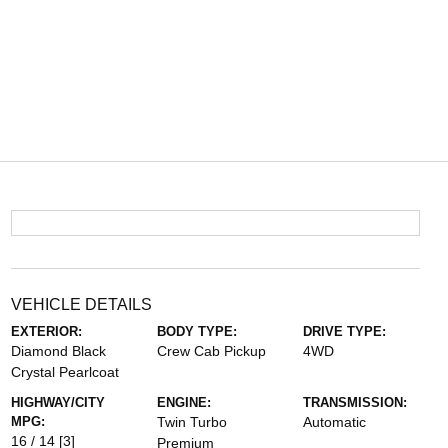
VEHICLE DETAILS
EXTERIOR:
BODY TYPE:
DRIVE TYPE:
Diamond Black
Crew Cab Pickup
4WD
Crystal Pearlcoat
HIGHWAY/CITY
ENGINE:
TRANSMISSION:
MPG:
Twin Turbo
Automatic
16 / 14
[3]
Premium