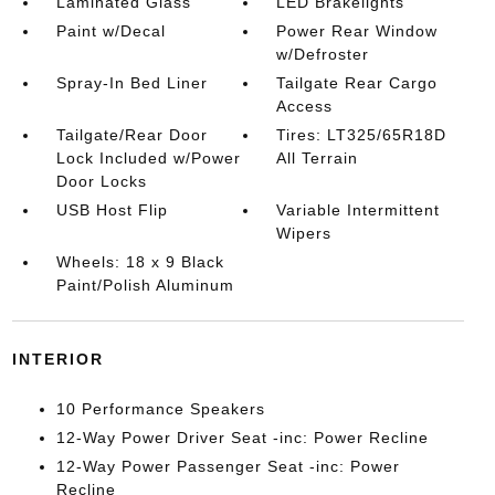
Laminated Glass
LED Brakelights
Paint w/Decal
Power Rear Window
w/Defroster
Spray-In Bed Liner
Tailgate Rear Cargo
Access
Tailgate/Rear Door
Tires: LT325/65R18D
Lock Included w/Power
All Terrain
Door Locks
USB Host Flip
Variable Intermittent
Wipers
Wheels: 18 x 9 Black
Paint/Polish Aluminum
INTERIOR
10 Performance Speakers
12-Way Power Driver Seat -inc: Power Recline
12-Way Power Passenger Seat -inc: Power
Recline