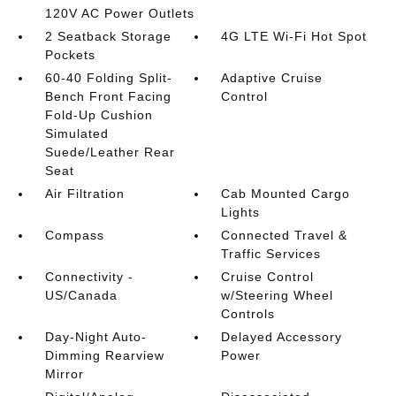
120V AC Power Outlets
2 Seatback Storage
4G LTE Wi-Fi Hot Spot
Pockets
60-40 Folding Split-
Adaptive Cruise
Bench Front Facing
Control
Fold-Up Cushion
Simulated
Suede/Leather Rear
Seat
Air Filtration
Cab Mounted Cargo
Lights
Compass
Connected Travel &
Traffic Services
Connectivity -
Cruise Control
US/Canada
w/Steering Wheel
Controls
Day-Night Auto-
Delayed Accessory
Dimming Rearview
Power
Mirror