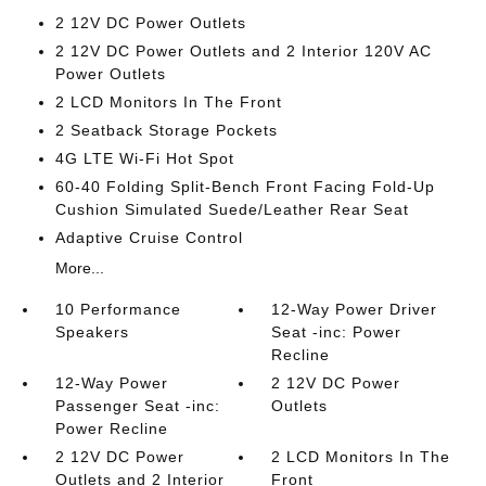
2 12V DC Power Outlets
2 12V DC Power Outlets and 2 Interior 120V AC
Power Outlets
2 LCD Monitors In The Front
2 Seatback Storage Pockets
4G LTE Wi-Fi Hot Spot
60-40 Folding Split-Bench Front Facing Fold-Up
Cushion Simulated Suede/Leather Rear Seat
Adaptive Cruise Control
More...
10 Performance
12-Way Power Driver
Speakers
Seat -inc: Power
Recline
12-Way Power
2 12V DC Power
Passenger Seat -inc:
Outlets
Power Recline
2 12V DC Power
2 LCD Monitors In The
Outlets and 2 Interior
Front