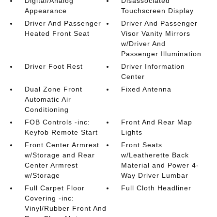
Digital/Analog
Disassociated
Appearance
Touchscreen Display
Driver And Passenger
Driver And Passenger
Heated Front Seat
Visor Vanity Mirrors
w/Driver And
Passenger Illumination
Driver Foot Rest
Driver Information
Center
Dual Zone Front
Fixed Antenna
Automatic Air
Conditioning
FOB Controls -inc:
Front And Rear Map
Keyfob Remote Start
Lights
Front Center Armrest
Front Seats
w/Storage and Rear
w/Leatherette Back
Center Armrest
Material and Power 4-
w/Storage
Way Driver Lumbar
Full Carpet Floor
Full Cloth Headliner
Covering -inc:
Vinyl/Rubber Front And