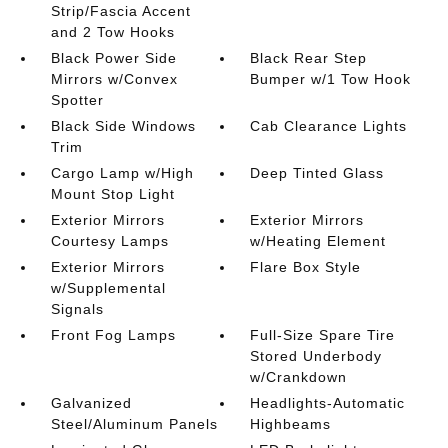
Strip/Fascia Accent
and 2 Tow Hooks
Black Power Side
Black Rear Step
Mirrors w/Convex
Bumper w/1 Tow Hook
Spotter
Black Side Windows
Cab Clearance Lights
Trim
Cargo Lamp w/High
Deep Tinted Glass
Mount Stop Light
Exterior Mirrors
Exterior Mirrors
Courtesy Lamps
w/Heating Element
Exterior Mirrors
Flare Box Style
w/Supplemental
Signals
Front Fog Lamps
Full-Size Spare Tire
Stored Underbody
w/Crankdown
Galvanized
Headlights-Automatic
Steel/Aluminum Panels
Highbeams