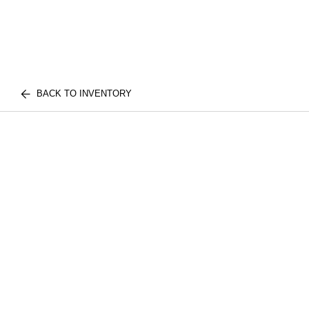
BACK TO INVENTORY