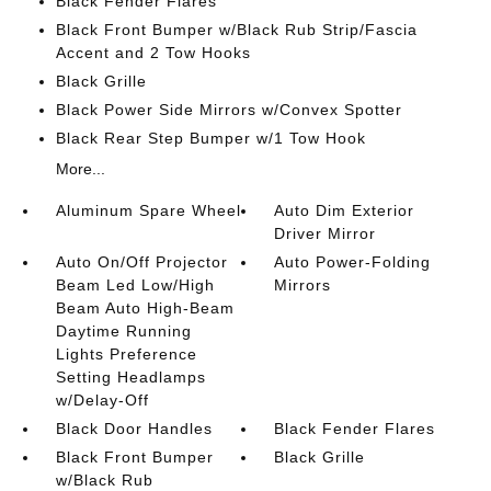
Black Fender Flares
Black Front Bumper w/Black Rub Strip/Fascia
Accent and 2 Tow Hooks
Black Grille
Black Power Side Mirrors w/Convex Spotter
Black Rear Step Bumper w/1 Tow Hook
More...
Aluminum Spare Wheel
Auto Dim Exterior
Driver Mirror
Auto On/Off Projector
Auto Power-Folding
Beam Led Low/High
Mirrors
Beam Auto High-Beam
Daytime Running
Lights Preference
Setting Headlamps
w/Delay-Off
Black Door Handles
Black Fender Flares
Black Front Bumper
Black Grille
w/Black Rub