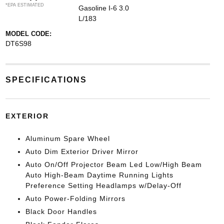
*EPA ESTIMATED
Gasoline I-6 3.0
L/183
MODEL CODE:
DT6S98
SPECIFICATIONS
EXTERIOR
Aluminum Spare Wheel
Auto Dim Exterior Driver Mirror
Auto On/Off Projector Beam Led Low/High Beam
Auto High-Beam Daytime Running Lights
Preference Setting Headlamps w/Delay-Off
Auto Power-Folding Mirrors
Black Door Handles