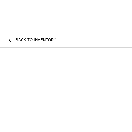
BACK TO INVENTORY