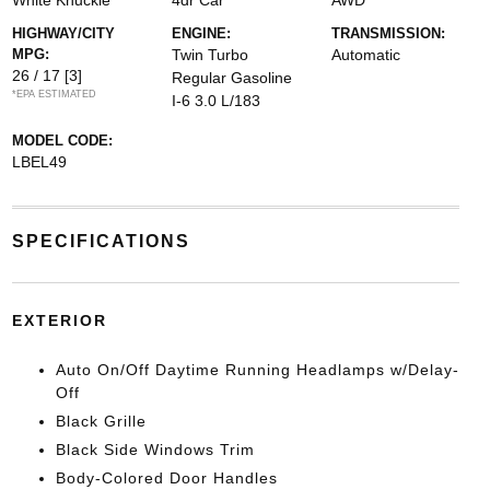
White Knuckle
4dr Car
AWD
HIGHWAY/CITY
ENGINE:
TRANSMISSION:
MPG:
Twin Turbo
Automatic
26 / 17
[3]
Regular Gasoline
*EPA ESTIMATED
I-6 3.0 L/183
MODEL CODE:
LBEL49
SPECIFICATIONS
EXTERIOR
Auto On/Off Daytime Running Headlamps w/Delay-
Off
Black Grille
Black Side Windows Trim
Body-Colored Door Handles