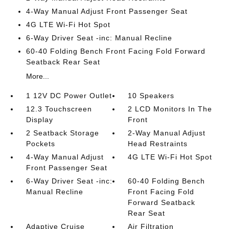
4-Way Manual Adjust Front Passenger Seat
4G LTE Wi-Fi Hot Spot
6-Way Driver Seat -inc: Manual Recline
60-40 Folding Bench Front Facing Fold Forward
Seatback Rear Seat
More...
1 12V DC Power Outlet
10 Speakers
12.3 Touchscreen
2 LCD Monitors In The
Display
Front
2 Seatback Storage
2-Way Manual Adjust
Pockets
Head Restraints
4-Way Manual Adjust
4G LTE Wi-Fi Hot Spot
Front Passenger Seat
6-Way Driver Seat -inc:
60-40 Folding Bench
Manual Recline
Front Facing Fold
Forward Seatback
Rear Seat
Adaptive Cruise
Air Filtration