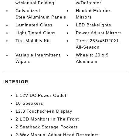
w/Manual Folding
w/Defroster
Galvanized
Heated Exterior
Steel/Aluminum Panels
Mirrors
Laminated Glass
LED Brakelights
Light Tinted Glass
Power Adjust Mirrors
Tire Mobility Kit
Tires: 255/45R20XL
All-Season
Variable Intermittent
Wheels: 20 x 9
Wipers
Aluminum
INTERIOR
1 12V DC Power Outlet
10 Speakers
12.3 Touchscreen Display
2 LCD Monitors In The Front
2 Seatback Storage Pockets
2-Way Manual Adjust Head Restraints