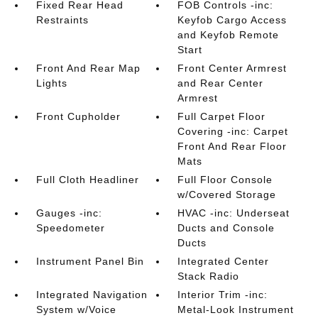
Fixed Rear Head
FOB Controls -inc:
Restraints
Keyfob Cargo Access
and Keyfob Remote
Start
Front And Rear Map
Front Center Armrest
Lights
and Rear Center
Armrest
Front Cupholder
Full Carpet Floor
Covering -inc: Carpet
Front And Rear Floor
Mats
Full Cloth Headliner
Full Floor Console
w/Covered Storage
Gauges -inc:
HVAC -inc: Underseat
Speedometer
Ducts and Console
Ducts
Instrument Panel Bin
Integrated Center
Stack Radio
Integrated Navigation
Interior Trim -inc:
System w/Voice
Metal-Look Instrument