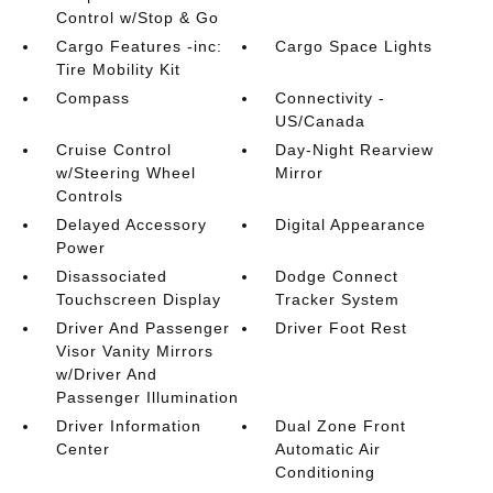
Control w/Stop & Go
Cargo Features -inc:
Cargo Space Lights
Tire Mobility Kit
Compass
Connectivity -
US/Canada
Cruise Control
Day-Night Rearview
w/Steering Wheel
Mirror
Controls
Delayed Accessory
Digital Appearance
Power
Disassociated
Dodge Connect
Touchscreen Display
Tracker System
Driver And Passenger
Driver Foot Rest
Visor Vanity Mirrors
w/Driver And
Passenger Illumination
Driver Information
Dual Zone Front
Center
Automatic Air
Conditioning