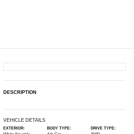
DESCRIPTION
VEHICLE DETAILS
EXTERIOR:
BODY TYPE:
DRIVE TYPE: