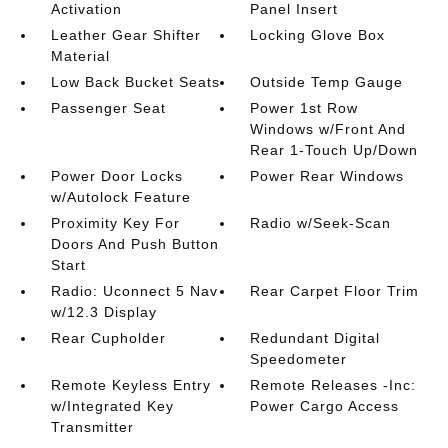
Activation
Panel Insert
Leather Gear Shifter
Locking Glove Box
Material
Low Back Bucket Seats
Outside Temp Gauge
Passenger Seat
Power 1st Row
Windows w/Front And
Rear 1-Touch Up/Down
Power Door Locks
Power Rear Windows
w/Autolock Feature
Proximity Key For
Radio w/Seek-Scan
Doors And Push Button
Start
Radio: Uconnect 5 Nav
Rear Carpet Floor Trim
w/12.3 Display
Rear Cupholder
Redundant Digital
Speedometer
Remote Keyless Entry
Remote Releases -Inc:
w/Integrated Key
Power Cargo Access
Transmitter