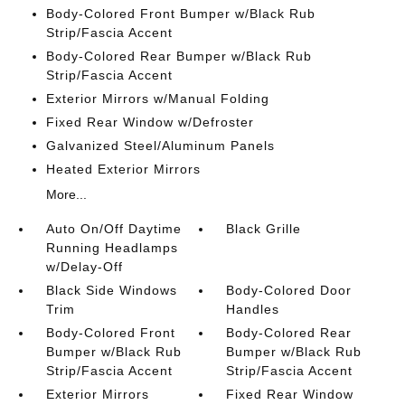
Body-Colored Front Bumper w/Black Rub
Strip/Fascia Accent
Body-Colored Rear Bumper w/Black Rub
Strip/Fascia Accent
Exterior Mirrors w/Manual Folding
Fixed Rear Window w/Defroster
Galvanized Steel/Aluminum Panels
Heated Exterior Mirrors
More...
Auto On/Off Daytime
Black Grille
Running Headlamps
w/Delay-Off
Black Side Windows
Body-Colored Door
Trim
Handles
Body-Colored Front
Body-Colored Rear
Bumper w/Black Rub
Bumper w/Black Rub
Strip/Fascia Accent
Strip/Fascia Accent
Exterior Mirrors
Fixed Rear Window