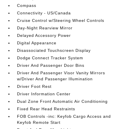
Compass
Connectivity - US/Canada
Cruise Control w/Steering Wheel Controls
Day-Night Rearview Mirror
Delayed Accessory Power
Digital Appearance
Disassociated Touchscreen Display
Dodge Connect Tracker System
Driver And Passenger Door Bins
Driver And Passenger Visor Vanity Mirrors
w/Driver And Passenger Illumination
Driver Foot Rest
Driver Information Center
Dual Zone Front Automatic Air Conditioning
Fixed Rear Head Restraints
FOB Controls -inc: Keyfob Cargo Access and
Keyfob Remote Start