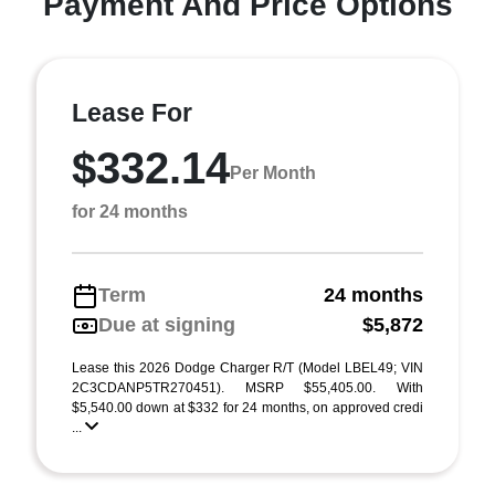
Payment And Price Options
Lease For
$332.14
Per Month
for 24 months
Term
24 months
Due at signing
$5,872
Lease this 2026 Dodge Charger R/T (Model LBEL49; VIN
2C3CDANP5TR270451). MSRP $55,405.00. With
$5,540.00 down at $332 for 24 months, on approved credi
...