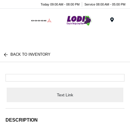
Today 09:00 AM - 08:00 PM
Service 08:00 AM - 05:00 PM
Menu
BACK TO INVENTORY
Text Link
DESCRIPTION