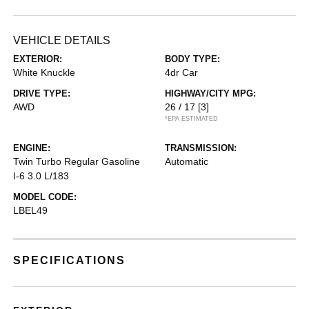
VEHICLE DETAILS
EXTERIOR:
BODY TYPE:
White Knuckle
4dr Car
DRIVE TYPE:
HIGHWAY/CITY MPG:
AWD
26 / 17
[3]
*EPA ESTIMATED
ENGINE:
TRANSMISSION:
Twin Turbo Regular Gasoline
Automatic
I-6 3.0 L/183
MODEL CODE:
LBEL49
SPECIFICATIONS