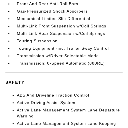
Front And Rear Anti-Roll Bars
Gas-Pressurized Shock Absorbers
Mechanical Limited Slip Differential
Multi-Link Front Suspension w/Coil Springs
Multi-Link Rear Suspension w/Coil Springs
Touring Suspension
Towing Equipment -inc: Trailer Sway Control
Transmission w/Driver Selectable Mode
Transmission: 8-Speed Automatic (880RE)
SAFETY
ABS And Driveline Traction Control
Active Driving Assist System
Active Lane Management System Lane Departure
Warning
Active Lane Management System Lane Keeping