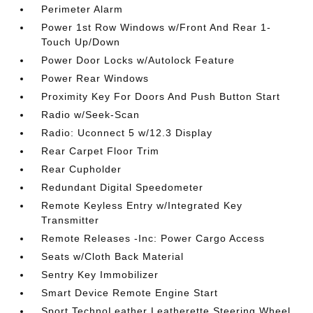
Perimeter Alarm
Power 1st Row Windows w/Front And Rear 1-
Touch Up/Down
Power Door Locks w/Autolock Feature
Power Rear Windows
Proximity Key For Doors And Push Button Start
Radio w/Seek-Scan
Radio: Uconnect 5 w/12.3 Display
Rear Carpet Floor Trim
Rear Cupholder
Redundant Digital Speedometer
Remote Keyless Entry w/Integrated Key
Transmitter
Remote Releases -Inc: Power Cargo Access
Seats w/Cloth Back Material
Sentry Key Immobilizer
Smart Device Remote Engine Start
Sport TechnoLeather Leatherette Steering Wheel