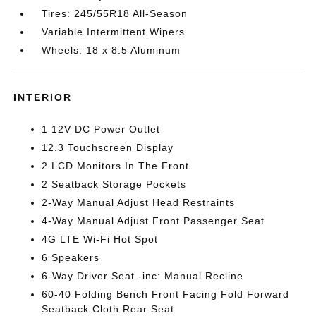
Tires: 245/55R18 All-Season
Variable Intermittent Wipers
Wheels: 18 x 8.5 Aluminum
INTERIOR
1 12V DC Power Outlet
12.3 Touchscreen Display
2 LCD Monitors In The Front
2 Seatback Storage Pockets
2-Way Manual Adjust Head Restraints
4-Way Manual Adjust Front Passenger Seat
4G LTE Wi-Fi Hot Spot
6 Speakers
6-Way Driver Seat -inc: Manual Recline
60-40 Folding Bench Front Facing Fold Forward
Seatback Cloth Rear Seat