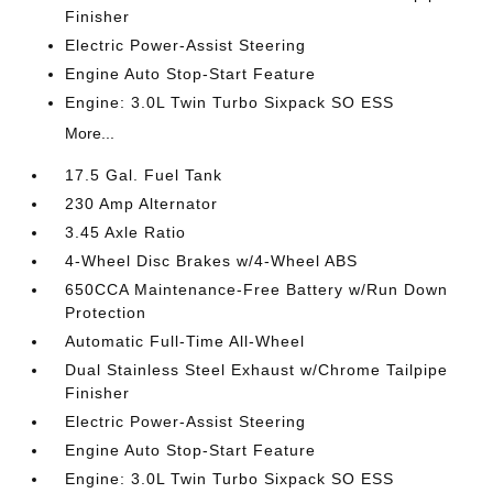
Finisher
Electric Power-Assist Steering
Engine Auto Stop-Start Feature
Engine: 3.0L Twin Turbo Sixpack SO ESS
More...
17.5 Gal. Fuel Tank
230 Amp Alternator
3.45 Axle Ratio
4-Wheel Disc Brakes w/4-Wheel ABS
650CCA Maintenance-Free Battery w/Run Down
Protection
Automatic Full-Time All-Wheel
Dual Stainless Steel Exhaust w/Chrome Tailpipe
Finisher
Electric Power-Assist Steering
Engine Auto Stop-Start Feature
Engine: 3.0L Twin Turbo Sixpack SO ESS