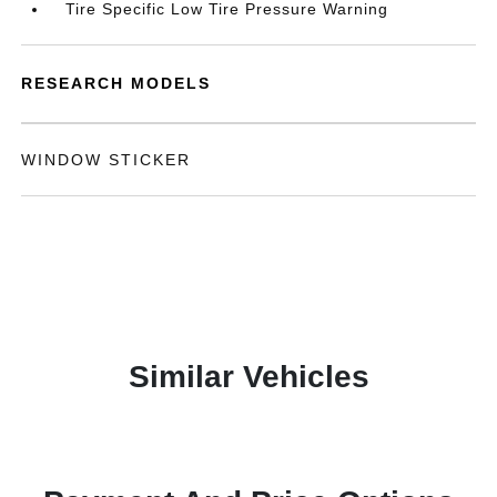
Tire Specific Low Tire Pressure Warning
RESEARCH MODELS
WINDOW STICKER
Similar Vehicles