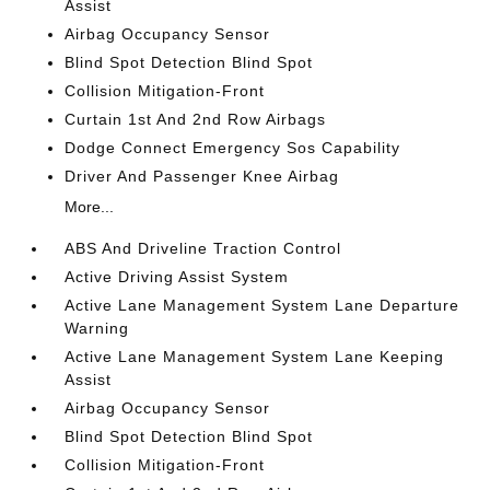
Assist
Airbag Occupancy Sensor
Blind Spot Detection Blind Spot
Collision Mitigation-Front
Curtain 1st And 2nd Row Airbags
Dodge Connect Emergency Sos Capability
Driver And Passenger Knee Airbag
More...
ABS And Driveline Traction Control
Active Driving Assist System
Active Lane Management System Lane Departure
Warning
Active Lane Management System Lane Keeping
Assist
Airbag Occupancy Sensor
Blind Spot Detection Blind Spot
Collision Mitigation-Front