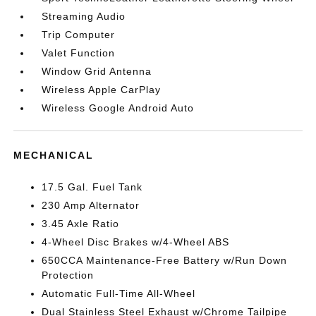
Streaming Audio
Trip Computer
Valet Function
Window Grid Antenna
Wireless Apple CarPlay
Wireless Google Android Auto
MECHANICAL
17.5 Gal. Fuel Tank
230 Amp Alternator
3.45 Axle Ratio
4-Wheel Disc Brakes w/4-Wheel ABS
650CCA Maintenance-Free Battery w/Run Down
Protection
Automatic Full-Time All-Wheel
Dual Stainless Steel Exhaust w/Chrome Tailpipe