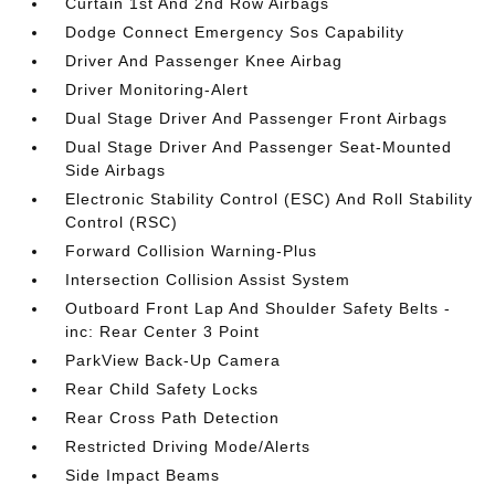
Curtain 1st And 2nd Row Airbags
Dodge Connect Emergency Sos Capability
Driver And Passenger Knee Airbag
Driver Monitoring-Alert
Dual Stage Driver And Passenger Front Airbags
Dual Stage Driver And Passenger Seat-Mounted
Side Airbags
Electronic Stability Control (ESC) And Roll Stability
Control (RSC)
Forward Collision Warning-Plus
Intersection Collision Assist System
Outboard Front Lap And Shoulder Safety Belts -
inc: Rear Center 3 Point
ParkView Back-Up Camera
Rear Child Safety Locks
Rear Cross Path Detection
Restricted Driving Mode/Alerts
Side Impact Beams