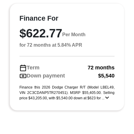
Finance For
$622.77
Per Month
for 72 months at 5.84% APR
Term
72 months
Down payment
$5,540
Finance this 2026 Dodge Charger R/T (Model LBEL49,
VIN 2C3CDANP5TR270451). MSRP $55,405.00. Selling
price $43,205.00, with $5,540.00 down at $623 for ...