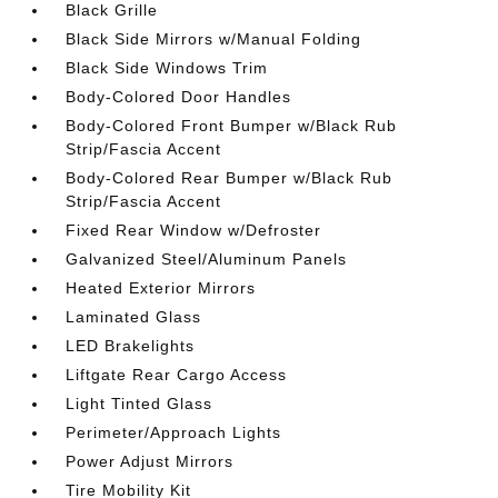
Black Grille
Black Side Mirrors w/Manual Folding
Black Side Windows Trim
Body-Colored Door Handles
Body-Colored Front Bumper w/Black Rub
Strip/Fascia Accent
Body-Colored Rear Bumper w/Black Rub
Strip/Fascia Accent
Fixed Rear Window w/Defroster
Galvanized Steel/Aluminum Panels
Heated Exterior Mirrors
Laminated Glass
LED Brakelights
Liftgate Rear Cargo Access
Light Tinted Glass
Perimeter/Approach Lights
Power Adjust Mirrors
Tire Mobility Kit