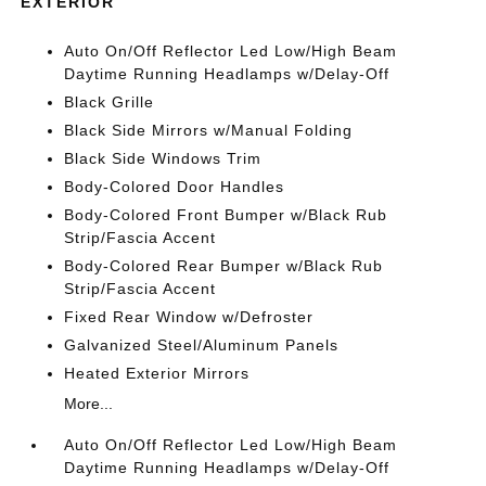
EXTERIOR
Auto On/Off Reflector Led Low/High Beam
Daytime Running Headlamps w/Delay-Off
Black Grille
Black Side Mirrors w/Manual Folding
Black Side Windows Trim
Body-Colored Door Handles
Body-Colored Front Bumper w/Black Rub
Strip/Fascia Accent
Body-Colored Rear Bumper w/Black Rub
Strip/Fascia Accent
Fixed Rear Window w/Defroster
Galvanized Steel/Aluminum Panels
Heated Exterior Mirrors
More...
Auto On/Off Reflector Led Low/High Beam
Daytime Running Headlamps w/Delay-Off