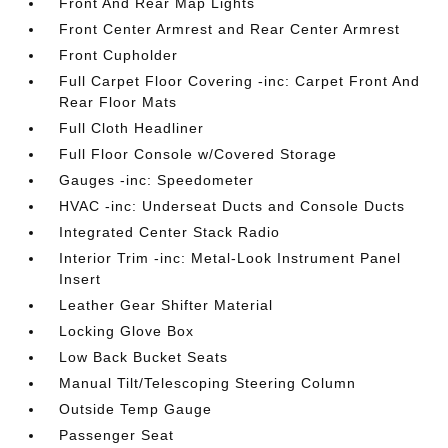
Front And Rear Map Lights
Front Center Armrest and Rear Center Armrest
Front Cupholder
Full Carpet Floor Covering -inc: Carpet Front And
Rear Floor Mats
Full Cloth Headliner
Full Floor Console w/Covered Storage
Gauges -inc: Speedometer
HVAC -inc: Underseat Ducts and Console Ducts
Integrated Center Stack Radio
Interior Trim -inc: Metal-Look Instrument Panel
Insert
Leather Gear Shifter Material
Locking Glove Box
Low Back Bucket Seats
Manual Tilt/Telescoping Steering Column
Outside Temp Gauge
Passenger Seat