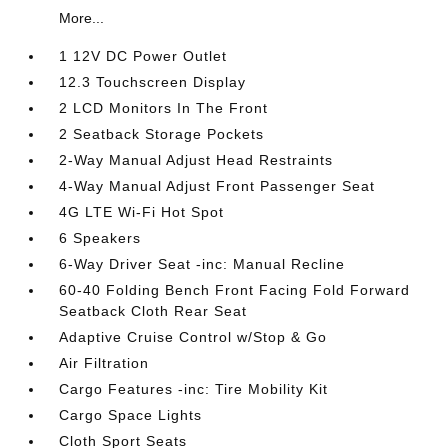
More...
1 12V DC Power Outlet
12.3 Touchscreen Display
2 LCD Monitors In The Front
2 Seatback Storage Pockets
2-Way Manual Adjust Head Restraints
4-Way Manual Adjust Front Passenger Seat
4G LTE Wi-Fi Hot Spot
6 Speakers
6-Way Driver Seat -inc: Manual Recline
60-40 Folding Bench Front Facing Fold Forward
Seatback Cloth Rear Seat
Adaptive Cruise Control w/Stop & Go
Air Filtration
Cargo Features -inc: Tire Mobility Kit
Cargo Space Lights
Cloth Sport Seats