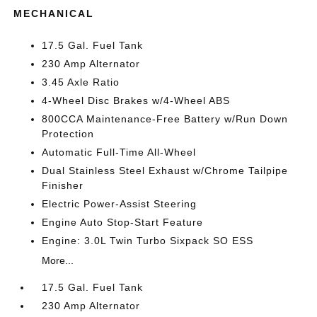
MECHANICAL
17.5 Gal. Fuel Tank
230 Amp Alternator
3.45 Axle Ratio
4-Wheel Disc Brakes w/4-Wheel ABS
800CCA Maintenance-Free Battery w/Run Down
Protection
Automatic Full-Time All-Wheel
Dual Stainless Steel Exhaust w/Chrome Tailpipe
Finisher
Electric Power-Assist Steering
Engine Auto Stop-Start Feature
Engine: 3.0L Twin Turbo Sixpack SO ESS
More...
17.5 Gal. Fuel Tank
230 Amp Alternator