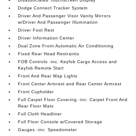
Disassociated Touchscreen Display
Dodge Connect Tracker System
Driver And Passenger Visor Vanity Mirrors
w/Driver And Passenger Illumination
Driver Foot Rest
Driver Information Center
Dual Zone Front Automatic Air Conditioning
Fixed Rear Head Restraints
FOB Controls -inc: Keyfob Cargo Access and
Keyfob Remote Start
Front And Rear Map Lights
Front Center Armrest and Rear Center Armrest
Front Cupholder
Full Carpet Floor Covering -inc: Carpet Front And
Rear Floor Mats
Full Cloth Headliner
Full Floor Console w/Covered Storage
Gauges -inc: Speedometer