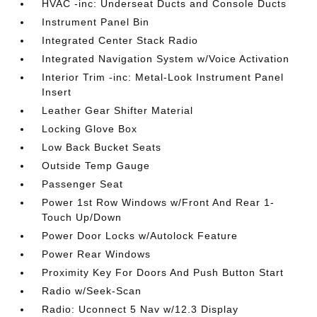
HVAC -inc: Underseat Ducts and Console Ducts
Instrument Panel Bin
Integrated Center Stack Radio
Integrated Navigation System w/Voice Activation
Interior Trim -inc: Metal-Look Instrument Panel
Insert
Leather Gear Shifter Material
Locking Glove Box
Low Back Bucket Seats
Outside Temp Gauge
Passenger Seat
Power 1st Row Windows w/Front And Rear 1-
Touch Up/Down
Power Door Locks w/Autolock Feature
Power Rear Windows
Proximity Key For Doors And Push Button Start
Radio w/Seek-Scan
Radio: Uconnect 5 Nav w/12.3 Display