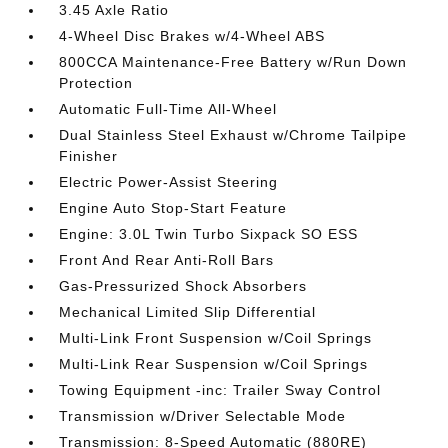
3.45 Axle Ratio
4-Wheel Disc Brakes w/4-Wheel ABS
800CCA Maintenance-Free Battery w/Run Down
Protection
Automatic Full-Time All-Wheel
Dual Stainless Steel Exhaust w/Chrome Tailpipe
Finisher
Electric Power-Assist Steering
Engine Auto Stop-Start Feature
Engine: 3.0L Twin Turbo Sixpack SO ESS
Front And Rear Anti-Roll Bars
Gas-Pressurized Shock Absorbers
Mechanical Limited Slip Differential
Multi-Link Front Suspension w/Coil Springs
Multi-Link Rear Suspension w/Coil Springs
Towing Equipment -inc: Trailer Sway Control
Transmission w/Driver Selectable Mode
Transmission: 8-Speed Automatic (880RE)