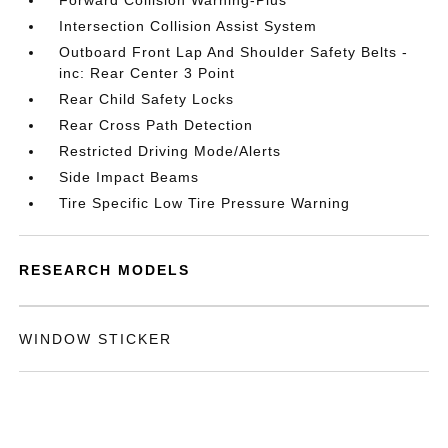
Forward Collision Warning-Plus
Intersection Collision Assist System
Outboard Front Lap And Shoulder Safety Belts -
inc: Rear Center 3 Point
Rear Child Safety Locks
Rear Cross Path Detection
Restricted Driving Mode/Alerts
Side Impact Beams
Tire Specific Low Tire Pressure Warning
RESEARCH MODELS
WINDOW STICKER