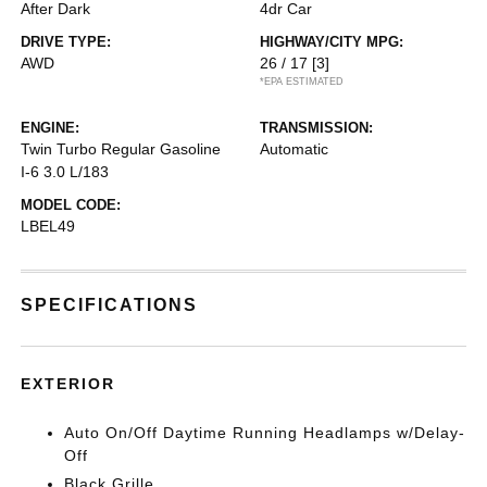
After Dark
4dr Car
DRIVE TYPE:
HIGHWAY/CITY MPG:
AWD
26 / 17
[3]
*EPA ESTIMATED
ENGINE:
TRANSMISSION:
Twin Turbo Regular Gasoline
Automatic
I-6 3.0 L/183
MODEL CODE:
LBEL49
SPECIFICATIONS
EXTERIOR
Auto On/Off Daytime Running Headlamps w/Delay-
Off
Black Grille