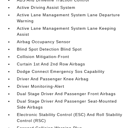
ABS And Driveline Traction Control
Active Driving Assist System
Active Lane Management System Lane Departure
Warning
Active Lane Management System Lane Keeping
Assist
Airbag Occupancy Sensor
Blind Spot Detection Blind Spot
Collision Mitigation-Front
Curtain 1st And 2nd Row Airbags
Dodge Connect Emergency Sos Capability
Driver And Passenger Knee Airbag
Driver Monitoring-Alert
Dual Stage Driver And Passenger Front Airbags
Dual Stage Driver And Passenger Seat-Mounted
Side Airbags
Electronic Stability Control (ESC) And Roll Stability
Control (RSC)