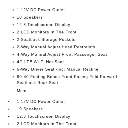
1 12V DC Power Outlet
10 Speakers
12.3 Touchscreen Display
2 LCD Monitors In The Front
2 Seatback Storage Pockets
2-Way Manual Adjust Head Restraints
4-Way Manual Adjust Front Passenger Seat
4G LTE Wi-Fi Hot Spot
6-Way Driver Seat -inc: Manual Recline
60-40 Folding Bench Front Facing Fold Forward
Seatback Rear Seat
More...
1 12V DC Power Outlet
10 Speakers
12.3 Touchscreen Display
2 LCD Monitors In The Front