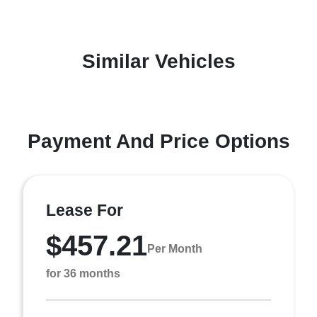
Similar Vehicles
Payment And Price Options
Lease For
$457.21
Per Month
for 36 months