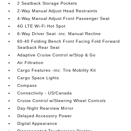
2 Seatback Storage Pockets
2-Way Manual Adjust Head Restraints
4-Way Manual Adjust Front Passenger Seat
4G LTE Wi-Fi Hot Spot
6-Way Driver Seat -inc: Manual Recline
60-40 Folding Bench Front Facing Fold Forward
Seatback Rear Seat
Adaptive Cruise Control w/Stop & Go
Air Filtration
Cargo Features -inc: Tire Mobility Kit
Cargo Space Lights
Compass
Connectivity - US/Canada
Cruise Control w/Steering Wheel Controls
Day-Night Rearview Mirror
Delayed Accessory Power
Digital Appearance