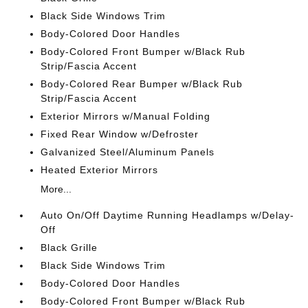
Black Side Windows Trim
Body-Colored Door Handles
Body-Colored Front Bumper w/Black Rub
Strip/Fascia Accent
Body-Colored Rear Bumper w/Black Rub
Strip/Fascia Accent
Exterior Mirrors w/Manual Folding
Fixed Rear Window w/Defroster
Galvanized Steel/Aluminum Panels
Heated Exterior Mirrors
More...
Auto On/Off Daytime Running Headlamps w/Delay-
Off
Black Grille
Black Side Windows Trim
Body-Colored Door Handles
Body-Colored Front Bumper w/Black Rub