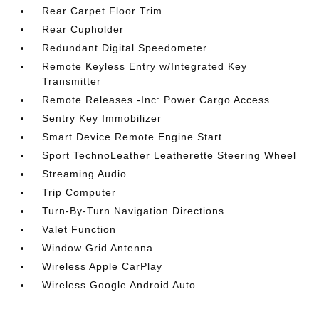
Rear Carpet Floor Trim
Rear Cupholder
Redundant Digital Speedometer
Remote Keyless Entry w/Integrated Key
Transmitter
Remote Releases -Inc: Power Cargo Access
Sentry Key Immobilizer
Smart Device Remote Engine Start
Sport TechnoLeather Leatherette Steering Wheel
Streaming Audio
Trip Computer
Turn-By-Turn Navigation Directions
Valet Function
Window Grid Antenna
Wireless Apple CarPlay
Wireless Google Android Auto