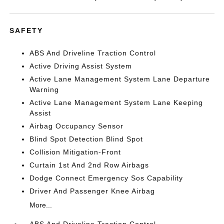
SAFETY
ABS And Driveline Traction Control
Active Driving Assist System
Active Lane Management System Lane Departure
Warning
Active Lane Management System Lane Keeping
Assist
Airbag Occupancy Sensor
Blind Spot Detection Blind Spot
Collision Mitigation-Front
Curtain 1st And 2nd Row Airbags
Dodge Connect Emergency Sos Capability
Driver And Passenger Knee Airbag
More...