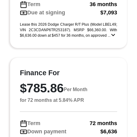
Term
36 months
Due at signing
$7,093
Lease this 2026 Dodge Charger R/T Plus (Model LBEL49;
VIN 2C3CDANP6TR253187). MSRP $66,360.00. With
$6,636.00 down at $457 for 36 months, on approved ...
Finance For
$785.86
Per Month
for 72 months at 5.84% APR
Term
72 months
Down payment
$6,636