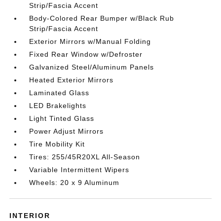
Strip/Fascia Accent
Body-Colored Rear Bumper w/Black Rub
Strip/Fascia Accent
Exterior Mirrors w/Manual Folding
Fixed Rear Window w/Defroster
Galvanized Steel/Aluminum Panels
Heated Exterior Mirrors
Laminated Glass
LED Brakelights
Light Tinted Glass
Power Adjust Mirrors
Tire Mobility Kit
Tires: 255/45R20XL All-Season
Variable Intermittent Wipers
Wheels: 20 x 9 Aluminum
INTERIOR