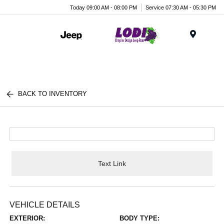
Today 09:00 AM - 08:00 PM
Service 07:30 AM - 05:30 PM
Menu
BACK TO INVENTORY
Text Link
VEHICLE DETAILS
EXTERIOR:
BODY TYPE: