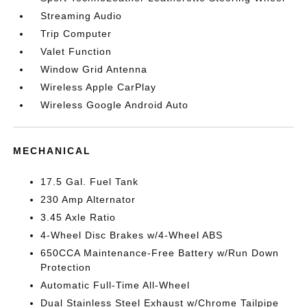
Streaming Audio
Trip Computer
Valet Function
Window Grid Antenna
Wireless Apple CarPlay
Wireless Google Android Auto
MECHANICAL
17.5 Gal. Fuel Tank
230 Amp Alternator
3.45 Axle Ratio
4-Wheel Disc Brakes w/4-Wheel ABS
650CCA Maintenance-Free Battery w/Run Down
Protection
Automatic Full-Time All-Wheel
Dual Stainless Steel Exhaust w/Chrome Tailpipe