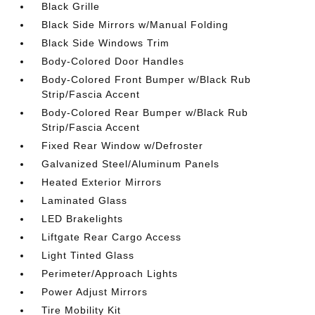
Black Grille
Black Side Mirrors w/Manual Folding
Black Side Windows Trim
Body-Colored Door Handles
Body-Colored Front Bumper w/Black Rub
Strip/Fascia Accent
Body-Colored Rear Bumper w/Black Rub
Strip/Fascia Accent
Fixed Rear Window w/Defroster
Galvanized Steel/Aluminum Panels
Heated Exterior Mirrors
Laminated Glass
LED Brakelights
Liftgate Rear Cargo Access
Light Tinted Glass
Perimeter/Approach Lights
Power Adjust Mirrors
Tire Mobility Kit