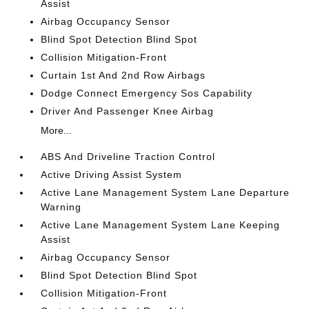
Assist
Airbag Occupancy Sensor
Blind Spot Detection Blind Spot
Collision Mitigation-Front
Curtain 1st And 2nd Row Airbags
Dodge Connect Emergency Sos Capability
Driver And Passenger Knee Airbag
More...
ABS And Driveline Traction Control
Active Driving Assist System
Active Lane Management System Lane Departure
Warning
Active Lane Management System Lane Keeping
Assist
Airbag Occupancy Sensor
Blind Spot Detection Blind Spot
Collision Mitigation-Front