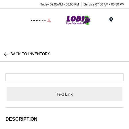
Today 09:00 AM - 08:00 PM
Service 07:30 AM - 05:30 PM
Menu
BACK TO INVENTORY
Text Link
DESCRIPTION