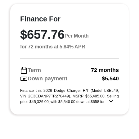
Finance For
$657.76
Per Month
for 72 months at 5.84% APR
Term
72 months
Down payment
$5,540
Finance this 2026 Dodge Charger R/T (Model LBEL49,
VIN 2C3CDANP7TR270449). MSRP $55,405.00. Selling
price $45,326.00, with $5,540.00 down at $658 for ...