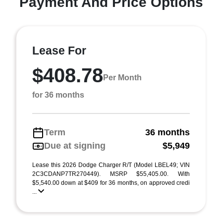
Payment And Price Options
Lease For
$408.78
Per Month
for 36 months
Term
36 months
Due at signing
$5,949
Lease this 2026 Dodge Charger R/T (Model LBEL49; VIN
2C3CDANP7TR270449). MSRP $55,405.00. With
$5,540.00 down at $409 for 36 months, on approved credi
...