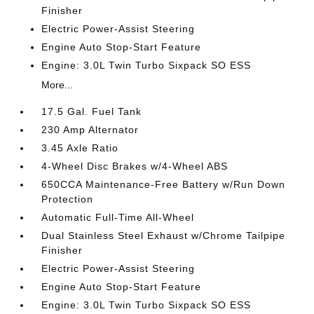
Finisher
Electric Power-Assist Steering
Engine Auto Stop-Start Feature
Engine: 3.0L Twin Turbo Sixpack SO ESS
More...
17.5 Gal. Fuel Tank
230 Amp Alternator
3.45 Axle Ratio
4-Wheel Disc Brakes w/4-Wheel ABS
650CCA Maintenance-Free Battery w/Run Down
Protection
Automatic Full-Time All-Wheel
Dual Stainless Steel Exhaust w/Chrome Tailpipe
Finisher
Electric Power-Assist Steering
Engine Auto Stop-Start Feature
Engine: 3.0L Twin Turbo Sixpack SO ESS