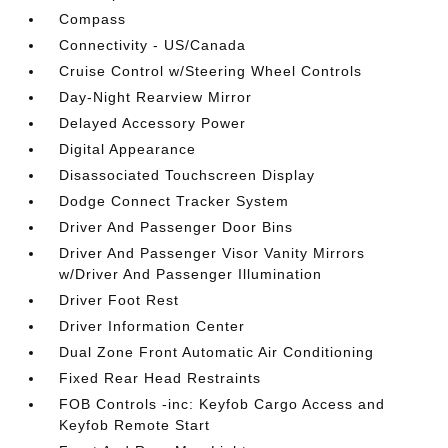
Compass
Connectivity - US/Canada
Cruise Control w/Steering Wheel Controls
Day-Night Rearview Mirror
Delayed Accessory Power
Digital Appearance
Disassociated Touchscreen Display
Dodge Connect Tracker System
Driver And Passenger Door Bins
Driver And Passenger Visor Vanity Mirrors
w/Driver And Passenger Illumination
Driver Foot Rest
Driver Information Center
Dual Zone Front Automatic Air Conditioning
Fixed Rear Head Restraints
FOB Controls -inc: Keyfob Cargo Access and
Keyfob Remote Start