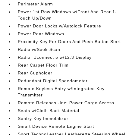
Perimeter Alarm
Power 1st Row Windows w/Front And Rear 1-
Touch Up/Down
Power Door Locks w/Autolock Feature
Power Rear Windows
Proximity Key For Doors And Push Button Start
Radio w/Seek-Scan
Radio: Uconnect 5 w/12.3 Display
Rear Carpet Floor Trim
Rear Cupholder
Redundant Digital Speedometer
Remote Keyless Entry w/Integrated Key
Transmitter
Remote Releases -Inc: Power Cargo Access
Seats w/Cloth Back Material
Sentry Key Immobilizer
Smart Device Remote Engine Start
Sport TechnoLeather Leatherette Steering Wheel