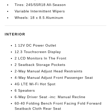
Tires: 245/55R18 All-Season
Variable Intermittent Wipers
Wheels: 18 x 8.5 Aluminum
INTERIOR
1 12V DC Power Outlet
12.3 Touchscreen Display
2 LCD Monitors In The Front
2 Seatback Storage Pockets
2-Way Manual Adjust Head Restraints
4-Way Manual Adjust Front Passenger Seat
4G LTE Wi-Fi Hot Spot
6 Speakers
6-Way Driver Seat -inc: Manual Recline
60-40 Folding Bench Front Facing Fold Forward
Seatback Cloth Rear Seat