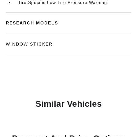
Tire Specific Low Tire Pressure Warning
RESEARCH MODELS
WINDOW STICKER
Similar Vehicles