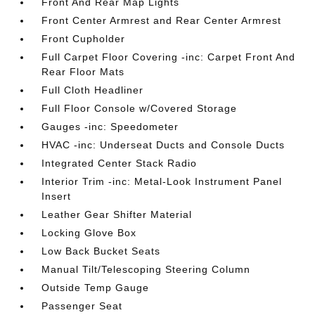
Front And Rear Map Lights
Front Center Armrest and Rear Center Armrest
Front Cupholder
Full Carpet Floor Covering -inc: Carpet Front And
Rear Floor Mats
Full Cloth Headliner
Full Floor Console w/Covered Storage
Gauges -inc: Speedometer
HVAC -inc: Underseat Ducts and Console Ducts
Integrated Center Stack Radio
Interior Trim -inc: Metal-Look Instrument Panel
Insert
Leather Gear Shifter Material
Locking Glove Box
Low Back Bucket Seats
Manual Tilt/Telescoping Steering Column
Outside Temp Gauge
Passenger Seat