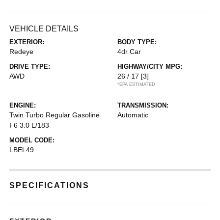
VEHICLE DETAILS
EXTERIOR:
BODY TYPE:
Redeye
4dr Car
DRIVE TYPE:
HIGHWAY/CITY MPG:
AWD
26 / 17
[3]
*EPA ESTIMATED
ENGINE:
TRANSMISSION:
Twin Turbo Regular Gasoline
Automatic
I-6 3.0 L/183
MODEL CODE:
LBEL49
SPECIFICATIONS