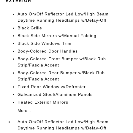
EXTERIOR
Auto On/Off Reflector Led Low/High Beam
Daytime Running Headlamps w/Delay-Off
Black Grille
Black Side Mirrors w/Manual Folding
Black Side Windows Trim
Body-Colored Door Handles
Body-Colored Front Bumper w/Black Rub
Strip/Fascia Accent
Body-Colored Rear Bumper w/Black Rub
Strip/Fascia Accent
Fixed Rear Window w/Defroster
Galvanized Steel/Aluminum Panels
Heated Exterior Mirrors
More...
Auto On/Off Reflector Led Low/High Beam
Daytime Running Headlamps w/Delay-Off