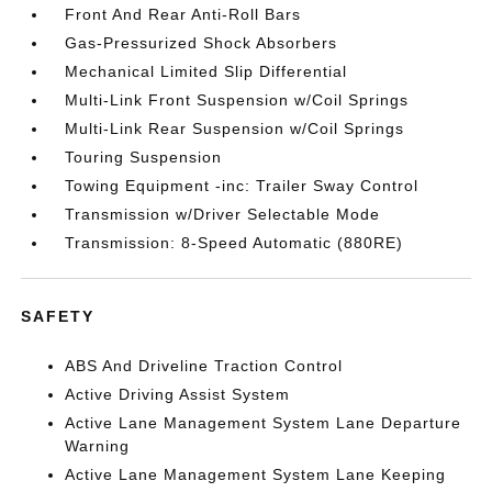
Front And Rear Anti-Roll Bars
Gas-Pressurized Shock Absorbers
Mechanical Limited Slip Differential
Multi-Link Front Suspension w/Coil Springs
Multi-Link Rear Suspension w/Coil Springs
Touring Suspension
Towing Equipment -inc: Trailer Sway Control
Transmission w/Driver Selectable Mode
Transmission: 8-Speed Automatic (880RE)
SAFETY
ABS And Driveline Traction Control
Active Driving Assist System
Active Lane Management System Lane Departure
Warning
Active Lane Management System Lane Keeping