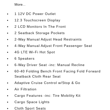
More...
1 12V DC Power Outlet
12.3 Touchscreen Display
2 LCD Monitors In The Front
2 Seatback Storage Pockets
2-Way Manual Adjust Head Restraints
4-Way Manual Adjust Front Passenger Seat
4G LTE Wi-Fi Hot Spot
6 Speakers
6-Way Driver Seat -inc: Manual Recline
60-40 Folding Bench Front Facing Fold Forward
Seatback Cloth Rear Seat
Adaptive Cruise Control w/Stop & Go
Air Filtration
Cargo Features -inc: Tire Mobility Kit
Cargo Space Lights
Cloth Sport Seats