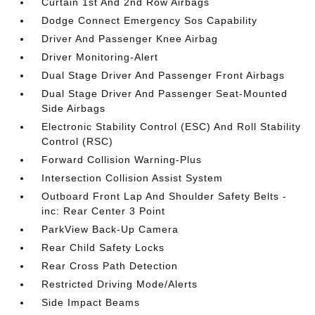
Curtain 1st And 2nd Row Airbags
Dodge Connect Emergency Sos Capability
Driver And Passenger Knee Airbag
Driver Monitoring-Alert
Dual Stage Driver And Passenger Front Airbags
Dual Stage Driver And Passenger Seat-Mounted
Side Airbags
Electronic Stability Control (ESC) And Roll Stability
Control (RSC)
Forward Collision Warning-Plus
Intersection Collision Assist System
Outboard Front Lap And Shoulder Safety Belts -
inc: Rear Center 3 Point
ParkView Back-Up Camera
Rear Child Safety Locks
Rear Cross Path Detection
Restricted Driving Mode/Alerts
Side Impact Beams