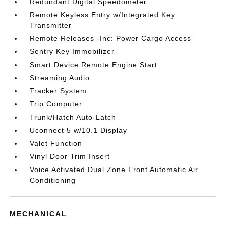
Redundant Digital Speedometer
Remote Keyless Entry w/Integrated Key
Transmitter
Remote Releases -Inc: Power Cargo Access
Sentry Key Immobilizer
Smart Device Remote Engine Start
Streaming Audio
Tracker System
Trip Computer
Trunk/Hatch Auto-Latch
Uconnect 5 w/10.1 Display
Valet Function
Vinyl Door Trim Insert
Voice Activated Dual Zone Front Automatic Air
Conditioning
MECHANICAL