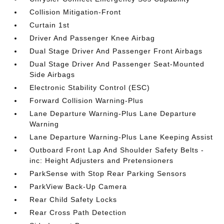
Collision Mitigation-Front
Curtain 1st
Driver And Passenger Knee Airbag
Dual Stage Driver And Passenger Front Airbags
Dual Stage Driver And Passenger Seat-Mounted
Side Airbags
Electronic Stability Control (ESC)
Forward Collision Warning-Plus
Lane Departure Warning-Plus Lane Departure
Warning
Lane Departure Warning-Plus Lane Keeping Assist
Outboard Front Lap And Shoulder Safety Belts -
inc: Height Adjusters and Pretensioners
ParkSense with Stop Rear Parking Sensors
ParkView Back-Up Camera
Rear Child Safety Locks
Rear Cross Path Detection