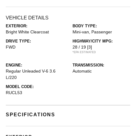
VEHICLE DETAILS
EXTERIOR:
BODY TYPE:
Bright White Clearcoat
Mini-van, Passenger
DRIVE TYPE:
HIGHWAY/CITY MPG:
FWD
28 / 19
[3]
*EPA ESTIMATED
ENGINE:
TRANSMISSION:
Regular Unleaded V-6 3.6
Automatic
L/220
MODEL CODE:
RUCL53
SPECIFICATIONS