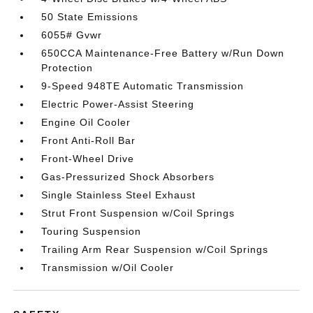
50 State Emissions
6055# Gvwr
650CCA Maintenance-Free Battery w/Run Down
Protection
9-Speed 948TE Automatic Transmission
Electric Power-Assist Steering
Engine Oil Cooler
Front Anti-Roll Bar
Front-Wheel Drive
Gas-Pressurized Shock Absorbers
Single Stainless Steel Exhaust
Strut Front Suspension w/Coil Springs
Touring Suspension
Trailing Arm Rear Suspension w/Coil Springs
Transmission w/Oil Cooler