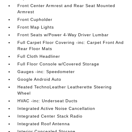
Front Center Armrest and Rear Seat Mounted
Armrest
Front Cupholder
Front Map Lights
Front Seats w/Power 4-Way Driver Lumbar
Full Carpet Floor Covering -inc: Carpet Front And
Rear Floor Mats
Full Cloth Headliner
Full Floor Console w/Covered Storage
Gauges -inc: Speedometer
Google Android Auto
Heated TechnoLeather Leatherette Steering
Wheel
HVAC -inc: Underseat Ducts
Integrated Active Noise Cancellation
Integrated Center Stack Radio
Integrated Roof Antenna
Interior Concealed Storage