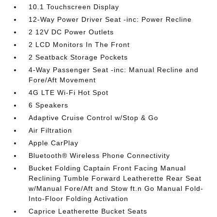
10.1 Touchscreen Display
12-Way Power Driver Seat -inc: Power Recline
2 12V DC Power Outlets
2 LCD Monitors In The Front
2 Seatback Storage Pockets
4-Way Passenger Seat -inc: Manual Recline and
Fore/Aft Movement
4G LTE Wi-Fi Hot Spot
6 Speakers
Adaptive Cruise Control w/Stop & Go
Air Filtration
Apple CarPlay
Bluetooth® Wireless Phone Connectivity
Bucket Folding Captain Front Facing Manual
Reclining Tumble Forward Leatherette Rear Seat
w/Manual Fore/Aft and Stow ft.n Go Manual Fold-
Into-Floor Folding Activation
Caprice Leatherette Bucket Seats