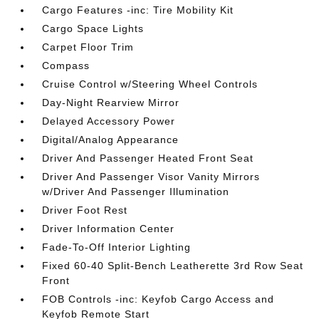
Cargo Features -inc: Tire Mobility Kit
Cargo Space Lights
Carpet Floor Trim
Compass
Cruise Control w/Steering Wheel Controls
Day-Night Rearview Mirror
Delayed Accessory Power
Digital/Analog Appearance
Driver And Passenger Heated Front Seat
Driver And Passenger Visor Vanity Mirrors
w/Driver And Passenger Illumination
Driver Foot Rest
Driver Information Center
Fade-To-Off Interior Lighting
Fixed 60-40 Split-Bench Leatherette 3rd Row Seat
Front
FOB Controls -inc: Keyfob Cargo Access and
Keyfob Remote Start