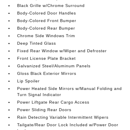
Black Grille w/Chrome Surround
Body-Colored Door Handles
Body-Colored Front Bumper
Body-Colored Rear Bumper
Chrome Side Windows Trim
Deep Tinted Glass
Fixed Rear Window w/Wiper and Defroster
Front License Plate Bracket
Galvanized Steel/Aluminum Panels
Gloss Black Exterior Mirrors
Lip Spoiler
Power Heated Side Mirrors w/Manual Folding and
Turn Signal Indicator
Power Liftgate Rear Cargo Access
Power Sliding Rear Doors
Rain Detecting Variable Intermittent Wipers
Tailgate/Rear Door Lock Included w/Power Door