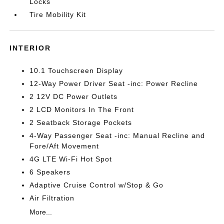
Locks
Tire Mobility Kit
INTERIOR
10.1 Touchscreen Display
12-Way Power Driver Seat -inc: Power Recline
2 12V DC Power Outlets
2 LCD Monitors In The Front
2 Seatback Storage Pockets
4-Way Passenger Seat -inc: Manual Recline and
Fore/Aft Movement
4G LTE Wi-Fi Hot Spot
6 Speakers
Adaptive Cruise Control w/Stop & Go
Air Filtration
More...