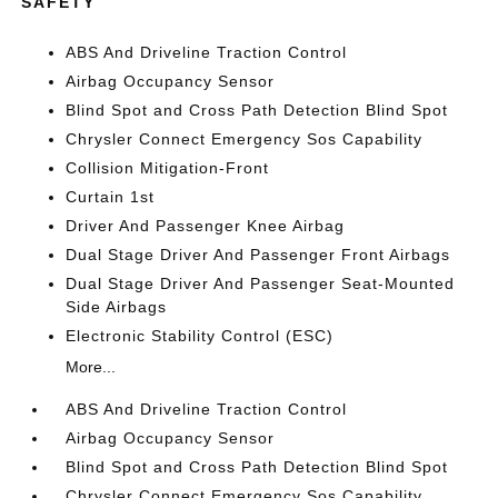
SAFETY
ABS And Driveline Traction Control
Airbag Occupancy Sensor
Blind Spot and Cross Path Detection Blind Spot
Chrysler Connect Emergency Sos Capability
Collision Mitigation-Front
Curtain 1st
Driver And Passenger Knee Airbag
Dual Stage Driver And Passenger Front Airbags
Dual Stage Driver And Passenger Seat-Mounted
Side Airbags
Electronic Stability Control (ESC)
More...
ABS And Driveline Traction Control
Airbag Occupancy Sensor
Blind Spot and Cross Path Detection Blind Spot
Chrysler Connect Emergency Sos Capability