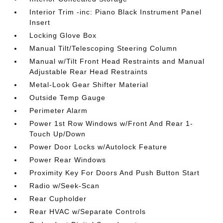
Interior Trim -inc: Piano Black Instrument Panel
Insert
Locking Glove Box
Manual Tilt/Telescoping Steering Column
Manual w/Tilt Front Head Restraints and Manual
Adjustable Rear Head Restraints
Metal-Look Gear Shifter Material
Outside Temp Gauge
Perimeter Alarm
Power 1st Row Windows w/Front And Rear 1-
Touch Up/Down
Power Door Locks w/Autolock Feature
Power Rear Windows
Proximity Key For Doors And Push Button Start
Radio w/Seek-Scan
Rear Cupholder
Rear HVAC w/Separate Controls