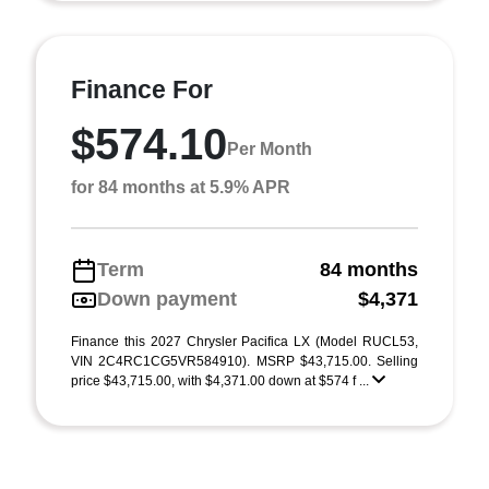
Finance For
$574.10
Per Month
for 84 months at 5.9% APR
Term
84 months
Down payment
$4,371
Finance this 2027 Chrysler Pacifica LX (Model RUCL53,
VIN 2C4RC1CG5VR584910). MSRP $43,715.00. Selling
price $43,715.00, with $4,371.00 down at $574 f ...