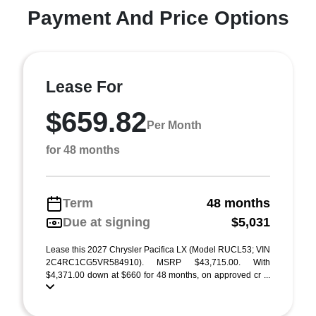
Payment And Price Options
Lease For
$659.82
Per Month
for 48 months
Term
48 months
Due at signing
$5,031
Lease this 2027 Chrysler Pacifica LX (Model RUCL53; VIN
2C4RC1CG5VR584910). MSRP $43,715.00. With
$4,371.00 down at $660 for 48 months, on approved cr ...