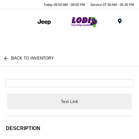
Today 09:00 AM - 08:00 PM
Service 07:30 AM - 05:30 PM
Menu
BACK TO INVENTORY
Text Link
DESCRIPTION