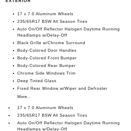
EXTERIOR
17 x 7.0 Aluminum Wheels
235/65R17 BSW All Season Tires
Auto On/Off Reflector Halogen Daytime Running
Headlamps w/Delay-Off
Black Grille w/Chrome Surround
Body-Colored Door Handles
Body-Colored Front Bumper
Body-Colored Rear Bumper
Chrome Side Windows Trim
Deep Tinted Glass
Fixed Rear Window w/Wiper and Defroster
More...
17 x 7.0 Aluminum Wheels
235/65R17 BSW All Season Tires
Auto On/Off Reflector Halogen Daytime Running
Headlamps w/Delay-Off