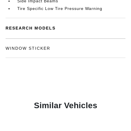
Side Impact Beams
Tire Specific Low Tire Pressure Warning
RESEARCH MODELS
WINDOW STICKER
Similar Vehicles