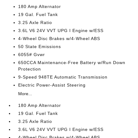
180 Amp Alternator
19 Gal. Fuel Tank
3.25 Axle Ratio
3.6L V6 24V VVT UPG I Engine w/ESS
4-Wheel Disc Brakes w/4-Wheel ABS
50 State Emissions
6055# Gvwr
650CCA Maintenance-Free Battery w/Run Down
Protection
9-Speed 948TE Automatic Transmission
Electric Power-Assist Steering
More...
180 Amp Alternator
19 Gal. Fuel Tank
3.25 Axle Ratio
3.6L V6 24V VVT UPG I Engine w/ESS
4-Wheel Disc Brakes w/4-Wheel ABS