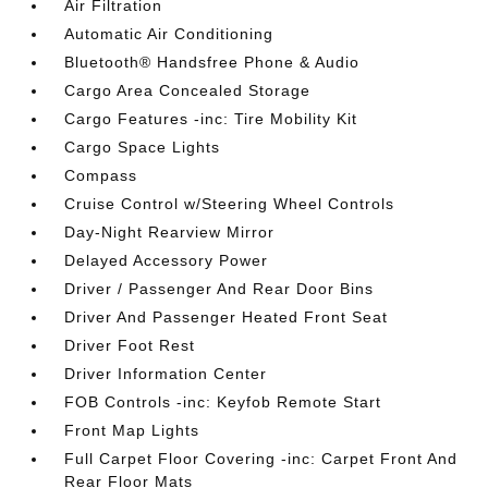
Air Filtration
Automatic Air Conditioning
Bluetooth® Handsfree Phone & Audio
Cargo Area Concealed Storage
Cargo Features -inc: Tire Mobility Kit
Cargo Space Lights
Compass
Cruise Control w/Steering Wheel Controls
Day-Night Rearview Mirror
Delayed Accessory Power
Driver / Passenger And Rear Door Bins
Driver And Passenger Heated Front Seat
Driver Foot Rest
Driver Information Center
FOB Controls -inc: Keyfob Remote Start
Front Map Lights
Full Carpet Floor Covering -inc: Carpet Front And
Rear Floor Mats