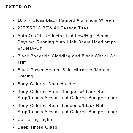
EXTERIOR
18 x 7 Gloss Black Painted Aluminum Wheels
225/55R18 BSW All Season Tires
Auto On/Off Reflector Led Low/High Beam
Daytime Running Auto High-Beam Headlamps
w/Delay-Off
Black Bodyside Cladding and Black Wheel Well
Trim
Black Power Heated Side Mirrors w/Manual
Folding
Body-Colored Door Handles
Body-Colored Front Bumper w/Black Rub
Strip/Fascia Accent and Colored Bumper Insert
Body-Colored Rear Bumper w/Black Rub
Strip/Fascia Accent and Colored Bumper Insert
Cornering Lights
Deep Tinted Glass