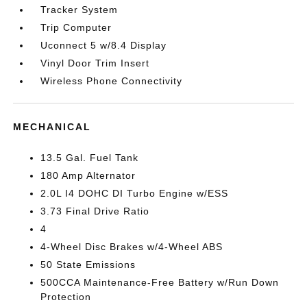
Tracker System
Trip Computer
Uconnect 5 w/8.4 Display
Vinyl Door Trim Insert
Wireless Phone Connectivity
MECHANICAL
13.5 Gal. Fuel Tank
180 Amp Alternator
2.0L I4 DOHC DI Turbo Engine w/ESS
3.73 Final Drive Ratio
4
4-Wheel Disc Brakes w/4-Wheel ABS
50 State Emissions
500CCA Maintenance-Free Battery w/Run Down
Protection