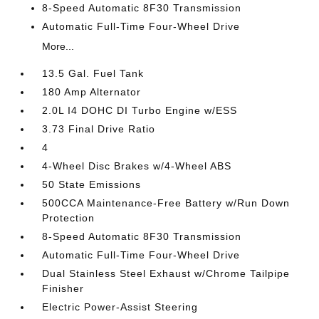
8-Speed Automatic 8F30 Transmission
Automatic Full-Time Four-Wheel Drive
More...
13.5 Gal. Fuel Tank
180 Amp Alternator
2.0L I4 DOHC DI Turbo Engine w/ESS
3.73 Final Drive Ratio
4
4-Wheel Disc Brakes w/4-Wheel ABS
50 State Emissions
500CCA Maintenance-Free Battery w/Run Down
Protection
8-Speed Automatic 8F30 Transmission
Automatic Full-Time Four-Wheel Drive
Dual Stainless Steel Exhaust w/Chrome Tailpipe
Finisher
Electric Power-Assist Steering