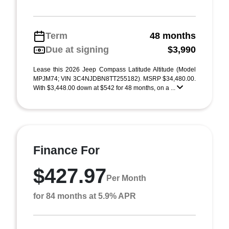
Term
48 months
Due at signing
$3,990
Lease this 2026 Jeep Compass Latitude Altitude (Model
MPJM74; VIN 3C4NJDBN8TT255182). MSRP $34,480.00.
With $3,448.00 down at $542 for 48 months, on a ...
Finance For
$427.97
Per Month
for 84 months at 5.9% APR