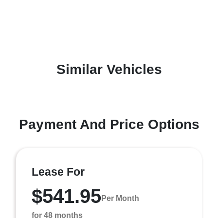
Similar Vehicles
Payment And Price Options
Lease For
$541.95
Per Month
for 48 months