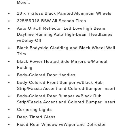
More...
18 x 7 Gloss Black Painted Aluminum Wheels
225/55R18 BSW All Season Tires
Auto On/Off Reflector Led Low/High Beam
Daytime Running Auto High-Beam Headlamps
w/Delay-Off
Black Bodyside Cladding and Black Wheel Well
Trim
Black Power Heated Side Mirrors w/Manual
Folding
Body-Colored Door Handles
Body-Colored Front Bumper w/Black Rub
Strip/Fascia Accent and Colored Bumper Insert
Body-Colored Rear Bumper w/Black Rub
Strip/Fascia Accent and Colored Bumper Insert
Cornering Lights
Deep Tinted Glass
Fixed Rear Window w/Wiper and Defroster