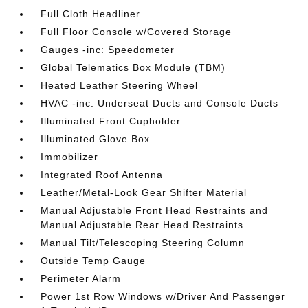
Full Cloth Headliner
Full Floor Console w/Covered Storage
Gauges -inc: Speedometer
Global Telematics Box Module (TBM)
Heated Leather Steering Wheel
HVAC -inc: Underseat Ducts and Console Ducts
Illuminated Front Cupholder
Illuminated Glove Box
Immobilizer
Integrated Roof Antenna
Leather/Metal-Look Gear Shifter Material
Manual Adjustable Front Head Restraints and
Manual Adjustable Rear Head Restraints
Manual Tilt/Telescoping Steering Column
Outside Temp Gauge
Perimeter Alarm
Power 1st Row Windows w/Driver And Passenger