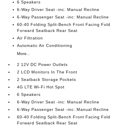
6 Speakers
6-Way Driver Seat -inc: Manual Recline
6-Way Passenger Seat -inc: Manual Recline
60-40 Folding Split-Bench Front Facing Fold
Forward Seatback Rear Seat
Air Filtration
Automatic Air Conditioning
More...
2 12V DC Power Outlets
2 LCD Monitors In The Front
2 Seatback Storage Pockets
4G LTE Wi-Fi Hot Spot
6 Speakers
6-Way Driver Seat -inc: Manual Recline
6-Way Passenger Seat -inc: Manual Recline
60-40 Folding Split-Bench Front Facing Fold
Forward Seatback Rear Seat