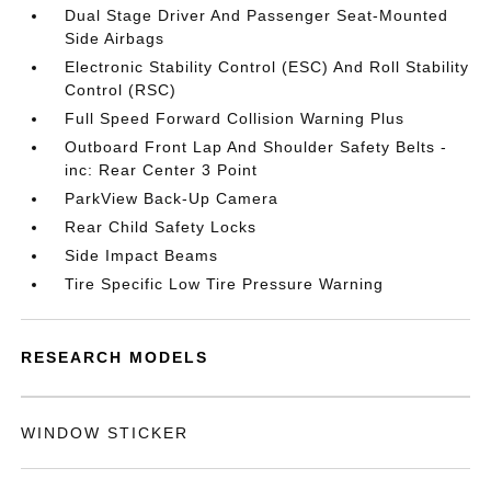
Dual Stage Driver And Passenger Seat-Mounted
Side Airbags
Electronic Stability Control (ESC) And Roll Stability
Control (RSC)
Full Speed Forward Collision Warning Plus
Outboard Front Lap And Shoulder Safety Belts -
inc: Rear Center 3 Point
ParkView Back-Up Camera
Rear Child Safety Locks
Side Impact Beams
Tire Specific Low Tire Pressure Warning
RESEARCH MODELS
WINDOW STICKER