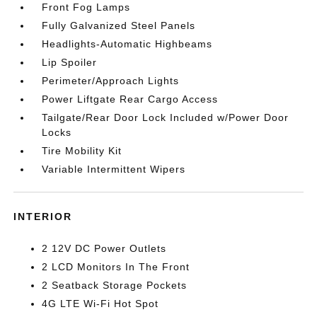
Front Fog Lamps
Fully Galvanized Steel Panels
Headlights-Automatic Highbeams
Lip Spoiler
Perimeter/Approach Lights
Power Liftgate Rear Cargo Access
Tailgate/Rear Door Lock Included w/Power Door
Locks
Tire Mobility Kit
Variable Intermittent Wipers
INTERIOR
2 12V DC Power Outlets
2 LCD Monitors In The Front
2 Seatback Storage Pockets
4G LTE Wi-Fi Hot Spot