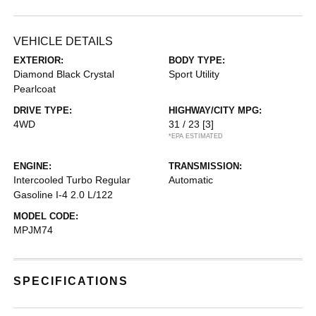
VEHICLE DETAILS
EXTERIOR:
BODY TYPE:
Diamond Black Crystal
Sport Utility
Pearlcoat
DRIVE TYPE:
HIGHWAY/CITY MPG:
4WD
31 / 23
[3]
*EPA ESTIMATED
ENGINE:
TRANSMISSION:
Intercooled Turbo Regular
Automatic
Gasoline I-4 2.0 L/122
MODEL CODE:
MPJM74
SPECIFICATIONS