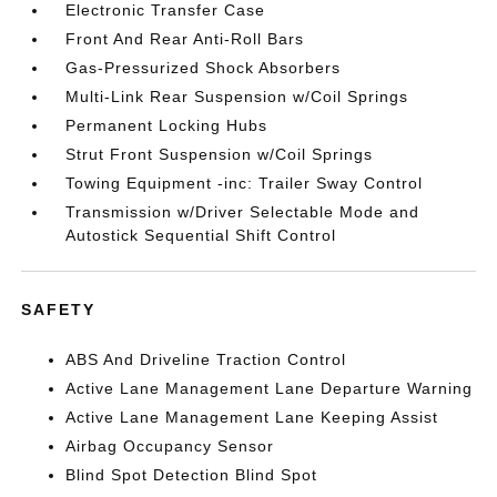
Electronic Transfer Case
Front And Rear Anti-Roll Bars
Gas-Pressurized Shock Absorbers
Multi-Link Rear Suspension w/Coil Springs
Permanent Locking Hubs
Strut Front Suspension w/Coil Springs
Towing Equipment -inc: Trailer Sway Control
Transmission w/Driver Selectable Mode and
Autostick Sequential Shift Control
SAFETY
ABS And Driveline Traction Control
Active Lane Management Lane Departure Warning
Active Lane Management Lane Keeping Assist
Airbag Occupancy Sensor
Blind Spot Detection Blind Spot