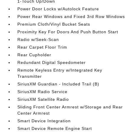
1-Touch Up/Down
Power Door Locks w/Autolock Feature
Power Rear Windows and Fixed 3rd Row Windows
Premium Cloth/Vinyl Bucket Seats
Proximity Key For Doors And Push Button Start
Radio w/Seek-Scan
Rear Carpet Floor Trim
Rear Cupholder
Redundant Digital Speedometer
Remote Keyless Entry w/Integrated Key
Transmitter
SiriusXM Guardian - Included Trail (B)
SiriusXM Radio Service
SiriusXM Satellite Radio
Sliding Front Center Armrest w/Storage and Rear
Center Armrest
Smart Device Integration
Smart Device Remote Engine Start