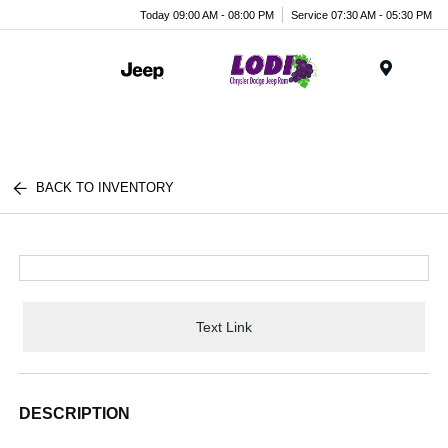
Today 09:00 AM - 08:00 PM
Service 07:30 AM - 05:30 PM
Menu
BACK TO INVENTORY
Text Link
DESCRIPTION