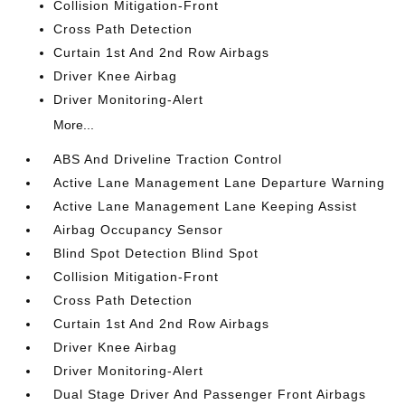
Collision Mitigation-Front
Cross Path Detection
Curtain 1st And 2nd Row Airbags
Driver Knee Airbag
Driver Monitoring-Alert
More...
ABS And Driveline Traction Control
Active Lane Management Lane Departure Warning
Active Lane Management Lane Keeping Assist
Airbag Occupancy Sensor
Blind Spot Detection Blind Spot
Collision Mitigation-Front
Cross Path Detection
Curtain 1st And 2nd Row Airbags
Driver Knee Airbag
Driver Monitoring-Alert
Dual Stage Driver And Passenger Front Airbags