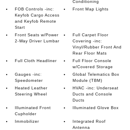
Conditioning
FOB Controls -inc:
Front Map Lights
Keyfob Cargo Access
and Keyfob Remote
Start
Front Seats w/Power
Full Carpet Floor
2-Way Driver Lumbar
Covering -inc:
Vinyl/Rubber Front And
Rear Floor Mats
Full Cloth Headliner
Full Floor Console
w/Covered Storage
Gauges -inc:
Global Telematics Box
Speedometer
Module (TBM)
Heated Leather
HVAC -inc: Underseat
Steering Wheel
Ducts and Console
Ducts
Illuminated Front
Illuminated Glove Box
Cupholder
Immobilizer
Integrated Roof
Antenna