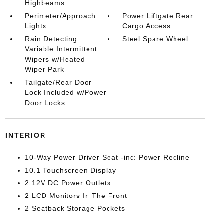
Highbeams
Perimeter/Approach
Power Liftgate Rear
Lights
Cargo Access
Rain Detecting
Steel Spare Wheel
Variable Intermittent
Wipers w/Heated
Wiper Park
Tailgate/Rear Door
Lock Included w/Power
Door Locks
INTERIOR
10-Way Power Driver Seat -inc: Power Recline
10.1 Touchscreen Display
2 12V DC Power Outlets
2 LCD Monitors In The Front
2 Seatback Storage Pockets