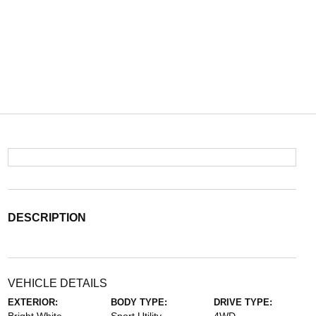
DESCRIPTION
VEHICLE DETAILS
EXTERIOR:
BODY TYPE:
DRIVE TYPE: