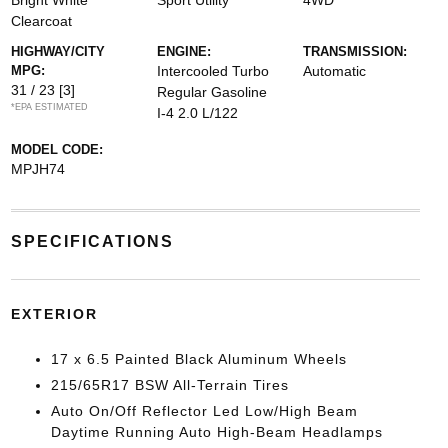
Bright White
Sport Utility
4WD
Clearcoat
HIGHWAY/CITY
ENGINE:
TRANSMISSION:
MPG:
Intercooled Turbo
Automatic
31 / 23
[3]
Regular Gasoline
*EPA ESTIMATED
I-4 2.0 L/122
MODEL CODE:
MPJH74
SPECIFICATIONS
EXTERIOR
17 x 6.5 Painted Black Aluminum Wheels
215/65R17 BSW All-Terrain Tires
Auto On/Off Reflector Led Low/High Beam
Daytime Running Auto High-Beam Headlamps