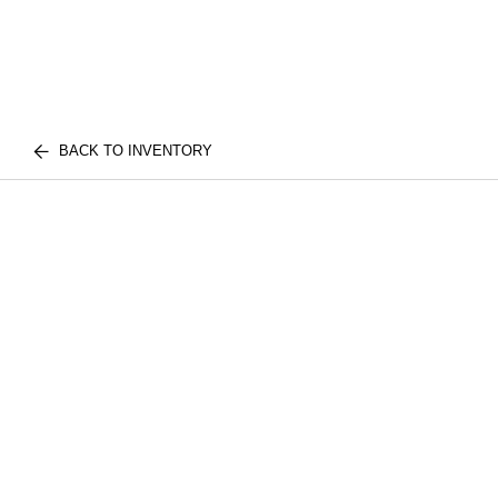
BACK TO INVENTORY