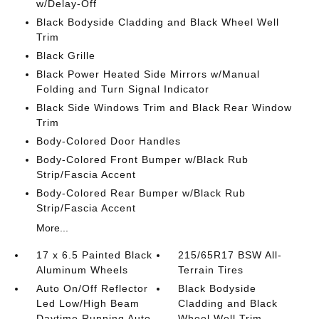
w/Delay-Off
Black Bodyside Cladding and Black Wheel Well
Trim
Black Grille
Black Power Heated Side Mirrors w/Manual
Folding and Turn Signal Indicator
Black Side Windows Trim and Black Rear Window
Trim
Body-Colored Door Handles
Body-Colored Front Bumper w/Black Rub
Strip/Fascia Accent
Body-Colored Rear Bumper w/Black Rub
Strip/Fascia Accent
More...
17 x 6.5 Painted Black
215/65R17 BSW All-
Aluminum Wheels
Terrain Tires
Auto On/Off Reflector
Black Bodyside
Led Low/High Beam
Cladding and Black
Daytime Running Auto
Wheel Well Trim