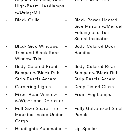
High-Beam Headlamps
w/Delay-Off
Black Grille
Black Power Heated
Side Mirrors w/Manual
Folding and Turn
Signal Indicator
Black Side Windows
Body-Colored Door
Trim and Black Rear
Handles
Window Trim
Body-Colored Front
Body-Colored Rear
Bumper w/Black Rub
Bumper w/Black Rub
Strip/Fascia Accent
Strip/Fascia Accent
Cornering Lights
Deep Tinted Glass
Fixed Rear Window
Front Fog Lamps
w/Wiper and Defroster
Full-Size Spare Tire
Fully Galvanized Steel
Mounted Inside Under
Panels
Cargo
Headlights-Automatic
Lip Spoiler