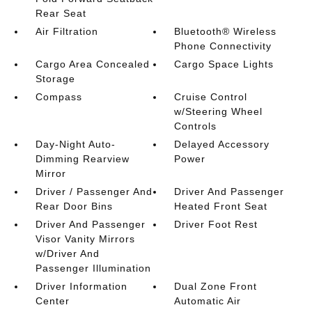
Rear Seat
Air Filtration
Bluetooth® Wireless
Phone Connectivity
Cargo Area Concealed
Cargo Space Lights
Storage
Compass
Cruise Control
w/Steering Wheel
Controls
Day-Night Auto-
Delayed Accessory
Dimming Rearview
Power
Mirror
Driver / Passenger And
Driver And Passenger
Rear Door Bins
Heated Front Seat
Driver And Passenger
Driver Foot Rest
Visor Vanity Mirrors
w/Driver And
Passenger Illumination
Driver Information
Dual Zone Front
Center
Automatic Air