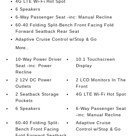
4G LTE Wi-Fi Hot Spot
6 Speakers
6-Way Passenger Seat -inc: Manual Recline
60-40 Folding Split-Bench Front Facing Fold
Forward Seatback Rear Seat
Adaptive Cruise Control w/Stop & Go
More...
10-Way Power Driver
10.1 Touchscreen
Seat -inc: Power
Display
Recline
2 12V DC Power
2 LCD Monitors In The
Outlets
Front
2 Seatback Storage
4G LTE Wi-Fi Hot Spot
Pockets
6 Speakers
6-Way Passenger Seat
-inc: Manual Recline
60-40 Folding Split-
Adaptive Cruise
Bench Front Facing
Control w/Stop & Go
Fold Forward Seatback