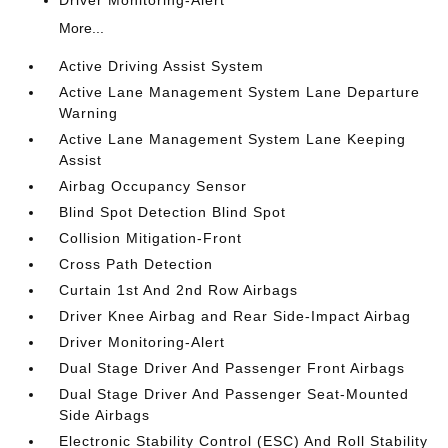
Driver Monitoring-Alert
More...
Active Driving Assist System
Active Lane Management System Lane Departure
Warning
Active Lane Management System Lane Keeping
Assist
Airbag Occupancy Sensor
Blind Spot Detection Blind Spot
Collision Mitigation-Front
Cross Path Detection
Curtain 1st And 2nd Row Airbags
Driver Knee Airbag and Rear Side-Impact Airbag
Driver Monitoring-Alert
Dual Stage Driver And Passenger Front Airbags
Dual Stage Driver And Passenger Seat-Mounted
Side Airbags
Electronic Stability Control (ESC) And Roll Stability