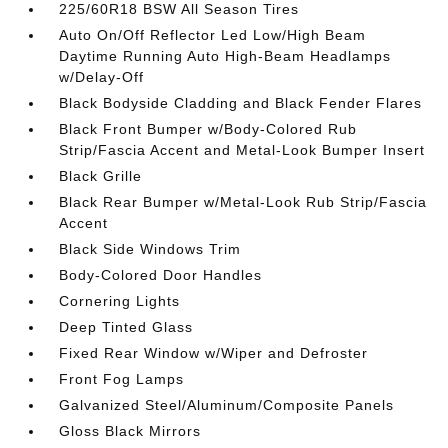
225/60R18 BSW All Season Tires
Auto On/Off Reflector Led Low/High Beam
Daytime Running Auto High-Beam Headlamps
w/Delay-Off
Black Bodyside Cladding and Black Fender Flares
Black Front Bumper w/Body-Colored Rub
Strip/Fascia Accent and Metal-Look Bumper Insert
Black Grille
Black Rear Bumper w/Metal-Look Rub Strip/Fascia
Accent
Black Side Windows Trim
Body-Colored Door Handles
Cornering Lights
Deep Tinted Glass
Fixed Rear Window w/Wiper and Defroster
Front Fog Lamps
Galvanized Steel/Aluminum/Composite Panels
Gloss Black Mirrors