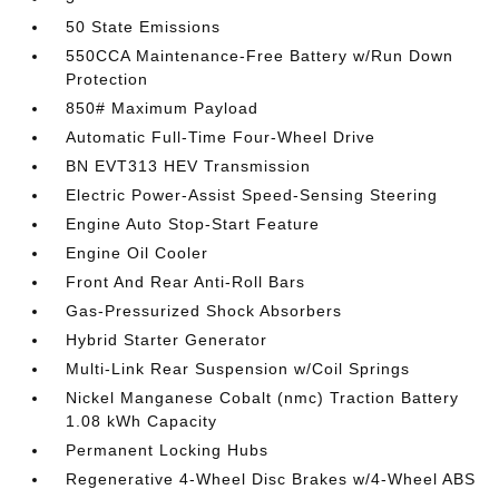
50 State Emissions
550CCA Maintenance-Free Battery w/Run Down
Protection
850# Maximum Payload
Automatic Full-Time Four-Wheel Drive
BN EVT313 HEV Transmission
Electric Power-Assist Speed-Sensing Steering
Engine Auto Stop-Start Feature
Engine Oil Cooler
Front And Rear Anti-Roll Bars
Gas-Pressurized Shock Absorbers
Hybrid Starter Generator
Multi-Link Rear Suspension w/Coil Springs
Nickel Manganese Cobalt (nmc) Traction Battery
1.08 kWh Capacity
Permanent Locking Hubs
Regenerative 4-Wheel Disc Brakes w/4-Wheel ABS