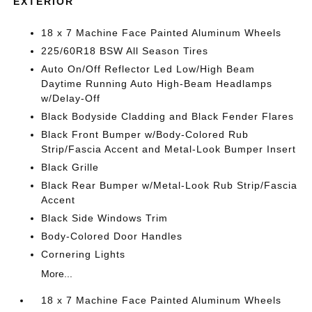
EXTERIOR
18 x 7 Machine Face Painted Aluminum Wheels
225/60R18 BSW All Season Tires
Auto On/Off Reflector Led Low/High Beam
Daytime Running Auto High-Beam Headlamps
w/Delay-Off
Black Bodyside Cladding and Black Fender Flares
Black Front Bumper w/Body-Colored Rub
Strip/Fascia Accent and Metal-Look Bumper Insert
Black Grille
Black Rear Bumper w/Metal-Look Rub Strip/Fascia
Accent
Black Side Windows Trim
Body-Colored Door Handles
Cornering Lights
More...
18 x 7 Machine Face Painted Aluminum Wheels