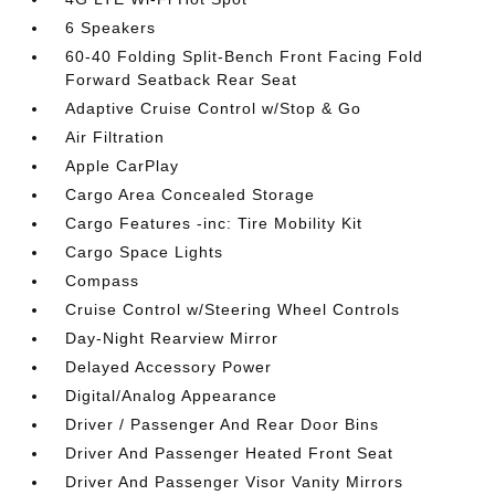
6 Speakers
60-40 Folding Split-Bench Front Facing Fold
Forward Seatback Rear Seat
Adaptive Cruise Control w/Stop & Go
Air Filtration
Apple CarPlay
Cargo Area Concealed Storage
Cargo Features -inc: Tire Mobility Kit
Cargo Space Lights
Compass
Cruise Control w/Steering Wheel Controls
Day-Night Rearview Mirror
Delayed Accessory Power
Digital/Analog Appearance
Driver / Passenger And Rear Door Bins
Driver And Passenger Heated Front Seat
Driver And Passenger Visor Vanity Mirrors