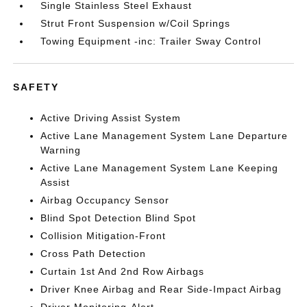
Single Stainless Steel Exhaust
Strut Front Suspension w/Coil Springs
Towing Equipment -inc: Trailer Sway Control
SAFETY
Active Driving Assist System
Active Lane Management System Lane Departure
Warning
Active Lane Management System Lane Keeping
Assist
Airbag Occupancy Sensor
Blind Spot Detection Blind Spot
Collision Mitigation-Front
Cross Path Detection
Curtain 1st And 2nd Row Airbags
Driver Knee Airbag and Rear Side-Impact Airbag