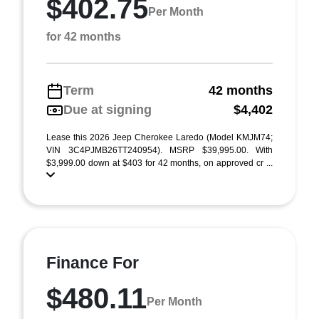
$402.75
Per Month
for 42 months
Term
42 months
Due at signing
$4,402
Lease this 2026 Jeep Cherokee Laredo (Model KMJM74;
VIN 3C4PJMB26TT240954). MSRP $39,995.00. With
$3,999.00 down at $403 for 42 months, on approved cr ...
Finance For
$480.11
Per Month