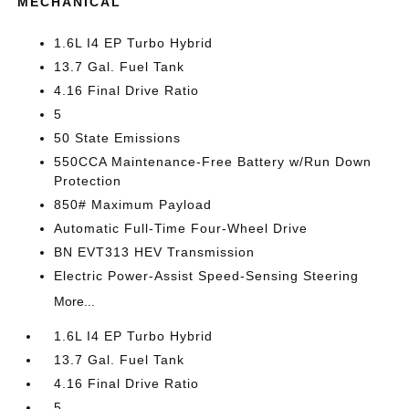
MECHANICAL
1.6L I4 EP Turbo Hybrid
13.7 Gal. Fuel Tank
4.16 Final Drive Ratio
5
50 State Emissions
550CCA Maintenance-Free Battery w/Run Down
Protection
850# Maximum Payload
Automatic Full-Time Four-Wheel Drive
BN EVT313 HEV Transmission
Electric Power-Assist Speed-Sensing Steering
More...
1.6L I4 EP Turbo Hybrid
13.7 Gal. Fuel Tank
4.16 Final Drive Ratio
5