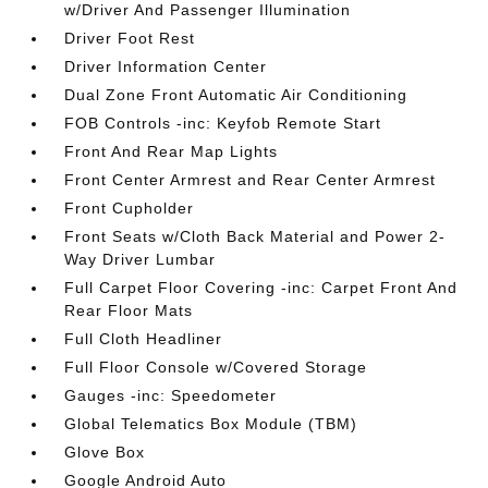
w/Driver And Passenger Illumination
Driver Foot Rest
Driver Information Center
Dual Zone Front Automatic Air Conditioning
FOB Controls -inc: Keyfob Remote Start
Front And Rear Map Lights
Front Center Armrest and Rear Center Armrest
Front Cupholder
Front Seats w/Cloth Back Material and Power 2-
Way Driver Lumbar
Full Carpet Floor Covering -inc: Carpet Front And
Rear Floor Mats
Full Cloth Headliner
Full Floor Console w/Covered Storage
Gauges -inc: Speedometer
Global Telematics Box Module (TBM)
Glove Box
Google Android Auto