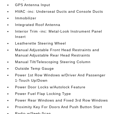
GPS Antenna Input
HVAC -inc: Underseat Ducts and Console Ducts
Immobilizer
Integrated Roof Antenna
Interior Trim -inc: Metal-Look Instrument Panel
Insert
Leatherette Steering Wheel
Manual Adjustable Front Head Restraints and
Manual Adjustable Rear Head Restraints
Manual Tilt/Telescoping Steering Column
Outside Temp Gauge
Power 1st Row Windows w/Driver And Passenger
1-Touch Up/Down
Power Door Locks w/Autolock Feature
Power Fuel Flap Locking Type
Power Rear Windows and Fixed 3rd Row Windows
Proximity Key For Doors And Push Button Start
Radio w/Seek-Scan