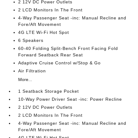
2 12V DC Power Outlets
2 LCD Monitors In The Front
4-Way Passenger Seat -inc: Manual Recline and
Fore/Aft Movement
4G LTE Wi-Fi Hot Spot
6 Speakers
60-40 Folding Split-Bench Front Facing Fold
Forward Seatback Rear Seat
Adaptive Cruise Control w/Stop & Go
Air Filtration
More...
1 Seatback Storage Pocket
10-Way Power Driver Seat -inc: Power Recline
2 12V DC Power Outlets
2 LCD Monitors In The Front
4-Way Passenger Seat -inc: Manual Recline and
Fore/Aft Movement
4G LTE Wi-Fi Hot Spot