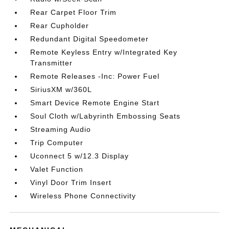
Rear Carpet Floor Trim
Rear Cupholder
Redundant Digital Speedometer
Remote Keyless Entry w/Integrated Key
Transmitter
Remote Releases -Inc: Power Fuel
SiriusXM w/360L
Smart Device Remote Engine Start
Soul Cloth w/Labyrinth Embossing Seats
Streaming Audio
Trip Computer
Uconnect 5 w/12.3 Display
Valet Function
Vinyl Door Trim Insert
Wireless Phone Connectivity