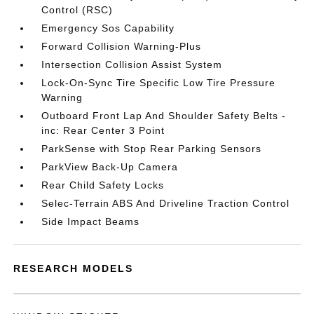
Control (RSC)
Emergency Sos Capability
Forward Collision Warning-Plus
Intersection Collision Assist System
Lock-On-Sync Tire Specific Low Tire Pressure
Warning
Outboard Front Lap And Shoulder Safety Belts -
inc: Rear Center 3 Point
ParkSense with Stop Rear Parking Sensors
ParkView Back-Up Camera
Rear Child Safety Locks
Selec-Terrain ABS And Driveline Traction Control
Side Impact Beams
RESEARCH MODELS