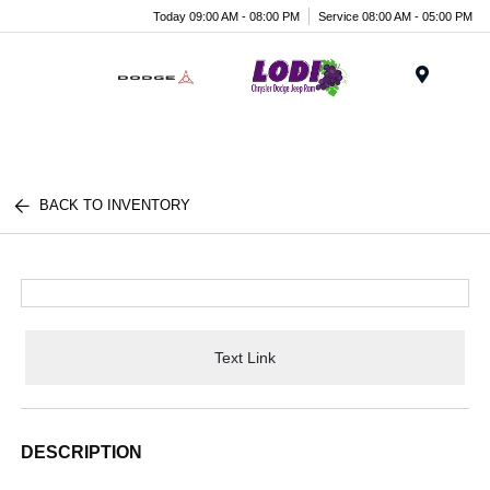
Today 09:00 AM - 08:00 PM
Service 08:00 AM - 05:00 PM
Menu
BACK TO INVENTORY
Text Link
DESCRIPTION