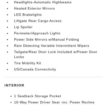
Headlights-Automatic Highbeams
Heated Exterior Mirrors
LED Brakelights
Liftgate Rear Cargo Access
Lip Spoiler
Perimeter/Approach Lights
Power Side Mirrors w/Manual Folding
Rain Detecting Variable Intermittent Wipers
Tailgate/Rear Door Lock Included w/Power Door
Locks
Tire Mobility Kit
US/Canada Connectivity
INTERIOR
1 Seatback Storage Pocket
10-Way Power Driver Seat -inc: Power Recline