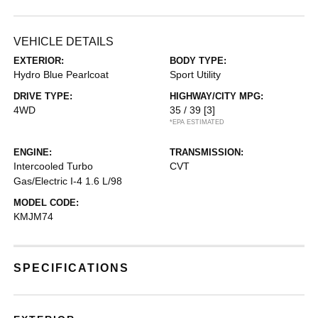
VEHICLE DETAILS
EXTERIOR:
BODY TYPE:
Hydro Blue Pearlcoat
Sport Utility
DRIVE TYPE:
HIGHWAY/CITY MPG:
4WD
35 / 39
[3]
*EPA ESTIMATED
ENGINE:
TRANSMISSION:
Intercooled Turbo
CVT
Gas/Electric I-4 1.6 L/98
MODEL CODE:
KMJM74
SPECIFICATIONS