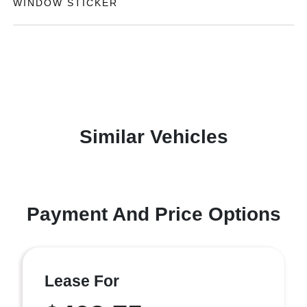
WINDOW STICKER
Similar Vehicles
Payment And Price Options
Lease For