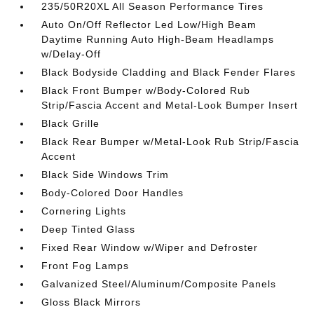
235/50R20XL All Season Performance Tires
Auto On/Off Reflector Led Low/High Beam
Daytime Running Auto High-Beam Headlamps
w/Delay-Off
Black Bodyside Cladding and Black Fender Flares
Black Front Bumper w/Body-Colored Rub
Strip/Fascia Accent and Metal-Look Bumper Insert
Black Grille
Black Rear Bumper w/Metal-Look Rub Strip/Fascia
Accent
Black Side Windows Trim
Body-Colored Door Handles
Cornering Lights
Deep Tinted Glass
Fixed Rear Window w/Wiper and Defroster
Front Fog Lamps
Galvanized Steel/Aluminum/Composite Panels
Gloss Black Mirrors