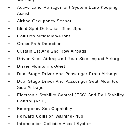
Active Lane Management System Lane Keeping
Assist
Airbag Occupancy Sensor
Blind Spot Detection Blind Spot
Collision Mitigation-Front
Cross Path Detection
Curtain 1st And 2nd Row Airbags
Driver Knee Airbag and Rear Side-Impact Airbag
Driver Monitoring-Alert
Dual Stage Driver And Passenger Front Airbags
Dual Stage Driver And Passenger Seat-Mounted
Side Airbags
Electronic Stability Control (ESC) And Roll Stability
Control (RSC)
Emergency Sos Capability
Forward Collision Warning-Plus
Intersection Collision Assist System