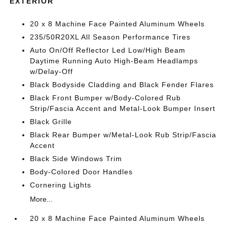
EXTERIOR
20 x 8 Machine Face Painted Aluminum Wheels
235/50R20XL All Season Performance Tires
Auto On/Off Reflector Led Low/High Beam
Daytime Running Auto High-Beam Headlamps
w/Delay-Off
Black Bodyside Cladding and Black Fender Flares
Black Front Bumper w/Body-Colored Rub
Strip/Fascia Accent and Metal-Look Bumper Insert
Black Grille
Black Rear Bumper w/Metal-Look Rub Strip/Fascia
Accent
Black Side Windows Trim
Body-Colored Door Handles
Cornering Lights
More...
20 x 8 Machine Face Painted Aluminum Wheels