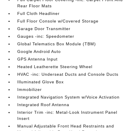
Rear Floor Mats
Full Cloth Headliner
Full Floor Console w/Covered Storage
Garage Door Transmitter
Gauges -inc: Speedometer
Global Telematics Box Module (TBM)
Google Android Auto
GPS Antenna Input
Heated Leatherette Steering Wheel
HVAC -inc: Underseat Ducts and Console Ducts
Illuminated Glove Box
Immobilizer
Integrated Navigation System w/Voice Activation
Integrated Roof Antenna
Interior Trim -inc: Metal-Look Instrument Panel
Insert
Manual Adjustable Front Head Restraints and