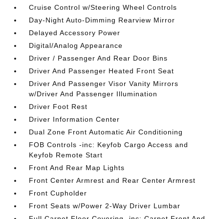
Cruise Control w/Steering Wheel Controls
Day-Night Auto-Dimming Rearview Mirror
Delayed Accessory Power
Digital/Analog Appearance
Driver / Passenger And Rear Door Bins
Driver And Passenger Heated Front Seat
Driver And Passenger Visor Vanity Mirrors
w/Driver And Passenger Illumination
Driver Foot Rest
Driver Information Center
Dual Zone Front Automatic Air Conditioning
FOB Controls -inc: Keyfob Cargo Access and
Keyfob Remote Start
Front And Rear Map Lights
Front Center Armrest and Rear Center Armrest
Front Cupholder
Front Seats w/Power 2-Way Driver Lumbar
Full Carpet Floor Covering -inc: Carpet Front And