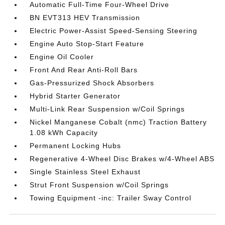
Automatic Full-Time Four-Wheel Drive
BN EVT313 HEV Transmission
Electric Power-Assist Speed-Sensing Steering
Engine Auto Stop-Start Feature
Engine Oil Cooler
Front And Rear Anti-Roll Bars
Gas-Pressurized Shock Absorbers
Hybrid Starter Generator
Multi-Link Rear Suspension w/Coil Springs
Nickel Manganese Cobalt (nmc) Traction Battery
1.08 kWh Capacity
Permanent Locking Hubs
Regenerative 4-Wheel Disc Brakes w/4-Wheel ABS
Single Stainless Steel Exhaust
Strut Front Suspension w/Coil Springs
Towing Equipment -inc: Trailer Sway Control