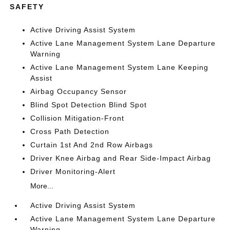
SAFETY
Active Driving Assist System
Active Lane Management System Lane Departure
Warning
Active Lane Management System Lane Keeping
Assist
Airbag Occupancy Sensor
Blind Spot Detection Blind Spot
Collision Mitigation-Front
Cross Path Detection
Curtain 1st And 2nd Row Airbags
Driver Knee Airbag and Rear Side-Impact Airbag
Driver Monitoring-Alert
More...
Active Driving Assist System
Active Lane Management System Lane Departure
Warning