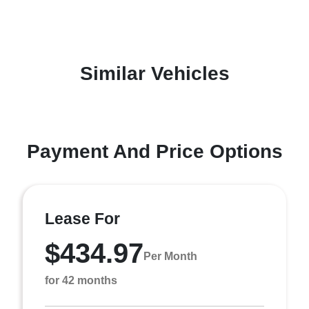
Similar Vehicles
Payment And Price Options
Lease For
$434.97
Per Month
for 42 months