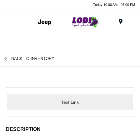
Today 10:00 AM - 07:00 PM
Menu
BACK TO INVENTORY
Text Link
DESCRIPTION