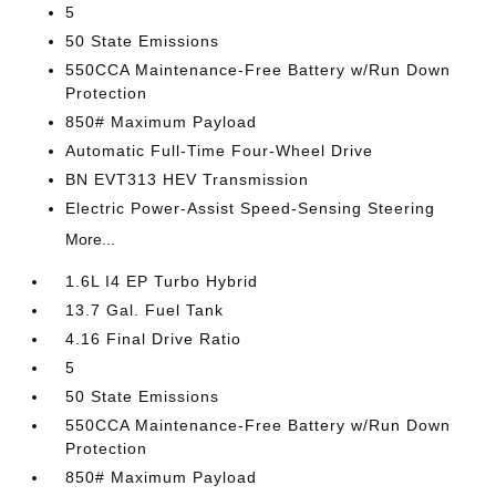
5
50 State Emissions
550CCA Maintenance-Free Battery w/Run Down
Protection
850# Maximum Payload
Automatic Full-Time Four-Wheel Drive
BN EVT313 HEV Transmission
Electric Power-Assist Speed-Sensing Steering
More...
1.6L I4 EP Turbo Hybrid
13.7 Gal. Fuel Tank
4.16 Final Drive Ratio
5
50 State Emissions
550CCA Maintenance-Free Battery w/Run Down
Protection
850# Maximum Payload