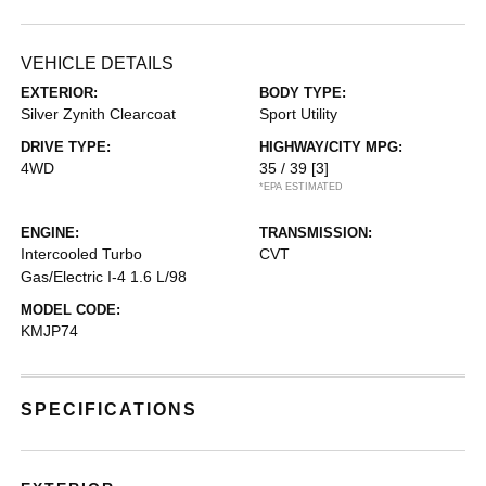
VEHICLE DETAILS
EXTERIOR:
BODY TYPE:
Silver Zynith Clearcoat
Sport Utility
DRIVE TYPE:
HIGHWAY/CITY MPG:
4WD
35 / 39
[3]
*EPA ESTIMATED
ENGINE:
TRANSMISSION:
Intercooled Turbo
CVT
Gas/Electric I-4 1.6 L/98
MODEL CODE:
KMJP74
SPECIFICATIONS