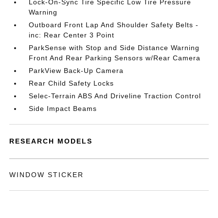
Lock-On-Sync Tire Specific Low Tire Pressure
Warning
Outboard Front Lap And Shoulder Safety Belts -
inc: Rear Center 3 Point
ParkSense with Stop and Side Distance Warning
Front And Rear Parking Sensors w/Rear Camera
ParkView Back-Up Camera
Rear Child Safety Locks
Selec-Terrain ABS And Driveline Traction Control
Side Impact Beams
RESEARCH MODELS
WINDOW STICKER