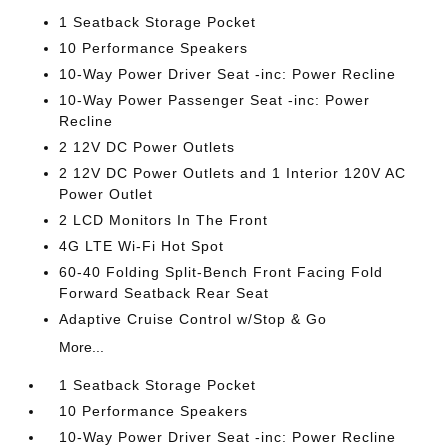
1 Seatback Storage Pocket
10 Performance Speakers
10-Way Power Driver Seat -inc: Power Recline
10-Way Power Passenger Seat -inc: Power
Recline
2 12V DC Power Outlets
2 12V DC Power Outlets and 1 Interior 120V AC
Power Outlet
2 LCD Monitors In The Front
4G LTE Wi-Fi Hot Spot
60-40 Folding Split-Bench Front Facing Fold
Forward Seatback Rear Seat
Adaptive Cruise Control w/Stop & Go
More...
1 Seatback Storage Pocket
10 Performance Speakers
10-Way Power Driver Seat -inc: Power Recline