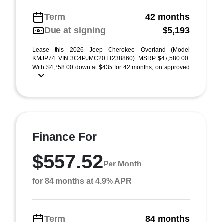
Term
42 months
Due at signing
$5,193
Lease this 2026 Jeep Cherokee Overland (Model
KMJP74; VIN 3C4PJMC20TT238860). MSRP $47,580.00.
With $4,758.00 down at $435 for 42 months, on approved
...
Finance For
$557.52
Per Month
for 84 months at 4.9% APR
Term
84 months