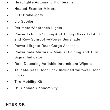
Headlights-Automatic Highbeams
Heated Exterior Mirrors
LED Brakelights
Lip Spoiler
Perimeter/Approach Lights
Power 1-Touch Sliding And Tilting Glass 1st And
2nd Row Sunroof w/Power Sunshade
Power Liftgate Rear Cargo Access
Power Side Mirrors w/Manual Folding and Turn
Signal Indicator
Rain Detecting Variable Intermittent Wipers
Tailgate/Rear Door Lock Included w/Power Door
Locks
Tire Mobility Kit
US/Canada Connectivity
INTERIOR