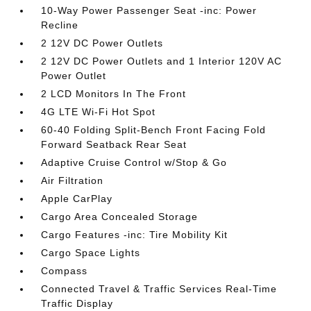
10-Way Power Passenger Seat -inc: Power
Recline
2 12V DC Power Outlets
2 12V DC Power Outlets and 1 Interior 120V AC
Power Outlet
2 LCD Monitors In The Front
4G LTE Wi-Fi Hot Spot
60-40 Folding Split-Bench Front Facing Fold
Forward Seatback Rear Seat
Adaptive Cruise Control w/Stop & Go
Air Filtration
Apple CarPlay
Cargo Area Concealed Storage
Cargo Features -inc: Tire Mobility Kit
Cargo Space Lights
Compass
Connected Travel & Traffic Services Real-Time
Traffic Display