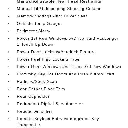
Manual Adjustable Rear Head Restraints
Manual Tilt/Telescoping Steering Column
Memory Settings -inc: Driver Seat
Outside Temp Gauge
Perimeter Alarm
Power 1st Row Windows w/Driver And Passenger
1-Touch Up/Down
Power Door Locks w/Autolock Feature
Power Fuel Flap Locking Type
Power Rear Windows and Fixed 3rd Row Windows
Proximity Key For Doors And Push Button Start
Radio w/Seek-Scan
Rear Carpet Floor Trim
Rear Cupholder
Redundant Digital Speedometer
Regular Amplifier
Remote Keyless Entry w/Integrated Key
Transmitter