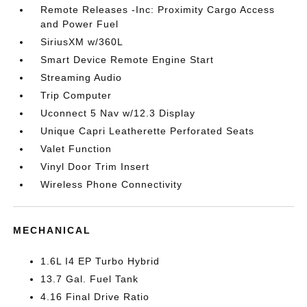
Remote Releases -Inc: Proximity Cargo Access
and Power Fuel
SiriusXM w/360L
Smart Device Remote Engine Start
Streaming Audio
Trip Computer
Uconnect 5 Nav w/12.3 Display
Unique Capri Leatherette Perforated Seats
Valet Function
Vinyl Door Trim Insert
Wireless Phone Connectivity
MECHANICAL
1.6L I4 EP Turbo Hybrid
13.7 Gal. Fuel Tank
4.16 Final Drive Ratio