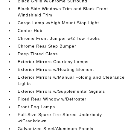
Black Grille w/Chrome Surround
Black Side Windows Trim and Black Front
Windshield Trim
Cargo Lamp w/High Mount Stop Light
Center Hub
Chrome Front Bumper w/2 Tow Hooks
Chrome Rear Step Bumper
Deep Tinted Glass
Exterior Mirrors Courtesy Lamps
Exterior Mirrors w/Heating Element
Exterior Mirrors w/Manual Folding and Clearance
Lights
Exterior Mirrors w/Supplemental Signals
Fixed Rear Window w/Defroster
Front Fog Lamps
Full-Size Spare Tire Stored Underbody
w/Crankdown
Galvanized Steel/Aluminum Panels