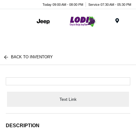
Today 09:00 AM - 08:00 PM
Service 07:30 AM - 05:30 PM
Menu
BACK TO INVENTORY
Text Link
DESCRIPTION