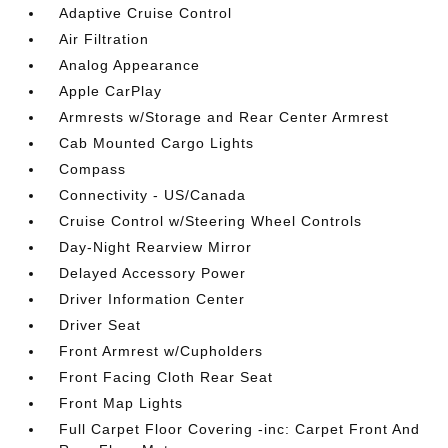
Adaptive Cruise Control
Air Filtration
Analog Appearance
Apple CarPlay
Armrests w/Storage and Rear Center Armrest
Cab Mounted Cargo Lights
Compass
Connectivity - US/Canada
Cruise Control w/Steering Wheel Controls
Day-Night Rearview Mirror
Delayed Accessory Power
Driver Information Center
Driver Seat
Front Armrest w/Cupholders
Front Facing Cloth Rear Seat
Front Map Lights
Full Carpet Floor Covering -inc: Carpet Front And