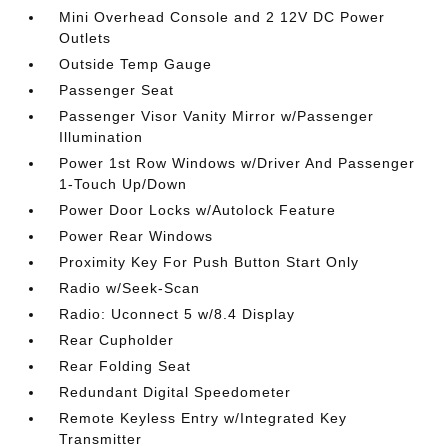
Mini Overhead Console and 2 12V DC Power
Outlets
Outside Temp Gauge
Passenger Seat
Passenger Visor Vanity Mirror w/Passenger
Illumination
Power 1st Row Windows w/Driver And Passenger
1-Touch Up/Down
Power Door Locks w/Autolock Feature
Power Rear Windows
Proximity Key For Push Button Start Only
Radio w/Seek-Scan
Radio: Uconnect 5 w/8.4 Display
Rear Cupholder
Rear Folding Seat
Redundant Digital Speedometer
Remote Keyless Entry w/Integrated Key
Transmitter