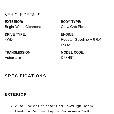
VEHICLE DETAILS
EXTERIOR:
BODY TYPE:
Bright White Clearcoat
Crew Cab Pickup
DRIVE TYPE:
ENGINE:
4WD
Regular Gasoline V-8 6.4
L/392
TRANSMISSION:
MODEL CODE:
Automatic
D28H91
SPECIFICATIONS
EXTERIOR
Auto On/Off Reflector Led Low/High Beam
Daytime Running Lights Preference Setting