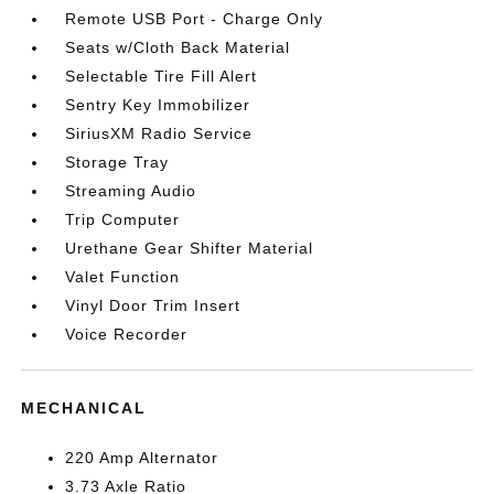
Remote USB Port - Charge Only
Seats w/Cloth Back Material
Selectable Tire Fill Alert
Sentry Key Immobilizer
SiriusXM Radio Service
Storage Tray
Streaming Audio
Trip Computer
Urethane Gear Shifter Material
Valet Function
Vinyl Door Trim Insert
Voice Recorder
MECHANICAL
220 Amp Alternator
3.73 Axle Ratio