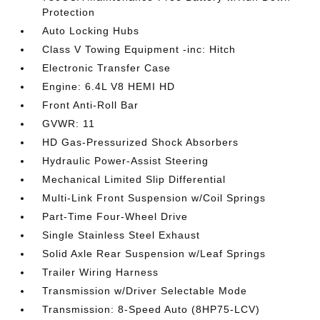
Protection
Auto Locking Hubs
Class V Towing Equipment -inc: Hitch
Electronic Transfer Case
Engine: 6.4L V8 HEMI HD
Front Anti-Roll Bar
GVWR: 11
HD Gas-Pressurized Shock Absorbers
Hydraulic Power-Assist Steering
Mechanical Limited Slip Differential
Multi-Link Front Suspension w/Coil Springs
Part-Time Four-Wheel Drive
Single Stainless Steel Exhaust
Solid Axle Rear Suspension w/Leaf Springs
Trailer Wiring Harness
Transmission w/Driver Selectable Mode
Transmission: 8-Speed Auto (8HP75-LCV)