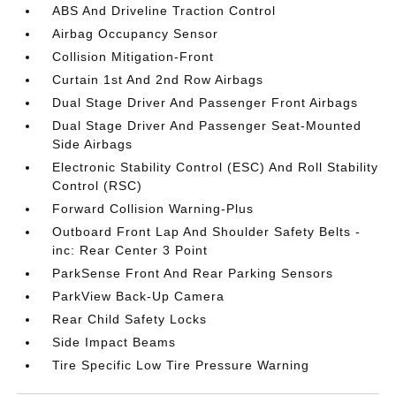
ABS And Driveline Traction Control
Airbag Occupancy Sensor
Collision Mitigation-Front
Curtain 1st And 2nd Row Airbags
Dual Stage Driver And Passenger Front Airbags
Dual Stage Driver And Passenger Seat-Mounted
Side Airbags
Electronic Stability Control (ESC) And Roll Stability
Control (RSC)
Forward Collision Warning-Plus
Outboard Front Lap And Shoulder Safety Belts -
inc: Rear Center 3 Point
ParkSense Front And Rear Parking Sensors
ParkView Back-Up Camera
Rear Child Safety Locks
Side Impact Beams
Tire Specific Low Tire Pressure Warning