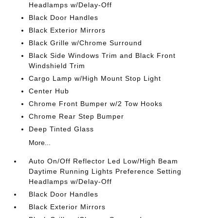
Headlamps w/Delay-Off
Black Door Handles
Black Exterior Mirrors
Black Grille w/Chrome Surround
Black Side Windows Trim and Black Front
Windshield Trim
Cargo Lamp w/High Mount Stop Light
Center Hub
Chrome Front Bumper w/2 Tow Hooks
Chrome Rear Step Bumper
Deep Tinted Glass
More...
Auto On/Off Reflector Led Low/High Beam
Daytime Running Lights Preference Setting
Headlamps w/Delay-Off
Black Door Handles
Black Exterior Mirrors