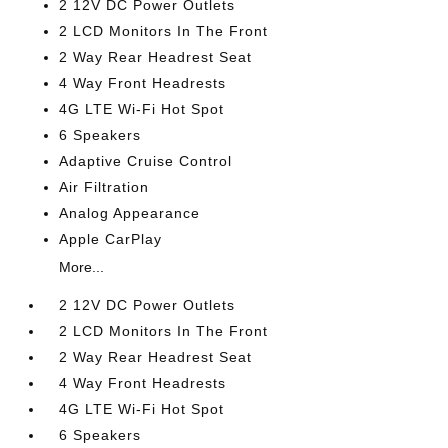
2 12V DC Power Outlets
2 LCD Monitors In The Front
2 Way Rear Headrest Seat
4 Way Front Headrests
4G LTE Wi-Fi Hot Spot
6 Speakers
Adaptive Cruise Control
Air Filtration
Analog Appearance
Apple CarPlay
More...
2 12V DC Power Outlets
2 LCD Monitors In The Front
2 Way Rear Headrest Seat
4 Way Front Headrests
4G LTE Wi-Fi Hot Spot
6 Speakers