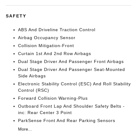
SAFETY
ABS And Driveline Traction Control
Airbag Occupancy Sensor
Collision Mitigation-Front
Curtain 1st And 2nd Row Airbags
Dual Stage Driver And Passenger Front Airbags
Dual Stage Driver And Passenger Seat-Mounted
Side Airbags
Electronic Stability Control (ESC) And Roll Stability
Control (RSC)
Forward Collision Warning-Plus
Outboard Front Lap And Shoulder Safety Belts -
inc: Rear Center 3 Point
ParkSense Front And Rear Parking Sensors
More...