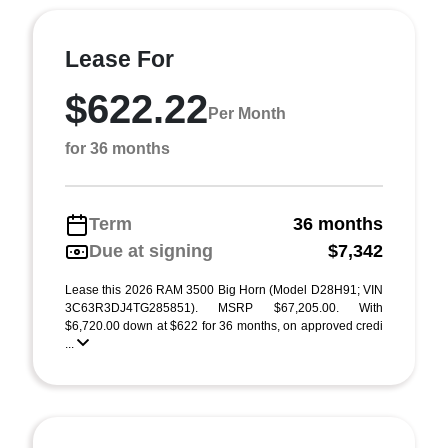
Lease For
$622.22
Per Month
for 36 months
Term
36 months
Due at signing
$7,342
Lease this 2026 RAM 3500 Big Horn (Model D28H91; VIN
3C63R3DJ4TG285851). MSRP $67,205.00. With
$6,720.00 down at $622 for 36 months, on approved credi
...