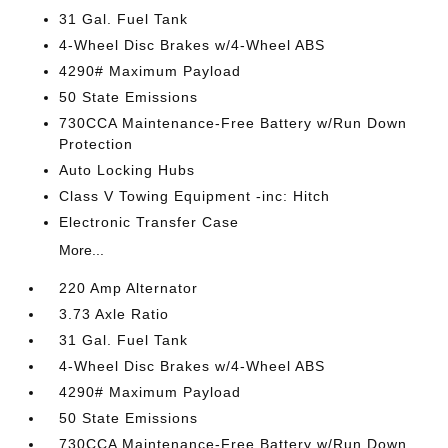
31 Gal. Fuel Tank
4-Wheel Disc Brakes w/4-Wheel ABS
4290# Maximum Payload
50 State Emissions
730CCA Maintenance-Free Battery w/Run Down
Protection
Auto Locking Hubs
Class V Towing Equipment -inc: Hitch
Electronic Transfer Case
More...
220 Amp Alternator
3.73 Axle Ratio
31 Gal. Fuel Tank
4-Wheel Disc Brakes w/4-Wheel ABS
4290# Maximum Payload
50 State Emissions
730CCA Maintenance-Free Battery w/Run Down