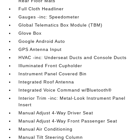
Rear Floor Mats
Full Cloth Headliner
Gauges -inc: Speedometer
Global Telematics Box Module (TBM)
Glove Box
Google Android Auto
GPS Antenna Input
HVAC -inc: Underseat Ducts and Console Ducts
Illuminated Front Cupholder
Instrument Panel Covered Bin
Integrated Roof Antenna
Integrated Voice Command w/Bluetooth®
Interior Trim -inc: Metal-Look Instrument Panel
Insert
Manual Adjust 4-Way Driver Seat
Manual Adjust 4-Way Front Passenger Seat
Manual Air Conditioning
Manual Tilt Steering Column