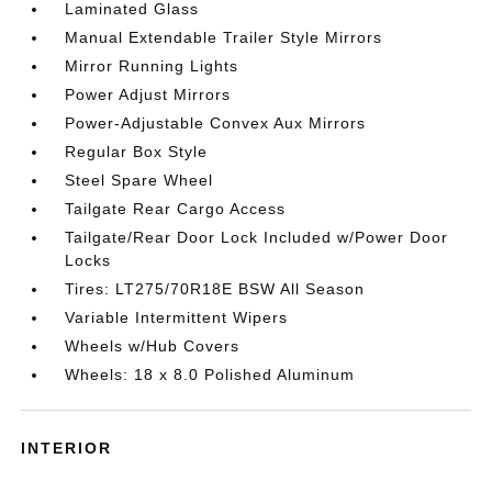
Laminated Glass
Manual Extendable Trailer Style Mirrors
Mirror Running Lights
Power Adjust Mirrors
Power-Adjustable Convex Aux Mirrors
Regular Box Style
Steel Spare Wheel
Tailgate Rear Cargo Access
Tailgate/Rear Door Lock Included w/Power Door
Locks
Tires: LT275/70R18E BSW All Season
Variable Intermittent Wipers
Wheels w/Hub Covers
Wheels: 18 x 8.0 Polished Aluminum
INTERIOR