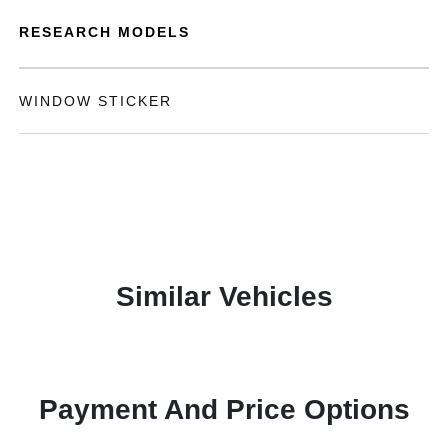
RESEARCH MODELS
WINDOW STICKER
Similar Vehicles
Payment And Price Options