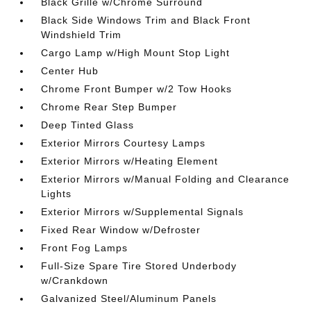
Black Grille w/Chrome Surround
Black Side Windows Trim and Black Front
Windshield Trim
Cargo Lamp w/High Mount Stop Light
Center Hub
Chrome Front Bumper w/2 Tow Hooks
Chrome Rear Step Bumper
Deep Tinted Glass
Exterior Mirrors Courtesy Lamps
Exterior Mirrors w/Heating Element
Exterior Mirrors w/Manual Folding and Clearance
Lights
Exterior Mirrors w/Supplemental Signals
Fixed Rear Window w/Defroster
Front Fog Lamps
Full-Size Spare Tire Stored Underbody
w/Crankdown
Galvanized Steel/Aluminum Panels