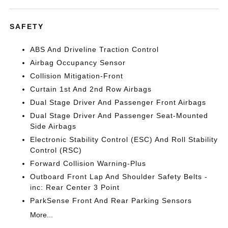
SAFETY
ABS And Driveline Traction Control
Airbag Occupancy Sensor
Collision Mitigation-Front
Curtain 1st And 2nd Row Airbags
Dual Stage Driver And Passenger Front Airbags
Dual Stage Driver And Passenger Seat-Mounted
Side Airbags
Electronic Stability Control (ESC) And Roll Stability
Control (RSC)
Forward Collision Warning-Plus
Outboard Front Lap And Shoulder Safety Belts -
inc: Rear Center 3 Point
ParkSense Front And Rear Parking Sensors
More...