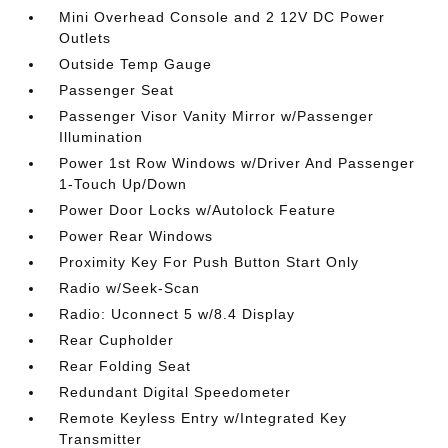
Mini Overhead Console and 2 12V DC Power
Outlets
Outside Temp Gauge
Passenger Seat
Passenger Visor Vanity Mirror w/Passenger
Illumination
Power 1st Row Windows w/Driver And Passenger
1-Touch Up/Down
Power Door Locks w/Autolock Feature
Power Rear Windows
Proximity Key For Push Button Start Only
Radio w/Seek-Scan
Radio: Uconnect 5 w/8.4 Display
Rear Cupholder
Rear Folding Seat
Redundant Digital Speedometer
Remote Keyless Entry w/Integrated Key
Transmitter