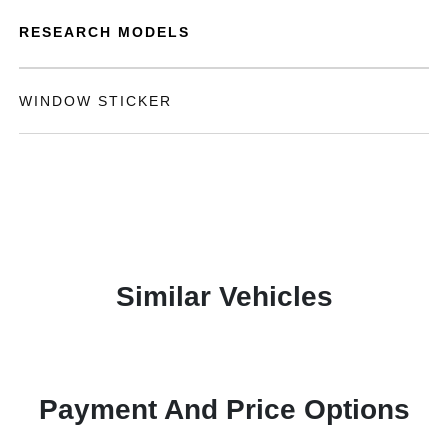
RESEARCH MODELS
WINDOW STICKER
Similar Vehicles
Payment And Price Options