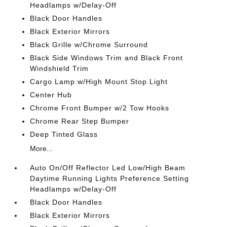
Headlamps w/Delay-Off
Black Door Handles
Black Exterior Mirrors
Black Grille w/Chrome Surround
Black Side Windows Trim and Black Front
Windshield Trim
Cargo Lamp w/High Mount Stop Light
Center Hub
Chrome Front Bumper w/2 Tow Hooks
Chrome Rear Step Bumper
Deep Tinted Glass
More...
Auto On/Off Reflector Led Low/High Beam
Daytime Running Lights Preference Setting
Headlamps w/Delay-Off
Black Door Handles
Black Exterior Mirrors