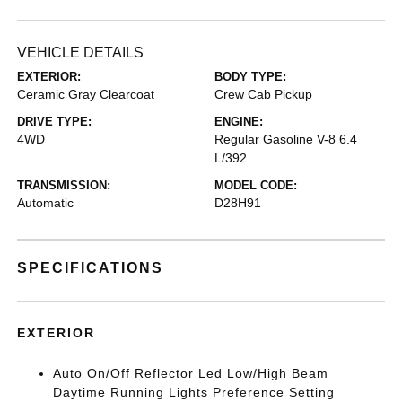
VEHICLE DETAILS
EXTERIOR:
BODY TYPE:
Ceramic Gray Clearcoat
Crew Cab Pickup
DRIVE TYPE:
ENGINE:
4WD
Regular Gasoline V-8 6.4
L/392
TRANSMISSION:
MODEL CODE:
Automatic
D28H91
SPECIFICATIONS
EXTERIOR
Auto On/Off Reflector Led Low/High Beam
Daytime Running Lights Preference Setting