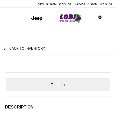
Today 09:00 AM - 08:00 PM
Service 07:30 AM - 05:30 PM
Menu
BACK TO INVENTORY
Text Link
DESCRIPTION