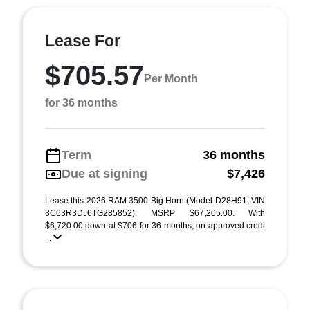
Lease For
$705.57
Per Month
for 36 months
Term
36 months
Due at signing
$7,426
Lease this 2026 RAM 3500 Big Horn (Model D28H91; VIN
3C63R3DJ6TG285852). MSRP $67,205.00. With
$6,720.00 down at $706 for 36 months, on approved credi
...