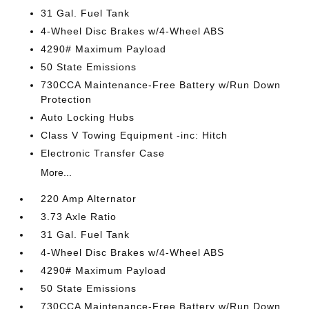
31 Gal. Fuel Tank
4-Wheel Disc Brakes w/4-Wheel ABS
4290# Maximum Payload
50 State Emissions
730CCA Maintenance-Free Battery w/Run Down
Protection
Auto Locking Hubs
Class V Towing Equipment -inc: Hitch
Electronic Transfer Case
More...
220 Amp Alternator
3.73 Axle Ratio
31 Gal. Fuel Tank
4-Wheel Disc Brakes w/4-Wheel ABS
4290# Maximum Payload
50 State Emissions
730CCA Maintenance-Free Battery w/Run Down