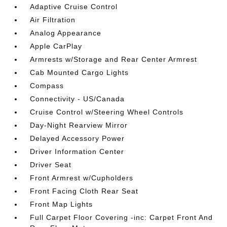
Adaptive Cruise Control
Air Filtration
Analog Appearance
Apple CarPlay
Armrests w/Storage and Rear Center Armrest
Cab Mounted Cargo Lights
Compass
Connectivity - US/Canada
Cruise Control w/Steering Wheel Controls
Day-Night Rearview Mirror
Delayed Accessory Power
Driver Information Center
Driver Seat
Front Armrest w/Cupholders
Front Facing Cloth Rear Seat
Front Map Lights
Full Carpet Floor Covering -inc: Carpet Front And