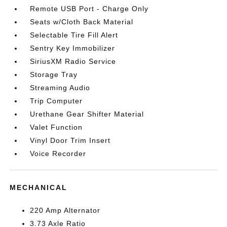
Remote USB Port - Charge Only
Seats w/Cloth Back Material
Selectable Tire Fill Alert
Sentry Key Immobilizer
SiriusXM Radio Service
Storage Tray
Streaming Audio
Trip Computer
Urethane Gear Shifter Material
Valet Function
Vinyl Door Trim Insert
Voice Recorder
MECHANICAL
220 Amp Alternator
3.73 Axle Ratio