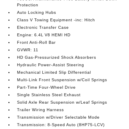
Protection
Auto Locking Hubs
Class V Towing Equipment -inc: Hitch
Electronic Transfer Case
Engine: 6.4L V8 HEMI HD
Front Anti-Roll Bar
GVWR: 11
HD Gas-Pressurized Shock Absorbers
Hydraulic Power-Assist Steering
Mechanical Limited Slip Differential
Multi-Link Front Suspension w/Coil Springs
Part-Time Four-Wheel Drive
Single Stainless Steel Exhaust
Solid Axle Rear Suspension w/Leaf Springs
Trailer Wiring Harness
Transmission w/Driver Selectable Mode
Transmission: 8-Speed Auto (8HP75-LCV)