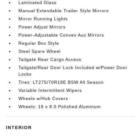
Laminated Glass
Manual Extendable Trailer Style Mirrors
Mirror Running Lights
Power Adjust Mirrors
Power-Adjustable Convex Aux Mirrors
Regular Box Style
Steel Spare Wheel
Tailgate Rear Cargo Access
Tailgate/Rear Door Lock Included w/Power Door
Locks
Tires: LT275/70R18E BSW All Season
Variable Intermittent Wipers
Wheels w/Hub Covers
Wheels: 18 x 8.0 Polished Aluminum
INTERIOR