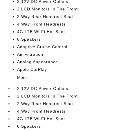
2 12V DC Power Outlets
2 LCD Monitors In The Front
2 Way Rear Headrest Seat
4 Way Front Headrests
4G LTE Wi-Fi Hot Spot
6 Speakers
Adaptive Cruise Control
Air Filtration
Analog Appearance
Apple CarPlay
More...
2 12V DC Power Outlets
2 LCD Monitors In The Front
2 Way Rear Headrest Seat
4 Way Front Headrests
4G LTE Wi-Fi Hot Spot
6 Speakers