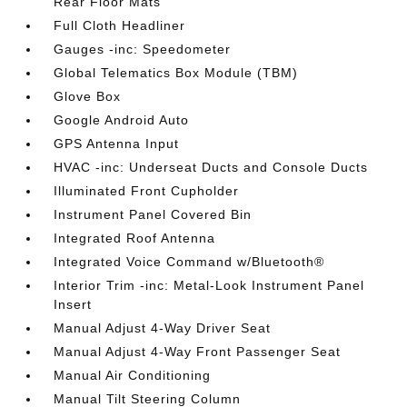
Rear Floor Mats
Full Cloth Headliner
Gauges -inc: Speedometer
Global Telematics Box Module (TBM)
Glove Box
Google Android Auto
GPS Antenna Input
HVAC -inc: Underseat Ducts and Console Ducts
Illuminated Front Cupholder
Instrument Panel Covered Bin
Integrated Roof Antenna
Integrated Voice Command w/Bluetooth®
Interior Trim -inc: Metal-Look Instrument Panel
Insert
Manual Adjust 4-Way Driver Seat
Manual Adjust 4-Way Front Passenger Seat
Manual Air Conditioning
Manual Tilt Steering Column