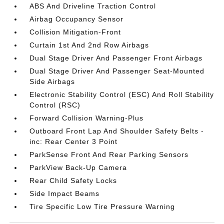
ABS And Driveline Traction Control
Airbag Occupancy Sensor
Collision Mitigation-Front
Curtain 1st And 2nd Row Airbags
Dual Stage Driver And Passenger Front Airbags
Dual Stage Driver And Passenger Seat-Mounted
Side Airbags
Electronic Stability Control (ESC) And Roll Stability
Control (RSC)
Forward Collision Warning-Plus
Outboard Front Lap And Shoulder Safety Belts -
inc: Rear Center 3 Point
ParkSense Front And Rear Parking Sensors
ParkView Back-Up Camera
Rear Child Safety Locks
Side Impact Beams
Tire Specific Low Tire Pressure Warning