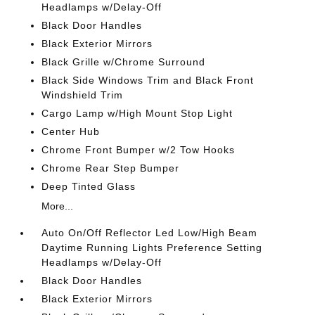
Headlamps w/Delay-Off
Black Door Handles
Black Exterior Mirrors
Black Grille w/Chrome Surround
Black Side Windows Trim and Black Front
Windshield Trim
Cargo Lamp w/High Mount Stop Light
Center Hub
Chrome Front Bumper w/2 Tow Hooks
Chrome Rear Step Bumper
Deep Tinted Glass
More...
Auto On/Off Reflector Led Low/High Beam
Daytime Running Lights Preference Setting
Headlamps w/Delay-Off
Black Door Handles
Black Exterior Mirrors