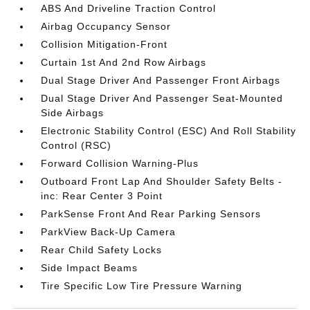
ABS And Driveline Traction Control
Airbag Occupancy Sensor
Collision Mitigation-Front
Curtain 1st And 2nd Row Airbags
Dual Stage Driver And Passenger Front Airbags
Dual Stage Driver And Passenger Seat-Mounted
Side Airbags
Electronic Stability Control (ESC) And Roll Stability
Control (RSC)
Forward Collision Warning-Plus
Outboard Front Lap And Shoulder Safety Belts -
inc: Rear Center 3 Point
ParkSense Front And Rear Parking Sensors
ParkView Back-Up Camera
Rear Child Safety Locks
Side Impact Beams
Tire Specific Low Tire Pressure Warning