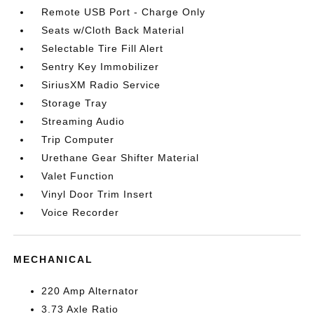
Remote USB Port - Charge Only
Seats w/Cloth Back Material
Selectable Tire Fill Alert
Sentry Key Immobilizer
SiriusXM Radio Service
Storage Tray
Streaming Audio
Trip Computer
Urethane Gear Shifter Material
Valet Function
Vinyl Door Trim Insert
Voice Recorder
MECHANICAL
220 Amp Alternator
3.73 Axle Ratio