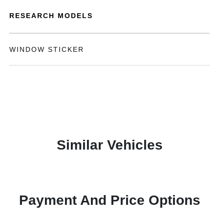
RESEARCH MODELS
WINDOW STICKER
Similar Vehicles
Payment And Price Options