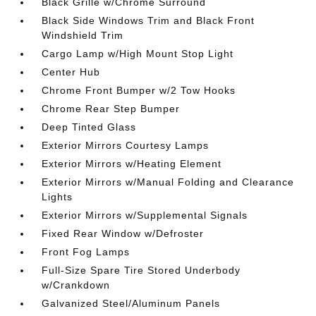
Black Grille w/Chrome Surround
Black Side Windows Trim and Black Front
Windshield Trim
Cargo Lamp w/High Mount Stop Light
Center Hub
Chrome Front Bumper w/2 Tow Hooks
Chrome Rear Step Bumper
Deep Tinted Glass
Exterior Mirrors Courtesy Lamps
Exterior Mirrors w/Heating Element
Exterior Mirrors w/Manual Folding and Clearance
Lights
Exterior Mirrors w/Supplemental Signals
Fixed Rear Window w/Defroster
Front Fog Lamps
Full-Size Spare Tire Stored Underbody
w/Crankdown
Galvanized Steel/Aluminum Panels