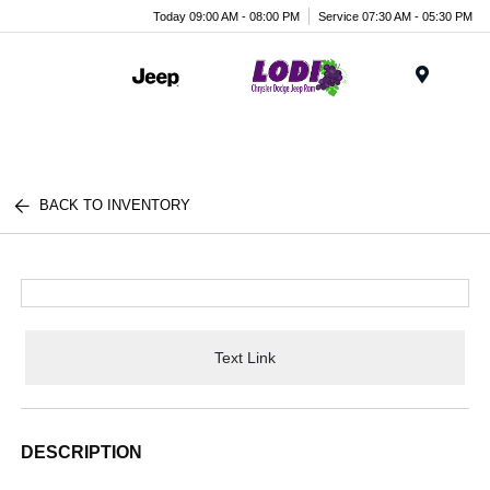
Today 09:00 AM - 08:00 PM
Service 07:30 AM - 05:30 PM
Menu
BACK TO INVENTORY
Text Link
DESCRIPTION