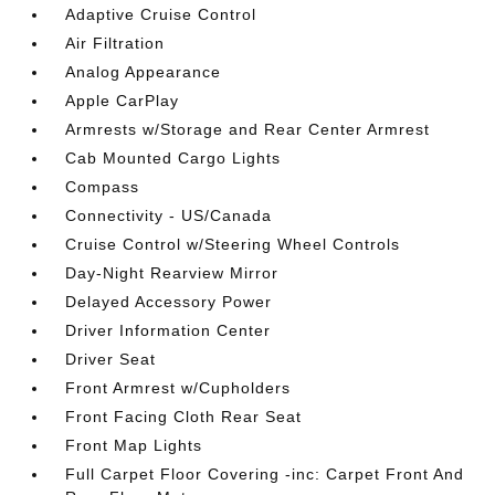
Adaptive Cruise Control
Air Filtration
Analog Appearance
Apple CarPlay
Armrests w/Storage and Rear Center Armrest
Cab Mounted Cargo Lights
Compass
Connectivity - US/Canada
Cruise Control w/Steering Wheel Controls
Day-Night Rearview Mirror
Delayed Accessory Power
Driver Information Center
Driver Seat
Front Armrest w/Cupholders
Front Facing Cloth Rear Seat
Front Map Lights
Full Carpet Floor Covering -inc: Carpet Front And