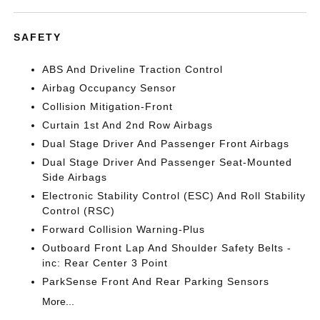
SAFETY
ABS And Driveline Traction Control
Airbag Occupancy Sensor
Collision Mitigation-Front
Curtain 1st And 2nd Row Airbags
Dual Stage Driver And Passenger Front Airbags
Dual Stage Driver And Passenger Seat-Mounted
Side Airbags
Electronic Stability Control (ESC) And Roll Stability
Control (RSC)
Forward Collision Warning-Plus
Outboard Front Lap And Shoulder Safety Belts -
inc: Rear Center 3 Point
ParkSense Front And Rear Parking Sensors
More...