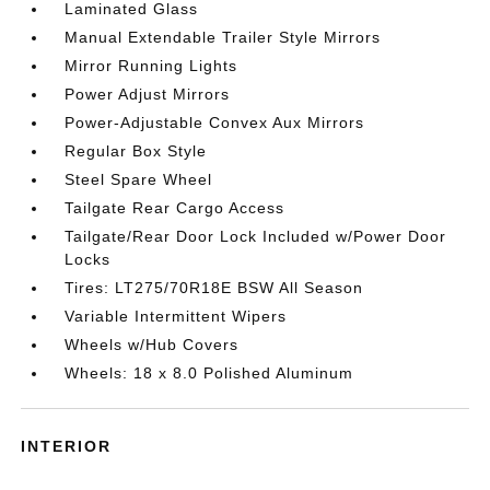
Laminated Glass
Manual Extendable Trailer Style Mirrors
Mirror Running Lights
Power Adjust Mirrors
Power-Adjustable Convex Aux Mirrors
Regular Box Style
Steel Spare Wheel
Tailgate Rear Cargo Access
Tailgate/Rear Door Lock Included w/Power Door
Locks
Tires: LT275/70R18E BSW All Season
Variable Intermittent Wipers
Wheels w/Hub Covers
Wheels: 18 x 8.0 Polished Aluminum
INTERIOR