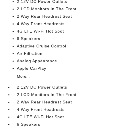
2 12V DC Power Outlets
2 LCD Monitors In The Front
2 Way Rear Headrest Seat
4 Way Front Headrests
4G LTE Wi-Fi Hot Spot
6 Speakers
Adaptive Cruise Control
Air Filtration
Analog Appearance
Apple CarPlay
More...
2 12V DC Power Outlets
2 LCD Monitors In The Front
2 Way Rear Headrest Seat
4 Way Front Headrests
4G LTE Wi-Fi Hot Spot
6 Speakers