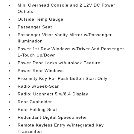
Mini Overhead Console and 2 12V DC Power
Outlets
Outside Temp Gauge
Passenger Seat
Passenger Visor Vanity Mirror w/Passenger
Illumination
Power 1st Row Windows w/Driver And Passenger
1-Touch Up/Down
Power Door Locks w/Autolock Feature
Power Rear Windows
Proximity Key For Push Button Start Only
Radio w/Seek-Scan
Radio: Uconnect 5 w/8.4 Display
Rear Cupholder
Rear Folding Seat
Redundant Digital Speedometer
Remote Keyless Entry w/Integrated Key
Transmitter