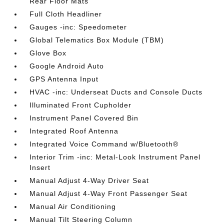
Rear Floor Mats
Full Cloth Headliner
Gauges -inc: Speedometer
Global Telematics Box Module (TBM)
Glove Box
Google Android Auto
GPS Antenna Input
HVAC -inc: Underseat Ducts and Console Ducts
Illuminated Front Cupholder
Instrument Panel Covered Bin
Integrated Roof Antenna
Integrated Voice Command w/Bluetooth®
Interior Trim -inc: Metal-Look Instrument Panel
Insert
Manual Adjust 4-Way Driver Seat
Manual Adjust 4-Way Front Passenger Seat
Manual Air Conditioning
Manual Tilt Steering Column