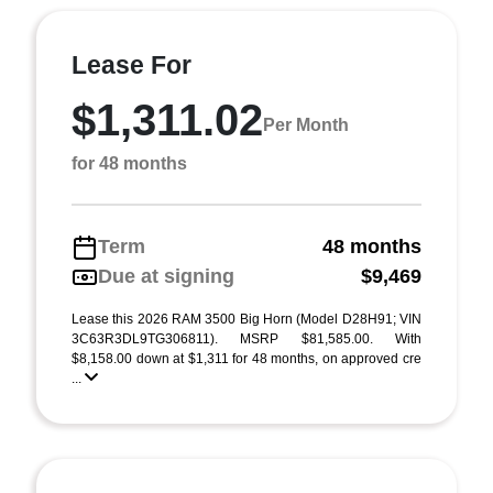
Lease For
$1,311.02
Per Month
for 48 months
Term
48 months
Due at signing
$9,469
Lease this 2026 RAM 3500 Big Horn (Model D28H91; VIN
3C63R3DL9TG306811). MSRP $81,585.00. With
$8,158.00 down at $1,311 for 48 months, on approved cre
...