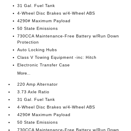
31 Gal. Fuel Tank
4-Wheel Disc Brakes w/4-Wheel ABS
4290# Maximum Payload
50 State Emissions
730CCA Maintenance-Free Battery w/Run Down
Protection
Auto Locking Hubs
Class V Towing Equipment -inc: Hitch
Electronic Transfer Case
More...
220 Amp Alternator
3.73 Axle Ratio
31 Gal. Fuel Tank
4-Wheel Disc Brakes w/4-Wheel ABS
4290# Maximum Payload
50 State Emissions
730CCA Maintenance-Free Battery w/Run Down