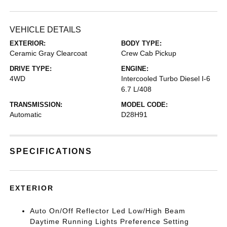
VEHICLE DETAILS
EXTERIOR:
BODY TYPE:
Ceramic Gray Clearcoat
Crew Cab Pickup
DRIVE TYPE:
ENGINE:
4WD
Intercooled Turbo Diesel I-6
6.7 L/408
TRANSMISSION:
MODEL CODE:
Automatic
D28H91
SPECIFICATIONS
EXTERIOR
Auto On/Off Reflector Led Low/High Beam
Daytime Running Lights Preference Setting