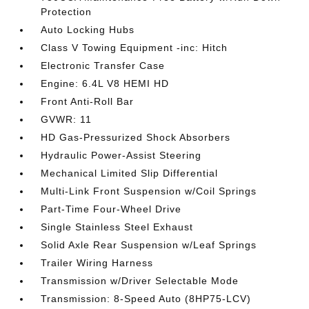
Protection
Auto Locking Hubs
Class V Towing Equipment -inc: Hitch
Electronic Transfer Case
Engine: 6.4L V8 HEMI HD
Front Anti-Roll Bar
GVWR: 11
HD Gas-Pressurized Shock Absorbers
Hydraulic Power-Assist Steering
Mechanical Limited Slip Differential
Multi-Link Front Suspension w/Coil Springs
Part-Time Four-Wheel Drive
Single Stainless Steel Exhaust
Solid Axle Rear Suspension w/Leaf Springs
Trailer Wiring Harness
Transmission w/Driver Selectable Mode
Transmission: 8-Speed Auto (8HP75-LCV)