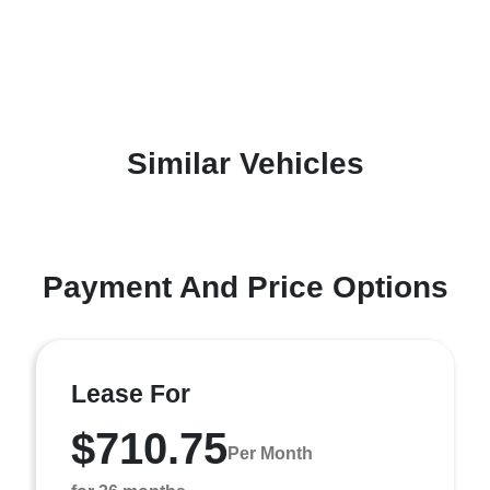
Similar Vehicles
Payment And Price Options
Lease For
$710.75
Per Month