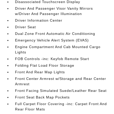
Disassociated Touchscreen Display
Driver And Passenger Visor Vanity Mirrors
w/Driver And Passenger Illumination
Driver Information Center
Driver Seat
Dual Zone Front Automatic Air Conditioning
Emergency Vehicle Alert System (EVAS)
Engine Compartment And Cab Mounted Cargo
Lights
FOB Controls -inc: Keyfob Remote Start
Folding Flat Load Floor Storage
Front And Rear Map Lights
Front Center Armrest w/Storage and Rear Center
Armrest
Front Facing Simulated Suede/Leather Rear Seat
Front Seat Back Map Pockets
Full Carpet Floor Covering -inc: Carpet Front And
Rear Floor Mats