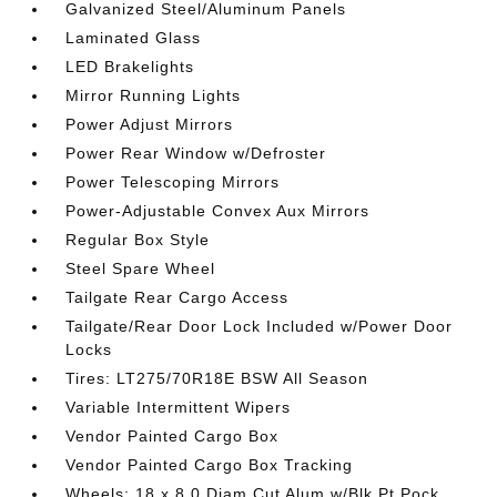
Galvanized Steel/Aluminum Panels
Laminated Glass
LED Brakelights
Mirror Running Lights
Power Adjust Mirrors
Power Rear Window w/Defroster
Power Telescoping Mirrors
Power-Adjustable Convex Aux Mirrors
Regular Box Style
Steel Spare Wheel
Tailgate Rear Cargo Access
Tailgate/Rear Door Lock Included w/Power Door
Locks
Tires: LT275/70R18E BSW All Season
Variable Intermittent Wipers
Vendor Painted Cargo Box
Vendor Painted Cargo Box Tracking
Wheels: 18 x 8.0 Diam Cut Alum w/Blk Pt Pock