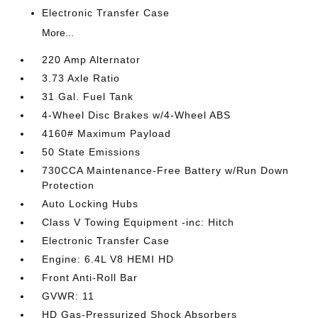
Electronic Transfer Case
More...
220 Amp Alternator
3.73 Axle Ratio
31 Gal. Fuel Tank
4-Wheel Disc Brakes w/4-Wheel ABS
4160# Maximum Payload
50 State Emissions
730CCA Maintenance-Free Battery w/Run Down
Protection
Auto Locking Hubs
Class V Towing Equipment -inc: Hitch
Electronic Transfer Case
Engine: 6.4L V8 HEMI HD
Front Anti-Roll Bar
GVWR: 11
HD Gas-Pressurized Shock Absorbers