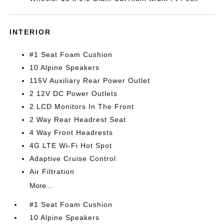
INTERIOR
#1 Seat Foam Cushion
10 Alpine Speakers
115V Auxiliary Rear Power Outlet
2 12V DC Power Outlets
2 LCD Monitors In The Front
2 Way Rear Headrest Seat
4 Way Front Headrests
4G LTE Wi-Fi Hot Spot
Adaptive Cruise Control
Air Filtration
More...
#1 Seat Foam Cushion
10 Alpine Speakers