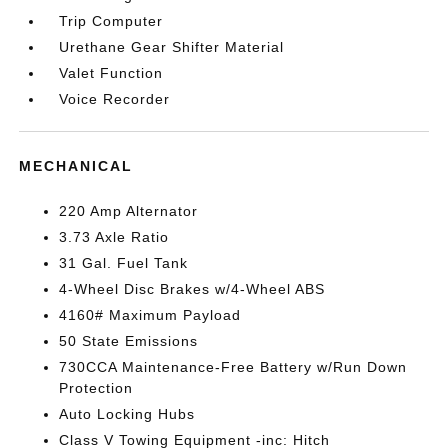
Trip Computer
Urethane Gear Shifter Material
Valet Function
Voice Recorder
MECHANICAL
220 Amp Alternator
3.73 Axle Ratio
31 Gal. Fuel Tank
4-Wheel Disc Brakes w/4-Wheel ABS
4160# Maximum Payload
50 State Emissions
730CCA Maintenance-Free Battery w/Run Down
Protection
Auto Locking Hubs
Class V Towing Equipment -inc: Hitch