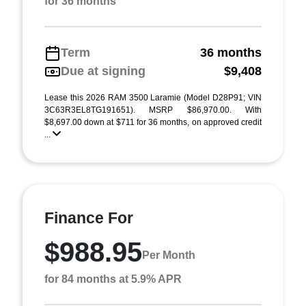
for 36 months
Term
36 months
Due at signing
$9,408
Lease this 2026 RAM 3500 Laramie (Model D28P91; VIN
3C63R3EL8TG191651). MSRP $86,970.00. With
$8,697.00 down at $711 for 36 months, on approved credit
...
Finance For
$988.95
Per Month
for 84 months at 5.9% APR