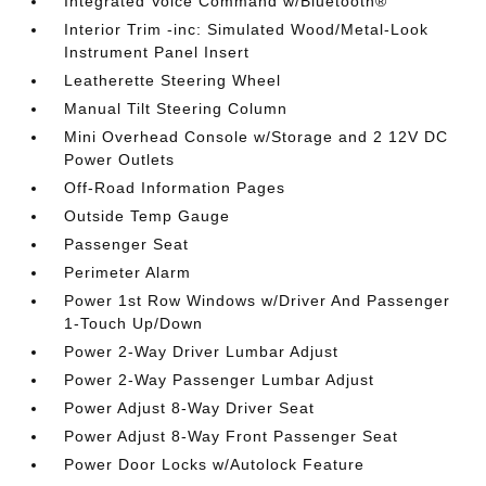
Integrated Voice Command w/Bluetooth®
Interior Trim -inc: Simulated Wood/Metal-Look
Instrument Panel Insert
Leatherette Steering Wheel
Manual Tilt Steering Column
Mini Overhead Console w/Storage and 2 12V DC
Power Outlets
Off-Road Information Pages
Outside Temp Gauge
Passenger Seat
Perimeter Alarm
Power 1st Row Windows w/Driver And Passenger
1-Touch Up/Down
Power 2-Way Driver Lumbar Adjust
Power 2-Way Passenger Lumbar Adjust
Power Adjust 8-Way Driver Seat
Power Adjust 8-Way Front Passenger Seat
Power Door Locks w/Autolock Feature