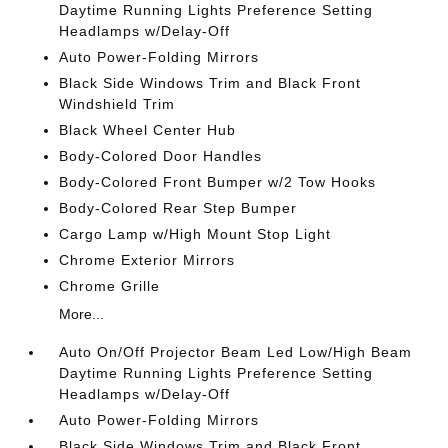
Daytime Running Lights Preference Setting
Headlamps w/Delay-Off
Auto Power-Folding Mirrors
Black Side Windows Trim and Black Front
Windshield Trim
Black Wheel Center Hub
Body-Colored Door Handles
Body-Colored Front Bumper w/2 Tow Hooks
Body-Colored Rear Step Bumper
Cargo Lamp w/High Mount Stop Light
Chrome Exterior Mirrors
Chrome Grille
More...
Auto On/Off Projector Beam Led Low/High Beam
Daytime Running Lights Preference Setting
Headlamps w/Delay-Off
Auto Power-Folding Mirrors
Black Side Windows Trim and Black Front