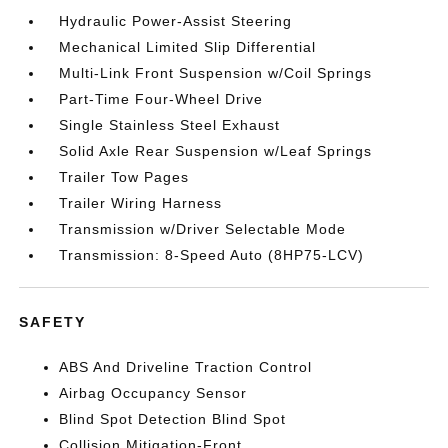
Hydraulic Power-Assist Steering
Mechanical Limited Slip Differential
Multi-Link Front Suspension w/Coil Springs
Part-Time Four-Wheel Drive
Single Stainless Steel Exhaust
Solid Axle Rear Suspension w/Leaf Springs
Trailer Tow Pages
Trailer Wiring Harness
Transmission w/Driver Selectable Mode
Transmission: 8-Speed Auto (8HP75-LCV)
SAFETY
ABS And Driveline Traction Control
Airbag Occupancy Sensor
Blind Spot Detection Blind Spot
Collision Mitigation-Front