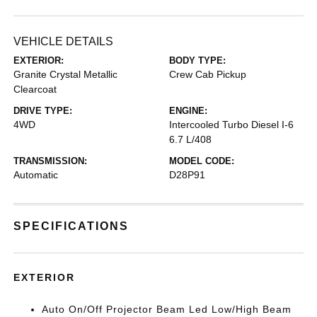
VEHICLE DETAILS
EXTERIOR:
BODY TYPE:
Granite Crystal Metallic
Crew Cab Pickup
Clearcoat
DRIVE TYPE:
ENGINE:
4WD
Intercooled Turbo Diesel I-6
6.7 L/408
TRANSMISSION:
MODEL CODE:
Automatic
D28P91
SPECIFICATIONS
EXTERIOR
Auto On/Off Projector Beam Led Low/High Beam