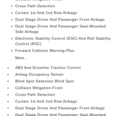
Cross Path Detection
Curtain 1st And 2nd Row Airbags
Dual Stage Driver And Passenger Front Airbags
Dual Stage Driver And Passenger Seat-Mounted
Side Airbags
Electronic Stability Control (ESC) And Roll Stability
Control (RSC)
Forward Collision Warning-Plus
More...
ABS And Driveline Traction Control
Airbag Occupancy Sensor
Blind Spot Detection Blind Spot
Collision Mitigation-Front
Cross Path Detection
Curtain 1st And 2nd Row Airbags
Dual Stage Driver And Passenger Front Airbags
Dual Stage Driver And Passenger Seat-Mounted