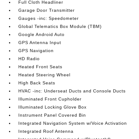
Full Cloth Headliner
Garage Door Transmitter
Gauges -inc: Speedometer
Global Telematics Box Module (TBM)
Google Android Auto
GPS Antenna Input
GPS Navigation
HD Radio
Heated Front Seats
Heated Steering Wheel
High Back Seats
HVAC -inc: Underseat Ducts and Console Ducts
Illuminated Front Cupholder
Illuminated Locking Glove Box
Instrument Panel Covered Bin
Integrated Navigation System w/Voice Activation
Integrated Roof Antenna