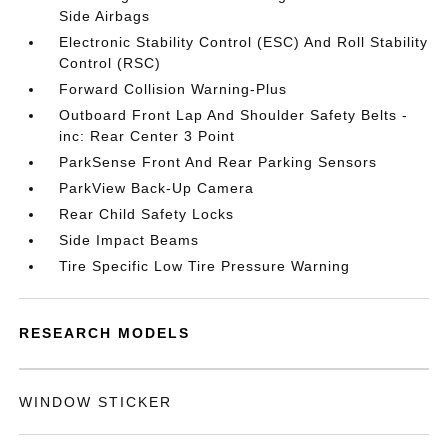
Side Airbags
Electronic Stability Control (ESC) And Roll Stability
Control (RSC)
Forward Collision Warning-Plus
Outboard Front Lap And Shoulder Safety Belts -
inc: Rear Center 3 Point
ParkSense Front And Rear Parking Sensors
ParkView Back-Up Camera
Rear Child Safety Locks
Side Impact Beams
Tire Specific Low Tire Pressure Warning
RESEARCH MODELS
WINDOW STICKER