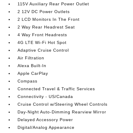
115V Auxiliary Rear Power Outlet
2 12V DC Power Outlets
2 LCD Monitors In The Front
2 Way Rear Headrest Seat
4 Way Front Headrests
4G LTE Wi-Fi Hot Spot
Adaptive Cruise Control
Air Filtration
Alexa Built-In
Apple CarPlay
Compass
Connected Travel & Traffic Services
Connectivity - US/Canada
Cruise Control w/Steering Wheel Controls
Day-Night Auto-Dimming Rearview Mirror
Delayed Accessory Power
Digital/Analog Appearance