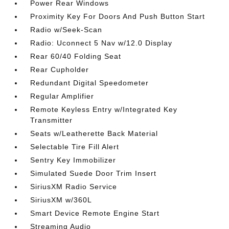
Power Rear Windows
Proximity Key For Doors And Push Button Start
Radio w/Seek-Scan
Radio: Uconnect 5 Nav w/12.0 Display
Rear 60/40 Folding Seat
Rear Cupholder
Redundant Digital Speedometer
Regular Amplifier
Remote Keyless Entry w/Integrated Key
Transmitter
Seats w/Leatherette Back Material
Selectable Tire Fill Alert
Sentry Key Immobilizer
Simulated Suede Door Trim Insert
SiriusXM Radio Service
SiriusXM w/360L
Smart Device Remote Engine Start
Streaming Audio