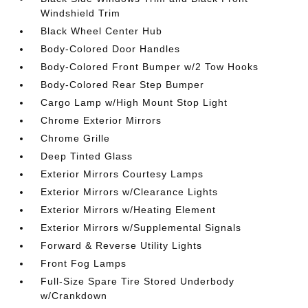
Windshield Trim
Black Wheel Center Hub
Body-Colored Door Handles
Body-Colored Front Bumper w/2 Tow Hooks
Body-Colored Rear Step Bumper
Cargo Lamp w/High Mount Stop Light
Chrome Exterior Mirrors
Chrome Grille
Deep Tinted Glass
Exterior Mirrors Courtesy Lamps
Exterior Mirrors w/Clearance Lights
Exterior Mirrors w/Heating Element
Exterior Mirrors w/Supplemental Signals
Forward & Reverse Utility Lights
Front Fog Lamps
Full-Size Spare Tire Stored Underbody
w/Crankdown