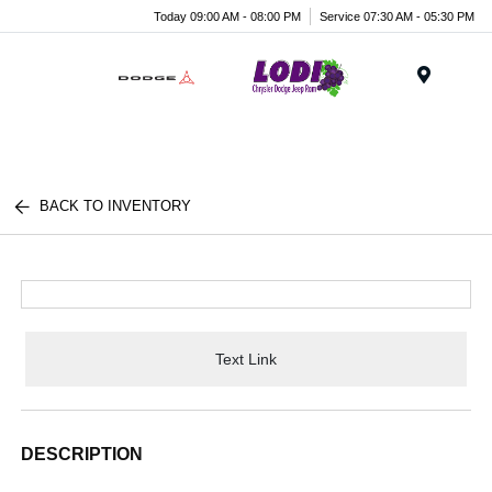
Today 09:00 AM - 08:00 PM
Service 07:30 AM - 05:30 PM
Menu
BACK TO INVENTORY
Text Link
DESCRIPTION