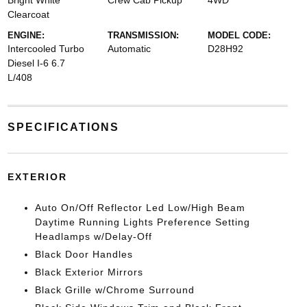
Bright White
Crew Cab Pickup
4WD
Clearcoat
ENGINE:
TRANSMISSION:
MODEL CODE:
Intercooled Turbo
Automatic
D28H92
Diesel I-6 6.7
L/408
SPECIFICATIONS
EXTERIOR
Auto On/Off Reflector Led Low/High Beam
Daytime Running Lights Preference Setting
Headlamps w/Delay-Off
Black Door Handles
Black Exterior Mirrors
Black Grille w/Chrome Surround