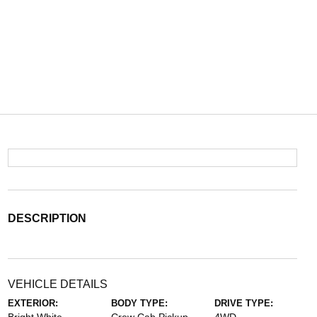
DESCRIPTION
VEHICLE DETAILS
EXTERIOR:
BODY TYPE:
DRIVE TYPE: