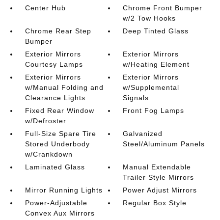
Center Hub
Chrome Front Bumper
w/2 Tow Hooks
Chrome Rear Step
Deep Tinted Glass
Bumper
Exterior Mirrors
Exterior Mirrors
Courtesy Lamps
w/Heating Element
Exterior Mirrors
Exterior Mirrors
w/Manual Folding and
w/Supplemental
Clearance Lights
Signals
Fixed Rear Window
Front Fog Lamps
w/Defroster
Full-Size Spare Tire
Galvanized
Stored Underbody
Steel/Aluminum Panels
w/Crankdown
Laminated Glass
Manual Extendable
Trailer Style Mirrors
Mirror Running Lights
Power Adjust Mirrors
Power-Adjustable
Regular Box Style
Convex Aux Mirrors