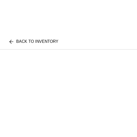
BACK TO INVENTORY