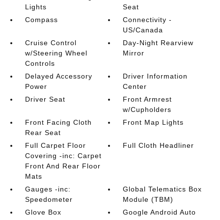
Lights
Seat
Compass
Connectivity -
US/Canada
Cruise Control
Day-Night Rearview
w/Steering Wheel
Mirror
Controls
Delayed Accessory
Driver Information
Power
Center
Driver Seat
Front Armrest
w/Cupholders
Front Facing Cloth
Front Map Lights
Rear Seat
Full Carpet Floor
Full Cloth Headliner
Covering -inc: Carpet
Front And Rear Floor
Mats
Gauges -inc:
Global Telematics Box
Speedometer
Module (TBM)
Glove Box
Google Android Auto