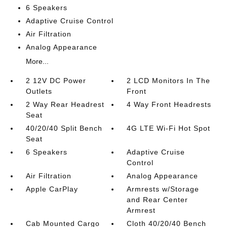
6 Speakers
Adaptive Cruise Control
Air Filtration
Analog Appearance
More...
2 12V DC Power
2 LCD Monitors In The
Outlets
Front
2 Way Rear Headrest
4 Way Front Headrests
Seat
40/20/40 Split Bench
4G LTE Wi-Fi Hot Spot
Seat
6 Speakers
Adaptive Cruise
Control
Air Filtration
Analog Appearance
Apple CarPlay
Armrests w/Storage
and Rear Center
Armrest
Cab Mounted Cargo
Cloth 40/20/40 Bench