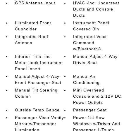
GPS Antenna Input
HVAC -inc: Underseat
Ducts and Console
Ducts
Illuminated Front
Instrument Panel
Cupholder
Covered Bin
Integrated Roof
Integrated Voice
Antenna
Command
w/Bluetooth®
Interior Trim -inc:
Manual Adjust 4-Way
Metal-Look Instrument
Driver Seat
Panel Insert
Manual Adjust 4-Way
Manual Air
Front Passenger Seat
Conditioning
Manual Tilt Steering
Mini Overhead
Column
Console and 2 12V DC
Power Outlets
Outside Temp Gauge
Passenger Seat
Passenger Visor Vanity
Power 1st Row
Mirror w/Passenger
Windows w/Driver And
Illumination
Passenger 1-Touch