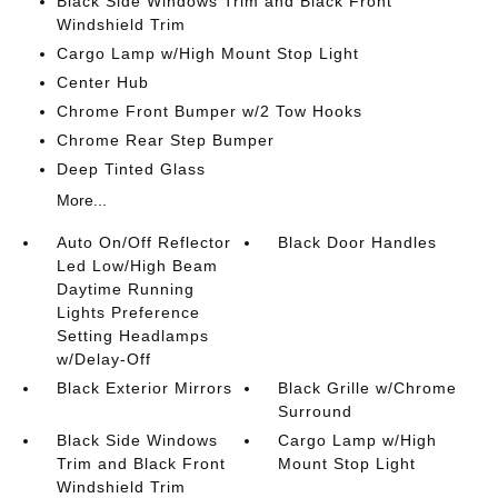
Black Side Windows Trim and Black Front
Windshield Trim
Cargo Lamp w/High Mount Stop Light
Center Hub
Chrome Front Bumper w/2 Tow Hooks
Chrome Rear Step Bumper
Deep Tinted Glass
More...
Auto On/Off Reflector
Black Door Handles
Led Low/High Beam
Daytime Running
Lights Preference
Setting Headlamps
w/Delay-Off
Black Exterior Mirrors
Black Grille w/Chrome
Surround
Black Side Windows
Cargo Lamp w/High
Trim and Black Front
Mount Stop Light
Windshield Trim