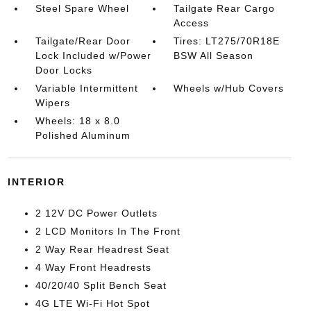
Steel Spare Wheel
Tailgate Rear Cargo
Access
Tailgate/Rear Door
Tires: LT275/70R18E
Lock Included w/Power
BSW All Season
Door Locks
Variable Intermittent
Wheels w/Hub Covers
Wipers
Wheels: 18 x 8.0
Polished Aluminum
INTERIOR
2 12V DC Power Outlets
2 LCD Monitors In The Front
2 Way Rear Headrest Seat
4 Way Front Headrests
40/20/40 Split Bench Seat
4G LTE Wi-Fi Hot Spot