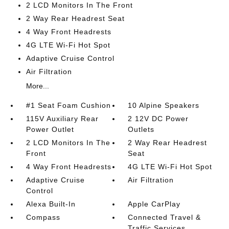
2 LCD Monitors In The Front
2 Way Rear Headrest Seat
4 Way Front Headrests
4G LTE Wi-Fi Hot Spot
Adaptive Cruise Control
Air Filtration
More...
#1 Seat Foam Cushion
10 Alpine Speakers
115V Auxiliary Rear
2 12V DC Power
Power Outlet
Outlets
2 LCD Monitors In The
2 Way Rear Headrest
Front
Seat
4 Way Front Headrests
4G LTE Wi-Fi Hot Spot
Adaptive Cruise
Air Filtration
Control
Alexa Built-In
Apple CarPlay
Compass
Connected Travel &
Traffic Services