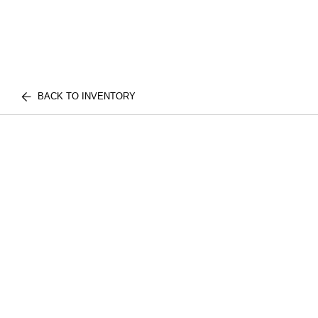
BACK TO INVENTORY