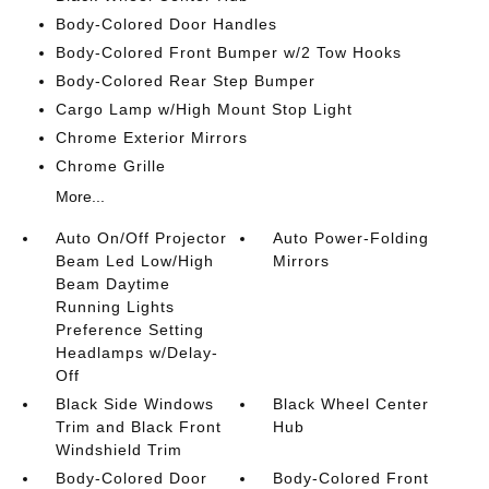
Body-Colored Door Handles
Body-Colored Front Bumper w/2 Tow Hooks
Body-Colored Rear Step Bumper
Cargo Lamp w/High Mount Stop Light
Chrome Exterior Mirrors
Chrome Grille
More...
Auto On/Off Projector
Auto Power-Folding
Beam Led Low/High
Mirrors
Beam Daytime
Running Lights
Preference Setting
Headlamps w/Delay-
Off
Black Side Windows
Black Wheel Center
Trim and Black Front
Hub
Windshield Trim
Body-Colored Door
Body-Colored Front