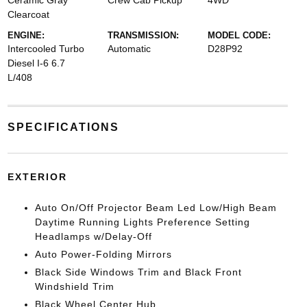
Ceramic Gray
Crew Cab Pickup
4WD
Clearcoat
ENGINE:
TRANSMISSION:
MODEL CODE:
Intercooled Turbo
Automatic
D28P92
Diesel I-6 6.7
L/408
SPECIFICATIONS
EXTERIOR
Auto On/Off Projector Beam Led Low/High Beam
Daytime Running Lights Preference Setting
Headlamps w/Delay-Off
Auto Power-Folding Mirrors
Black Side Windows Trim and Black Front
Windshield Trim
Black Wheel Center Hub