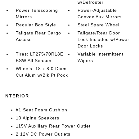
w/Defroster
Power Telescoping
Power-Adjustable
Mirrors
Convex Aux Mirrors
Regular Box Style
Steel Spare Wheel
Tailgate Rear Cargo
Tailgate/Rear Door
Access
Lock Included w/Power
Door Locks
Tires: LT275/70R18E
Variable Intermittent
BSW All Season
Wipers
Wheels: 18 x 8.0 Diam
Cut Alum w/Blk Pt Pock
INTERIOR
#1 Seat Foam Cushion
10 Alpine Speakers
115V Auxiliary Rear Power Outlet
2 12V DC Power Outlets