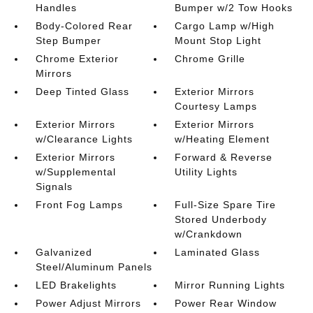
Handles
Bumper w/2 Tow Hooks
Body-Colored Rear
Cargo Lamp w/High
Step Bumper
Mount Stop Light
Chrome Exterior
Chrome Grille
Mirrors
Deep Tinted Glass
Exterior Mirrors
Courtesy Lamps
Exterior Mirrors
Exterior Mirrors
w/Clearance Lights
w/Heating Element
Exterior Mirrors
Forward & Reverse
w/Supplemental
Utility Lights
Signals
Front Fog Lamps
Full-Size Spare Tire
Stored Underbody
w/Crankdown
Galvanized
Laminated Glass
Steel/Aluminum Panels
LED Brakelights
Mirror Running Lights
Power Adjust Mirrors
Power Rear Window