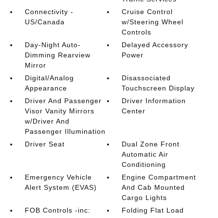
Connectivity -
Cruise Control
US/Canada
w/Steering Wheel
Controls
Day-Night Auto-
Delayed Accessory
Dimming Rearview
Power
Mirror
Digital/Analog
Disassociated
Appearance
Touchscreen Display
Driver And Passenger
Driver Information
Visor Vanity Mirrors
Center
w/Driver And
Passenger Illumination
Driver Seat
Dual Zone Front
Automatic Air
Conditioning
Emergency Vehicle
Engine Compartment
Alert System (EVAS)
And Cab Mounted
Cargo Lights
FOB Controls -inc:
Folding Flat Load