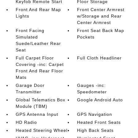
Keyfob Remote Start
Floor Storage
Front And Rear Map
Front Center Armrest
Lights
w/Storage and Rear
Center Armrest
Front Facing
Front Seat Back Map
Simulated
Pockets
Suede/Leather Rear
Seat
Full Carpet Floor
Full Cloth Headliner
Covering -inc: Carpet
Front And Rear Floor
Mats
Garage Door
Gauges -inc:
Transmitter
Speedometer
Global Telematics Box
Google Android Auto
Module (TBM)
GPS Antenna Input
GPS Navigation
HD Radio
Heated Front Seats
Heated Steering Wheel
High Back Seats