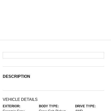
DESCRIPTION
VEHICLE DETAILS
EXTERIOR:
BODY TYPE:
DRIVE TYPE: