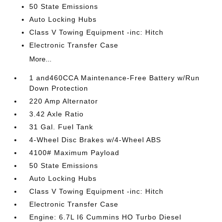
50 State Emissions
Auto Locking Hubs
Class V Towing Equipment -inc: Hitch
Electronic Transfer Case
More...
1 and460CCA Maintenance-Free Battery w/Run
Down Protection
220 Amp Alternator
3.42 Axle Ratio
31 Gal. Fuel Tank
4-Wheel Disc Brakes w/4-Wheel ABS
4100# Maximum Payload
50 State Emissions
Auto Locking Hubs
Class V Towing Equipment -inc: Hitch
Electronic Transfer Case
Engine: 6.7L I6 Cummins HO Turbo Diesel