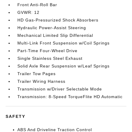
Front Anti-Roll Bar
GVWR: 12
HD Gas-Pressurized Shock Absorbers
Hydraulic Power-Assist Steering
Mechanical Limited Slip Differential
Multi-Link Front Suspension w/Coil Springs
Part-Time Four-Wheel Drive
Single Stainless Steel Exhaust
Solid Axle Rear Suspension w/Leaf Springs
Trailer Tow Pages
Trailer Wiring Harness
Transmission w/Driver Selectable Mode
Transmission: 8-Speed TorqueFlite HD Automatic
SAFETY
ABS And Driveline Traction Control