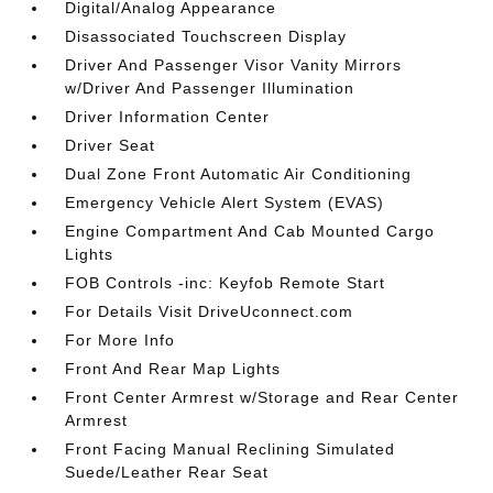
Digital/Analog Appearance
Disassociated Touchscreen Display
Driver And Passenger Visor Vanity Mirrors
w/Driver And Passenger Illumination
Driver Information Center
Driver Seat
Dual Zone Front Automatic Air Conditioning
Emergency Vehicle Alert System (EVAS)
Engine Compartment And Cab Mounted Cargo
Lights
FOB Controls -inc: Keyfob Remote Start
For Details Visit DriveUconnect.com
For More Info
Front And Rear Map Lights
Front Center Armrest w/Storage and Rear Center
Armrest
Front Facing Manual Reclining Simulated
Suede/Leather Rear Seat