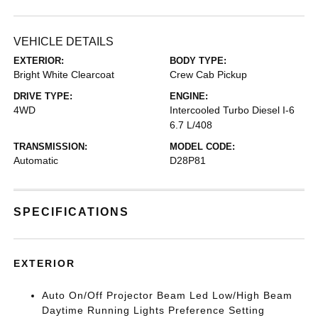
VEHICLE DETAILS
EXTERIOR:
BODY TYPE:
Bright White Clearcoat
Crew Cab Pickup
DRIVE TYPE:
ENGINE:
4WD
Intercooled Turbo Diesel I-6
6.7 L/408
TRANSMISSION:
MODEL CODE:
Automatic
D28P81
SPECIFICATIONS
EXTERIOR
Auto On/Off Projector Beam Led Low/High Beam
Daytime Running Lights Preference Setting