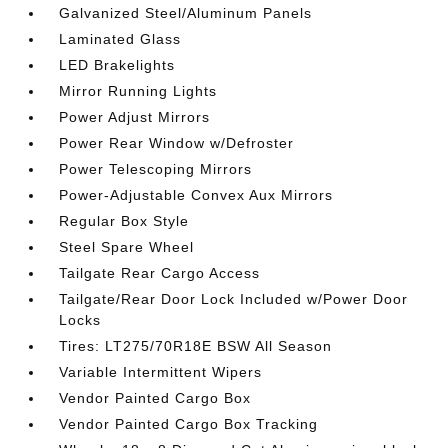
Galvanized Steel/Aluminum Panels
Laminated Glass
LED Brakelights
Mirror Running Lights
Power Adjust Mirrors
Power Rear Window w/Defroster
Power Telescoping Mirrors
Power-Adjustable Convex Aux Mirrors
Regular Box Style
Steel Spare Wheel
Tailgate Rear Cargo Access
Tailgate/Rear Door Lock Included w/Power Door
Locks
Tires: LT275/70R18E BSW All Season
Variable Intermittent Wipers
Vendor Painted Cargo Box
Vendor Painted Cargo Box Tracking