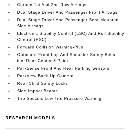
Curtain 1st And 2nd Row Airbags
Dual Stage Driver And Passenger Front Airbags
Dual Stage Driver And Passenger Seat-Mounted
Side Airbags
Electronic Stability Control (ESC) And Roll Stability
Control (RSC)
Forward Collision Warning-Plus
Outboard Front Lap And Shoulder Safety Belts -
inc: Rear Center 3 Point
ParkSense Front And Rear Parking Sensors
ParkView Back-Up Camera
Rear Child Safety Locks
Side Impact Beams
Tire Specific Low Tire Pressure Warning
RESEARCH MODELS