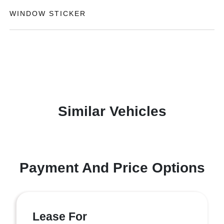
WINDOW STICKER
Similar Vehicles
Payment And Price Options
Lease For