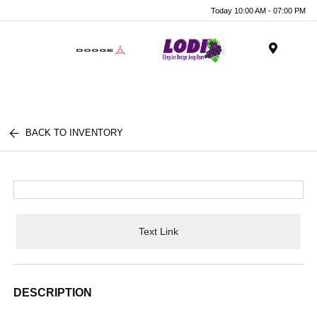
Today 10:00 AM - 07:00 PM
Menu
BACK TO INVENTORY
Text Link
DESCRIPTION