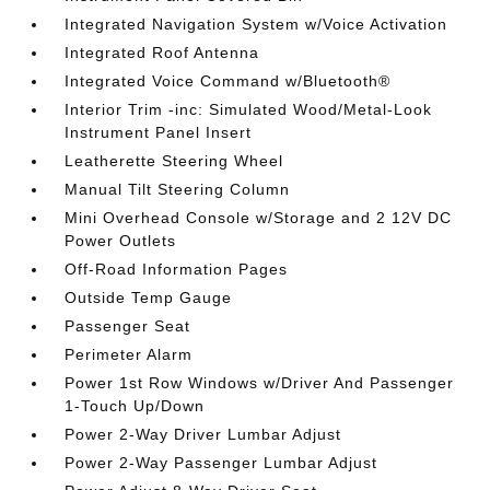
Integrated Navigation System w/Voice Activation
Integrated Roof Antenna
Integrated Voice Command w/Bluetooth®
Interior Trim -inc: Simulated Wood/Metal-Look
Instrument Panel Insert
Leatherette Steering Wheel
Manual Tilt Steering Column
Mini Overhead Console w/Storage and 2 12V DC
Power Outlets
Off-Road Information Pages
Outside Temp Gauge
Passenger Seat
Perimeter Alarm
Power 1st Row Windows w/Driver And Passenger
1-Touch Up/Down
Power 2-Way Driver Lumbar Adjust
Power 2-Way Passenger Lumbar Adjust