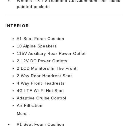
Wheels: 18 x 8 Diamond Cut Aluminum -inc: black
painted pockets
INTERIOR
#1 Seat Foam Cushion
10 Alpine Speakers
115V Auxiliary Rear Power Outlet
2 12V DC Power Outlets
2 LCD Monitors In The Front
2 Way Rear Headrest Seat
4 Way Front Headrests
4G LTE Wi-Fi Hot Spot
Adaptive Cruise Control
Air Filtration
More...
#1 Seat Foam Cushion