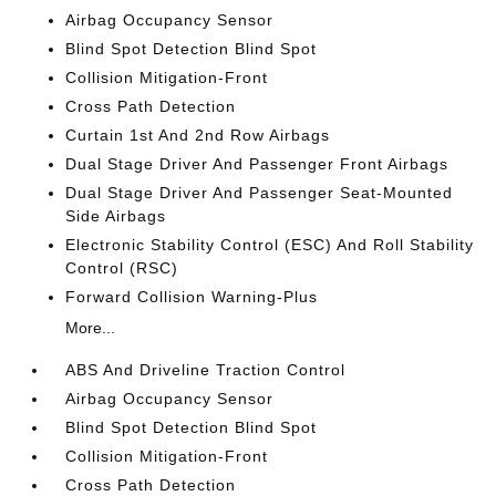
Airbag Occupancy Sensor
Blind Spot Detection Blind Spot
Collision Mitigation-Front
Cross Path Detection
Curtain 1st And 2nd Row Airbags
Dual Stage Driver And Passenger Front Airbags
Dual Stage Driver And Passenger Seat-Mounted
Side Airbags
Electronic Stability Control (ESC) And Roll Stability
Control (RSC)
Forward Collision Warning-Plus
More...
ABS And Driveline Traction Control
Airbag Occupancy Sensor
Blind Spot Detection Blind Spot
Collision Mitigation-Front
Cross Path Detection