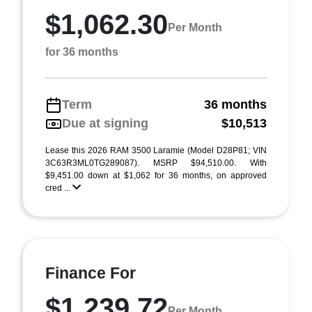
$1,062.30
Per Month
for 36 months
Term
36 months
Due at signing
$10,513
Lease this 2026 RAM 3500 Laramie (Model D28P81; VIN
3C63R3ML0TG289087). MSRP $94,510.00. With
$9,451.00 down at $1,062 for 36 months, on approved
cred ...
Finance For
$1,239.72
Per Month