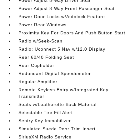
Power Adjust 8-Way Driver Seat
Power Adjust 8-Way Front Passenger Seat
Power Door Locks w/Autolock Feature
Power Rear Windows
Proximity Key For Doors And Push Button Start
Radio w/Seek-Scan
Radio: Uconnect 5 Nav w/12.0 Display
Rear 60/40 Folding Seat
Rear Cupholder
Redundant Digital Speedometer
Regular Amplifier
Remote Keyless Entry w/Integrated Key
Transmitter
Seats w/Leatherette Back Material
Selectable Tire Fill Alert
Sentry Key Immobilizer
Simulated Suede Door Trim Insert
SiriusXM Radio Service