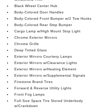
Black Wheel Center Hub
Body-Colored Door Handles
Body-Colored Front Bumper w/2 Tow Hooks
Body-Colored Rear Step Bumper
Cargo Lamp w/High Mount Stop Light
Chrome Exterior Mirrors
Chrome Grille
Deep Tinted Glass
Exterior Mirrors Courtesy Lamps
Exterior Mirrors w/Clearance Lights
Exterior Mirrors w/Heating Element
Exterior Mirrors w/Supplemental Signals
Firestone Brand Tires
Forward & Reverse Utility Lights
Front Fog Lamps
Full-Size Spare Tire Stored Underbody
w/Crankdown