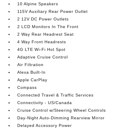
10 Alpine Speakers
115V Auxiliary Rear Power Outlet
2 12V DC Power Outlets
2 LCD Monitors In The Front
2 Way Rear Headrest Seat
4 Way Front Headrests
4G LTE Wi-Fi Hot Spot
Adaptive Cruise Control
Air Filtration
Alexa Built-In
Apple CarPlay
Compass
Connected Travel & Traffic Services
Connectivity - US/Canada
Cruise Control w/Steering Wheel Controls
Day-Night Auto-Dimming Rearview Mirror
Delayed Accessory Power