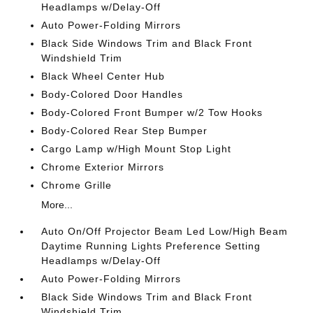
Headlamps w/Delay-Off
Auto Power-Folding Mirrors
Black Side Windows Trim and Black Front
Windshield Trim
Black Wheel Center Hub
Body-Colored Door Handles
Body-Colored Front Bumper w/2 Tow Hooks
Body-Colored Rear Step Bumper
Cargo Lamp w/High Mount Stop Light
Chrome Exterior Mirrors
Chrome Grille
More...
Auto On/Off Projector Beam Led Low/High Beam
Daytime Running Lights Preference Setting
Headlamps w/Delay-Off
Auto Power-Folding Mirrors
Black Side Windows Trim and Black Front
Windshield Trim