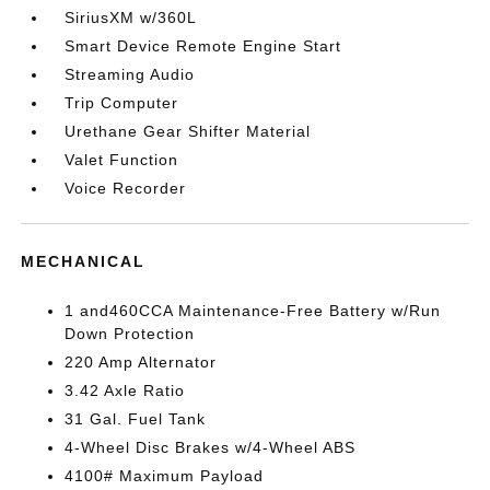
SiriusXM w/360L
Smart Device Remote Engine Start
Streaming Audio
Trip Computer
Urethane Gear Shifter Material
Valet Function
Voice Recorder
MECHANICAL
1 and460CCA Maintenance-Free Battery w/Run
Down Protection
220 Amp Alternator
3.42 Axle Ratio
31 Gal. Fuel Tank
4-Wheel Disc Brakes w/4-Wheel ABS
4100# Maximum Payload