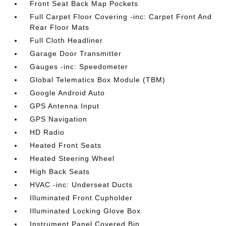
Front Seat Back Map Pockets
Full Carpet Floor Covering -inc: Carpet Front And
Rear Floor Mats
Full Cloth Headliner
Garage Door Transmitter
Gauges -inc: Speedometer
Global Telematics Box Module (TBM)
Google Android Auto
GPS Antenna Input
GPS Navigation
HD Radio
Heated Front Seats
Heated Steering Wheel
High Back Seats
HVAC -inc: Underseat Ducts
Illuminated Front Cupholder
Illuminated Locking Glove Box
Instrument Panel Covered Bin