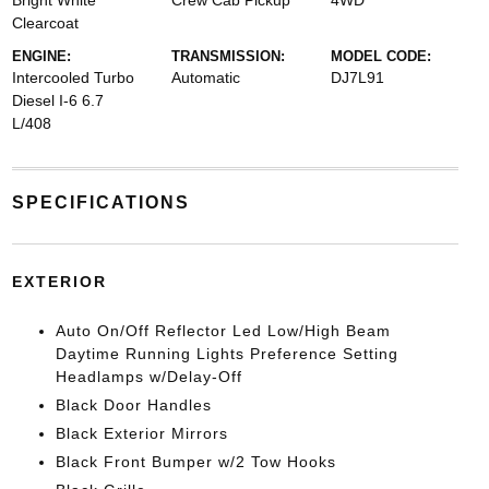
Bright White
Crew Cab Pickup
4WD
Clearcoat
ENGINE:
TRANSMISSION:
MODEL CODE:
Intercooled Turbo
Automatic
DJ7L91
Diesel I-6 6.7
L/408
SPECIFICATIONS
EXTERIOR
Auto On/Off Reflector Led Low/High Beam
Daytime Running Lights Preference Setting
Headlamps w/Delay-Off
Black Door Handles
Black Exterior Mirrors
Black Front Bumper w/2 Tow Hooks