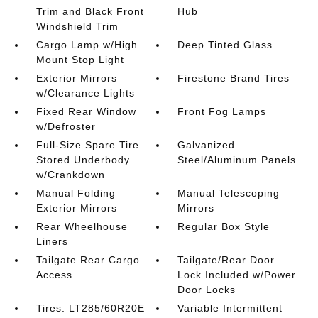
Trim and Black Front
Hub
Windshield Trim
Cargo Lamp w/High
Deep Tinted Glass
Mount Stop Light
Exterior Mirrors
Firestone Brand Tires
w/Clearance Lights
Fixed Rear Window
Front Fog Lamps
w/Defroster
Full-Size Spare Tire
Galvanized
Stored Underbody
Steel/Aluminum Panels
w/Crankdown
Manual Folding
Manual Telescoping
Exterior Mirrors
Mirrors
Rear Wheelhouse
Regular Box Style
Liners
Tailgate Rear Cargo
Tailgate/Rear Door
Access
Lock Included w/Power
Door Locks
Tires: LT285/60R20E
Variable Intermittent