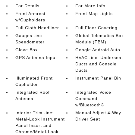
For Details
For More Info
Front Armrest
Front Map Lights
w/Cupholders
Full Cloth Headliner
Full Floor Covering
Gauges -inc:
Global Telematics Box
Speedometer
Module (TBM)
Glove Box
Google Android Auto
GPS Antenna Input
HVAC -inc: Underseat
Ducts and Console
Ducts
Illuminated Front
Instrument Panel Bin
Cupholder
Integrated Roof
Integrated Voice
Antenna
Command
w/Bluetooth®
Interior Trim -inc:
Manual Adjust 4-Way
Metal-Look Instrument
Driver Seat
Panel Insert and
Chrome/Metal-Look