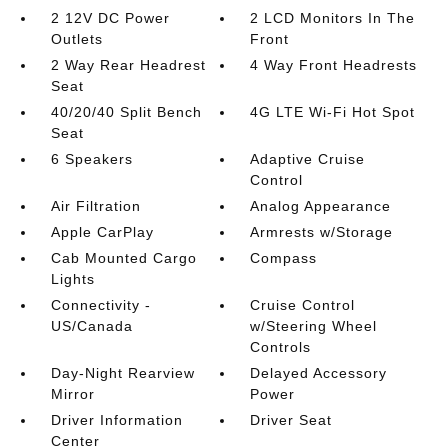
2 12V DC Power
2 LCD Monitors In The
Outlets
Front
2 Way Rear Headrest
4 Way Front Headrests
Seat
40/20/40 Split Bench
4G LTE Wi-Fi Hot Spot
Seat
6 Speakers
Adaptive Cruise
Control
Air Filtration
Analog Appearance
Apple CarPlay
Armrests w/Storage
Cab Mounted Cargo
Compass
Lights
Connectivity -
Cruise Control
US/Canada
w/Steering Wheel
Controls
Day-Night Rearview
Delayed Accessory
Mirror
Power
Driver Information
Driver Seat
Center