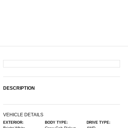
DESCRIPTION
VEHICLE DETAILS
EXTERIOR:
BODY TYPE:
DRIVE TYPE: