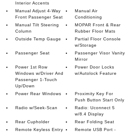
Interior Accents
Manual Adjust 4-Way
Manual Air
Front Passenger Seat
Conditioning
Manual Tilt Steering
MOPAR Front & Rear
Column
Rubber Floor Mats
Outside Temp Gauge
Partial Floor Console
w/Storage
Passenger Seat
Passenger Visor Vanity
Mirror
Power 1st Row
Power Door Locks
Windows w/Driver And
w/Autolock Feature
Passenger 1-Touch
Up/Down
Power Rear Windows
Proximity Key For
Push Button Start Only
Radio w/Seek-Scan
Radio: Uconnect 5
w/8.4 Display
Rear Cupholder
Rear Folding Seat
Remote Keyless Entry
Remote USB Port -