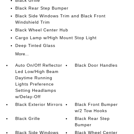
Black Grille
Black Rear Step Bumper
Black Side Windows Trim and Black Front
Windshield Trim
Black Wheel Center Hub
Cargo Lamp w/High Mount Stop Light
Deep Tinted Glass
More...
Auto On/Off Reflector
Black Door Handles
Led Low/High Beam
Daytime Running
Lights Preference
Setting Headlamps
w/Delay-Off
Black Exterior Mirrors
Black Front Bumper
w/2 Tow Hooks
Black Grille
Black Rear Step
Bumper
Black Side Windows
Black Wheel Center