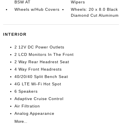
BSW AT
Wipers
Wheels w/Hub Covers
Wheels: 20 x 8.0 Black
Diamond Cut Aluminum
INTERIOR
2 12V DC Power Outlets
2 LCD Monitors In The Front
2 Way Rear Headrest Seat
4 Way Front Headrests
40/20/40 Split Bench Seat
4G LTE Wi-Fi Hot Spot
6 Speakers
Adaptive Cruise Control
Air Filtration
Analog Appearance
More...