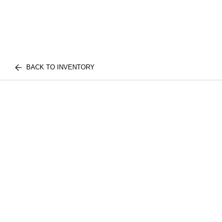
BACK TO INVENTORY