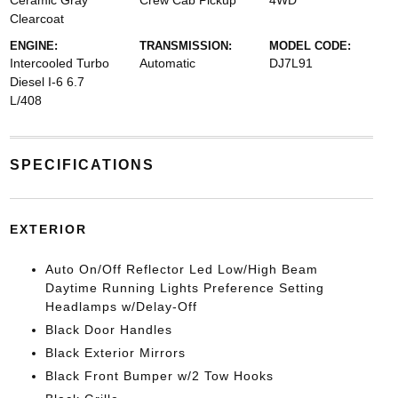
Ceramic Gray
Crew Cab Pickup
4WD
Clearcoat
ENGINE:
TRANSMISSION:
MODEL CODE:
Intercooled Turbo
Automatic
DJ7L91
Diesel I-6 6.7
L/408
SPECIFICATIONS
EXTERIOR
Auto On/Off Reflector Led Low/High Beam
Daytime Running Lights Preference Setting
Headlamps w/Delay-Off
Black Door Handles
Black Exterior Mirrors
Black Front Bumper w/2 Tow Hooks