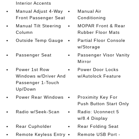
Interior Accents
Manual Adjust 4-Way
Manual Air
Front Passenger Seat
Conditioning
Manual Tilt Steering
MOPAR Front & Rear
Column
Rubber Floor Mats
Outside Temp Gauge
Partial Floor Console
w/Storage
Passenger Seat
Passenger Visor Vanity
Mirror
Power 1st Row
Power Door Locks
Windows w/Driver And
w/Autolock Feature
Passenger 1-Touch
Up/Down
Power Rear Windows
Proximity Key For
Push Button Start Only
Radio w/Seek-Scan
Radio: Uconnect 5
w/8.4 Display
Rear Cupholder
Rear Folding Seat
Remote Keyless Entry
Remote USB Port -