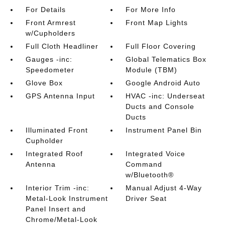
For Details
For More Info
Front Armrest
Front Map Lights
w/Cupholders
Full Cloth Headliner
Full Floor Covering
Gauges -inc:
Global Telematics Box
Speedometer
Module (TBM)
Glove Box
Google Android Auto
GPS Antenna Input
HVAC -inc: Underseat
Ducts and Console
Ducts
Illuminated Front
Instrument Panel Bin
Cupholder
Integrated Roof
Integrated Voice
Antenna
Command
w/Bluetooth®
Interior Trim -inc:
Manual Adjust 4-Way
Metal-Look Instrument
Driver Seat
Panel Insert and
Chrome/Metal-Look