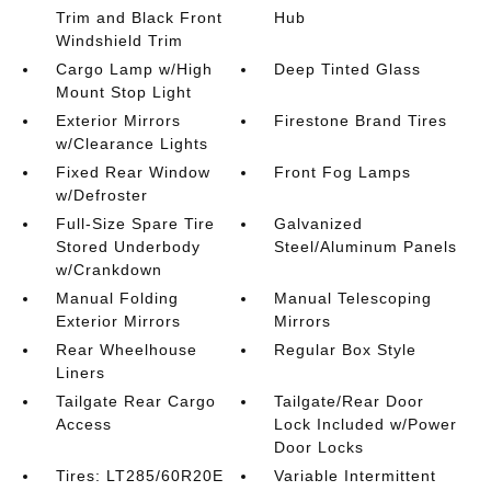
Trim and Black Front
Hub
Windshield Trim
Cargo Lamp w/High
Deep Tinted Glass
Mount Stop Light
Exterior Mirrors
Firestone Brand Tires
w/Clearance Lights
Fixed Rear Window
Front Fog Lamps
w/Defroster
Full-Size Spare Tire
Galvanized
Stored Underbody
Steel/Aluminum Panels
w/Crankdown
Manual Folding
Manual Telescoping
Exterior Mirrors
Mirrors
Rear Wheelhouse
Regular Box Style
Liners
Tailgate Rear Cargo
Tailgate/Rear Door
Access
Lock Included w/Power
Door Locks
Tires: LT285/60R20E
Variable Intermittent