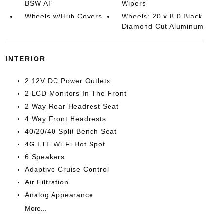
BSW AT
Wipers
Wheels w/Hub Covers
Wheels: 20 x 8.0 Black
Diamond Cut Aluminum
INTERIOR
2 12V DC Power Outlets
2 LCD Monitors In The Front
2 Way Rear Headrest Seat
4 Way Front Headrests
40/20/40 Split Bench Seat
4G LTE Wi-Fi Hot Spot
6 Speakers
Adaptive Cruise Control
Air Filtration
Analog Appearance
More...