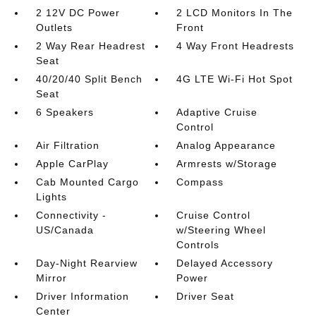
2 12V DC Power
2 LCD Monitors In The
Outlets
Front
2 Way Rear Headrest
4 Way Front Headrests
Seat
40/20/40 Split Bench
4G LTE Wi-Fi Hot Spot
Seat
6 Speakers
Adaptive Cruise
Control
Air Filtration
Analog Appearance
Apple CarPlay
Armrests w/Storage
Cab Mounted Cargo
Compass
Lights
Connectivity -
Cruise Control
US/Canada
w/Steering Wheel
Controls
Day-Night Rearview
Delayed Accessory
Mirror
Power
Driver Information
Driver Seat
Center