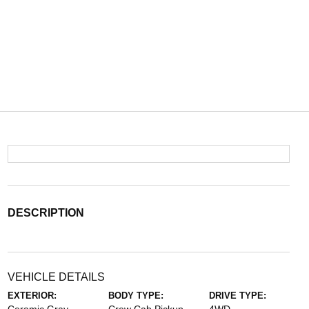
DESCRIPTION
VEHICLE DETAILS
EXTERIOR:
BODY TYPE:
DRIVE TYPE: