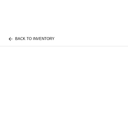
BACK TO INVENTORY