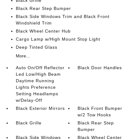
Black Grille
Black Rear Step Bumper
Black Side Windows Trim and Black Front
Windshield Trim
Black Wheel Center Hub
Cargo Lamp w/High Mount Stop Light
Deep Tinted Glass
More...
Auto On/Off Reflector
Black Door Handles
Led Low/High Beam
Daytime Running
Lights Preference
Setting Headlamps
w/Delay-Off
Black Exterior Mirrors
Black Front Bumper
w/2 Tow Hooks
Black Grille
Black Rear Step
Bumper
Black Side Windows
Black Wheel Center