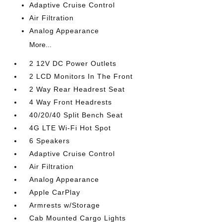
Adaptive Cruise Control
Air Filtration
Analog Appearance
More...
2 12V DC Power Outlets
2 LCD Monitors In The Front
2 Way Rear Headrest Seat
4 Way Front Headrests
40/20/40 Split Bench Seat
4G LTE Wi-Fi Hot Spot
6 Speakers
Adaptive Cruise Control
Air Filtration
Analog Appearance
Apple CarPlay
Armrests w/Storage
Cab Mounted Cargo Lights