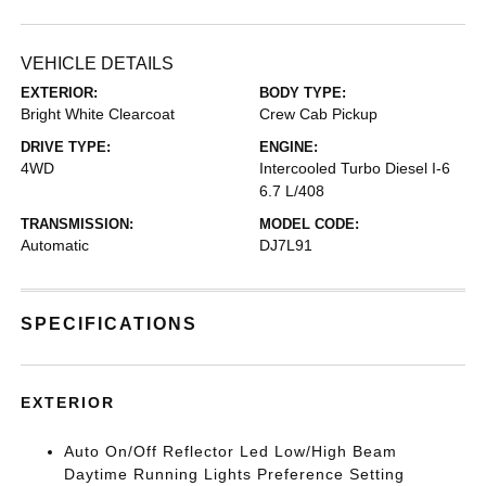
VEHICLE DETAILS
EXTERIOR:
BODY TYPE:
Bright White Clearcoat
Crew Cab Pickup
DRIVE TYPE:
ENGINE:
4WD
Intercooled Turbo Diesel I-6
6.7 L/408
TRANSMISSION:
MODEL CODE:
Automatic
DJ7L91
SPECIFICATIONS
EXTERIOR
Auto On/Off Reflector Led Low/High Beam
Daytime Running Lights Preference Setting