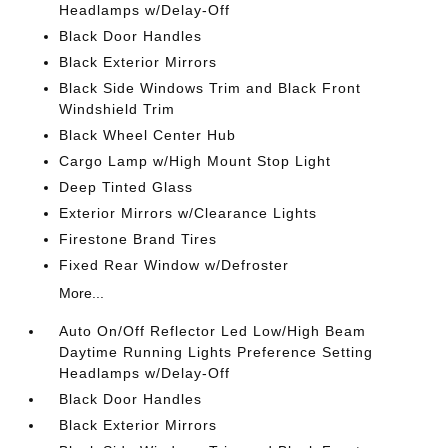
Headlamps w/Delay-Off
Black Door Handles
Black Exterior Mirrors
Black Side Windows Trim and Black Front
Windshield Trim
Black Wheel Center Hub
Cargo Lamp w/High Mount Stop Light
Deep Tinted Glass
Exterior Mirrors w/Clearance Lights
Firestone Brand Tires
Fixed Rear Window w/Defroster
More...
Auto On/Off Reflector Led Low/High Beam
Daytime Running Lights Preference Setting
Headlamps w/Delay-Off
Black Door Handles
Black Exterior Mirrors