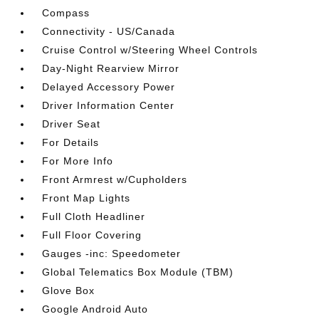
Compass
Connectivity - US/Canada
Cruise Control w/Steering Wheel Controls
Day-Night Rearview Mirror
Delayed Accessory Power
Driver Information Center
Driver Seat
For Details
For More Info
Front Armrest w/Cupholders
Front Map Lights
Full Cloth Headliner
Full Floor Covering
Gauges -inc: Speedometer
Global Telematics Box Module (TBM)
Glove Box
Google Android Auto