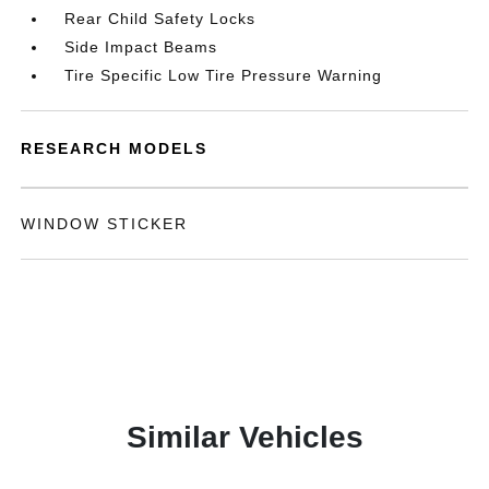
Rear Child Safety Locks
Side Impact Beams
Tire Specific Low Tire Pressure Warning
RESEARCH MODELS
WINDOW STICKER
Similar Vehicles