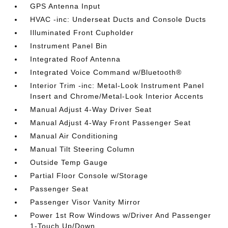
GPS Antenna Input
HVAC -inc: Underseat Ducts and Console Ducts
Illuminated Front Cupholder
Instrument Panel Bin
Integrated Roof Antenna
Integrated Voice Command w/Bluetooth®
Interior Trim -inc: Metal-Look Instrument Panel
Insert and Chrome/Metal-Look Interior Accents
Manual Adjust 4-Way Driver Seat
Manual Adjust 4-Way Front Passenger Seat
Manual Air Conditioning
Manual Tilt Steering Column
Outside Temp Gauge
Partial Floor Console w/Storage
Passenger Seat
Passenger Visor Vanity Mirror
Power 1st Row Windows w/Driver And Passenger
1-Touch Up/Down