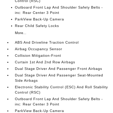
Control (RSC)
Outboard Front Lap And Shoulder Safety Belts -
inc: Rear Center 3 Point
ParkView Back-Up Camera
Rear Child Safety Locks
More...
ABS And Driveline Traction Control
Airbag Occupancy Sensor
Collision Mitigation-Front
Curtain 1st And 2nd Row Airbags
Dual Stage Driver And Passenger Front Airbags
Dual Stage Driver And Passenger Seat-Mounted
Side Airbags
Electronic Stability Control (ESC) And Roll Stability
Control (RSC)
Outboard Front Lap And Shoulder Safety Belts -
inc: Rear Center 3 Point
ParkView Back-Up Camera