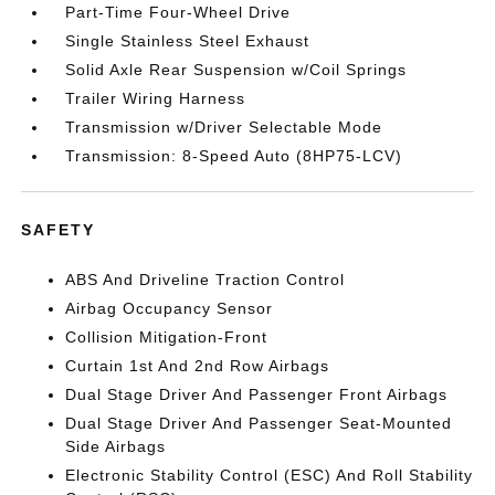
Part-Time Four-Wheel Drive
Single Stainless Steel Exhaust
Solid Axle Rear Suspension w/Coil Springs
Trailer Wiring Harness
Transmission w/Driver Selectable Mode
Transmission: 8-Speed Auto (8HP75-LCV)
SAFETY
ABS And Driveline Traction Control
Airbag Occupancy Sensor
Collision Mitigation-Front
Curtain 1st And 2nd Row Airbags
Dual Stage Driver And Passenger Front Airbags
Dual Stage Driver And Passenger Seat-Mounted
Side Airbags
Electronic Stability Control (ESC) And Roll Stability