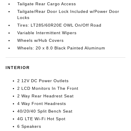
Tailgate Rear Cargo Access
Tailgate/Rear Door Lock Included w/Power Door
Locks
Tires: LT285/60R20E OWL On/Off Road
Variable Intermittent Wipers
Wheels w/Hub Covers
Wheels: 20 x 8.0 Black Painted Aluminum
INTERIOR
2 12V DC Power Outlets
2 LCD Monitors In The Front
2 Way Rear Headrest Seat
4 Way Front Headrests
40/20/40 Split Bench Seat
4G LTE Wi-Fi Hot Spot
6 Speakers