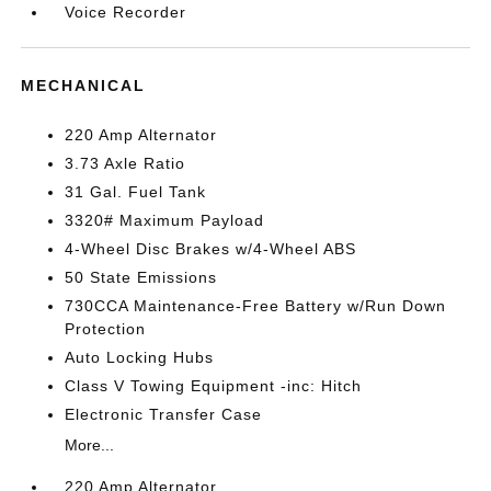
Voice Recorder
MECHANICAL
220 Amp Alternator
3.73 Axle Ratio
31 Gal. Fuel Tank
3320# Maximum Payload
4-Wheel Disc Brakes w/4-Wheel ABS
50 State Emissions
730CCA Maintenance-Free Battery w/Run Down
Protection
Auto Locking Hubs
Class V Towing Equipment -inc: Hitch
Electronic Transfer Case
More...
220 Amp Alternator