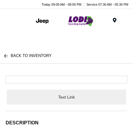
Today 09:00 AM - 08:00 PM
Service 07:30 AM - 05:30 PM
Menu
BACK TO INVENTORY
Text Link
DESCRIPTION