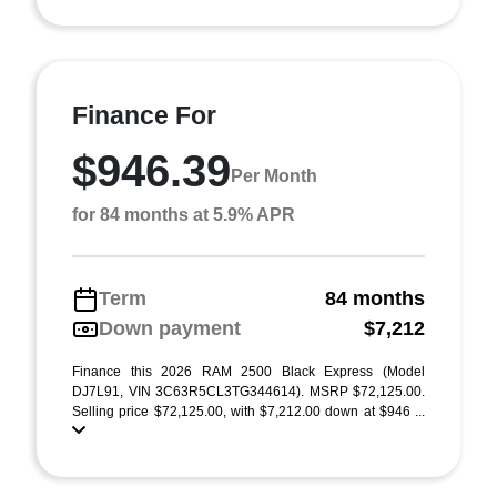
Finance For
$946.39
Per Month
for 84 months at 5.9% APR
Term
84 months
Down payment
$7,212
Finance this 2026 RAM 2500 Black Express (Model
DJ7L91, VIN 3C63R5CL3TG344614). MSRP $72,125.00.
Selling price $72,125.00, with $7,212.00 down at $946 ...