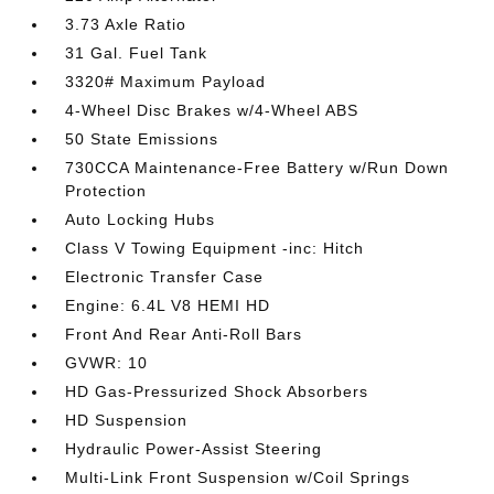
3.73 Axle Ratio
31 Gal. Fuel Tank
3320# Maximum Payload
4-Wheel Disc Brakes w/4-Wheel ABS
50 State Emissions
730CCA Maintenance-Free Battery w/Run Down
Protection
Auto Locking Hubs
Class V Towing Equipment -inc: Hitch
Electronic Transfer Case
Engine: 6.4L V8 HEMI HD
Front And Rear Anti-Roll Bars
GVWR: 10
HD Gas-Pressurized Shock Absorbers
HD Suspension
Hydraulic Power-Assist Steering
Multi-Link Front Suspension w/Coil Springs