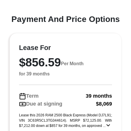
Payment And Price Options
Lease For
$856.59
Per Month
for 39 months
Term
39 months
Due at signing
$8,069
Lease this 2026 RAM 2500 Black Express (Model DJ7L91;
VIN 3C63R5CL3TG344614). MSRP $72,125.00. With
$7,212.00 down at $857 for 39 months, on approved ...