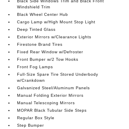
Black Side Windows Trim and Black Front
Windshield Trim
Black Wheel Center Hub
Cargo Lamp w/High Mount Stop Light
Deep Tinted Glass
Exterior Mirrors w/Clearance Lights
Firestone Brand Tires
Fixed Rear Window w/Defroster
Front Bumper w/2 Tow Hooks
Front Fog Lamps
Full-Size Spare Tire Stored Underbody
w/Crankdown
Galvanized Steel/Aluminum Panels
Manual Folding Exterior Mirrors
Manual Telescoping Mirrors
MOPAR Black Tubular Side Steps
Regular Box Style
Step Bumper