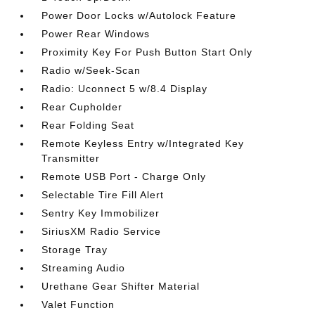
Power Door Locks w/Autolock Feature
Power Rear Windows
Proximity Key For Push Button Start Only
Radio w/Seek-Scan
Radio: Uconnect 5 w/8.4 Display
Rear Cupholder
Rear Folding Seat
Remote Keyless Entry w/Integrated Key
Transmitter
Remote USB Port - Charge Only
Selectable Tire Fill Alert
Sentry Key Immobilizer
SiriusXM Radio Service
Storage Tray
Streaming Audio
Urethane Gear Shifter Material
Valet Function