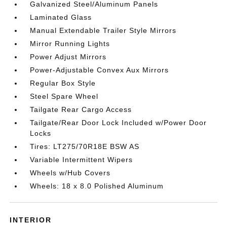
Galvanized Steel/Aluminum Panels
Laminated Glass
Manual Extendable Trailer Style Mirrors
Mirror Running Lights
Power Adjust Mirrors
Power-Adjustable Convex Aux Mirrors
Regular Box Style
Steel Spare Wheel
Tailgate Rear Cargo Access
Tailgate/Rear Door Lock Included w/Power Door
Locks
Tires: LT275/70R18E BSW AS
Variable Intermittent Wipers
Wheels w/Hub Covers
Wheels: 18 x 8.0 Polished Aluminum
INTERIOR