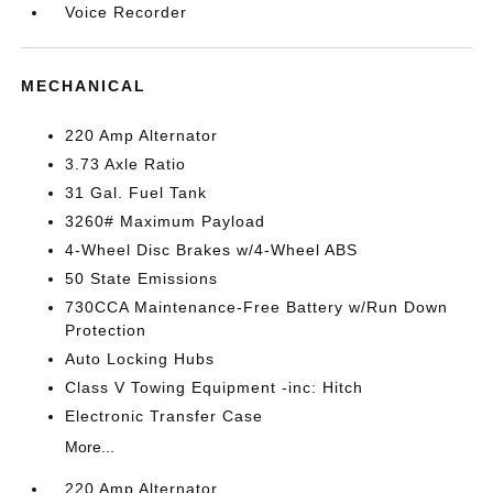
Voice Recorder
MECHANICAL
220 Amp Alternator
3.73 Axle Ratio
31 Gal. Fuel Tank
3260# Maximum Payload
4-Wheel Disc Brakes w/4-Wheel ABS
50 State Emissions
730CCA Maintenance-Free Battery w/Run Down
Protection
Auto Locking Hubs
Class V Towing Equipment -inc: Hitch
Electronic Transfer Case
More...
220 Amp Alternator