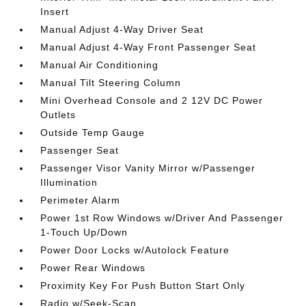
Insert
Manual Adjust 4-Way Driver Seat
Manual Adjust 4-Way Front Passenger Seat
Manual Air Conditioning
Manual Tilt Steering Column
Mini Overhead Console and 2 12V DC Power
Outlets
Outside Temp Gauge
Passenger Seat
Passenger Visor Vanity Mirror w/Passenger
Illumination
Perimeter Alarm
Power 1st Row Windows w/Driver And Passenger
1-Touch Up/Down
Power Door Locks w/Autolock Feature
Power Rear Windows
Proximity Key For Push Button Start Only
Radio w/Seek-Scan