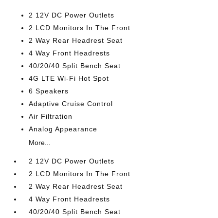
2 12V DC Power Outlets
2 LCD Monitors In The Front
2 Way Rear Headrest Seat
4 Way Front Headrests
40/20/40 Split Bench Seat
4G LTE Wi-Fi Hot Spot
6 Speakers
Adaptive Cruise Control
Air Filtration
Analog Appearance
More...
2 12V DC Power Outlets
2 LCD Monitors In The Front
2 Way Rear Headrest Seat
4 Way Front Headrests
40/20/40 Split Bench Seat