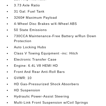
3.73 Axle Ratio
31 Gal. Fuel Tank
3260# Maximum Payload
4-Wheel Disc Brakes w/4-Wheel ABS
50 State Emissions
730CCA Maintenance-Free Battery w/Run Down
Protection
Auto Locking Hubs
Class V Towing Equipment -inc: Hitch
Electronic Transfer Case
Engine: 6.4L V8 HEMI HD
Front And Rear Anti-Roll Bars
GVWR: 10
HD Gas-Pressurized Shock Absorbers
HD Suspension
Hydraulic Power-Assist Steering
Multi-Link Front Suspension w/Coil Springs