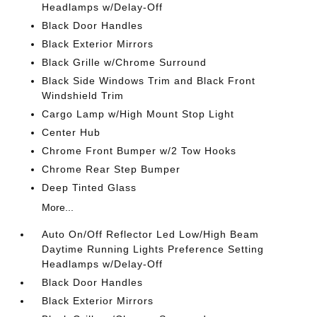
Headlamps w/Delay-Off
Black Door Handles
Black Exterior Mirrors
Black Grille w/Chrome Surround
Black Side Windows Trim and Black Front
Windshield Trim
Cargo Lamp w/High Mount Stop Light
Center Hub
Chrome Front Bumper w/2 Tow Hooks
Chrome Rear Step Bumper
Deep Tinted Glass
More...
Auto On/Off Reflector Led Low/High Beam
Daytime Running Lights Preference Setting
Headlamps w/Delay-Off
Black Door Handles
Black Exterior Mirrors