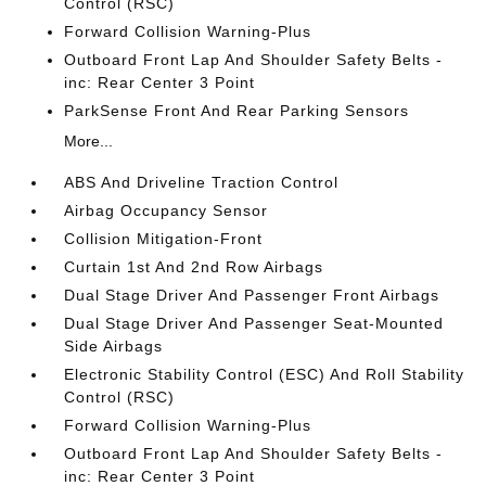
Control (RSC)
Forward Collision Warning-Plus
Outboard Front Lap And Shoulder Safety Belts -
inc: Rear Center 3 Point
ParkSense Front And Rear Parking Sensors
More...
ABS And Driveline Traction Control
Airbag Occupancy Sensor
Collision Mitigation-Front
Curtain 1st And 2nd Row Airbags
Dual Stage Driver And Passenger Front Airbags
Dual Stage Driver And Passenger Seat-Mounted
Side Airbags
Electronic Stability Control (ESC) And Roll Stability
Control (RSC)
Forward Collision Warning-Plus
Outboard Front Lap And Shoulder Safety Belts -
inc: Rear Center 3 Point