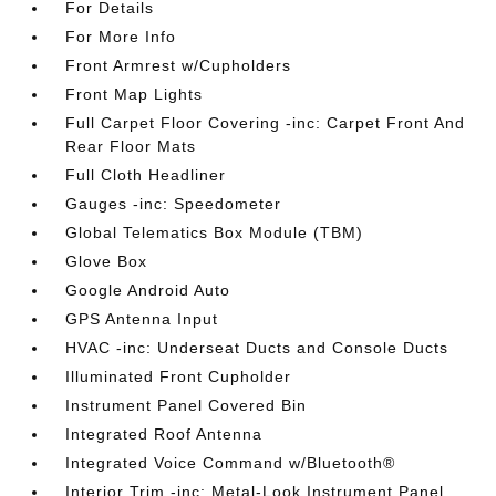
For Details
For More Info
Front Armrest w/Cupholders
Front Map Lights
Full Carpet Floor Covering -inc: Carpet Front And
Rear Floor Mats
Full Cloth Headliner
Gauges -inc: Speedometer
Global Telematics Box Module (TBM)
Glove Box
Google Android Auto
GPS Antenna Input
HVAC -inc: Underseat Ducts and Console Ducts
Illuminated Front Cupholder
Instrument Panel Covered Bin
Integrated Roof Antenna
Integrated Voice Command w/Bluetooth®
Interior Trim -inc: Metal-Look Instrument Panel