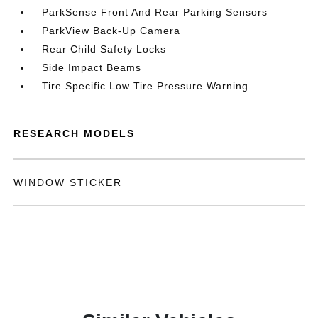
ParkSense Front And Rear Parking Sensors
ParkView Back-Up Camera
Rear Child Safety Locks
Side Impact Beams
Tire Specific Low Tire Pressure Warning
RESEARCH MODELS
WINDOW STICKER