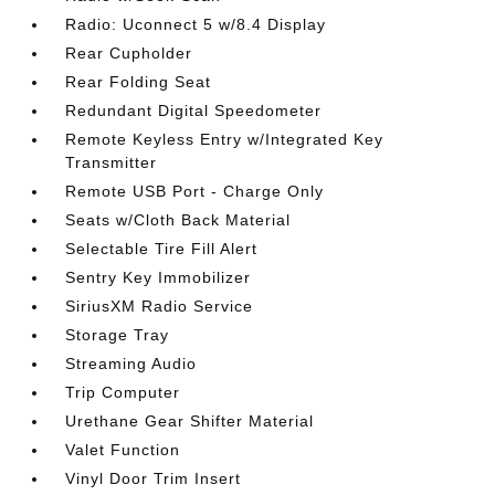
Radio: Uconnect 5 w/8.4 Display
Rear Cupholder
Rear Folding Seat
Redundant Digital Speedometer
Remote Keyless Entry w/Integrated Key
Transmitter
Remote USB Port - Charge Only
Seats w/Cloth Back Material
Selectable Tire Fill Alert
Sentry Key Immobilizer
SiriusXM Radio Service
Storage Tray
Streaming Audio
Trip Computer
Urethane Gear Shifter Material
Valet Function
Vinyl Door Trim Insert