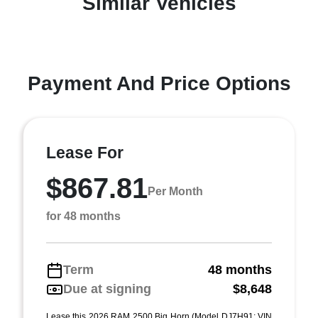
Similar Vehicles
Payment And Price Options
Lease For
$867.81
Per Month
for 48 months
Term
48 months
Due at signing
$8,648
Lease this 2026 RAM 2500 Big Horn (Model DJ7H91; VIN