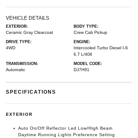
VEHICLE DETAILS
EXTERIOR:
BODY TYPE:
Ceramic Gray Clearcoat
Crew Cab Pickup
DRIVE TYPE:
ENGINE:
4WD
Intercooled Turbo Diesel I-6
6.7 L/408
TRANSMISSION:
MODEL CODE:
Automatic
DJ7H91
SPECIFICATIONS
EXTERIOR
Auto On/Off Reflector Led Low/High Beam
Daytime Running Lights Preference Setting