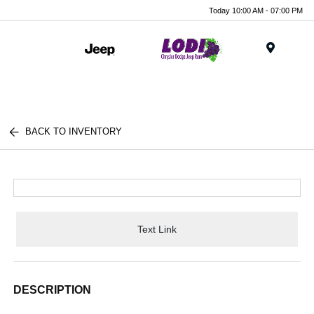
Today 10:00 AM - 07:00 PM
Menu
BACK TO INVENTORY
Text Link
DESCRIPTION