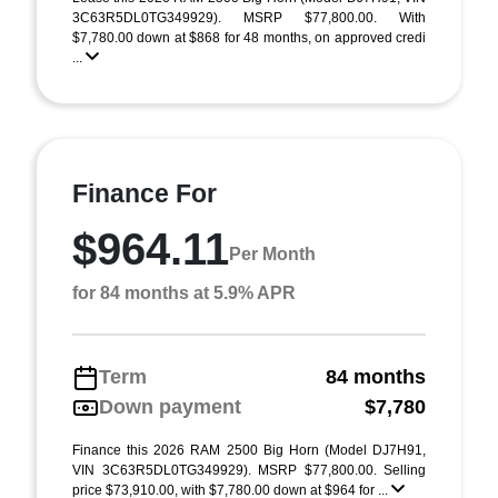
3C63R5DL0TG349929). MSRP $77,800.00. With
$7,780.00 down at $868 for 48 months, on approved credi
...
Finance For
$964.11
Per Month
for 84 months at 5.9% APR
Term
84 months
Down payment
$7,780
Finance this 2026 RAM 2500 Big Horn (Model DJ7H91,
VIN 3C63R5DL0TG349929). MSRP $77,800.00. Selling
price $73,910.00, with $7,780.00 down at $964 for ...