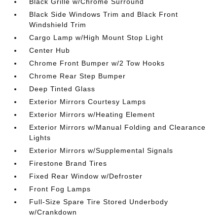
Black Grille w/Chrome Surround
Black Side Windows Trim and Black Front
Windshield Trim
Cargo Lamp w/High Mount Stop Light
Center Hub
Chrome Front Bumper w/2 Tow Hooks
Chrome Rear Step Bumper
Deep Tinted Glass
Exterior Mirrors Courtesy Lamps
Exterior Mirrors w/Heating Element
Exterior Mirrors w/Manual Folding and Clearance
Lights
Exterior Mirrors w/Supplemental Signals
Firestone Brand Tires
Fixed Rear Window w/Defroster
Front Fog Lamps
Full-Size Spare Tire Stored Underbody
w/Crankdown