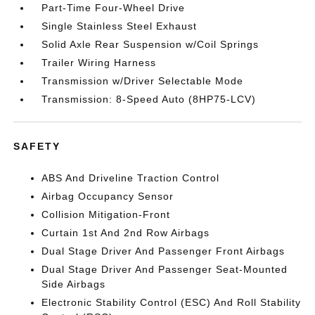
Part-Time Four-Wheel Drive
Single Stainless Steel Exhaust
Solid Axle Rear Suspension w/Coil Springs
Trailer Wiring Harness
Transmission w/Driver Selectable Mode
Transmission: 8-Speed Auto (8HP75-LCV)
SAFETY
ABS And Driveline Traction Control
Airbag Occupancy Sensor
Collision Mitigation-Front
Curtain 1st And 2nd Row Airbags
Dual Stage Driver And Passenger Front Airbags
Dual Stage Driver And Passenger Seat-Mounted
Side Airbags
Electronic Stability Control (ESC) And Roll Stability