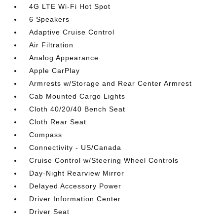
4G LTE Wi-Fi Hot Spot
6 Speakers
Adaptive Cruise Control
Air Filtration
Analog Appearance
Apple CarPlay
Armrests w/Storage and Rear Center Armrest
Cab Mounted Cargo Lights
Cloth 40/20/40 Bench Seat
Cloth Rear Seat
Compass
Connectivity - US/Canada
Cruise Control w/Steering Wheel Controls
Day-Night Rearview Mirror
Delayed Accessory Power
Driver Information Center
Driver Seat