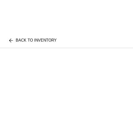
BACK TO INVENTORY