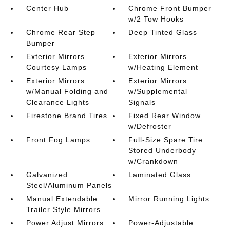
Center Hub
Chrome Front Bumper
w/2 Tow Hooks
Chrome Rear Step
Deep Tinted Glass
Bumper
Exterior Mirrors
Exterior Mirrors
Courtesy Lamps
w/Heating Element
Exterior Mirrors
Exterior Mirrors
w/Manual Folding and
w/Supplemental
Clearance Lights
Signals
Firestone Brand Tires
Fixed Rear Window
w/Defroster
Front Fog Lamps
Full-Size Spare Tire
Stored Underbody
w/Crankdown
Galvanized
Laminated Glass
Steel/Aluminum Panels
Manual Extendable
Mirror Running Lights
Trailer Style Mirrors
Power Adjust Mirrors
Power-Adjustable