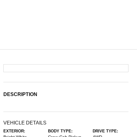
DESCRIPTION
VEHICLE DETAILS
EXTERIOR:
BODY TYPE:
DRIVE TYPE: