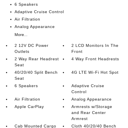
6 Speakers
Adaptive Cruise Control
Air Filtration
Analog Appearance
More...
2 12V DC Power
2 LCD Monitors In The
Outlets
Front
2 Way Rear Headrest
4 Way Front Headrests
Seat
40/20/40 Split Bench
4G LTE Wi-Fi Hot Spot
Seat
6 Speakers
Adaptive Cruise
Control
Air Filtration
Analog Appearance
Apple CarPlay
Armrests w/Storage
and Rear Center
Armrest
Cab Mounted Cargo
Cloth 40/20/40 Bench