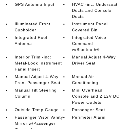
GPS Antenna Input
HVAC -inc: Underseat
Ducts and Console
Ducts
Illuminated Front
Instrument Panel
Cupholder
Covered Bin
Integrated Roof
Integrated Voice
Antenna
Command
w/Bluetooth®
Interior Trim -inc:
Manual Adjust 4-Way
Metal-Look Instrument
Driver Seat
Panel Insert
Manual Adjust 4-Way
Manual Air
Front Passenger Seat
Conditioning
Manual Tilt Steering
Mini Overhead
Column
Console and 2 12V DC
Power Outlets
Outside Temp Gauge
Passenger Seat
Passenger Visor Vanity
Perimeter Alarm
Mirror w/Passenger