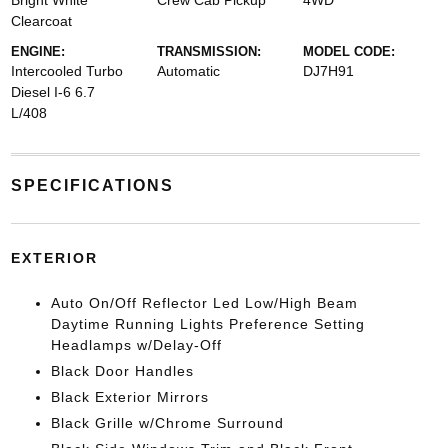
Bright White
Crew Cab Pickup
4WD
Clearcoat
ENGINE:
TRANSMISSION:
MODEL CODE:
Intercooled Turbo
Automatic
DJ7H91
Diesel I-6 6.7
L/408
SPECIFICATIONS
EXTERIOR
Auto On/Off Reflector Led Low/High Beam
Daytime Running Lights Preference Setting
Headlamps w/Delay-Off
Black Door Handles
Black Exterior Mirrors
Black Grille w/Chrome Surround