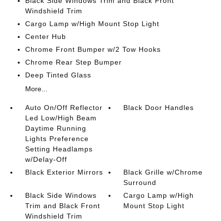
Black Side Windows Trim and Black Front
Windshield Trim
Cargo Lamp w/High Mount Stop Light
Center Hub
Chrome Front Bumper w/2 Tow Hooks
Chrome Rear Step Bumper
Deep Tinted Glass
More...
Auto On/Off Reflector
Black Door Handles
Led Low/High Beam
Daytime Running
Lights Preference
Setting Headlamps
w/Delay-Off
Black Exterior Mirrors
Black Grille w/Chrome
Surround
Black Side Windows
Cargo Lamp w/High
Trim and Black Front
Mount Stop Light
Windshield Trim