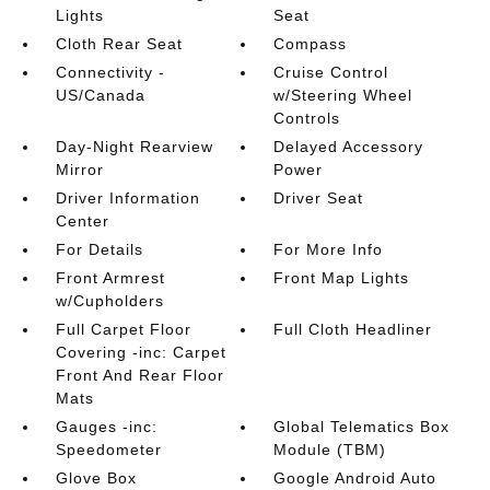
Lights
Seat
Cloth Rear Seat
Compass
Connectivity -
Cruise Control
US/Canada
w/Steering Wheel
Controls
Day-Night Rearview
Delayed Accessory
Mirror
Power
Driver Information
Driver Seat
Center
For Details
For More Info
Front Armrest
Front Map Lights
w/Cupholders
Full Carpet Floor
Full Cloth Headliner
Covering -inc: Carpet
Front And Rear Floor
Mats
Gauges -inc:
Global Telematics Box
Speedometer
Module (TBM)
Glove Box
Google Android Auto