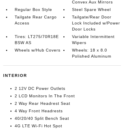
Convex Aux Mirrors
Regular Box Style
Steel Spare Wheel
Tailgate Rear Cargo
Tailgate/Rear Door
Access
Lock Included w/Power
Door Locks
Tires: LT275/70R18E
Variable Intermittent
BSW AS
Wipers
Wheels w/Hub Covers
Wheels: 18 x 8.0
Polished Aluminum
INTERIOR
2 12V DC Power Outlets
2 LCD Monitors In The Front
2 Way Rear Headrest Seat
4 Way Front Headrests
40/20/40 Split Bench Seat
4G LTE Wi-Fi Hot Spot