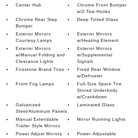
Center Hub
Chrome Front Bumper
w/2 Tow Hooks
Chrome Rear Step
Deep Tinted Glass
Bumper
Exterior Mirrors
Exterior Mirrors
Courtesy Lamps
w/Heating Element
Exterior Mirrors
Exterior Mirrors
w/Manual Folding and
w/Supplemental
Clearance Lights
Signals
Firestone Brand Tires
Fixed Rear Window
w/Defroster
Front Fog Lamps
Full-Size Spare Tire
Stored Underbody
w/Crankdown
Galvanized
Laminated Glass
Steel/Aluminum Panels
Manual Extendable
Mirror Running Lights
Trailer Style Mirrors
Power Adjust Mirrors
Power-Adjustable