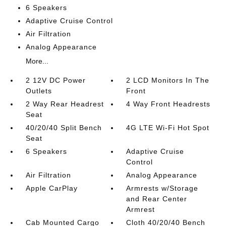
6 Speakers
Adaptive Cruise Control
Air Filtration
Analog Appearance
More...
2 12V DC Power
2 LCD Monitors In The
Outlets
Front
2 Way Rear Headrest
4 Way Front Headrests
Seat
40/20/40 Split Bench
4G LTE Wi-Fi Hot Spot
Seat
6 Speakers
Adaptive Cruise
Control
Air Filtration
Analog Appearance
Apple CarPlay
Armrests w/Storage
and Rear Center
Armrest
Cab Mounted Cargo
Cloth 40/20/40 Bench