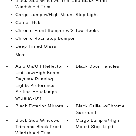
Black Side Windows Trim and Black Front
Windshield Trim
Cargo Lamp w/High Mount Stop Light
Center Hub
Chrome Front Bumper w/2 Tow Hooks
Chrome Rear Step Bumper
Deep Tinted Glass
More...
Auto On/Off Reflector
Black Door Handles
Led Low/High Beam
Daytime Running
Lights Preference
Setting Headlamps
w/Delay-Off
Black Exterior Mirrors
Black Grille w/Chrome
Surround
Black Side Windows
Cargo Lamp w/High
Trim and Black Front
Mount Stop Light
Windshield Trim