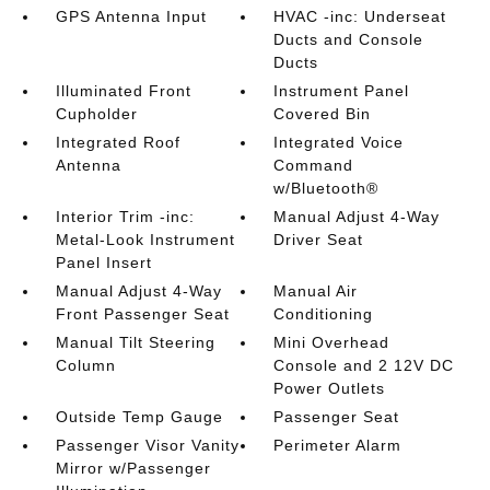
GPS Antenna Input
HVAC -inc: Underseat
Ducts and Console
Ducts
Illuminated Front
Instrument Panel
Cupholder
Covered Bin
Integrated Roof
Integrated Voice
Antenna
Command
w/Bluetooth®
Interior Trim -inc:
Manual Adjust 4-Way
Metal-Look Instrument
Driver Seat
Panel Insert
Manual Adjust 4-Way
Manual Air
Front Passenger Seat
Conditioning
Manual Tilt Steering
Mini Overhead
Column
Console and 2 12V DC
Power Outlets
Outside Temp Gauge
Passenger Seat
Passenger Visor Vanity
Perimeter Alarm
Mirror w/Passenger