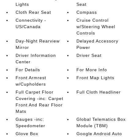
Lights
Seat
Cloth Rear Seat
Compass
Connectivity -
Cruise Control
US/Canada
w/Steering Wheel
Controls
Day-Night Rearview
Delayed Accessory
Mirror
Power
Driver Information
Driver Seat
Center
For Details
For More Info
Front Armrest
Front Map Lights
w/Cupholders
Full Carpet Floor
Full Cloth Headliner
Covering -inc: Carpet
Front And Rear Floor
Mats
Gauges -inc:
Global Telematics Box
Speedometer
Module (TBM)
Glove Box
Google Android Auto