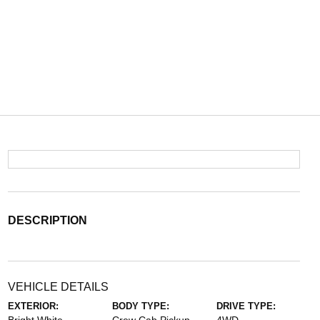
DESCRIPTION
VEHICLE DETAILS
EXTERIOR:
BODY TYPE:
DRIVE TYPE: