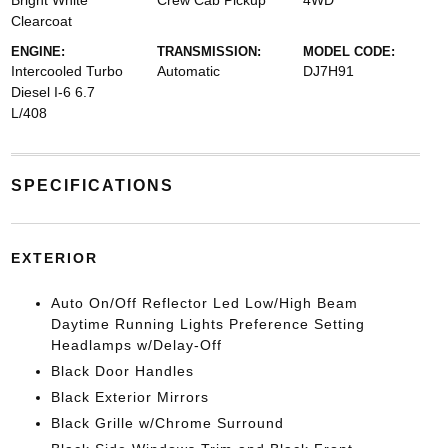
Bright White
Crew Cab Pickup
4WD
Clearcoat
ENGINE:
TRANSMISSION:
MODEL CODE:
Intercooled Turbo
Automatic
DJ7H91
Diesel I-6 6.7
L/408
SPECIFICATIONS
EXTERIOR
Auto On/Off Reflector Led Low/High Beam
Daytime Running Lights Preference Setting
Headlamps w/Delay-Off
Black Door Handles
Black Exterior Mirrors
Black Grille w/Chrome Surround