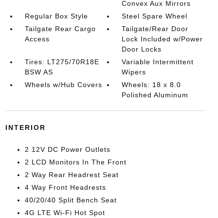
Convex Aux Mirrors
Regular Box Style
Steel Spare Wheel
Tailgate Rear Cargo
Tailgate/Rear Door
Access
Lock Included w/Power
Door Locks
Tires: LT275/70R18E
Variable Intermittent
BSW AS
Wipers
Wheels w/Hub Covers
Wheels: 18 x 8.0
Polished Aluminum
INTERIOR
2 12V DC Power Outlets
2 LCD Monitors In The Front
2 Way Rear Headrest Seat
4 Way Front Headrests
40/20/40 Split Bench Seat
4G LTE Wi-Fi Hot Spot