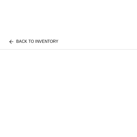
BACK TO INVENTORY