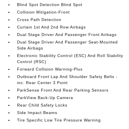
Blind Spot Detection Blind Spot
Collision Mitigation-Front
Cross Path Detection
Curtain 1st And 2nd Row Airbags
Dual Stage Driver And Passenger Front Airbags
Dual Stage Driver And Passenger Seat-Mounted
Side Airbags
Electronic Stability Control (ESC) And Roll Stability
Control (RSC)
Forward Collision Warning-Plus
Outboard Front Lap And Shoulder Safety Belts -
inc: Rear Center 3 Point
ParkSense Front And Rear Parking Sensors
ParkView Back-Up Camera
Rear Child Safety Locks
Side Impact Beams
Tire Specific Low Tire Pressure Warning