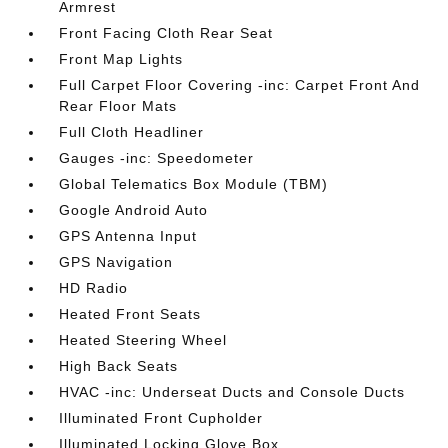
Armrest
Front Facing Cloth Rear Seat
Front Map Lights
Full Carpet Floor Covering -inc: Carpet Front And
Rear Floor Mats
Full Cloth Headliner
Gauges -inc: Speedometer
Global Telematics Box Module (TBM)
Google Android Auto
GPS Antenna Input
GPS Navigation
HD Radio
Heated Front Seats
Heated Steering Wheel
High Back Seats
HVAC -inc: Underseat Ducts and Console Ducts
Illuminated Front Cupholder
Illuminated Locking Glove Box