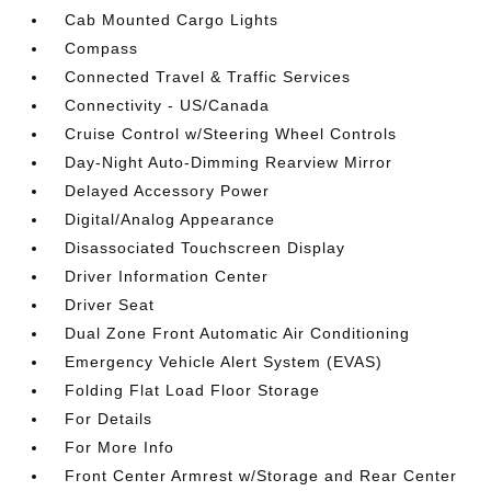
Cab Mounted Cargo Lights
Compass
Connected Travel & Traffic Services
Connectivity - US/Canada
Cruise Control w/Steering Wheel Controls
Day-Night Auto-Dimming Rearview Mirror
Delayed Accessory Power
Digital/Analog Appearance
Disassociated Touchscreen Display
Driver Information Center
Driver Seat
Dual Zone Front Automatic Air Conditioning
Emergency Vehicle Alert System (EVAS)
Folding Flat Load Floor Storage
For Details
For More Info
Front Center Armrest w/Storage and Rear Center