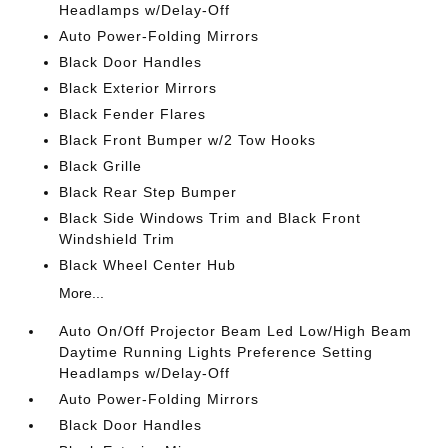
Headlamps w/Delay-Off
Auto Power-Folding Mirrors
Black Door Handles
Black Exterior Mirrors
Black Fender Flares
Black Front Bumper w/2 Tow Hooks
Black Grille
Black Rear Step Bumper
Black Side Windows Trim and Black Front
Windshield Trim
Black Wheel Center Hub
More...
Auto On/Off Projector Beam Led Low/High Beam
Daytime Running Lights Preference Setting
Headlamps w/Delay-Off
Auto Power-Folding Mirrors
Black Door Handles