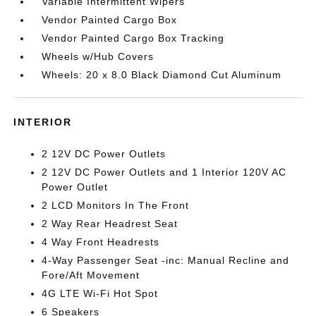
Variable Intermittent Wipers
Vendor Painted Cargo Box
Vendor Painted Cargo Box Tracking
Wheels w/Hub Covers
Wheels: 20 x 8.0 Black Diamond Cut Aluminum
INTERIOR
2 12V DC Power Outlets
2 12V DC Power Outlets and 1 Interior 120V AC
Power Outlet
2 LCD Monitors In The Front
2 Way Rear Headrest Seat
4 Way Front Headrests
4-Way Passenger Seat -inc: Manual Recline and
Fore/Aft Movement
4G LTE Wi-Fi Hot Spot
6 Speakers