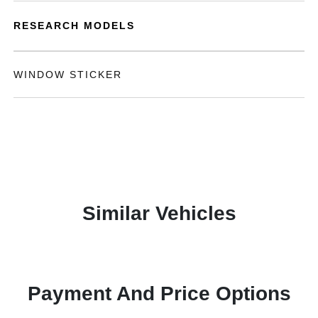
RESEARCH MODELS
WINDOW STICKER
Similar Vehicles
Payment And Price Options