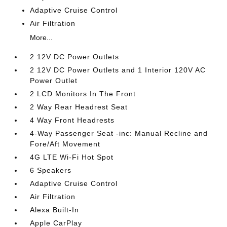
Adaptive Cruise Control
Air Filtration
More...
2 12V DC Power Outlets
2 12V DC Power Outlets and 1 Interior 120V AC
Power Outlet
2 LCD Monitors In The Front
2 Way Rear Headrest Seat
4 Way Front Headrests
4-Way Passenger Seat -inc: Manual Recline and
Fore/Aft Movement
4G LTE Wi-Fi Hot Spot
6 Speakers
Adaptive Cruise Control
Air Filtration
Alexa Built-In
Apple CarPlay