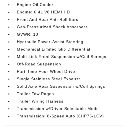
Engine Oil Cooler
Engine: 6.4L V8 HEMI HD
Front And Rear Anti-Roll Bars
Gas-Pressurized Shock Absorbers
GVWR: 10
Hydraulic Power-Assist Steering
Mechanical Limited Slip Differential
Multi-Link Front Suspension w/Coil Springs
Off-Road Suspension
Part-Time Four-Wheel Drive
Single Stainless Steel Exhaust
Solid Axle Rear Suspension w/Coil Springs
Trailer Tow Pages
Trailer Wiring Harness
Transmission w/Driver Selectable Mode
Transmission: 8-Speed Auto (8HP75-LCV)