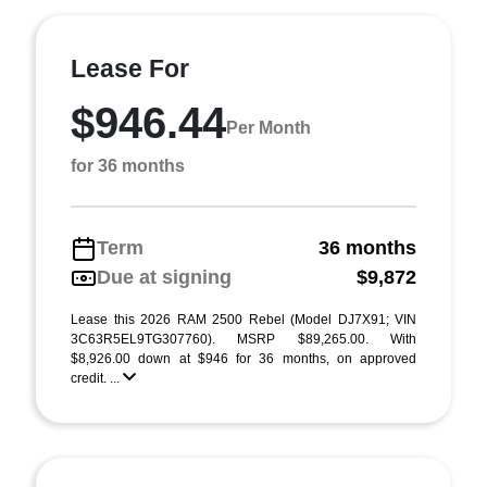
Lease For
$946.44
Per Month
for 36 months
Term
36 months
Due at signing
$9,872
Lease this 2026 RAM 2500 Rebel (Model DJ7X91; VIN
3C63R5EL9TG307760). MSRP $89,265.00. With
$8,926.00 down at $946 for 36 months, on approved
credit. ...