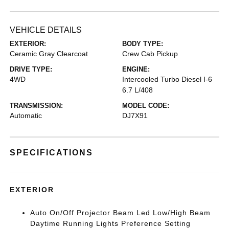
VEHICLE DETAILS
EXTERIOR:
BODY TYPE:
Ceramic Gray Clearcoat
Crew Cab Pickup
DRIVE TYPE:
ENGINE:
4WD
Intercooled Turbo Diesel I-6
6.7 L/408
TRANSMISSION:
MODEL CODE:
Automatic
DJ7X91
SPECIFICATIONS
EXTERIOR
Auto On/Off Projector Beam Led Low/High Beam
Daytime Running Lights Preference Setting