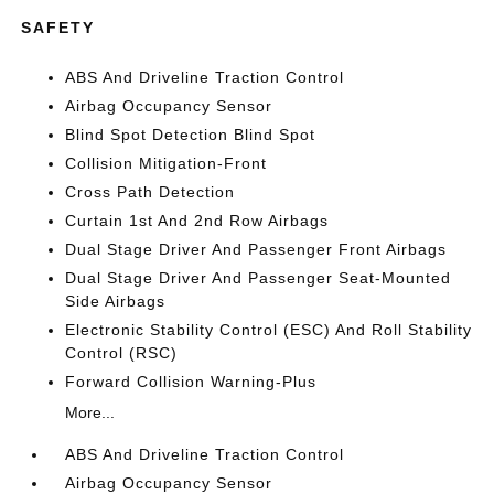
SAFETY
ABS And Driveline Traction Control
Airbag Occupancy Sensor
Blind Spot Detection Blind Spot
Collision Mitigation-Front
Cross Path Detection
Curtain 1st And 2nd Row Airbags
Dual Stage Driver And Passenger Front Airbags
Dual Stage Driver And Passenger Seat-Mounted
Side Airbags
Electronic Stability Control (ESC) And Roll Stability
Control (RSC)
Forward Collision Warning-Plus
More...
ABS And Driveline Traction Control
Airbag Occupancy Sensor