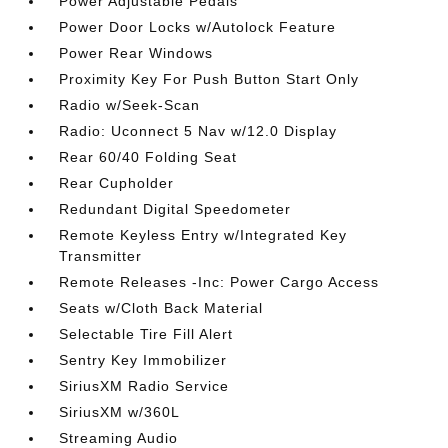
Power Adjustable Pedals
Power Door Locks w/Autolock Feature
Power Rear Windows
Proximity Key For Push Button Start Only
Radio w/Seek-Scan
Radio: Uconnect 5 Nav w/12.0 Display
Rear 60/40 Folding Seat
Rear Cupholder
Redundant Digital Speedometer
Remote Keyless Entry w/Integrated Key
Transmitter
Remote Releases -Inc: Power Cargo Access
Seats w/Cloth Back Material
Selectable Tire Fill Alert
Sentry Key Immobilizer
SiriusXM Radio Service
SiriusXM w/360L
Streaming Audio