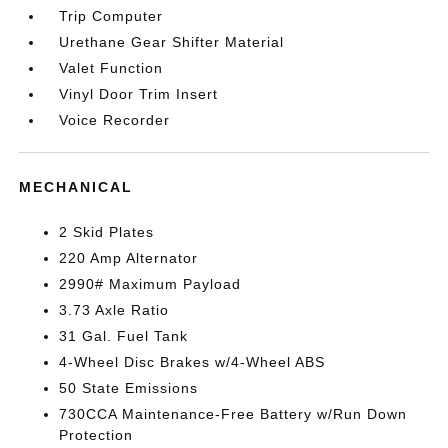
Trip Computer
Urethane Gear Shifter Material
Valet Function
Vinyl Door Trim Insert
Voice Recorder
MECHANICAL
2 Skid Plates
220 Amp Alternator
2990# Maximum Payload
3.73 Axle Ratio
31 Gal. Fuel Tank
4-Wheel Disc Brakes w/4-Wheel ABS
50 State Emissions
730CCA Maintenance-Free Battery w/Run Down
Protection