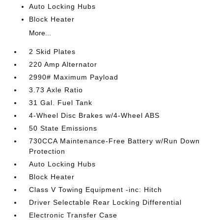
Auto Locking Hubs
Block Heater
More...
2 Skid Plates
220 Amp Alternator
2990# Maximum Payload
3.73 Axle Ratio
31 Gal. Fuel Tank
4-Wheel Disc Brakes w/4-Wheel ABS
50 State Emissions
730CCA Maintenance-Free Battery w/Run Down
Protection
Auto Locking Hubs
Block Heater
Class V Towing Equipment -inc: Hitch
Driver Selectable Rear Locking Differential
Electronic Transfer Case