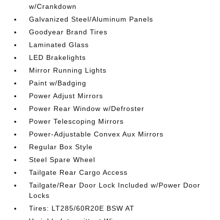
w/Crankdown
Galvanized Steel/Aluminum Panels
Goodyear Brand Tires
Laminated Glass
LED Brakelights
Mirror Running Lights
Paint w/Badging
Power Adjust Mirrors
Power Rear Window w/Defroster
Power Telescoping Mirrors
Power-Adjustable Convex Aux Mirrors
Regular Box Style
Steel Spare Wheel
Tailgate Rear Cargo Access
Tailgate/Rear Door Lock Included w/Power Door
Locks
Tires: LT285/60R20E BSW AT