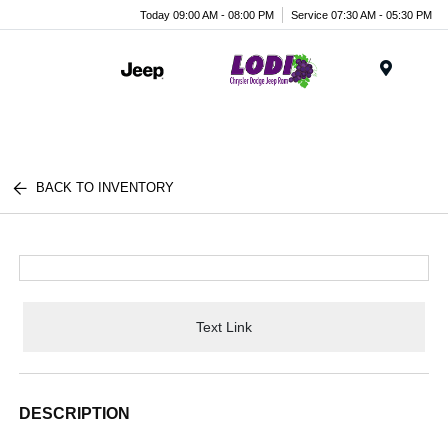
Today 09:00 AM - 08:00 PM
Service 07:30 AM - 05:30 PM
Menu
BACK TO INVENTORY
Text Link
DESCRIPTION