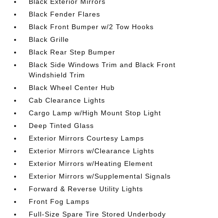
Black Exterior Mirrors
Black Fender Flares
Black Front Bumper w/2 Tow Hooks
Black Grille
Black Rear Step Bumper
Black Side Windows Trim and Black Front
Windshield Trim
Black Wheel Center Hub
Cab Clearance Lights
Cargo Lamp w/High Mount Stop Light
Deep Tinted Glass
Exterior Mirrors Courtesy Lamps
Exterior Mirrors w/Clearance Lights
Exterior Mirrors w/Heating Element
Exterior Mirrors w/Supplemental Signals
Forward & Reverse Utility Lights
Front Fog Lamps
Full-Size Spare Tire Stored Underbody