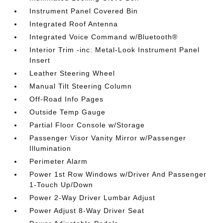
Instrument Panel Covered Bin
Integrated Roof Antenna
Integrated Voice Command w/Bluetooth®
Interior Trim -inc: Metal-Look Instrument Panel
Insert
Leather Steering Wheel
Manual Tilt Steering Column
Off-Road Info Pages
Outside Temp Gauge
Partial Floor Console w/Storage
Passenger Visor Vanity Mirror w/Passenger
Illumination
Perimeter Alarm
Power 1st Row Windows w/Driver And Passenger
1-Touch Up/Down
Power 2-Way Driver Lumbar Adjust
Power Adjust 8-Way Driver Seat