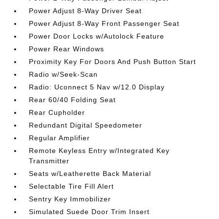
Power Adjust 8-Way Driver Seat
Power Adjust 8-Way Front Passenger Seat
Power Door Locks w/Autolock Feature
Power Rear Windows
Proximity Key For Doors And Push Button Start
Radio w/Seek-Scan
Radio: Uconnect 5 Nav w/12.0 Display
Rear 60/40 Folding Seat
Rear Cupholder
Redundant Digital Speedometer
Regular Amplifier
Remote Keyless Entry w/Integrated Key
Transmitter
Seats w/Leatherette Back Material
Selectable Tire Fill Alert
Sentry Key Immobilizer
Simulated Suede Door Trim Insert