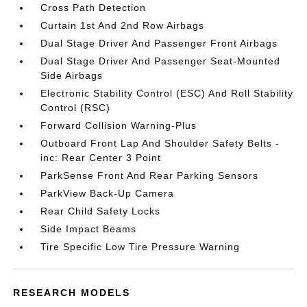
Cross Path Detection
Curtain 1st And 2nd Row Airbags
Dual Stage Driver And Passenger Front Airbags
Dual Stage Driver And Passenger Seat-Mounted
Side Airbags
Electronic Stability Control (ESC) And Roll Stability
Control (RSC)
Forward Collision Warning-Plus
Outboard Front Lap And Shoulder Safety Belts -
inc: Rear Center 3 Point
ParkSense Front And Rear Parking Sensors
ParkView Back-Up Camera
Rear Child Safety Locks
Side Impact Beams
Tire Specific Low Tire Pressure Warning
RESEARCH MODELS