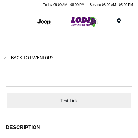
Today 09:00 AM - 08:00 PM
Service 08:00 AM - 05:00 PM
Menu
BACK TO INVENTORY
Text Link
DESCRIPTION