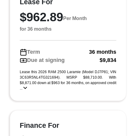
Lease For
$962.89
Per Month
for 36 months
Term
36 months
Due at signing
$9,834
Lease this 2026 RAM 2500 Laramie (Model DJ7P81; VIN
3C63R5NL4TG321694). MSRP $88,710.00. With
$8,871.00 down at $963 for 36 months, on approved credit
...
Finance For