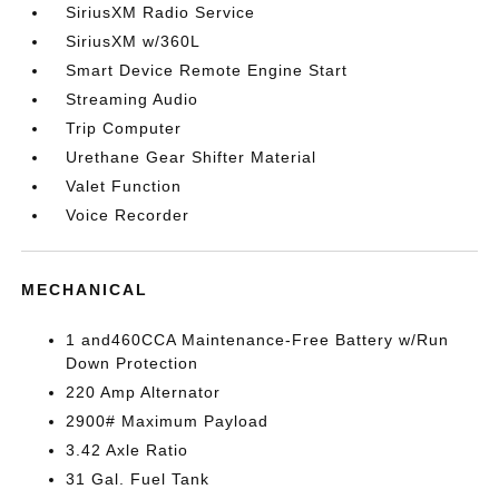
SiriusXM Radio Service
SiriusXM w/360L
Smart Device Remote Engine Start
Streaming Audio
Trip Computer
Urethane Gear Shifter Material
Valet Function
Voice Recorder
MECHANICAL
1 and460CCA Maintenance-Free Battery w/Run
Down Protection
220 Amp Alternator
2900# Maximum Payload
3.42 Axle Ratio
31 Gal. Fuel Tank