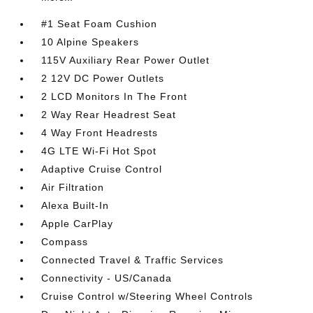
#1 Seat Foam Cushion
10 Alpine Speakers
115V Auxiliary Rear Power Outlet
2 12V DC Power Outlets
2 LCD Monitors In The Front
2 Way Rear Headrest Seat
4 Way Front Headrests
4G LTE Wi-Fi Hot Spot
Adaptive Cruise Control
Air Filtration
Alexa Built-In
Apple CarPlay
Compass
Connected Travel & Traffic Services
Connectivity - US/Canada
Cruise Control w/Steering Wheel Controls