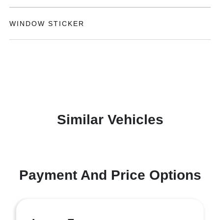
WINDOW STICKER
Similar Vehicles
Payment And Price Options