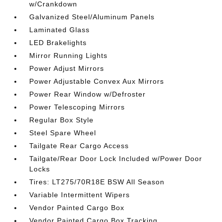
w/Crankdown
Galvanized Steel/Aluminum Panels
Laminated Glass
LED Brakelights
Mirror Running Lights
Power Adjust Mirrors
Power Adjustable Convex Aux Mirrors
Power Rear Window w/Defroster
Power Telescoping Mirrors
Regular Box Style
Steel Spare Wheel
Tailgate Rear Cargo Access
Tailgate/Rear Door Lock Included w/Power Door
Locks
Tires: LT275/70R18E BSW All Season
Variable Intermittent Wipers
Vendor Painted Cargo Box
Vendor Painted Cargo Box Tracking