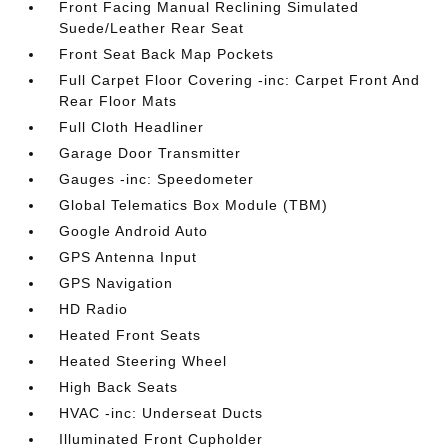
Front Facing Manual Reclining Simulated
Suede/Leather Rear Seat
Front Seat Back Map Pockets
Full Carpet Floor Covering -inc: Carpet Front And
Rear Floor Mats
Full Cloth Headliner
Garage Door Transmitter
Gauges -inc: Speedometer
Global Telematics Box Module (TBM)
Google Android Auto
GPS Antenna Input
GPS Navigation
HD Radio
Heated Front Seats
Heated Steering Wheel
High Back Seats
HVAC -inc: Underseat Ducts
Illuminated Front Cupholder