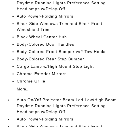
Daytime Running Lights Preference Setting
Headlamps w/Delay-Off
Auto Power-Folding Mirrors
Black Side Windows Trim and Black Front
Windshield Trim
Black Wheel Center Hub
Body-Colored Door Handles
Body-Colored Front Bumper w/2 Tow Hooks
Body-Colored Rear Step Bumper
Cargo Lamp w/High Mount Stop Light
Chrome Exterior Mirrors
Chrome Grille
More...
Auto On/Off Projector Beam Led Low/High Beam
Daytime Running Lights Preference Setting
Headlamps w/Delay-Off
Auto Power-Folding Mirrors
Black Side Windows Trim and Black Front