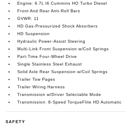
Engine: 6.7L I6 Cummins HO Turbo Diesel
Front And Rear Anti-Roll Bars
GVWR: 11
HD Gas-Pressurized Shock Absorbers
HD Suspension
Hydraulic Power-Assist Steering
Multi-Link Front Suspension w/Coil Springs
Part-Time Four-Wheel Drive
Single Stainless Steel Exhaust
Solid Axle Rear Suspension w/Coil Springs
Trailer Tow Pages
Trailer Wiring Harness
Transmission w/Driver Selectable Mode
Transmission: 8-Speed TorqueFlite HD Automatic
SAFETY