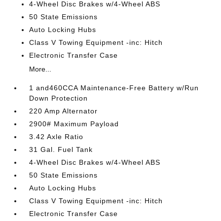
4-Wheel Disc Brakes w/4-Wheel ABS
50 State Emissions
Auto Locking Hubs
Class V Towing Equipment -inc: Hitch
Electronic Transfer Case
More...
1 and460CCA Maintenance-Free Battery w/Run
Down Protection
220 Amp Alternator
2900# Maximum Payload
3.42 Axle Ratio
31 Gal. Fuel Tank
4-Wheel Disc Brakes w/4-Wheel ABS
50 State Emissions
Auto Locking Hubs
Class V Towing Equipment -inc: Hitch
Electronic Transfer Case