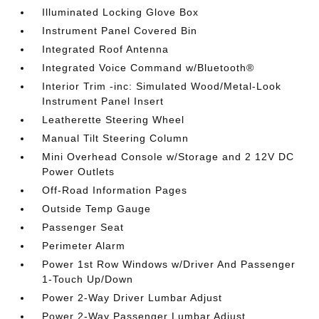
Illuminated Locking Glove Box
Instrument Panel Covered Bin
Integrated Roof Antenna
Integrated Voice Command w/Bluetooth®
Interior Trim -inc: Simulated Wood/Metal-Look
Instrument Panel Insert
Leatherette Steering Wheel
Manual Tilt Steering Column
Mini Overhead Console w/Storage and 2 12V DC
Power Outlets
Off-Road Information Pages
Outside Temp Gauge
Passenger Seat
Perimeter Alarm
Power 1st Row Windows w/Driver And Passenger
1-Touch Up/Down
Power 2-Way Driver Lumbar Adjust
Power 2-Way Passenger Lumbar Adjust