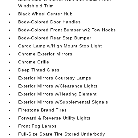
Windshield Trim
Black Wheel Center Hub
Body-Colored Door Handles
Body-Colored Front Bumper w/2 Tow Hooks
Body-Colored Rear Step Bumper
Cargo Lamp w/High Mount Stop Light
Chrome Exterior Mirrors
Chrome Grille
Deep Tinted Glass
Exterior Mirrors Courtesy Lamps
Exterior Mirrors w/Clearance Lights
Exterior Mirrors w/Heating Element
Exterior Mirrors w/Supplemental Signals
Firestone Brand Tires
Forward & Reverse Utility Lights
Front Fog Lamps
Full-Size Spare Tire Stored Underbody