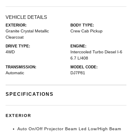
VEHICLE DETAILS
EXTERIOR:
BODY TYPE:
Granite Crystal Metallic
Crew Cab Pickup
Clearcoat
DRIVE TYPE:
ENGINE:
4WD
Intercooled Turbo Diesel I-6
6.7 L/408
TRANSMISSION:
MODEL CODE:
Automatic
DJ7P81
SPECIFICATIONS
EXTERIOR
Auto On/Off Projector Beam Led Low/High Beam