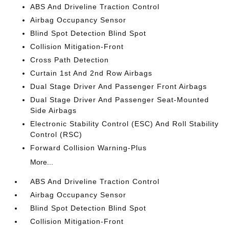
ABS And Driveline Traction Control
Airbag Occupancy Sensor
Blind Spot Detection Blind Spot
Collision Mitigation-Front
Cross Path Detection
Curtain 1st And 2nd Row Airbags
Dual Stage Driver And Passenger Front Airbags
Dual Stage Driver And Passenger Seat-Mounted
Side Airbags
Electronic Stability Control (ESC) And Roll Stability
Control (RSC)
Forward Collision Warning-Plus
More...
ABS And Driveline Traction Control
Airbag Occupancy Sensor
Blind Spot Detection Blind Spot
Collision Mitigation-Front