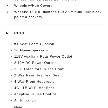
Wheels w/Hub Covers
Wheels: 18 x 8 Diamond Cut Aluminum -inc: black
painted pockets
INTERIOR
#1 Seat Foam Cushion
10 Alpine Speakers
115V Auxiliary Rear Power Outlet
2 12V DC Power Outlets
2 LCD Monitors In The Front
2 Way Rear Headrest Seat
4 Way Front Headrests
4G LTE Wi-Fi Hot Spot
Adaptive Cruise Control
Air Filtration
More...