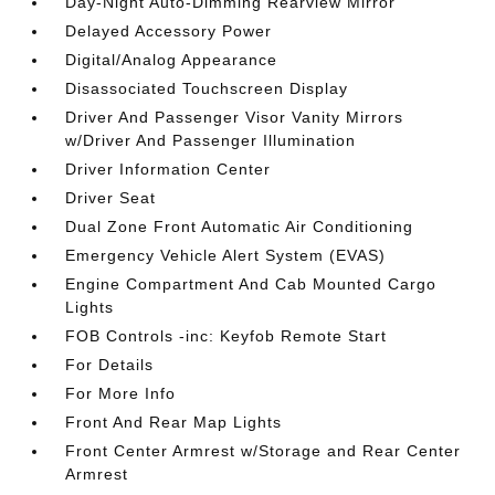
Day-Night Auto-Dimming Rearview Mirror
Delayed Accessory Power
Digital/Analog Appearance
Disassociated Touchscreen Display
Driver And Passenger Visor Vanity Mirrors
w/Driver And Passenger Illumination
Driver Information Center
Driver Seat
Dual Zone Front Automatic Air Conditioning
Emergency Vehicle Alert System (EVAS)
Engine Compartment And Cab Mounted Cargo
Lights
FOB Controls -inc: Keyfob Remote Start
For Details
For More Info
Front And Rear Map Lights
Front Center Armrest w/Storage and Rear Center
Armrest