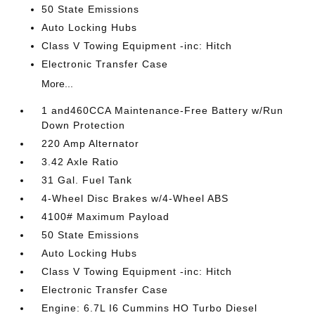
50 State Emissions
Auto Locking Hubs
Class V Towing Equipment -inc: Hitch
Electronic Transfer Case
More...
1 and460CCA Maintenance-Free Battery w/Run
Down Protection
220 Amp Alternator
3.42 Axle Ratio
31 Gal. Fuel Tank
4-Wheel Disc Brakes w/4-Wheel ABS
4100# Maximum Payload
50 State Emissions
Auto Locking Hubs
Class V Towing Equipment -inc: Hitch
Electronic Transfer Case
Engine: 6.7L I6 Cummins HO Turbo Diesel