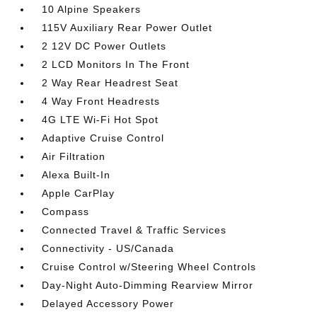
10 Alpine Speakers
115V Auxiliary Rear Power Outlet
2 12V DC Power Outlets
2 LCD Monitors In The Front
2 Way Rear Headrest Seat
4 Way Front Headrests
4G LTE Wi-Fi Hot Spot
Adaptive Cruise Control
Air Filtration
Alexa Built-In
Apple CarPlay
Compass
Connected Travel & Traffic Services
Connectivity - US/Canada
Cruise Control w/Steering Wheel Controls
Day-Night Auto-Dimming Rearview Mirror
Delayed Accessory Power