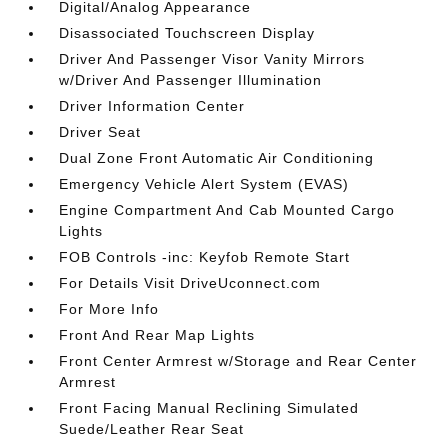
Digital/Analog Appearance
Disassociated Touchscreen Display
Driver And Passenger Visor Vanity Mirrors
w/Driver And Passenger Illumination
Driver Information Center
Driver Seat
Dual Zone Front Automatic Air Conditioning
Emergency Vehicle Alert System (EVAS)
Engine Compartment And Cab Mounted Cargo
Lights
FOB Controls -inc: Keyfob Remote Start
For Details Visit DriveUconnect.com
For More Info
Front And Rear Map Lights
Front Center Armrest w/Storage and Rear Center
Armrest
Front Facing Manual Reclining Simulated
Suede/Leather Rear Seat