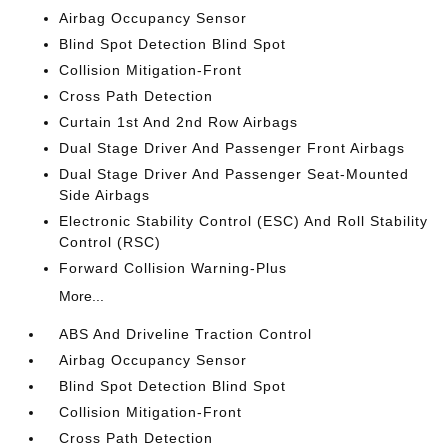
Airbag Occupancy Sensor
Blind Spot Detection Blind Spot
Collision Mitigation-Front
Cross Path Detection
Curtain 1st And 2nd Row Airbags
Dual Stage Driver And Passenger Front Airbags
Dual Stage Driver And Passenger Seat-Mounted
Side Airbags
Electronic Stability Control (ESC) And Roll Stability
Control (RSC)
Forward Collision Warning-Plus
More...
ABS And Driveline Traction Control
Airbag Occupancy Sensor
Blind Spot Detection Blind Spot
Collision Mitigation-Front
Cross Path Detection