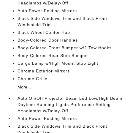
Headlamps w/Delay-Off
Auto Power-Folding Mirrors
Black Side Windows Trim and Black Front
Windshield Trim
Black Wheel Center Hub
Body-Colored Door Handles
Body-Colored Front Bumper w/2 Tow Hooks
Body-Colored Rear Step Bumper
Cargo Lamp w/High Mount Stop Light
Chrome Exterior Mirrors
Chrome Grille
More...
Auto On/Off Projector Beam Led Low/High Beam
Daytime Running Lights Preference Setting
Headlamps w/Delay-Off
Auto Power-Folding Mirrors
Black Side Windows Trim and Black Front
Windshield Trim