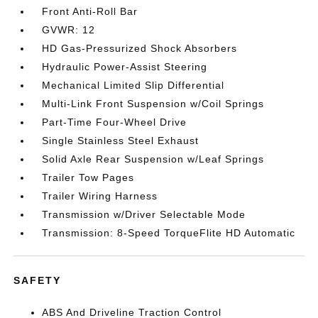
Front Anti-Roll Bar
GVWR: 12
HD Gas-Pressurized Shock Absorbers
Hydraulic Power-Assist Steering
Mechanical Limited Slip Differential
Multi-Link Front Suspension w/Coil Springs
Part-Time Four-Wheel Drive
Single Stainless Steel Exhaust
Solid Axle Rear Suspension w/Leaf Springs
Trailer Tow Pages
Trailer Wiring Harness
Transmission w/Driver Selectable Mode
Transmission: 8-Speed TorqueFlite HD Automatic
SAFETY
ABS And Driveline Traction Control