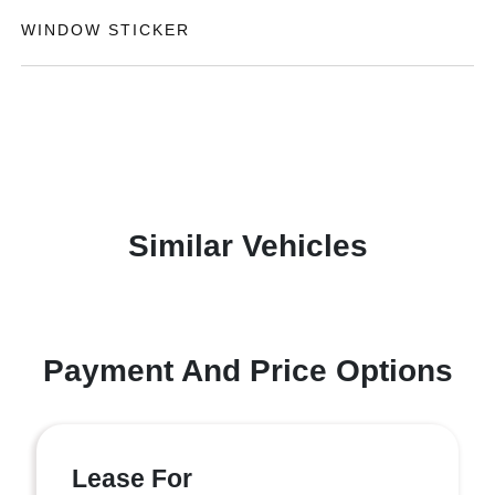
WINDOW STICKER
Similar Vehicles
Payment And Price Options
Lease For