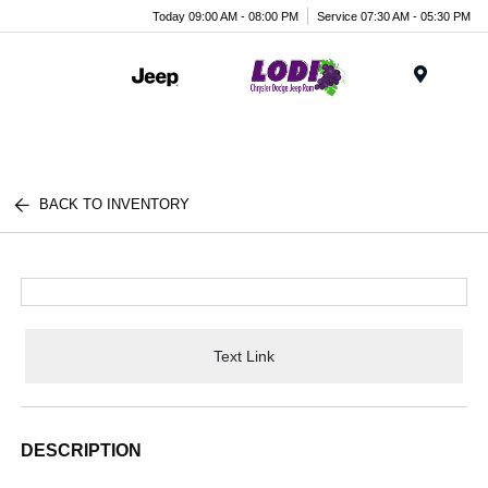
Today 09:00 AM - 08:00 PM
Service 07:30 AM - 05:30 PM
Menu
BACK TO INVENTORY
Text Link
DESCRIPTION