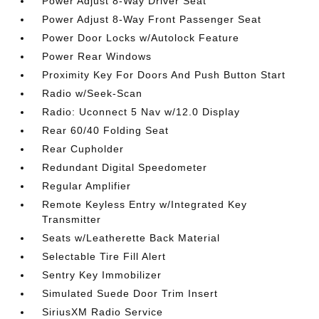
Power Adjust 8-Way Driver Seat
Power Adjust 8-Way Front Passenger Seat
Power Door Locks w/Autolock Feature
Power Rear Windows
Proximity Key For Doors And Push Button Start
Radio w/Seek-Scan
Radio: Uconnect 5 Nav w/12.0 Display
Rear 60/40 Folding Seat
Rear Cupholder
Redundant Digital Speedometer
Regular Amplifier
Remote Keyless Entry w/Integrated Key
Transmitter
Seats w/Leatherette Back Material
Selectable Tire Fill Alert
Sentry Key Immobilizer
Simulated Suede Door Trim Insert
SiriusXM Radio Service