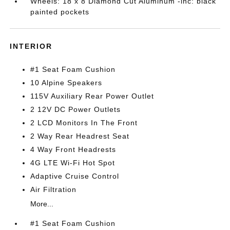
Wheels: 18 x 8 Diamond Cut Aluminum -inc: black
painted pockets
INTERIOR
#1 Seat Foam Cushion
10 Alpine Speakers
115V Auxiliary Rear Power Outlet
2 12V DC Power Outlets
2 LCD Monitors In The Front
2 Way Rear Headrest Seat
4 Way Front Headrests
4G LTE Wi-Fi Hot Spot
Adaptive Cruise Control
Air Filtration
More...
#1 Seat Foam Cushion