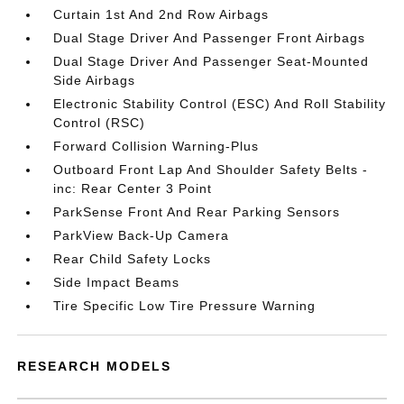
Curtain 1st And 2nd Row Airbags
Dual Stage Driver And Passenger Front Airbags
Dual Stage Driver And Passenger Seat-Mounted
Side Airbags
Electronic Stability Control (ESC) And Roll Stability
Control (RSC)
Forward Collision Warning-Plus
Outboard Front Lap And Shoulder Safety Belts -
inc: Rear Center 3 Point
ParkSense Front And Rear Parking Sensors
ParkView Back-Up Camera
Rear Child Safety Locks
Side Impact Beams
Tire Specific Low Tire Pressure Warning
RESEARCH MODELS