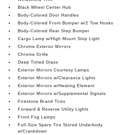
Black Wheel Center Hub
Body-Colored Door Handles
Body-Colored Front Bumper w/2 Tow Hooks
Body-Colored Rear Step Bumper
Cargo Lamp w/High Mount Stop Light
Chrome Exterior Mirrors
Chrome Grille
Deep Tinted Glass
Exterior Mirrors Courtesy Lamps
Exterior Mirrors w/Clearance Lights
Exterior Mirrors w/Heating Element
Exterior Mirrors w/Supplemental Signals
Firestone Brand Tires
Forward & Reverse Utility Lights
Front Fog Lamps
Full-Size Spare Tire Stored Underbody
w/Crankdown