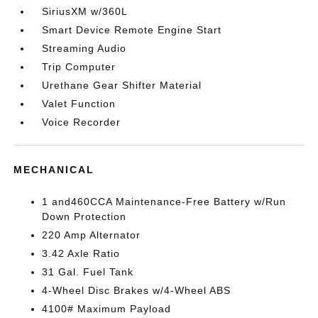
SiriusXM w/360L
Smart Device Remote Engine Start
Streaming Audio
Trip Computer
Urethane Gear Shifter Material
Valet Function
Voice Recorder
MECHANICAL
1 and460CCA Maintenance-Free Battery w/Run
Down Protection
220 Amp Alternator
3.42 Axle Ratio
31 Gal. Fuel Tank
4-Wheel Disc Brakes w/4-Wheel ABS
4100# Maximum Payload