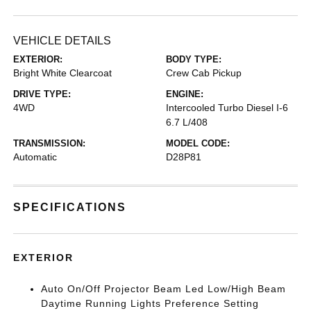
VEHICLE DETAILS
EXTERIOR:
BODY TYPE:
Bright White Clearcoat
Crew Cab Pickup
DRIVE TYPE:
ENGINE:
4WD
Intercooled Turbo Diesel I-6
6.7 L/408
TRANSMISSION:
MODEL CODE:
Automatic
D28P81
SPECIFICATIONS
EXTERIOR
Auto On/Off Projector Beam Led Low/High Beam
Daytime Running Lights Preference Setting