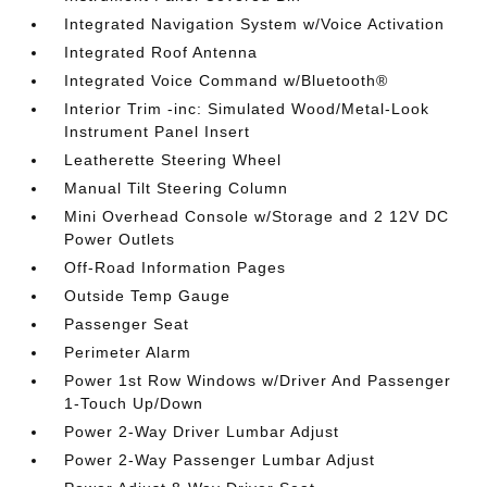
Integrated Navigation System w/Voice Activation
Integrated Roof Antenna
Integrated Voice Command w/Bluetooth®
Interior Trim -inc: Simulated Wood/Metal-Look
Instrument Panel Insert
Leatherette Steering Wheel
Manual Tilt Steering Column
Mini Overhead Console w/Storage and 2 12V DC
Power Outlets
Off-Road Information Pages
Outside Temp Gauge
Passenger Seat
Perimeter Alarm
Power 1st Row Windows w/Driver And Passenger
1-Touch Up/Down
Power 2-Way Driver Lumbar Adjust
Power 2-Way Passenger Lumbar Adjust