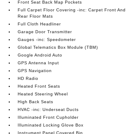
Front Seat Back Map Pockets
Full Carpet Floor Covering -inc: Carpet Front And
Rear Floor Mats
Full Cloth Headliner
Garage Door Transmitter
Gauges -inc: Speedometer
Global Telematics Box Module (TBM)
Google Android Auto
GPS Antenna Input
GPS Navigation
HD Radio
Heated Front Seats
Heated Steering Wheel
High Back Seats
HVAC -inc: Underseat Ducts
Illuminated Front Cupholder
Illuminated Locking Glove Box
Instrument Panel Covered Bin