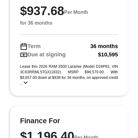
$937.68
Per Month
for 36 months
Term
36 months
Due at signing
$10,595
Lease this 2026 RAM 3500 Laramie (Model D28P81; VIN
3C63RRML5TG311832). MSRP $96,570.00. With
$9,657.00 down at $938 for 36 months, on approved credit
...
Finance For
$1,196.40
Per Month