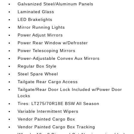
Galvanized Steel/Aluminum Panels
Laminated Glass
LED Brakelights
Mirror Running Lights
Power Adjust Mirrors
Power Rear Window w/Defroster
Power Telescoping Mirrors
Power-Adjustable Convex Aux Mirrors
Regular Box Style
Steel Spare Wheel
Tailgate Rear Cargo Access
Tailgate/Rear Door Lock Included w/Power Door
Locks
Tires: LT275/70R18E BSW All Season
Variable Intermittent Wipers
Vendor Painted Cargo Box
Vendor Painted Cargo Box Tracking