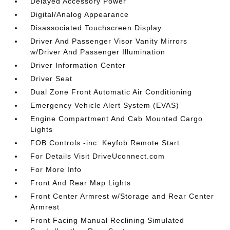
Delayed Accessory Power
Digital/Analog Appearance
Disassociated Touchscreen Display
Driver And Passenger Visor Vanity Mirrors
w/Driver And Passenger Illumination
Driver Information Center
Driver Seat
Dual Zone Front Automatic Air Conditioning
Emergency Vehicle Alert System (EVAS)
Engine Compartment And Cab Mounted Cargo
Lights
FOB Controls -inc: Keyfob Remote Start
For Details Visit DriveUconnect.com
For More Info
Front And Rear Map Lights
Front Center Armrest w/Storage and Rear Center
Armrest
Front Facing Manual Reclining Simulated