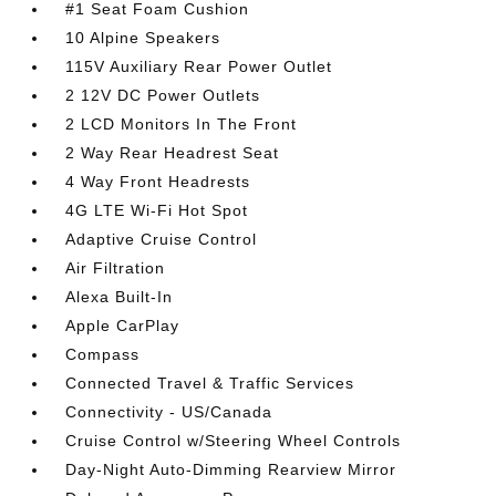
#1 Seat Foam Cushion
10 Alpine Speakers
115V Auxiliary Rear Power Outlet
2 12V DC Power Outlets
2 LCD Monitors In The Front
2 Way Rear Headrest Seat
4 Way Front Headrests
4G LTE Wi-Fi Hot Spot
Adaptive Cruise Control
Air Filtration
Alexa Built-In
Apple CarPlay
Compass
Connected Travel & Traffic Services
Connectivity - US/Canada
Cruise Control w/Steering Wheel Controls
Day-Night Auto-Dimming Rearview Mirror