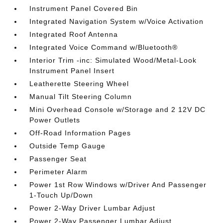
Instrument Panel Covered Bin
Integrated Navigation System w/Voice Activation
Integrated Roof Antenna
Integrated Voice Command w/Bluetooth®
Interior Trim -inc: Simulated Wood/Metal-Look
Instrument Panel Insert
Leatherette Steering Wheel
Manual Tilt Steering Column
Mini Overhead Console w/Storage and 2 12V DC
Power Outlets
Off-Road Information Pages
Outside Temp Gauge
Passenger Seat
Perimeter Alarm
Power 1st Row Windows w/Driver And Passenger
1-Touch Up/Down
Power 2-Way Driver Lumbar Adjust
Power 2-Way Passenger Lumbar Adjust