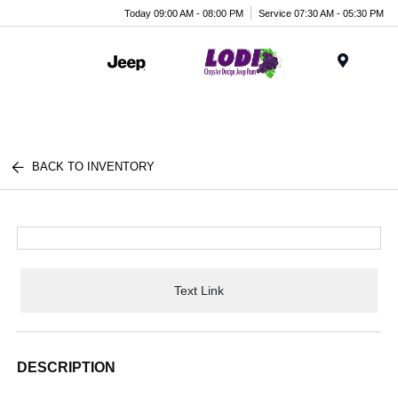
Today 09:00 AM - 08:00 PM
Service 07:30 AM - 05:30 PM
Menu
BACK TO INVENTORY
Text Link
DESCRIPTION