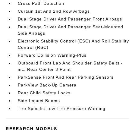
Cross Path Detection
Curtain 1st And 2nd Row Airbags
Dual Stage Driver And Passenger Front Airbags
Dual Stage Driver And Passenger Seat-Mounted
Side Airbags
Electronic Stability Control (ESC) And Roll Stability
Control (RSC)
Forward Collision Warning-Plus
Outboard Front Lap And Shoulder Safety Belts -
inc: Rear Center 3 Point
ParkSense Front And Rear Parking Sensors
ParkView Back-Up Camera
Rear Child Safety Locks
Side Impact Beams
Tire Specific Low Tire Pressure Warning
RESEARCH MODELS