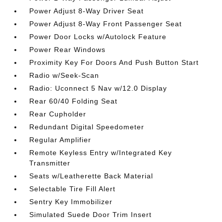
Power Adjust 8-Way Driver Seat
Power Adjust 8-Way Front Passenger Seat
Power Door Locks w/Autolock Feature
Power Rear Windows
Proximity Key For Doors And Push Button Start
Radio w/Seek-Scan
Radio: Uconnect 5 Nav w/12.0 Display
Rear 60/40 Folding Seat
Rear Cupholder
Redundant Digital Speedometer
Regular Amplifier
Remote Keyless Entry w/Integrated Key
Transmitter
Seats w/Leatherette Back Material
Selectable Tire Fill Alert
Sentry Key Immobilizer
Simulated Suede Door Trim Insert