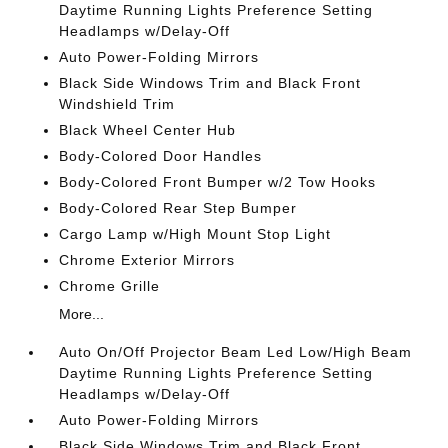
Daytime Running Lights Preference Setting
Headlamps w/Delay-Off
Auto Power-Folding Mirrors
Black Side Windows Trim and Black Front
Windshield Trim
Black Wheel Center Hub
Body-Colored Door Handles
Body-Colored Front Bumper w/2 Tow Hooks
Body-Colored Rear Step Bumper
Cargo Lamp w/High Mount Stop Light
Chrome Exterior Mirrors
Chrome Grille
More...
Auto On/Off Projector Beam Led Low/High Beam
Daytime Running Lights Preference Setting
Headlamps w/Delay-Off
Auto Power-Folding Mirrors
Black Side Windows Trim and Black Front