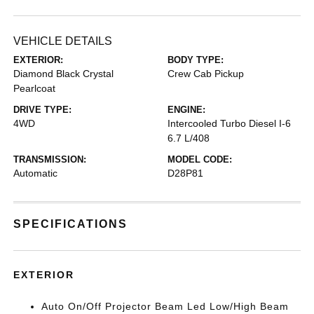
VEHICLE DETAILS
EXTERIOR:
BODY TYPE:
Diamond Black Crystal
Crew Cab Pickup
Pearlcoat
DRIVE TYPE:
ENGINE:
4WD
Intercooled Turbo Diesel I-6
6.7 L/408
TRANSMISSION:
MODEL CODE:
Automatic
D28P81
SPECIFICATIONS
EXTERIOR
Auto On/Off Projector Beam Led Low/High Beam