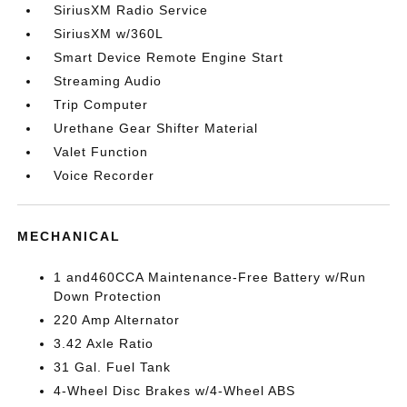
SiriusXM Radio Service
SiriusXM w/360L
Smart Device Remote Engine Start
Streaming Audio
Trip Computer
Urethane Gear Shifter Material
Valet Function
Voice Recorder
MECHANICAL
1 and460CCA Maintenance-Free Battery w/Run
Down Protection
220 Amp Alternator
3.42 Axle Ratio
31 Gal. Fuel Tank
4-Wheel Disc Brakes w/4-Wheel ABS