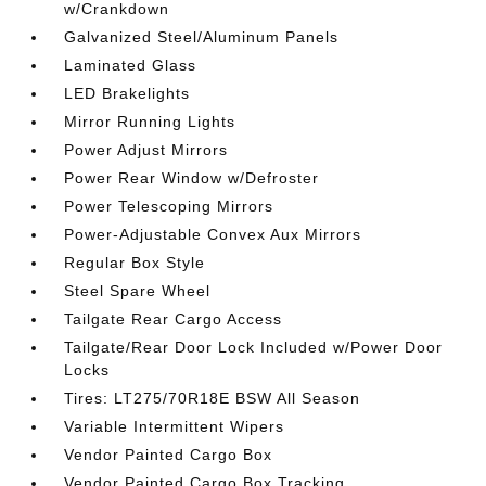
w/Crankdown
Galvanized Steel/Aluminum Panels
Laminated Glass
LED Brakelights
Mirror Running Lights
Power Adjust Mirrors
Power Rear Window w/Defroster
Power Telescoping Mirrors
Power-Adjustable Convex Aux Mirrors
Regular Box Style
Steel Spare Wheel
Tailgate Rear Cargo Access
Tailgate/Rear Door Lock Included w/Power Door
Locks
Tires: LT275/70R18E BSW All Season
Variable Intermittent Wipers
Vendor Painted Cargo Box
Vendor Painted Cargo Box Tracking