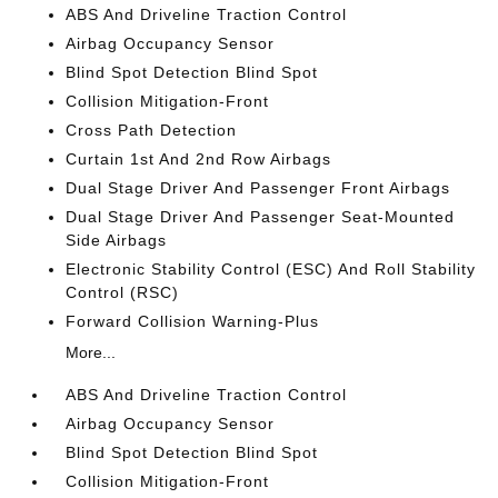
ABS And Driveline Traction Control
Airbag Occupancy Sensor
Blind Spot Detection Blind Spot
Collision Mitigation-Front
Cross Path Detection
Curtain 1st And 2nd Row Airbags
Dual Stage Driver And Passenger Front Airbags
Dual Stage Driver And Passenger Seat-Mounted
Side Airbags
Electronic Stability Control (ESC) And Roll Stability
Control (RSC)
Forward Collision Warning-Plus
More...
ABS And Driveline Traction Control
Airbag Occupancy Sensor
Blind Spot Detection Blind Spot
Collision Mitigation-Front