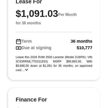
Lease For
$1,091.03
Per Month
for 36 months
Term
36 months
Due at signing
$10,777
Lease this 2026 RAM 3500 Laramie (Model D28P81; VIN
3C63RRML7TG311833). MSRP $96,865.00. With
$9,686.00 down at $1,091 for 36 months, on approved
cred ...
Finance For