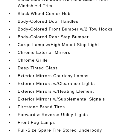
Windshield Trim
Black Wheel Center Hub
Body-Colored Door Handles
Body-Colored Front Bumper w/2 Tow Hooks
Body-Colored Rear Step Bumper
Cargo Lamp w/High Mount Stop Light
Chrome Exterior Mirrors
Chrome Grille
Deep Tinted Glass
Exterior Mirrors Courtesy Lamps
Exterior Mirrors w/Clearance Lights
Exterior Mirrors w/Heating Element
Exterior Mirrors w/Supplemental Signals
Firestone Brand Tires
Forward & Reverse Utility Lights
Front Fog Lamps
Full-Size Spare Tire Stored Underbody