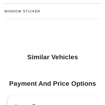
WINDOW STICKER
Similar Vehicles
Payment And Price Options