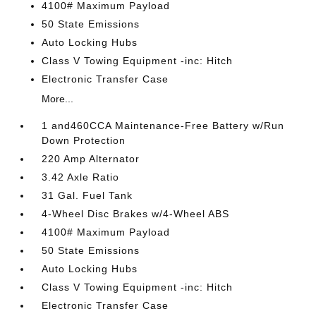
4100# Maximum Payload
50 State Emissions
Auto Locking Hubs
Class V Towing Equipment -inc: Hitch
Electronic Transfer Case
More...
1 and460CCA Maintenance-Free Battery w/Run
Down Protection
220 Amp Alternator
3.42 Axle Ratio
31 Gal. Fuel Tank
4-Wheel Disc Brakes w/4-Wheel ABS
4100# Maximum Payload
50 State Emissions
Auto Locking Hubs
Class V Towing Equipment -inc: Hitch
Electronic Transfer Case