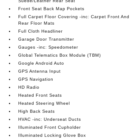
Suede/Leather Rear Seat
Front Seat Back Map Pockets
Full Carpet Floor Covering -inc: Carpet Front And
Rear Floor Mats
Full Cloth Headliner
Garage Door Transmitter
Gauges -inc: Speedometer
Global Telematics Box Module (TBM)
Google Android Auto
GPS Antenna Input
GPS Navigation
HD Radio
Heated Front Seats
Heated Steering Wheel
High Back Seats
HVAC -inc: Underseat Ducts
Illuminated Front Cupholder
Illuminated Locking Glove Box