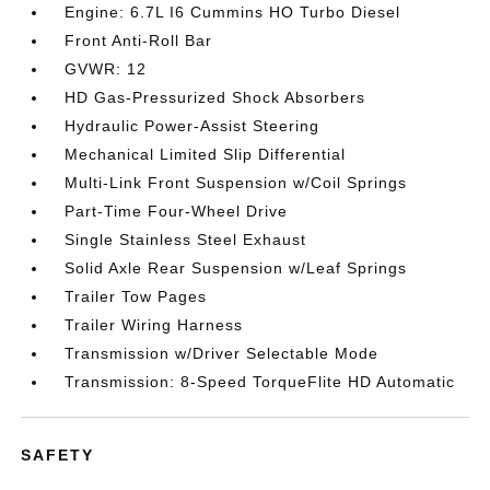
Engine: 6.7L I6 Cummins HO Turbo Diesel
Front Anti-Roll Bar
GVWR: 12
HD Gas-Pressurized Shock Absorbers
Hydraulic Power-Assist Steering
Mechanical Limited Slip Differential
Multi-Link Front Suspension w/Coil Springs
Part-Time Four-Wheel Drive
Single Stainless Steel Exhaust
Solid Axle Rear Suspension w/Leaf Springs
Trailer Tow Pages
Trailer Wiring Harness
Transmission w/Driver Selectable Mode
Transmission: 8-Speed TorqueFlite HD Automatic
SAFETY