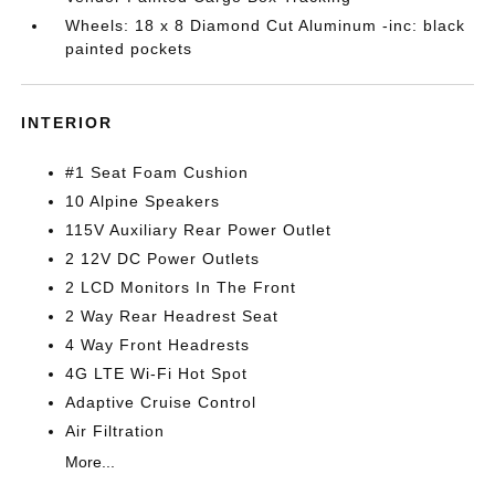
Wheels: 18 x 8 Diamond Cut Aluminum -inc: black
painted pockets
INTERIOR
#1 Seat Foam Cushion
10 Alpine Speakers
115V Auxiliary Rear Power Outlet
2 12V DC Power Outlets
2 LCD Monitors In The Front
2 Way Rear Headrest Seat
4 Way Front Headrests
4G LTE Wi-Fi Hot Spot
Adaptive Cruise Control
Air Filtration
More...