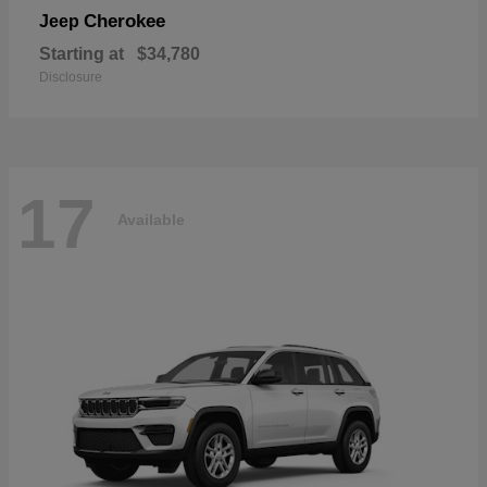
Cherokee
Jeep
Starting at
$34,780
Disclosure
17
Available