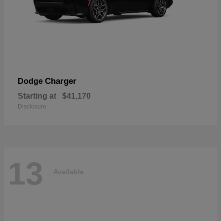
Charger
Dodge
Starting at
$41,170
Disclosure
13
Available