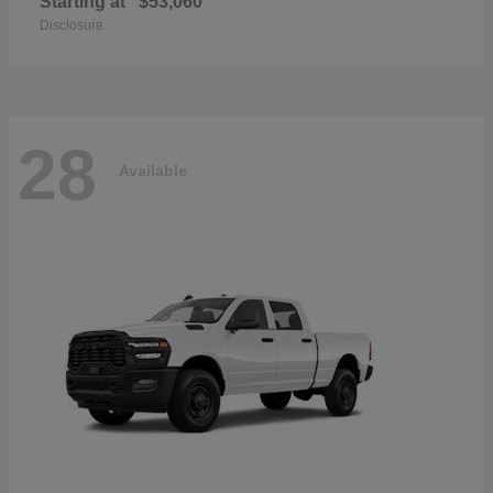
Starting at
$53,060
Disclosure
28
Available