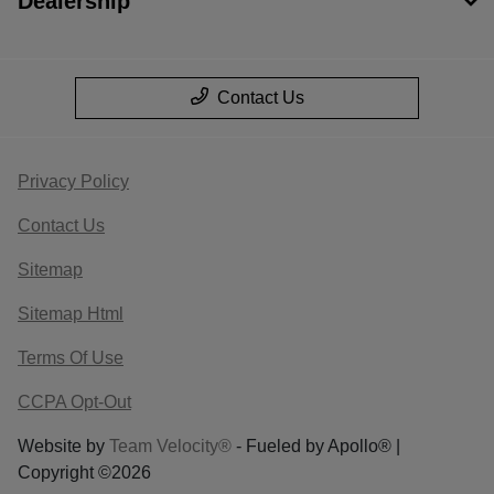
Dealership
Contact Us
Privacy Policy
Contact Us
Sitemap
Sitemap Html
Terms Of Use
CCPA Opt-Out
Website by
Team Velocity®
- Fueled by Apollo® |
Copyright ©2026