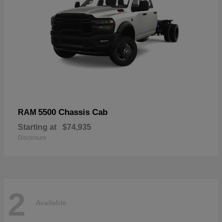
5500 Chassis Cab
RAM
Starting at
$74,935
Disclosure
2
Available