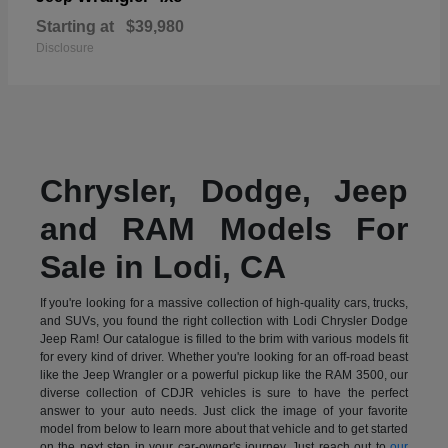
Starting at
$39,980
Disclosure
Chrysler, Dodge, Jeep
and RAM Models For
Sale in Lodi, CA
If you're looking for a massive collection of high-quality cars, trucks,
and SUVs, you found the right collection with Lodi Chrysler Dodge
Jeep Ram! Our catalogue is filled to the brim with various models fit
for every kind of driver. Whether you're looking for an off-road beast
like the Jeep Wrangler or a powerful pickup like the RAM 3500, our
diverse collection of CDJR vehicles is sure to have the perfect
answer to your auto needs. Just click the image of your favorite
model from below to learn more about that vehicle and to get started
on the next step in your car-owner's journey. Just reach out to
our