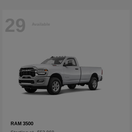
29
Available
3500
RAM