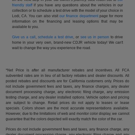
friendly staff
if you have any questions about the vehicles in our
collection or to schedule a test drive with the model of your choice in
Lodi, CA. You can also visit
our finance department
page for more
information on the financing and leasing options that may be
available to you.
Give us a call
,
schedule a test drive
, or
see us in person
to drive
home in your very own, brand-new CDJR vehicle today! We can't
wait to change the way you experience the road.
*Net Price is after all manufacturer rebates and incentives. All FCA
subvented rates are in lieu of all factory rebates and dealer discounts. All
posted rebates and discounts are for California customers only. Prices do
not include government fees and taxes, any finance charges, any dealer
document processing charge, any electronic filing charge, any emission
testing charge, and any dealer installed options. Vehicle option and pricing
are subject to change. Retail prices do not apply to leases or lease
specials. Colors shown are the most accurate representations available.
However, due to the limitations of web and monitor color display, we cannot
guarantee that the colors depicted will exactly match the color of the car.
Prices do not include government fees and taxes, any finance charge, any
dealer document processing charge, any electronic filing charge and any