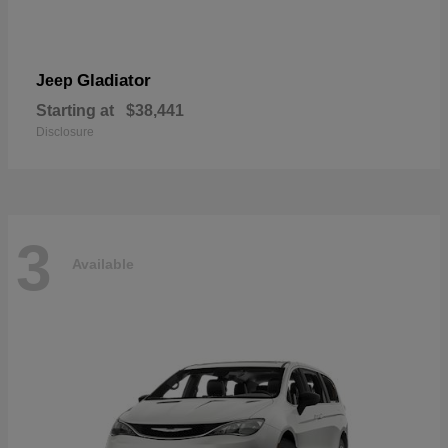
Gladiator
Jeep
Starting at
$38,441
Disclosure
3
Available