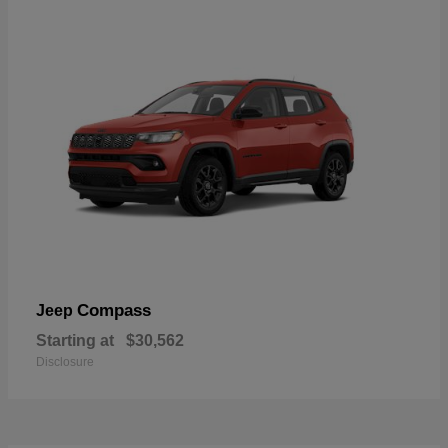
Compass
Jeep
Starting at
$30,562
Disclosure