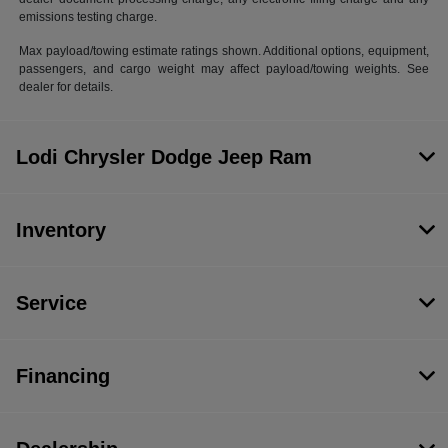
emissions testing charge.
Max payload/towing estimate ratings shown. Additional options, equipment,
passengers, and cargo weight may affect payload/towing weights. See
dealer for details.
Lodi Chrysler Dodge Jeep Ram
Inventory
Service
Financing