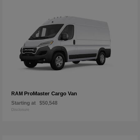
ProMaster Cargo Van
RAM
Starting at
$50,548
Disclosure