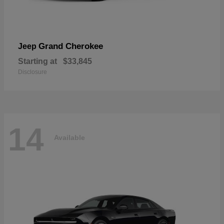
Grand Cherokee
Jeep
Starting at
$33,845
Disclosure
14
Available