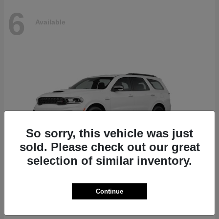
6
Available
So sorry, this vehicle was just
sold. Please check out our great
selection of similar inventory.
Durango
Dodge
Continue
Starting at
$51,625
Disclosure