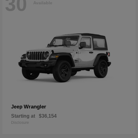
30
Available
Wrangler
Jeep
Starting at
$36,154
Disclosure