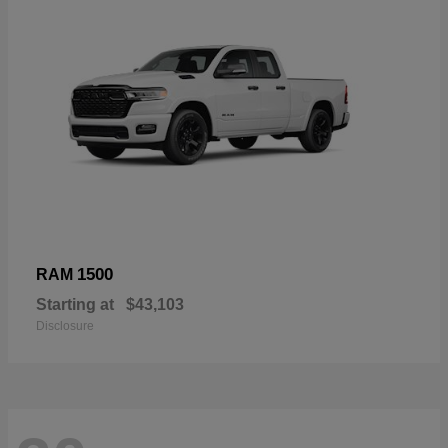
1500
RAM
Starting at
$43,103
Disclosure