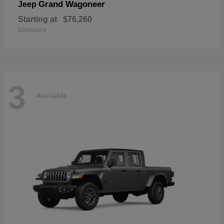
Grand Wagoneer
Jeep
Starting at
$76,260
Disclosure
3
Available