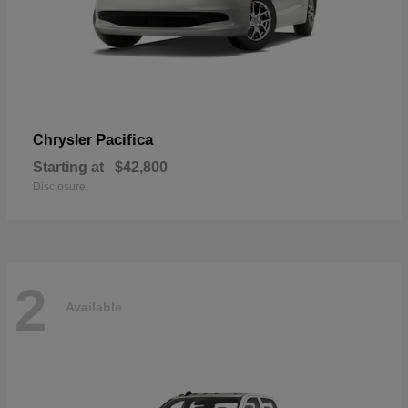
Pacifica
Chrysler
Starting at
$42,800
Disclosure
2
Available