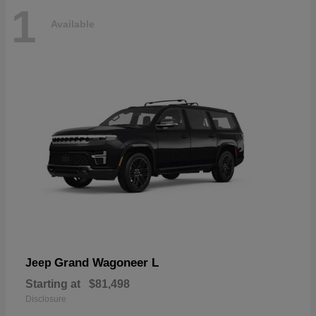
1
Available
Grand Wagoneer L
Jeep
Starting at
$81,498
Disclosure