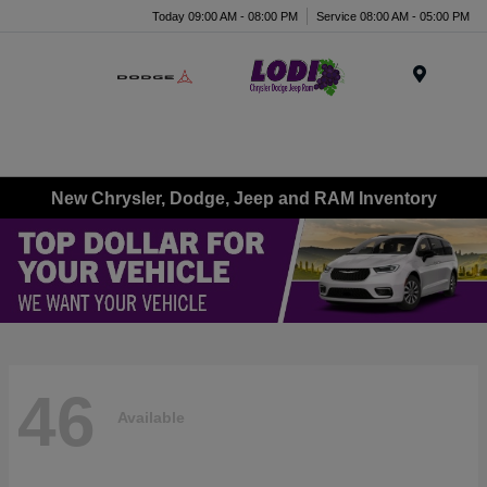
Today 09:00 AM - 08:00 PM
Service 08:00 AM - 05:00 PM
Menu
New Chrysler, Dodge, Jeep and RAM Inventory
46
Available