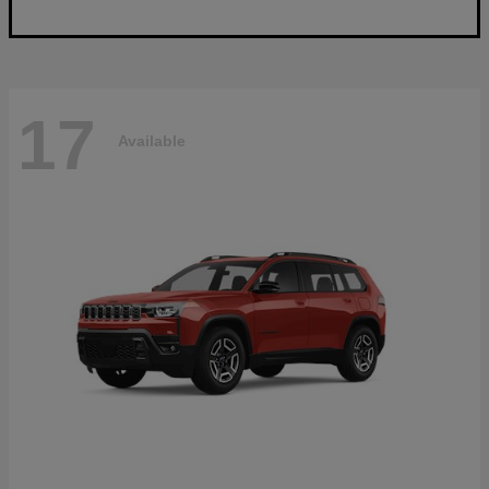
17
Available