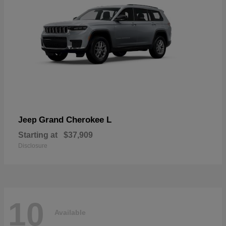
Grand Cherokee L
Jeep
Starting at
$37,909
Disclosure
10
Available