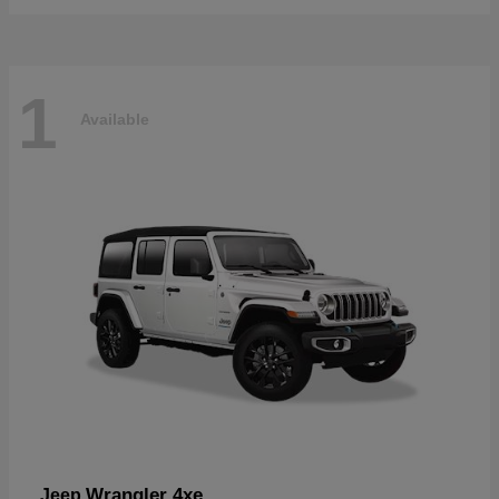
1
Available
Wrangler 4xe
Jeep