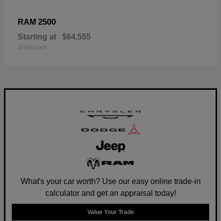
2500
RAM
Starting at
$64,555
Disclosure
What's your car worth? Use our easy online trade-in
calculator and get an appraisal today!
Value Your Trade