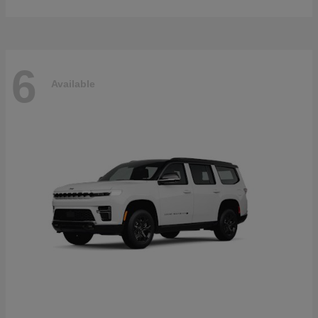
6
Available