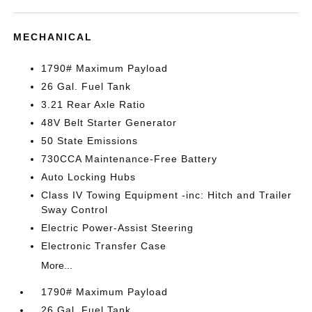
MECHANICAL
1790# Maximum Payload
26 Gal. Fuel Tank
3.21 Rear Axle Ratio
48V Belt Starter Generator
50 State Emissions
730CCA Maintenance-Free Battery
Auto Locking Hubs
Class IV Towing Equipment -inc: Hitch and Trailer
Sway Control
Electric Power-Assist Steering
Electronic Transfer Case
More...
1790# Maximum Payload
26 Gal. Fuel Tank