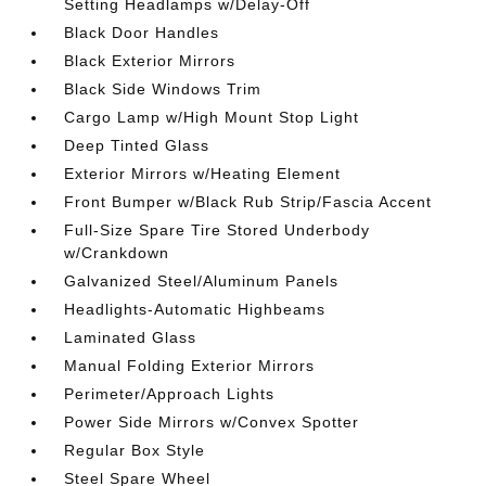
Setting Headlamps w/Delay-Off
Black Door Handles
Black Exterior Mirrors
Black Side Windows Trim
Cargo Lamp w/High Mount Stop Light
Deep Tinted Glass
Exterior Mirrors w/Heating Element
Front Bumper w/Black Rub Strip/Fascia Accent
Full-Size Spare Tire Stored Underbody
w/Crankdown
Galvanized Steel/Aluminum Panels
Headlights-Automatic Highbeams
Laminated Glass
Manual Folding Exterior Mirrors
Perimeter/Approach Lights
Power Side Mirrors w/Convex Spotter
Regular Box Style
Steel Spare Wheel