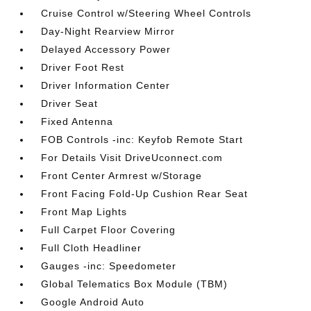
Cruise Control w/Steering Wheel Controls
Day-Night Rearview Mirror
Delayed Accessory Power
Driver Foot Rest
Driver Information Center
Driver Seat
Fixed Antenna
FOB Controls -inc: Keyfob Remote Start
For Details Visit DriveUconnect.com
Front Center Armrest w/Storage
Front Facing Fold-Up Cushion Rear Seat
Front Map Lights
Full Carpet Floor Covering
Full Cloth Headliner
Gauges -inc: Speedometer
Global Telematics Box Module (TBM)
Google Android Auto