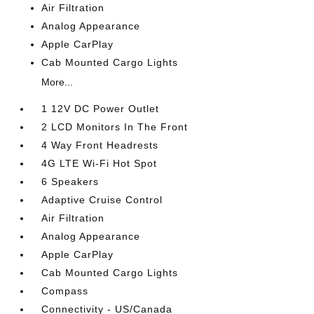
Air Filtration
Analog Appearance
Apple CarPlay
Cab Mounted Cargo Lights
More...
1 12V DC Power Outlet
2 LCD Monitors In The Front
4 Way Front Headrests
4G LTE Wi-Fi Hot Spot
6 Speakers
Adaptive Cruise Control
Air Filtration
Analog Appearance
Apple CarPlay
Cab Mounted Cargo Lights
Compass
Connectivity - US/Canada