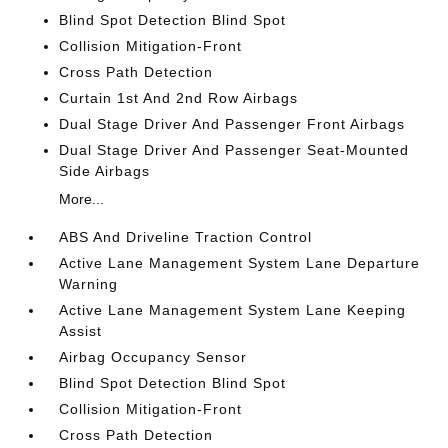
Blind Spot Detection Blind Spot
Collision Mitigation-Front
Cross Path Detection
Curtain 1st And 2nd Row Airbags
Dual Stage Driver And Passenger Front Airbags
Dual Stage Driver And Passenger Seat-Mounted
Side Airbags
More...
ABS And Driveline Traction Control
Active Lane Management System Lane Departure
Warning
Active Lane Management System Lane Keeping
Assist
Airbag Occupancy Sensor
Blind Spot Detection Blind Spot
Collision Mitigation-Front
Cross Path Detection