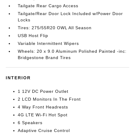
Tailgate Rear Cargo Access
Tailgate/Rear Door Lock Included w/Power Door
Locks
Tires: 275/55R20 OWL All Season
USB Host Flip
Variable Intermittent Wipers
Wheels: 20 x 9.0 Aluminum Polished Painted -inc:
Bridgestone Brand Tires
INTERIOR
1 12V DC Power Outlet
2 LCD Monitors In The Front
4 Way Front Headrests
4G LTE Wi-Fi Hot Spot
6 Speakers
Adaptive Cruise Control