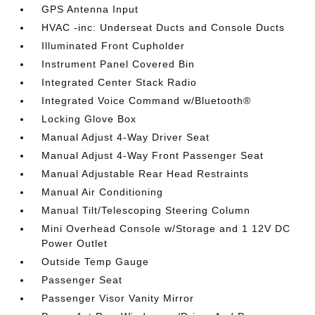
GPS Antenna Input
HVAC -inc: Underseat Ducts and Console Ducts
Illuminated Front Cupholder
Instrument Panel Covered Bin
Integrated Center Stack Radio
Integrated Voice Command w/Bluetooth®
Locking Glove Box
Manual Adjust 4-Way Driver Seat
Manual Adjust 4-Way Front Passenger Seat
Manual Adjustable Rear Head Restraints
Manual Air Conditioning
Manual Tilt/Telescoping Steering Column
Mini Overhead Console w/Storage and 1 12V DC
Power Outlet
Outside Temp Gauge
Passenger Seat
Passenger Visor Vanity Mirror