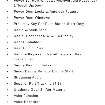
Power 1st Row Windows w/Driver And Passenger
1-Touch Up/Down
Power Door Locks w/Autolock Feature
Power Rear Windows
Proximity Key For Push Button Start Only
Radio w/Seek-Scan
Radio: Uconnect 5 W w/8.4 Display
Rear Cupholder
Rear Folding Seat
Remote Keyless Entry w/Integrated Key
Transmitter
Sentry Key Immobilizer
Smart Device Remote Engine Start
Streaming Audio
Supplier Part Tracking (J-1)
Urethane Gear Shifter Material
Valet Function
Voice Recorder