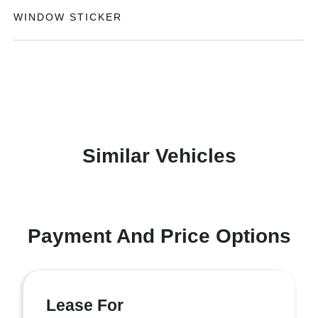
WINDOW STICKER
Similar Vehicles
Payment And Price Options
Lease For