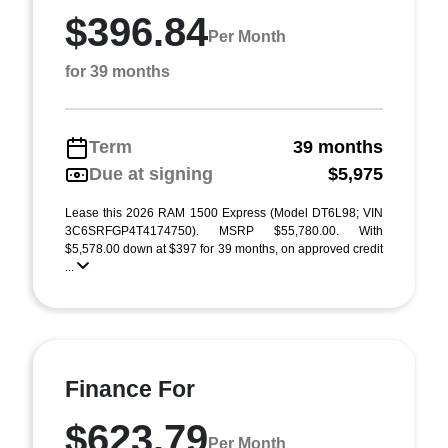
$396.84
Per Month
for 39 months
Term
39 months
Due at signing
$5,975
Lease this 2026 RAM 1500 Express (Model DT6L98; VIN
3C6SRFGP4T4174750). MSRP $55,780.00. With
$5,578.00 down at $397 for 39 months, on approved credit
...
Finance For
$623.79
Per Month