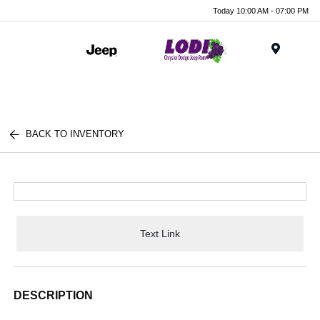
Today 10:00 AM - 07:00 PM
Menu
BACK TO INVENTORY
Text Link
DESCRIPTION