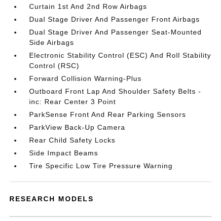
Curtain 1st And 2nd Row Airbags
Dual Stage Driver And Passenger Front Airbags
Dual Stage Driver And Passenger Seat-Mounted
Side Airbags
Electronic Stability Control (ESC) And Roll Stability
Control (RSC)
Forward Collision Warning-Plus
Outboard Front Lap And Shoulder Safety Belts -
inc: Rear Center 3 Point
ParkSense Front And Rear Parking Sensors
ParkView Back-Up Camera
Rear Child Safety Locks
Side Impact Beams
Tire Specific Low Tire Pressure Warning
RESEARCH MODELS