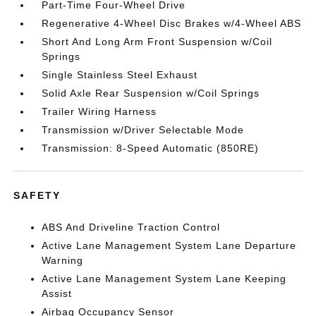
Part-Time Four-Wheel Drive
Regenerative 4-Wheel Disc Brakes w/4-Wheel ABS
Short And Long Arm Front Suspension w/Coil
Springs
Single Stainless Steel Exhaust
Solid Axle Rear Suspension w/Coil Springs
Trailer Wiring Harness
Transmission w/Driver Selectable Mode
Transmission: 8-Speed Automatic (850RE)
SAFETY
ABS And Driveline Traction Control
Active Lane Management System Lane Departure
Warning
Active Lane Management System Lane Keeping
Assist
Airbag Occupancy Sensor