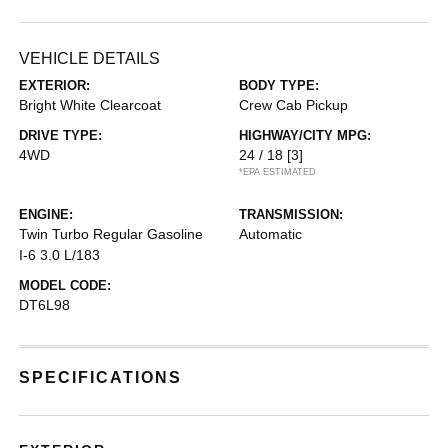
VEHICLE DETAILS
EXTERIOR:
BODY TYPE:
Bright White Clearcoat
Crew Cab Pickup
DRIVE TYPE:
HIGHWAY/CITY MPG:
4WD
24 / 18
[3]
*EPA ESTIMATED
ENGINE:
TRANSMISSION:
Twin Turbo Regular Gasoline
Automatic
I-6 3.0 L/183
MODEL CODE:
DT6L98
SPECIFICATIONS