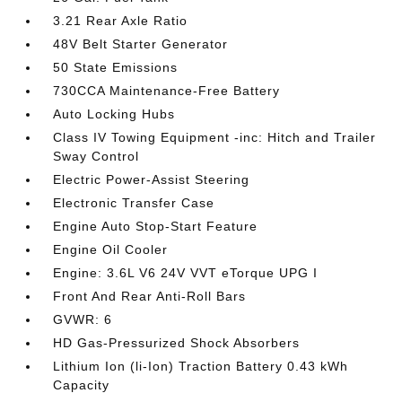
3.21 Rear Axle Ratio
48V Belt Starter Generator
50 State Emissions
730CCA Maintenance-Free Battery
Auto Locking Hubs
Class IV Towing Equipment -inc: Hitch and Trailer
Sway Control
Electric Power-Assist Steering
Electronic Transfer Case
Engine Auto Stop-Start Feature
Engine Oil Cooler
Engine: 3.6L V6 24V VVT eTorque UPG I
Front And Rear Anti-Roll Bars
GVWR: 6
HD Gas-Pressurized Shock Absorbers
Lithium Ion (li-Ion) Traction Battery 0.43 kWh
Capacity