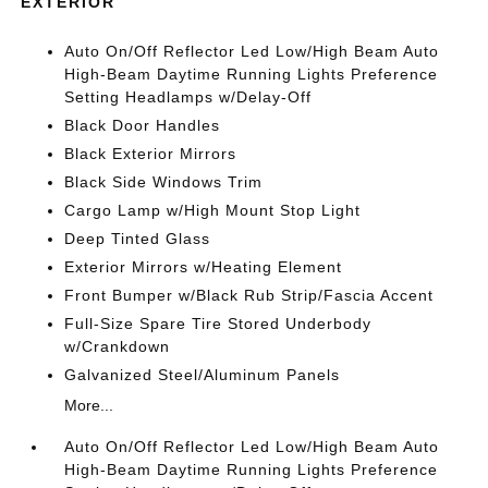
EXTERIOR
Auto On/Off Reflector Led Low/High Beam Auto
High-Beam Daytime Running Lights Preference
Setting Headlamps w/Delay-Off
Black Door Handles
Black Exterior Mirrors
Black Side Windows Trim
Cargo Lamp w/High Mount Stop Light
Deep Tinted Glass
Exterior Mirrors w/Heating Element
Front Bumper w/Black Rub Strip/Fascia Accent
Full-Size Spare Tire Stored Underbody
w/Crankdown
Galvanized Steel/Aluminum Panels
More...
Auto On/Off Reflector Led Low/High Beam Auto
High-Beam Daytime Running Lights Preference