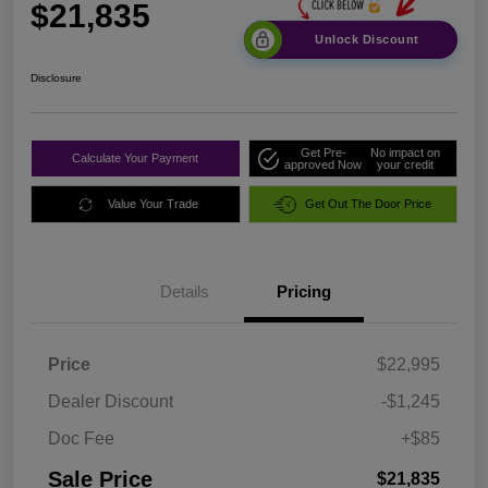
$21,835
Unlock Discount
Disclosure
Get Pre-
No impact on
Calculate Your Payment
approved Now
your credit
Value Your Trade
Get Out The Door Price
Details
Pricing
Price
$22,995
Dealer Discount
-$1,245
Doc Fee
+$85
Sale Price
$21,835