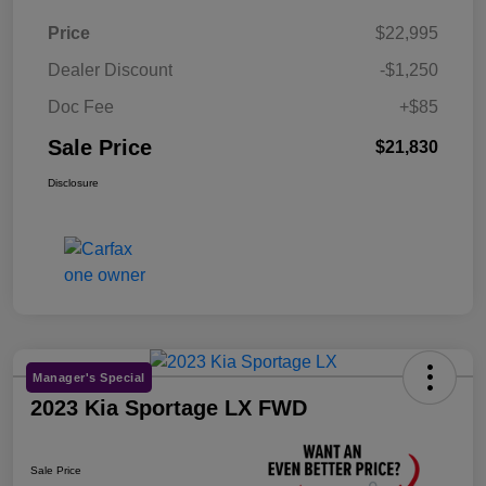
Price
$22,995
Dealer Discount
-$1,250
Doc Fee
+$85
Sale Price
$21,830
Disclosure
Manager's Special
2023 Kia Sportage LX FWD
Sale Price