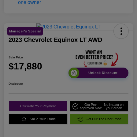
Manager's Special
2023 Chevrolet Equinox LT AWD
Sale Price
$17,880
Unlock Discount
Disclosure
Get Pre-
No impact on
Calculate Your Payment
approved Now
your credit
Value Your Trade
Get Out The Door Price