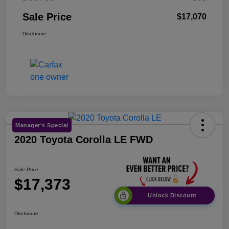
Sale Price
$17,070
Disclosure
Manager's Special
2020 Toyota Corolla LE FWD
Sale Price
$17,373
Unlock Discount
Disclosure