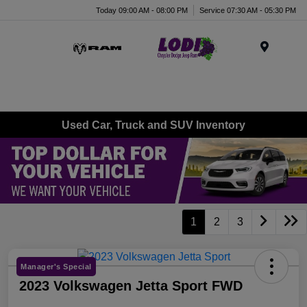
Today 09:00 AM - 08:00 PM
Service 07:30 AM - 05:30 PM
Menu
Used Car, Truck and SUV Inventory
1
2
3
Manager's Special
2023 Volkswagen Jetta Sport FWD