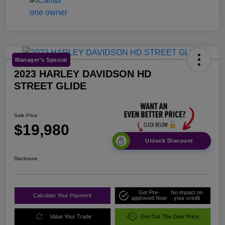
Manager's Special
2023 HARLEY DAVIDSON HD
STREET GLIDE
Sale Price
$19,980
Unlock Discount
Disclosure
Get Pre-
No impact on
Calculate Your Payment
approved Now
your credit
Value Your Trade
Get Out The Door Price