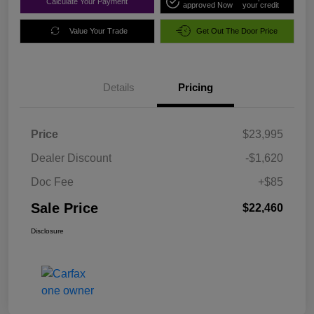
Calculate Your Payment
approved Now
your credit
Value Your Trade
Get Out The Door Price
Details
Pricing
Price
$23,995
Dealer Discount
-$1,620
Doc Fee
+$85
Sale Price
$22,460
Disclosure