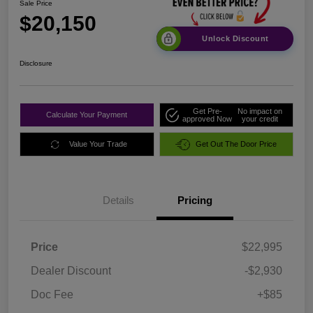
Sale Price
$20,150
Unlock Discount
Disclosure
Get Pre-
No impact on
Calculate Your Payment
approved Now
your credit
Value Your Trade
Get Out The Door Price
Details
Pricing
Price
$22,995
Dealer Discount
-$2,930
Doc Fee
+$85