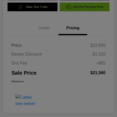
Value Your Trade
Get Out The Door Price
Details
Pricing
Price
$22,995
Dealer Discount
-$1,520
Doc Fee
+$85
Sale Price
$21,560
Disclosure