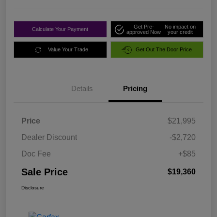
Get Pre-
No impact on
Calculate Your Payment
approved Now
your credit
Value Your Trade
Get Out The Door Price
Details
Pricing
Price
$21,995
Dealer Discount
-$2,720
Doc Fee
+$85
Sale Price
$19,360
Disclosure