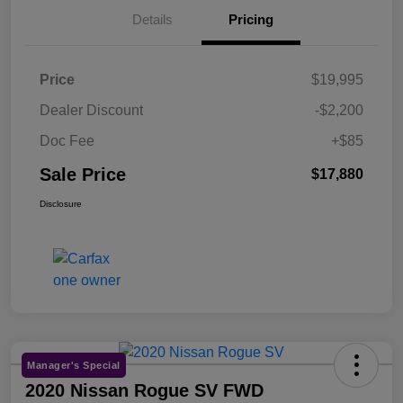
Details
Pricing
Price
$19,995
Dealer Discount
-$2,200
Doc Fee
+$85
Sale Price
$17,880
Disclosure
Manager's Special
2020 Nissan Rogue SV FWD