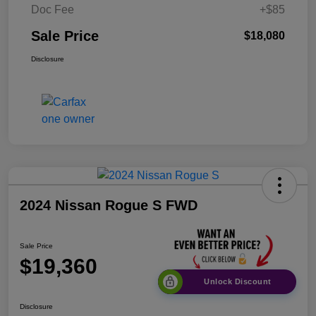
Doc Fee
+$85
Sale Price
$18,080
Disclosure
2024 Nissan Rogue S FWD
Sale Price
$19,360
Unlock Discount
Disclosure