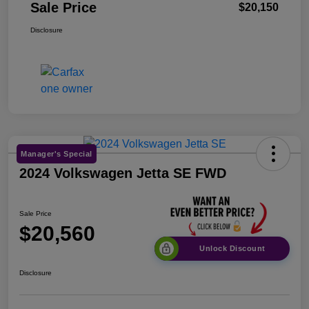
Sale Price
$20,150
Disclosure
Manager's Special
2024 Volkswagen Jetta SE FWD
Sale Price
$20,560
Unlock Discount
Disclosure