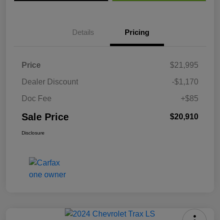
Details
Pricing
Price
$21,995
Dealer Discount
-$1,170
Doc Fee
+$85
Sale Price
$20,910
Disclosure