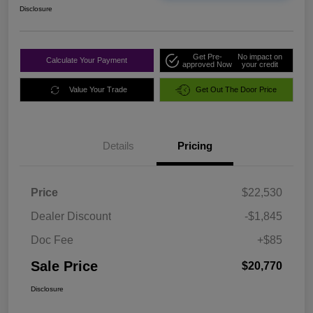
Disclosure
Get Pre-
No impact on
Calculate Your Payment
approved Now
your credit
Value Your Trade
Get Out The Door Price
Details
Pricing
Price
$22,530
Dealer Discount
-$1,845
Doc Fee
+$85
Sale Price
$20,770
Disclosure