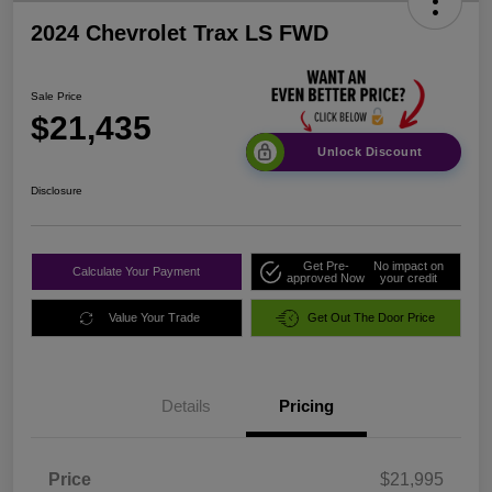
2024 Chevrolet Trax LS FWD
Sale Price
$21,435
Unlock Discount
Disclosure
Get Pre-
No impact on
Calculate Your Payment
approved Now
your credit
Value Your Trade
Get Out The Door Price
Details
Pricing
Price
$21,995