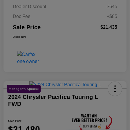
Dealer Discount
-$645
Doc Fee
+$85
Sale Price
$21,435
Disclosure
Manager's Special
2024 Chrysler Pacifica Touring L
FWD
Sale Price
$21,480