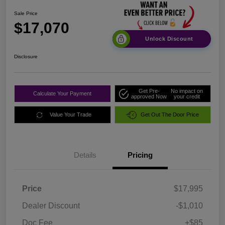
Sale Price
$17,070
Unlock Discount
Disclosure
Get Pre-
No impact on
Calculate Your Payment
approved Now
your credit
Value Your Trade
Get Out The Door Price
Details
Pricing
Price
$17,995
Dealer Discount
-$1,010
Doc Fee
+$85