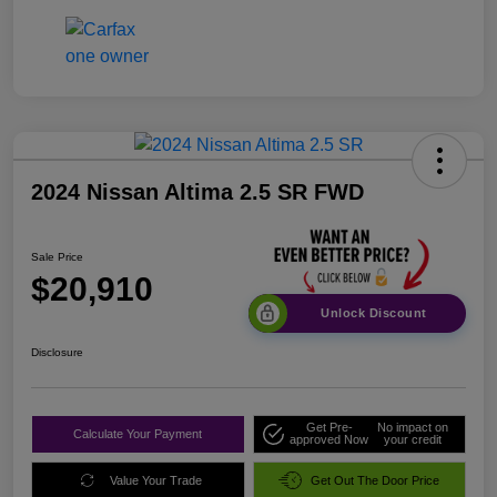
2024 Nissan Altima 2.5 SR FWD
Sale Price
$20,910
Unlock Discount
Disclosure
Get Pre-
No impact on
Calculate Your Payment
approved Now
your credit
Value Your Trade
Get Out The Door Price