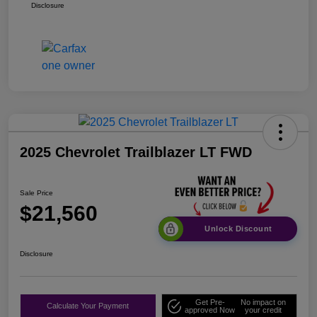
Disclosure
2025 Chevrolet Trailblazer LT FWD
Sale Price
$21,560
Unlock Discount
Disclosure
Get Pre-
No impact on
Calculate Your Payment
approved Now
your credit