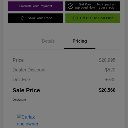
Get Pre-
No impact on
Calculate Your Payment
approved Now
your credit
Value Your Trade
Get Out The Door Price
Details
Pricing
Price
$20,995
Dealer Discount
-$520
Doc Fee
+$85
Sale Price
$20,560
Disclosure