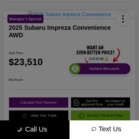
Manager's Special
2025 Subaru Impreza Convenience
AWD
Sale Price
$23,510
Unlock Discount
Disclosure
Get Pre-
No impact on
Calculate Your Payment
approved Now
your credit
Value Your Trade
Get Out The Door Price
Text Us
Call Us