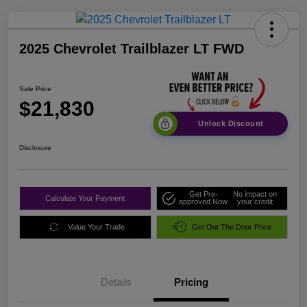
2025 Chevrolet Trailblazer LT FWD
Sale Price
$21,830
Unlock Discount
Disclosure
Get Pre-
No impact on
Calculate Your Payment
approved Now
your credit
Value Your Trade
Get Out The Door Price
Details
Pricing