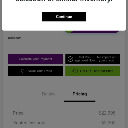
Sale Price
Continue
$20,720
Unlock Discount
Disclosure
Get Pre-
No impact on
Calculate Your Payment
approved Now
your credit
Value Your Trade
Get Out The Door Price
Details
Pricing
Price
$22,995
Dealer Discount
-$2,360