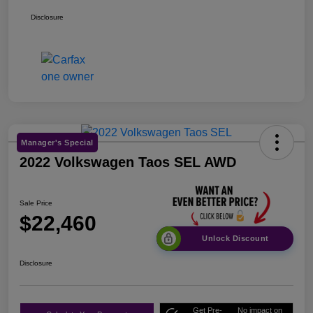
Disclosure
Manager's Special
2022 Volkswagen Taos SEL AWD
Sale Price
$22,460
Unlock Discount
Disclosure
Get Pre-
No impact on