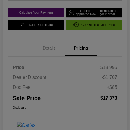
Get Pre-
No impact on
Calculate Your Payment
approved Now
your credit
Value Your Trade
Get Out The Door Price
Details
Pricing
Price
$18,995
Dealer Discount
-$1,707
Doc Fee
+$85
Sale Price
$17,373
Disclosure