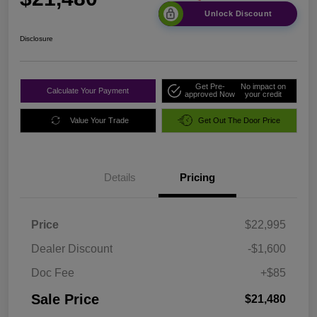
Unlock Discount
Disclosure
Get Pre-
No impact on
Calculate Your Payment
approved Now
your credit
Value Your Trade
Get Out The Door Price
Details
Pricing
Price
$22,995
Dealer Discount
-$1,600
Doc Fee
+$85
Sale Price
$21,480