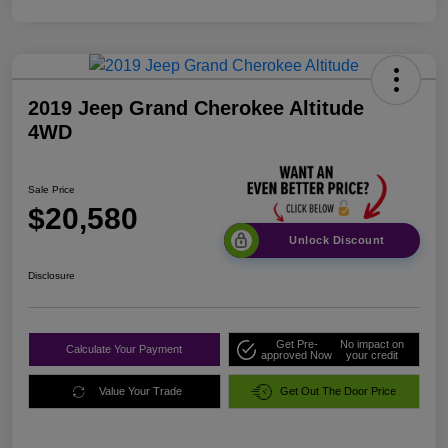
2019 Jeep Grand Cherokee Altitude
4WD
Sale Price
$20,580
Unlock Discount
Disclosure
Get Pre-
No impact on
Calculate Your Payment
approved Now
your credit
Value Your Trade
Get Out The Door Price