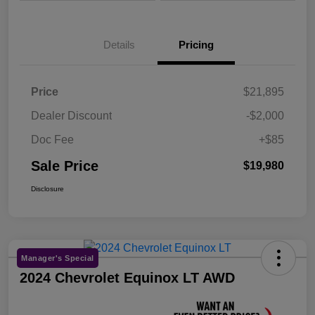
Details
Pricing
Price
$21,895
Dealer Discount
-$2,000
Doc Fee
+$85
Sale Price
$19,980
Disclosure
Manager's Special
2024 Chevrolet Equinox LT AWD