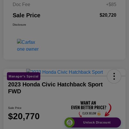
Doc Fee
+$85
Sale Price
$20,720
Disclosure
Manager's Special
2023 Honda Civic Hatchback Sport
FWD
Sale Price
$20,770
Unlock Discount