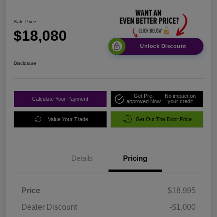
Sale Price
$18,080
Unlock Discount
Disclosure
Get Pre-
No impact on
Calculate Your Payment
approved Now
your credit
Value Your Trade
Get Out The Door Price
Details
Pricing
Price
$18,995
Dealer Discount
-$1,000