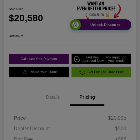
Sale Price
$20,580
Unlock Discount
Disclosure
Get Pre-
No impact on
Calculate Your Payment
approved Now
your credit
Value Your Trade
Get Out The Door Price
Details
Pricing
Price
$20,995
Dealer Discount
-$500
Doc Fee
+$85