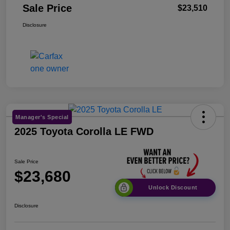
Sale Price
$23,510
Disclosure
Manager's Special
2025 Toyota Corolla LE FWD
Sale Price
$23,680
Unlock Discount
Disclosure