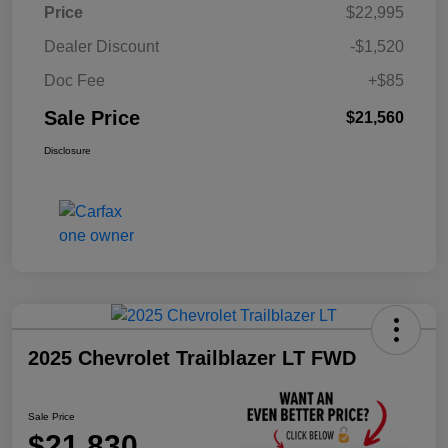
Price
$22,995
Dealer Discount
-$1,520
Doc Fee
+$85
Sale Price
$21,560
Disclosure
2025 Chevrolet Trailblazer LT FWD
Sale Price
$21,830