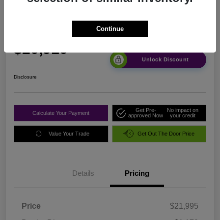
2024 Nissan Altima 2.5 SR FWD
Continue
Sale Price
$20,910
Unlock Discount
Disclosure
Get Pre-
No impact on
Calculate Your Payment
approved Now
your credit
Value Your Trade
Get Out The Door Price
Details
Pricing
Price
$21,995