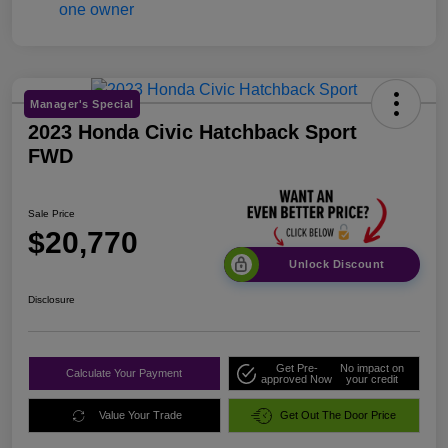
Manager's Special
2023 Honda Civic Hatchback Sport
FWD
Sale Price
$20,770
Unlock Discount
Disclosure
Get Pre-
No impact on
Calculate Your Payment
approved Now
your credit
Value Your Trade
Get Out The Door Price