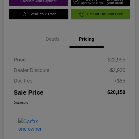
Calculate Your Payment
approved Now
your credit
Value Your Trade
Get Out The Door Price
Details
Pricing
Price
$22,995
Dealer Discount
-$2,930
Doc Fee
+$85
Sale Price
$20,150
Disclosure