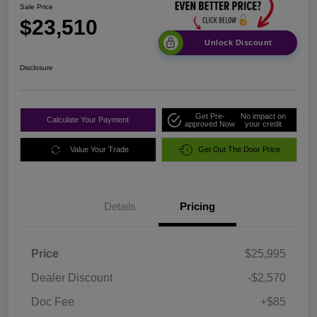
Sale Price
$23,510
Unlock Discount
Disclosure
Get Pre-
No impact on
Calculate Your Payment
approved Now
your credit
Value Your Trade
Get Out The Door Price
Details
Pricing
Price
$25,995
Dealer Discount
-$2,570
Doc Fee
+$85