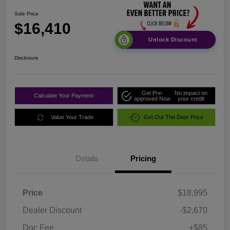
Sale Price
$16,410
Unlock Discount
Disclosure
Get Pre-
No impact on
Calculate Your Payment
approved Now
your credit
Value Your Trade
Get Out The Door Price
Details
Pricing
Price
$18,995
Dealer Discount
-$2,670
Doc Fee
+$85