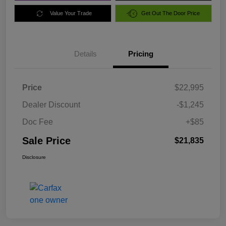
Value Your Trade
Get Out The Door Price
Details
Pricing
Price
$22,995
Dealer Discount
-$1,245
Doc Fee
+$85
Sale Price
$21,835
Disclosure