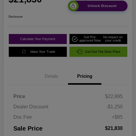
Unlock Discount
Disclosure
Get Pre-
No impact on
Calculate Your Payment
approved Now
your credit
Value Your Trade
Get Out The Door Price
Details
Pricing
Price
$22,995
Dealer Discount
-$1,250
Doc Fee
+$85
Sale Price
$21,830