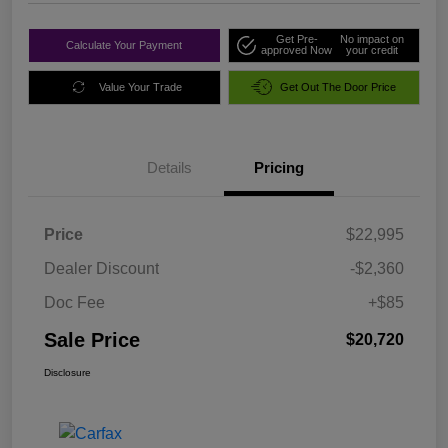
Get Pre-
No impact on
Calculate Your Payment
approved Now
your credit
Value Your Trade
Get Out The Door Price
Details
Pricing
Price
$22,995
Dealer Discount
-$2,360
Doc Fee
+$85
Sale Price
$20,720
Disclosure