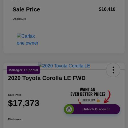
Sale Price
$16,410
Disclosure
Manager's Special
2020 Toyota Corolla LE FWD
Sale Price
$17,373
Unlock Discount
Disclosure