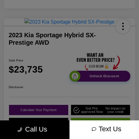
2023 Kia Sportage Hybrid SX-
Prestige AWD
Sale Price
$23,735
Unlock Discount
Disclosure
Get Pre-
No impact on
Calculate Your Payment
approved Now
your credit
Value Your Trade
Get Out The Door Price
Text Us
Call Us