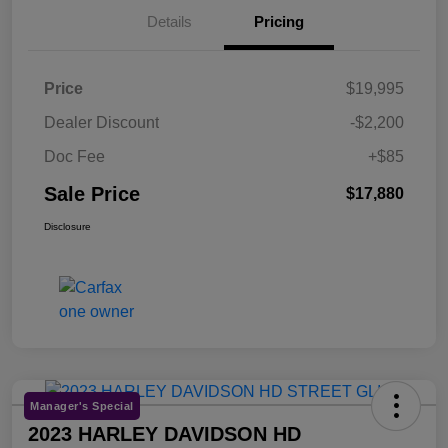
Details
Pricing
Price
$19,995
Dealer Discount
-$2,200
Doc Fee
+$85
Sale Price
$17,880
Disclosure
Manager's Special
2023 HARLEY DAVIDSON HD