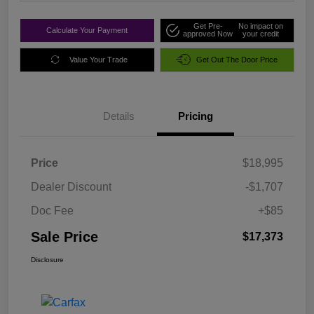
Get Pre-
No impact on
Calculate Your Payment
approved Now
your credit
Value Your Trade
Get Out The Door Price
Details
Pricing
Price
$18,995
Dealer Discount
-$1,707
Doc Fee
+$85
Sale Price
$17,373
Disclosure