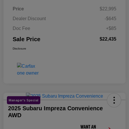
Price
$22,995
Dealer Discount
-$645
Doc Fee
+$85
Sale Price
$22,435
Disclosure
Manager's Special
2025 Subaru Impreza Convenience
AWD