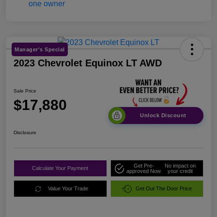
Manager's Special
2023 Chevrolet Equinox LT AWD
Sale Price
$17,880
Unlock Discount
Disclosure
Get Pre-
No impact on
Calculate Your Payment
approved Now
your credit
Value Your Trade
Get Out The Door Price