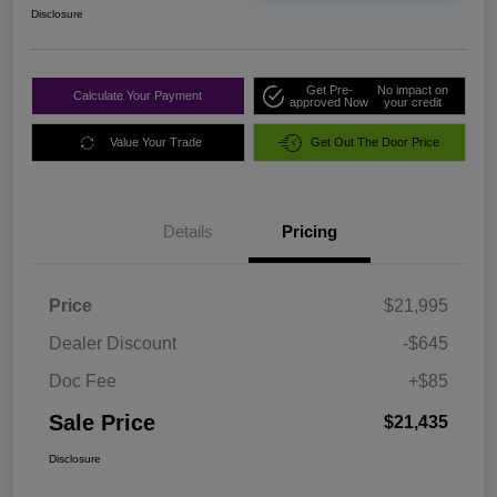
Disclosure
Get Pre-
No impact on
Calculate Your Payment
approved Now
your credit
Value Your Trade
Get Out The Door Price
Details
Pricing
Price
$21,995
Dealer Discount
-$645
Doc Fee
+$85
Sale Price
$21,435
Disclosure