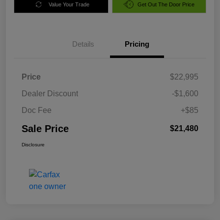
Value Your Trade
Get Out The Door Price
Details
Pricing
Price
$22,995
Dealer Discount
-$1,600
Doc Fee
+$85
Sale Price
$21,480
Disclosure