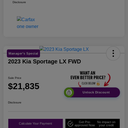
Disclosure
Manager's Special
2023 Kia Sportage LX FWD
Sale Price
$21,835
Unlock Discount
Disclosure
Get Pre-
No impact on
Calculate Your Payment
approved Now
your credit