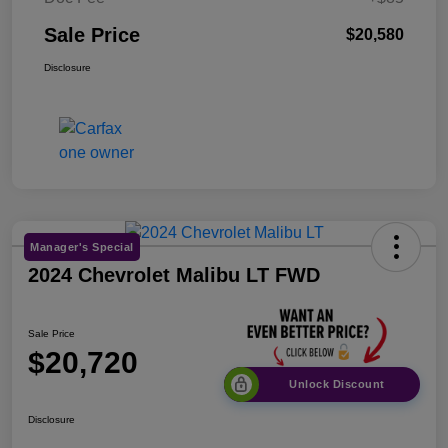
Sale Price
$20,580
Disclosure
Manager's Special
2024 Chevrolet Malibu LT FWD
Sale Price
$20,720
Unlock Discount
Disclosure