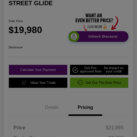
STREET GLIDE
Sale Price
$19,980
Unlock Discount
Disclosure
Get Pre-
No impact on
Calculate Your Payment
approved Now
your credit
Value Your Trade
Get Out The Door Price
Details
Pricing
Price
$21,895