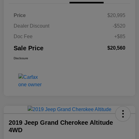
Price
$20,995
Dealer Discount
-$520
Doc Fee
+$85
Sale Price
$20,560
Disclosure
2019 Jeep Grand Cherokee Altitude
4WD