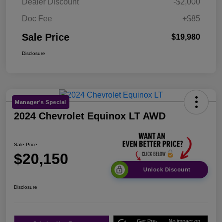
Dealer Discount
-$2,000
Doc Fee
+$85
Sale Price
$19,980
Disclosure
Manager's Special
2024 Chevrolet Equinox LT AWD
Sale Price
$20,150
Unlock Discount
Disclosure
Get Pre-
No impact on