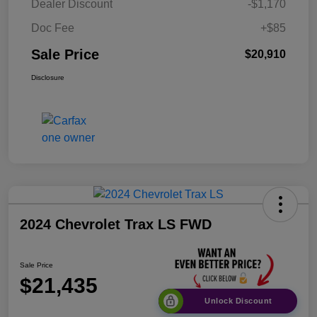
Dealer Discount
-$1,170
Doc Fee
+$85
Sale Price
$20,910
Disclosure
2024 Chevrolet Trax LS FWD
Sale Price
$21,435
Unlock Discount