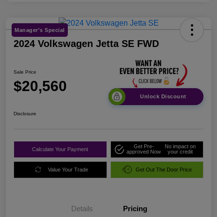
Manager's Special
2024 Volkswagen Jetta SE FWD
Sale Price
$20,560
Unlock Discount
Disclosure
Get Pre-
No impact on
Calculate Your Payment
approved Now
your credit
Value Your Trade
Get Out The Door Price
Details
Pricing