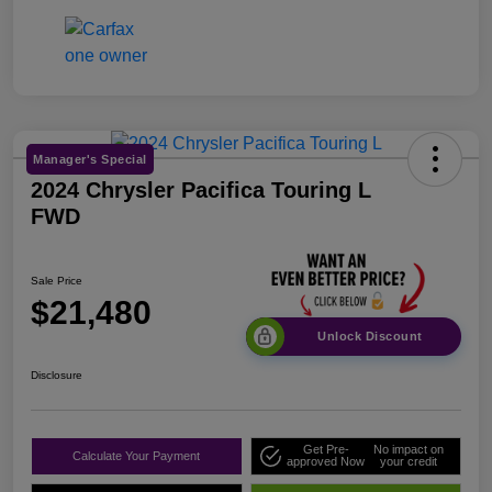
Manager's Special
2024 Chrysler Pacifica Touring L
FWD
Sale Price
$21,480
Unlock Discount
Disclosure
Get Pre-
No impact on
Calculate Your Payment
approved Now
your credit