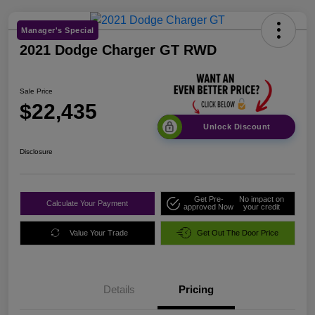
Manager's Special
2021 Dodge Charger GT RWD
Sale Price
$22,435
Unlock Discount
Disclosure
Get Pre-
No impact on
Calculate Your Payment
approved Now
your credit
Value Your Trade
Get Out The Door Price
Details
Pricing