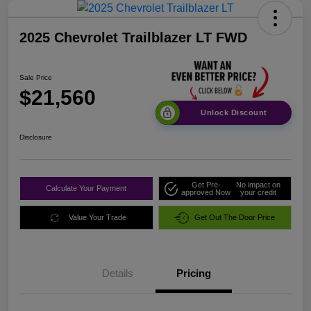
2025 Chevrolet Trailblazer LT FWD
Sale Price
$21,560
Unlock Discount
Disclosure
Get Pre-
No impact on
Calculate Your Payment
approved Now
your credit
Value Your Trade
Get Out The Door Price
Details
Pricing