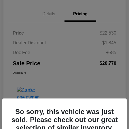
Details
Pricing
Price
$22,530
Dealer Discount
-$1,845
Doc Fee
+$85
Sale Price
$20,770
Disclosure
So sorry, this vehicle was just
sold. Please check out our great
selection of similar inventory.