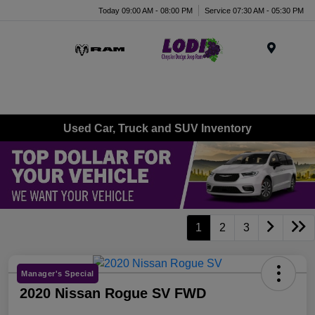
Today 09:00 AM - 08:00 PM
Service 07:30 AM - 05:30 PM
Menu
Used Car, Truck and SUV Inventory
1
2
3
Manager's Special
2020 Nissan Rogue SV FWD