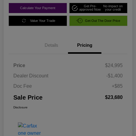
Get Pre-
No impact on
Calculate Your Payment
approved Now
your credit
Value Your Trade
Get Out The Door Price
Details
Pricing
Price
$24,995
Dealer Discount
-$1,400
Doc Fee
+$85
Sale Price
$23,680
Disclosure