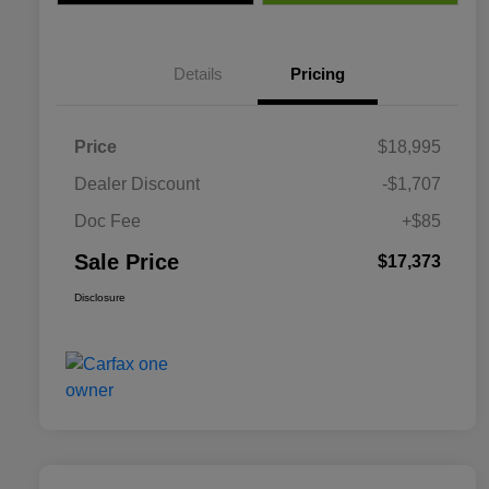
Details
Pricing
Price
$18,995
Dealer Discount
-$1,707
Doc Fee
+$85
Sale Price
$17,373
Disclosure