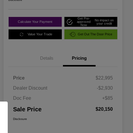
Get Pre-
No impact on
Calculate Your Payment
approved
your credit
Now
Value Your Trade
Get Out The Door Price
Details
Pricing
Price
$22,995
Dealer Discount
-$2,930
Doc Fee
+$85
Sale Price
$20,150
Disclosure