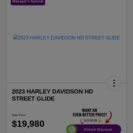
Manager's Special
2023 HARLEY DAVIDSON HD
STREET GLIDE
Sale Price
$19,980
Unlock Discount