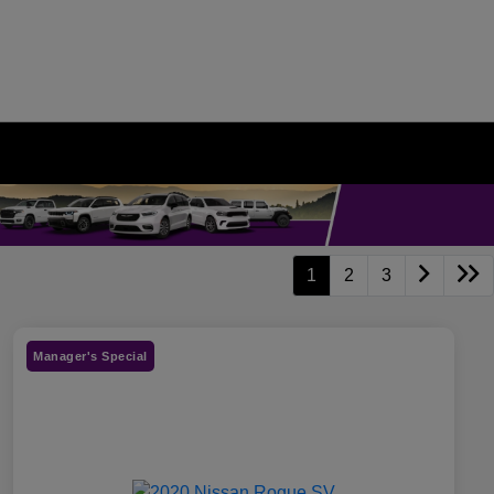
1
2
3
Manager's Special