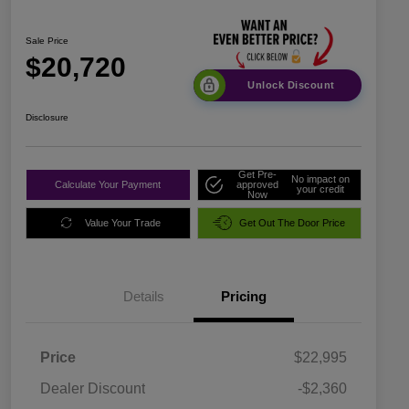
Sale Price
$20,720
Unlock Discount
Disclosure
Get Pre-
No impact on
Calculate Your Payment
approved
your credit
Now
Value Your Trade
Get Out The Door Price
Details
Pricing
Price
$22,995
Dealer Discount
-$2,360