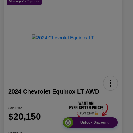
Manager's Special
2024 Chevrolet Equinox LT AWD
Sale Price
$20,150
Unlock Discount
Disclosure