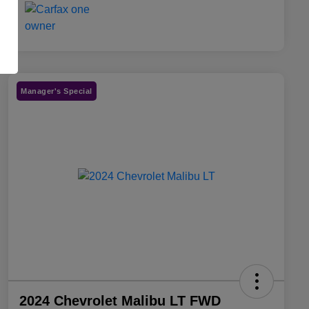
Manager's Special
2024 Chevrolet Malibu LT FWD