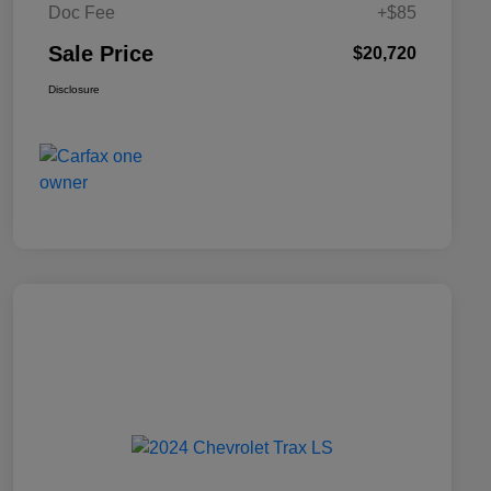
Doc Fee
+$85
Sale Price
$20,720
Disclosure