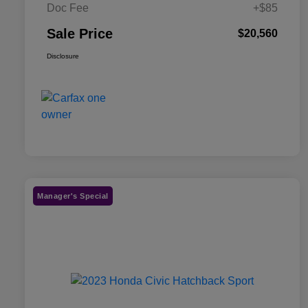
Doc Fee
+$85
Sale Price
$20,560
Disclosure
Manager's Special