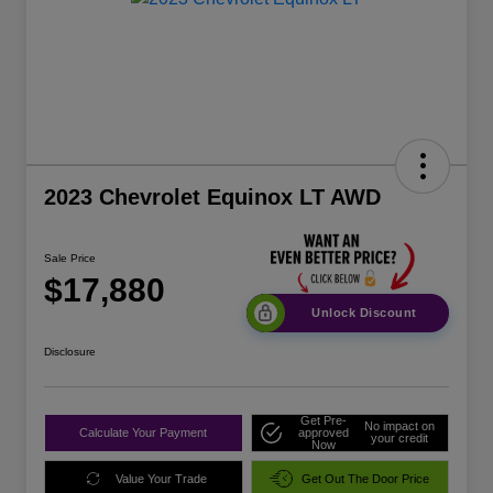
2023 Chevrolet Equinox LT AWD
Sale Price
$17,880
Unlock Discount
Disclosure
Get Pre-
No impact on
Calculate Your Payment
approved
your credit
Now
Value Your Trade
Get Out The Door Price