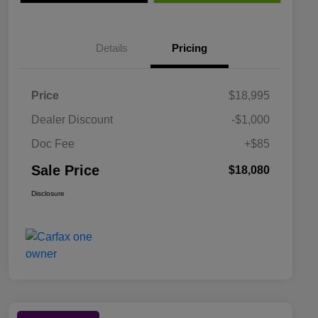
Details
Pricing
Price
$18,995
Dealer Discount
-$1,000
Doc Fee
+$85
Sale Price
$18,080
Disclosure