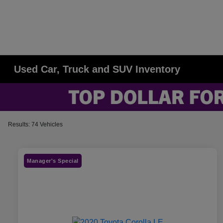
Used Car, Truck and SUV Inventory
Results: 74 Vehicles
Manager's Special