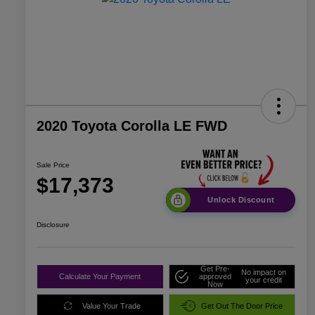
2020 Toyota Corolla LE FWD
Sale Price
$17,373
Unlock Discount
Disclosure
Get Pre-
No impact on
Calculate Your Payment
approved
your credit
Now
Value Your Trade
Get Out The Door Price