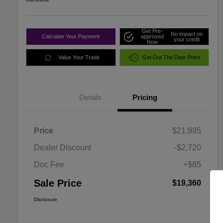
Get Pre-
No impact on
Calculate Your Payment
approved
your credit
Now
Value Your Trade
Get Out The Door Price
Details
Pricing
Price
$21,995
Dealer Discount
-$2,720
Doc Fee
+$85
Sale Price
$19,360
Disclosure