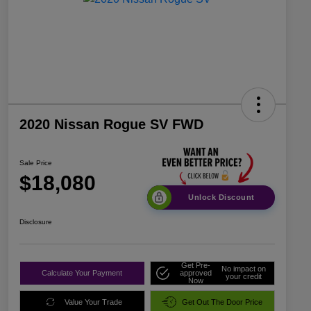
2020 Nissan Rogue SV FWD
Sale Price
$18,080
Unlock Discount
Disclosure
Get Pre-
No impact on
Calculate Your Payment
approved
your credit
Now
Value Your Trade
Get Out The Door Price