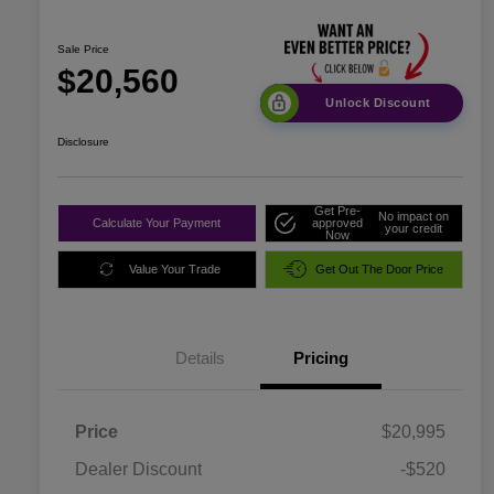
Sale Price
$20,560
Unlock Discount
Disclosure
Get Pre-
No impact on
Calculate Your Payment
approved
your credit
Now
Value Your Trade
Get Out The Door Price
Details
Pricing
Price
$20,995
Dealer Discount
-$520