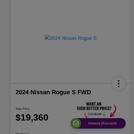
2024 Nissan Rogue S FWD
Sale Price
$19,360
Unlock Discount
Disclosure