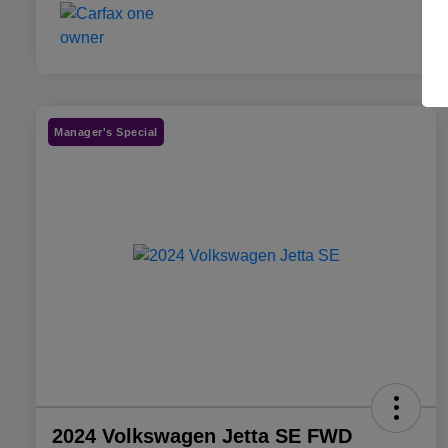
Manager's Special
2024 Volkswagen Jetta SE FWD