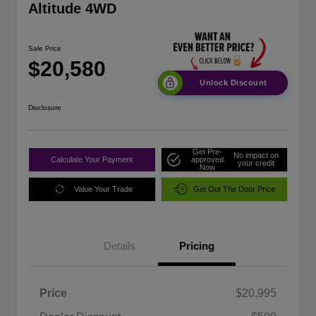
Altitude 4WD
Sale Price
$20,580
Unlock Discount
Disclosure
Get Pre-
No impact on
Calculate Your Payment
approved
your credit
Now
Value Your Trade
Get Out The Door Price
Details
Pricing
Price
$20,995