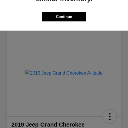
Continue
2019 Jeep Grand Cherokee