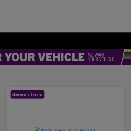
Manager's Special