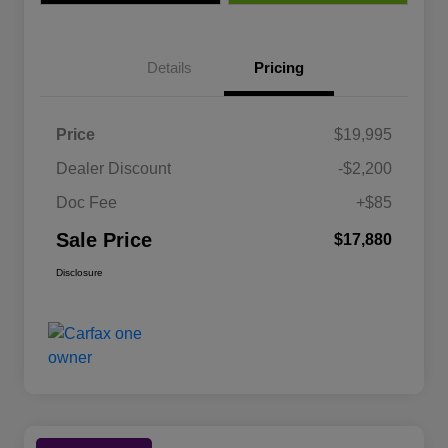
Details
Pricing
Price
$19,995
Dealer Discount
-$2,200
Doc Fee
+$85
Sale Price
$17,880
Disclosure