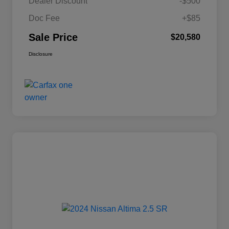
Dealer Discount
-$500
Doc Fee
+$85
Sale Price
$20,580
Disclosure