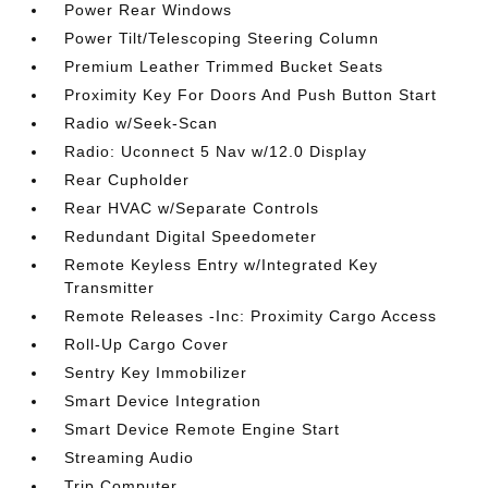
Power Rear Windows
Power Tilt/Telescoping Steering Column
Premium Leather Trimmed Bucket Seats
Proximity Key For Doors And Push Button Start
Radio w/Seek-Scan
Radio: Uconnect 5 Nav w/12.0 Display
Rear Cupholder
Rear HVAC w/Separate Controls
Redundant Digital Speedometer
Remote Keyless Entry w/Integrated Key
Transmitter
Remote Releases -Inc: Proximity Cargo Access
Roll-Up Cargo Cover
Sentry Key Immobilizer
Smart Device Integration
Smart Device Remote Engine Start
Streaming Audio
Trip Computer