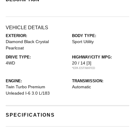
VEHICLE DETAILS
EXTERIOR:
BODY TYPE:
Diamond Black Crystal
Sport Utility
Pearlcoat
DRIVE TYPE:
HIGHWAY/CITY MPG:
4WD
20 / 14
[3]
*EPA ESTIMATED
ENGINE:
TRANSMISSION:
Twin Turbo Premium
Automatic
Unleaded I-6 3.0 L/183
SPECIFICATIONS