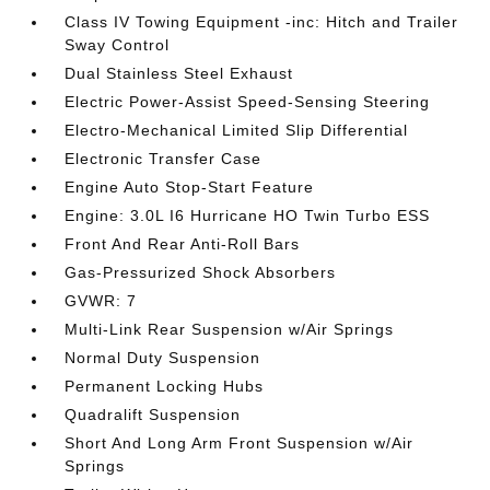
Class IV Towing Equipment -inc: Hitch and Trailer
Sway Control
Dual Stainless Steel Exhaust
Electric Power-Assist Speed-Sensing Steering
Electro-Mechanical Limited Slip Differential
Electronic Transfer Case
Engine Auto Stop-Start Feature
Engine: 3.0L I6 Hurricane HO Twin Turbo ESS
Front And Rear Anti-Roll Bars
Gas-Pressurized Shock Absorbers
GVWR: 7
Multi-Link Rear Suspension w/Air Springs
Normal Duty Suspension
Permanent Locking Hubs
Quadralift Suspension
Short And Long Arm Front Suspension w/Air
Springs