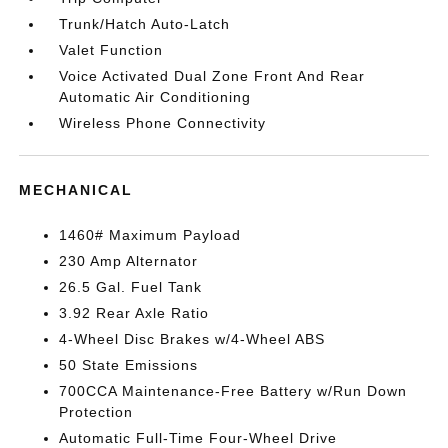
Trunk/Hatch Auto-Latch
Valet Function
Voice Activated Dual Zone Front And Rear
Automatic Air Conditioning
Wireless Phone Connectivity
MECHANICAL
1460# Maximum Payload
230 Amp Alternator
26.5 Gal. Fuel Tank
3.92 Rear Axle Ratio
4-Wheel Disc Brakes w/4-Wheel ABS
50 State Emissions
700CCA Maintenance-Free Battery w/Run Down
Protection
Automatic Full-Time Four-Wheel Drive