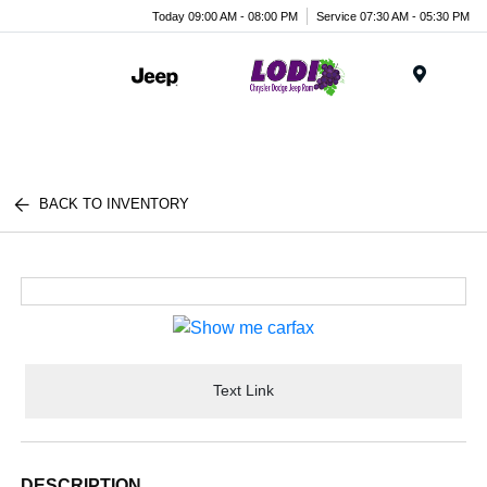
Today 09:00 AM - 08:00 PM
Service 07:30 AM - 05:30 PM
Menu
BACK TO INVENTORY
Text Link
DESCRIPTION