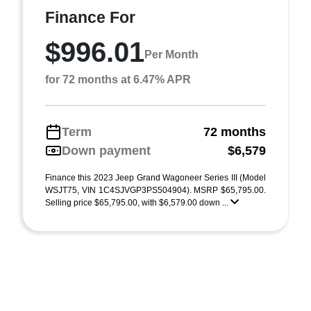
Finance For
$996.01
Per Month
for 72 months at 6.47% APR
Term
72 months
Down payment
$6,579
Finance this 2023 Jeep Grand Wagoneer Series III (Model
WSJT75, VIN 1C4SJVGP3PS504904). MSRP $65,795.00.
Selling price $65,795.00, with $6,579.00 down ...