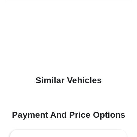
Similar Vehicles
Payment And Price Options