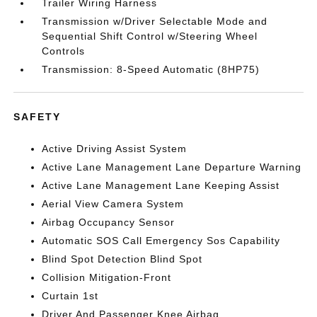
Trailer Wiring Harness
Transmission w/Driver Selectable Mode and
Sequential Shift Control w/Steering Wheel
Controls
Transmission: 8-Speed Automatic (8HP75)
SAFETY
Active Driving Assist System
Active Lane Management Lane Departure Warning
Active Lane Management Lane Keeping Assist
Aerial View Camera System
Airbag Occupancy Sensor
Automatic SOS Call Emergency Sos Capability
Blind Spot Detection Blind Spot
Collision Mitigation-Front
Curtain 1st
Driver And Passenger Knee Airbag