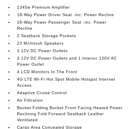
1345w Premium Amplifier
18-Way Power Driver Seat -inc: Power Recline
18-Way Power Passenger Seat -inc: Power
Recline
2 Seatback Storage Pockets
23 McIntosh Speakers
3 12V DC Power Outlets
3 12V DC Power Outlets and 1 Interior 120V AC
Power Outlet
4 LCD Monitors In The Front
4G LTE Wi-Fi Hot Spot Mobile Hotspot Internet
Access
Adaptive Cruise Control
Air Filtration
Bucket Folding Bucket Front Facing Heated Power
Reclining Fold Forward Seatback Leather
Ventilated
Cargo Area Concealed Storage