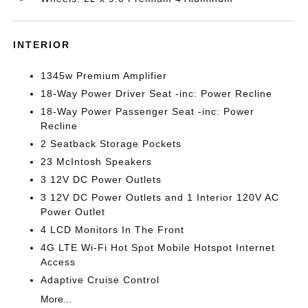
INTERIOR
1345w Premium Amplifier
18-Way Power Driver Seat -inc: Power Recline
18-Way Power Passenger Seat -inc: Power
Recline
2 Seatback Storage Pockets
23 McIntosh Speakers
3 12V DC Power Outlets
3 12V DC Power Outlets and 1 Interior 120V AC
Power Outlet
4 LCD Monitors In The Front
4G LTE Wi-Fi Hot Spot Mobile Hotspot Internet
Access
Adaptive Cruise Control
More...