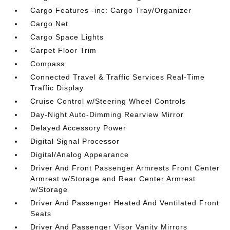
Cargo Features -inc: Cargo Tray/Organizer
Cargo Net
Cargo Space Lights
Carpet Floor Trim
Compass
Connected Travel & Traffic Services Real-Time
Traffic Display
Cruise Control w/Steering Wheel Controls
Day-Night Auto-Dimming Rearview Mirror
Delayed Accessory Power
Digital Signal Processor
Digital/Analog Appearance
Driver And Front Passenger Armrests Front Center
Armrest w/Storage and Rear Center Armrest
w/Storage
Driver And Passenger Heated And Ventilated Front
Seats
Driver And Passenger Visor Vanity Mirrors