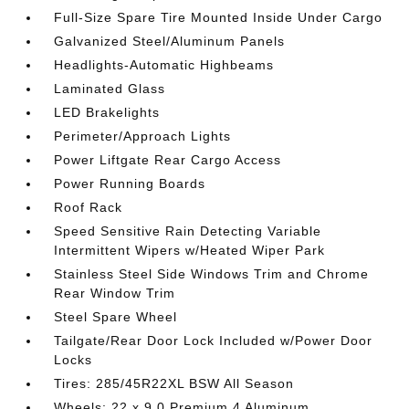
Full-Size Spare Tire Mounted Inside Under Cargo
Galvanized Steel/Aluminum Panels
Headlights-Automatic Highbeams
Laminated Glass
LED Brakelights
Perimeter/Approach Lights
Power Liftgate Rear Cargo Access
Power Running Boards
Roof Rack
Speed Sensitive Rain Detecting Variable
Intermittent Wipers w/Heated Wiper Park
Stainless Steel Side Windows Trim and Chrome
Rear Window Trim
Steel Spare Wheel
Tailgate/Rear Door Lock Included w/Power Door
Locks
Tires: 285/45R22XL BSW All Season
Wheels: 22 x 9.0 Premium 4 Aluminum