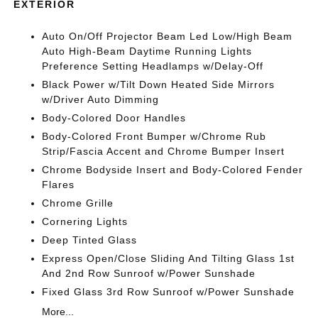
EXTERIOR
Auto On/Off Projector Beam Led Low/High Beam
Auto High-Beam Daytime Running Lights
Preference Setting Headlamps w/Delay-Off
Black Power w/Tilt Down Heated Side Mirrors
w/Driver Auto Dimming
Body-Colored Door Handles
Body-Colored Front Bumper w/Chrome Rub
Strip/Fascia Accent and Chrome Bumper Insert
Chrome Bodyside Insert and Body-Colored Fender
Flares
Chrome Grille
Cornering Lights
Deep Tinted Glass
Express Open/Close Sliding And Tilting Glass 1st
And 2nd Row Sunroof w/Power Sunshade
Fixed Glass 3rd Row Sunroof w/Power Sunshade
More...