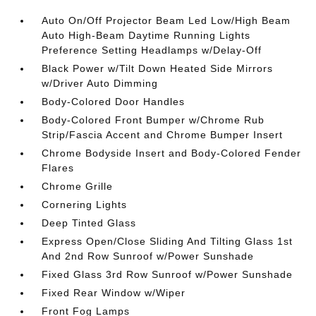
Auto On/Off Projector Beam Led Low/High Beam
Auto High-Beam Daytime Running Lights
Preference Setting Headlamps w/Delay-Off
Black Power w/Tilt Down Heated Side Mirrors
w/Driver Auto Dimming
Body-Colored Door Handles
Body-Colored Front Bumper w/Chrome Rub
Strip/Fascia Accent and Chrome Bumper Insert
Chrome Bodyside Insert and Body-Colored Fender
Flares
Chrome Grille
Cornering Lights
Deep Tinted Glass
Express Open/Close Sliding And Tilting Glass 1st
And 2nd Row Sunroof w/Power Sunshade
Fixed Glass 3rd Row Sunroof w/Power Sunshade
Fixed Rear Window w/Wiper
Front Fog Lamps