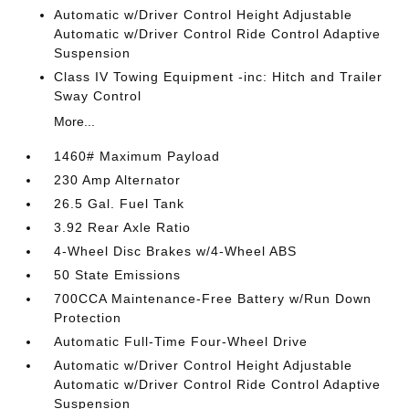
Automatic w/Driver Control Height Adjustable
Automatic w/Driver Control Ride Control Adaptive
Suspension
Class IV Towing Equipment -inc: Hitch and Trailer
Sway Control
More...
1460# Maximum Payload
230 Amp Alternator
26.5 Gal. Fuel Tank
3.92 Rear Axle Ratio
4-Wheel Disc Brakes w/4-Wheel ABS
50 State Emissions
700CCA Maintenance-Free Battery w/Run Down
Protection
Automatic Full-Time Four-Wheel Drive
Automatic w/Driver Control Height Adjustable
Automatic w/Driver Control Ride Control Adaptive
Suspension