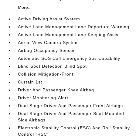
More...
Active Driving Assist System
Active Lane Management Lane Departure Warning
Active Lane Management Lane Keeping Assist
Aerial View Camera System
Airbag Occupancy Sensor
Automatic SOS Call Emergency Sos Capability
Blind Spot Detection Blind Spot
Collision Mitigation-Front
Curtain 1st
Driver And Passenger Knee Airbag
Driver Monitoring-Alert
Dual Stage Driver And Passenger Front Airbags
Dual Stage Driver And Passenger Seat-Mounted
Side Airbags
Electronic Stability Control (ESC) And Roll Stability
Control (RSC)