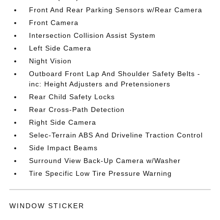
Front And Rear Parking Sensors w/Rear Camera
Front Camera
Intersection Collision Assist System
Left Side Camera
Night Vision
Outboard Front Lap And Shoulder Safety Belts -
inc: Height Adjusters and Pretensioners
Rear Child Safety Locks
Rear Cross-Path Detection
Right Side Camera
Selec-Terrain ABS And Driveline Traction Control
Side Impact Beams
Surround View Back-Up Camera w/Washer
Tire Specific Low Tire Pressure Warning
WINDOW STICKER