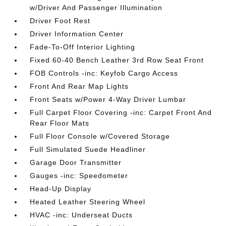
w/Driver And Passenger Illumination
Driver Foot Rest
Driver Information Center
Fade-To-Off Interior Lighting
Fixed 60-40 Bench Leather 3rd Row Seat Front
FOB Controls -inc: Keyfob Cargo Access
Front And Rear Map Lights
Front Seats w/Power 4-Way Driver Lumbar
Full Carpet Floor Covering -inc: Carpet Front And
Rear Floor Mats
Full Floor Console w/Covered Storage
Full Simulated Suede Headliner
Garage Door Transmitter
Gauges -inc: Speedometer
Head-Up Display
Heated Leather Steering Wheel
HVAC -inc: Underseat Ducts