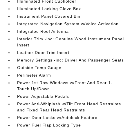
Illuminated Front Cupholder
Illuminated Locking Glove Box
Instrument Panel Covered Bin
Integrated Navigation System w/Voice Activation
Integrated Roof Antenna
Interior Trim -inc: Genuine Wood Instrument Panel
Insert
Leather Door Trim Insert
Memory Settings -inc: Driver And Passenger Seats
Outside Temp Gauge
Perimeter Alarm
Power 1st Row Windows w/Front And Rear 1-
Touch Up/Down
Power Adjustable Pedals
Power Anti-Whiplash w/Tilt Front Head Restraints
and Fixed Rear Head Restraints
Power Door Locks w/Autolock Feature
Power Fuel Flap Locking Type