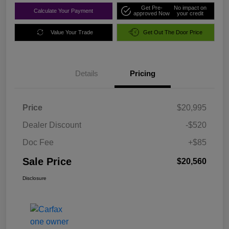
Get Pre-
No impact on
Calculate Your Payment
approved Now
your credit
Value Your Trade
Get Out The Door Price
Details
Pricing
Price
$20,995
Dealer Discount
-$520
Doc Fee
+$85
Sale Price
$20,560
Disclosure