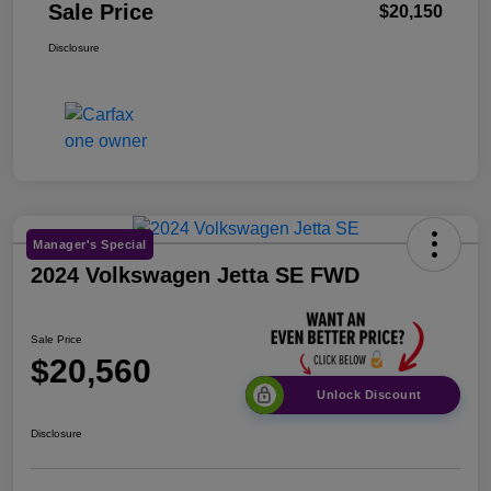
Sale Price
$20,150
Disclosure
Manager's Special
2024 Volkswagen Jetta SE FWD
Sale Price
$20,560
Unlock Discount
Disclosure