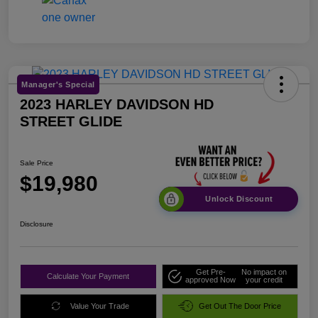
Manager's Special
2023 HARLEY DAVIDSON HD
STREET GLIDE
Sale Price
$19,980
Unlock Discount
Disclosure
Get Pre-
No impact on
Calculate Your Payment
approved Now
your credit
Value Your Trade
Get Out The Door Price