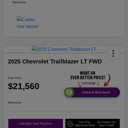
Disclosure
2025 Chevrolet Trailblazer LT FWD
Sale Price
$21,560
Unlock Discount
Disclosure
Get Pre-
No impact on
Calculate Your Payment
approved Now
your credit