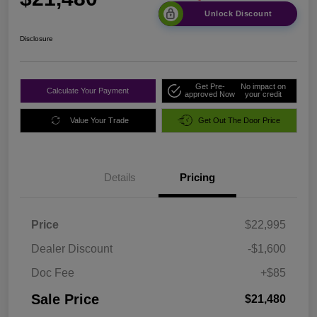
Unlock Discount
Disclosure
Get Pre-
No impact on
Calculate Your Payment
approved Now
your credit
Value Your Trade
Get Out The Door Price
Details
Pricing
Price
$22,995
Dealer Discount
-$1,600
Doc Fee
+$85
Sale Price
$21,480