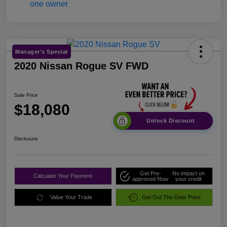
Manager's Special
2020 Nissan Rogue SV FWD
Sale Price
$18,080
Unlock Discount
Disclosure
Get Pre-
No impact on
Calculate Your Payment
approved Now
your credit
Value Your Trade
Get Out The Door Price