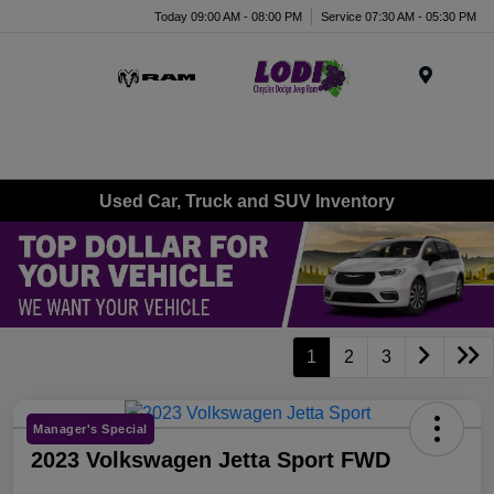
Today 09:00 AM - 08:00 PM
Service 07:30 AM - 05:30 PM
Menu
Used Car, Truck and SUV Inventory
1
2
3
Manager's Special
2023 Volkswagen Jetta Sport FWD