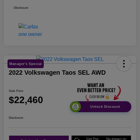
Disclosure
Manager's Special
2022 Volkswagen Taos SEL AWD
Sale Price
$22,460
Unlock Discount
Disclosure
Get Pre-
No impact on