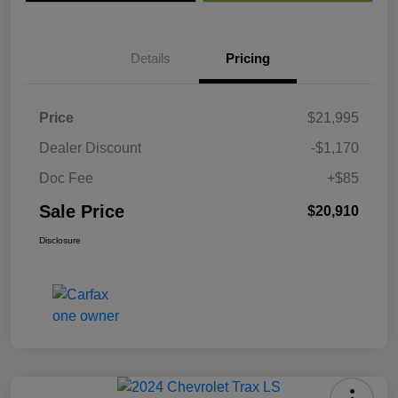
Details
Pricing
Price
$21,995
Dealer Discount
-$1,170
Doc Fee
+$85
Sale Price
$20,910
Disclosure