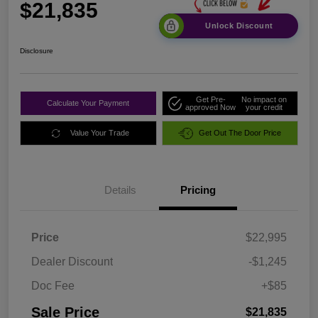
$21,835
Unlock Discount
Disclosure
Get Pre-
No impact on
Calculate Your Payment
approved Now
your credit
Value Your Trade
Get Out The Door Price
Details
Pricing
Price
$22,995
Dealer Discount
-$1,245
Doc Fee
+$85
Sale Price
$21,835