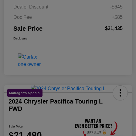
Dealer Discount
-$645
Doc Fee
+$85
Sale Price
$21,435
Disclosure
Manager's Special
2024 Chrysler Pacifica Touring L
FWD
Sale Price
$21,480