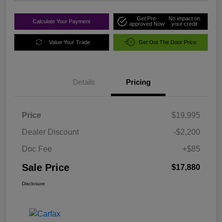
Get Pre-
No impact on
Calculate Your Payment
approved Now
your credit
Value Your Trade
Get Out The Door Price
Details
Pricing
Price
$19,995
Dealer Discount
-$2,200
Doc Fee
+$85
Sale Price
$17,880
Disclosure