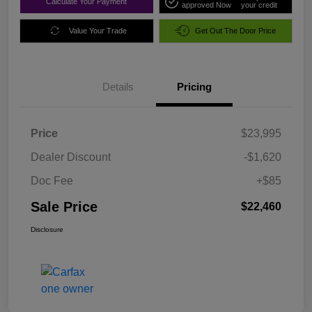
Calculate Your Payment
approved Now
your credit
Value Your Trade
Get Out The Door Price
Details
Pricing
Price
$23,995
Dealer Discount
-$1,620
Doc Fee
+$85
Sale Price
$22,460
Disclosure