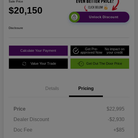
Sale Price
$20,150
Unlock Discount
Disclosure
Get Pre-
No impact on
Calculate Your Payment
approved Now
your credit
Value Your Trade
Get Out The Door Price
Details
Pricing
Price
$22,995
Dealer Discount
-$2,930
Doc Fee
+$85