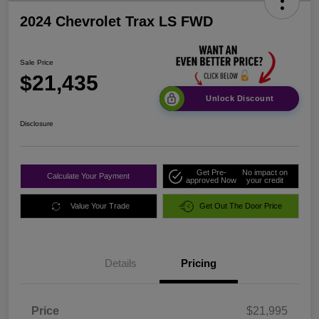
2024 Chevrolet Trax LS FWD
Sale Price
$21,435
Unlock Discount
Disclosure
Get Pre-
No impact on
Calculate Your Payment
approved Now
your credit
Value Your Trade
Get Out The Door Price
Details
Pricing
Price
$21,995