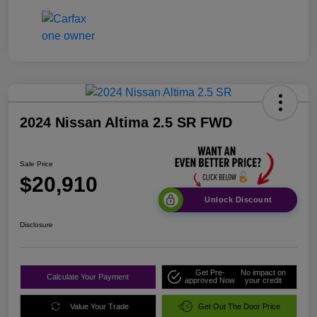
2024 Nissan Altima 2.5 SR FWD
Sale Price
$20,910
Unlock Discount
Disclosure
Get Pre-
No impact on
Calculate Your Payment
approved Now
your credit
Value Your Trade
Get Out The Door Price