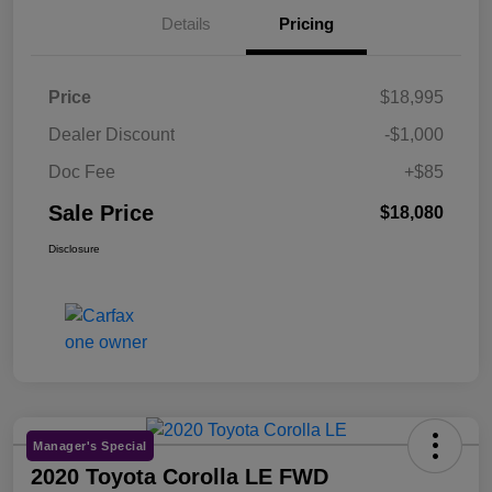
Details
Pricing
Price
$18,995
Dealer Discount
-$1,000
Doc Fee
+$85
Sale Price
$18,080
Disclosure
Manager's Special
2020 Toyota Corolla LE FWD