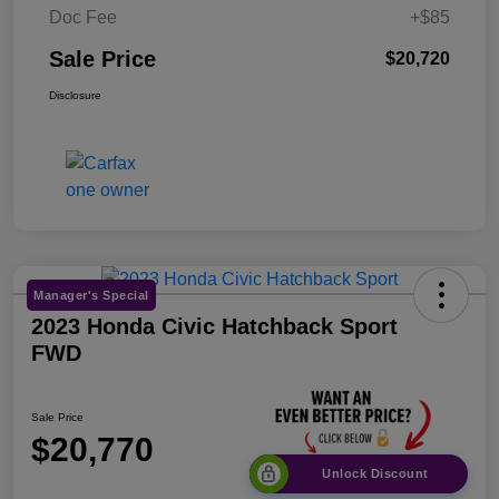
Doc Fee
+$85
Sale Price
$20,720
Disclosure
Manager's Special
2023 Honda Civic Hatchback Sport
FWD
Sale Price
$20,770
Unlock Discount