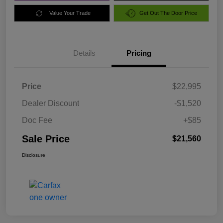
Value Your Trade
Get Out The Door Price
Details
Pricing
Price
$22,995
Dealer Discount
-$1,520
Doc Fee
+$85
Sale Price
$21,560
Disclosure