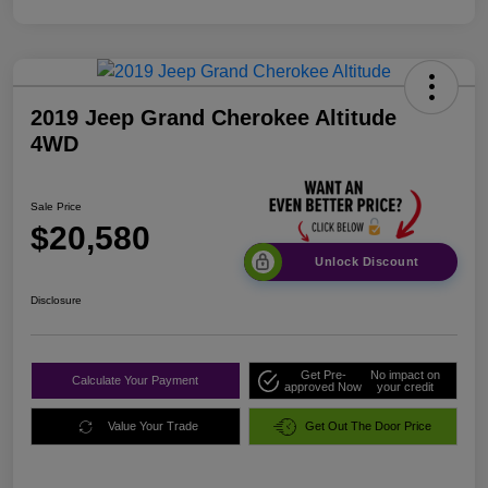
2019 Jeep Grand Cherokee Altitude
4WD
Sale Price
$20,580
Unlock Discount
Disclosure
Get Pre-
No impact on
Calculate Your Payment
approved Now
your credit
Value Your Trade
Get Out The Door Price