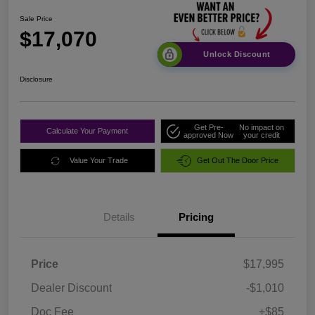
Sale Price
$17,070
Unlock Discount
Disclosure
Get Pre-
No impact on
Calculate Your Payment
approved Now
your credit
Value Your Trade
Get Out The Door Price
Details
Pricing
Price
$17,995
Dealer Discount
-$1,010
Doc Fee
+$85