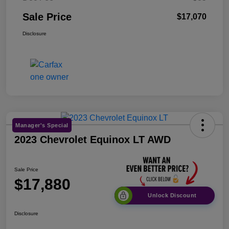
Sale Price
$17,070
Disclosure
Manager's Special
2023 Chevrolet Equinox LT AWD
Sale Price
$17,880
Unlock Discount
Disclosure