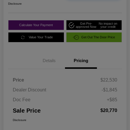
Disclosure
Get Pre-
No impact on
Calculate Your Payment
approved Now
your credit
Value Your Trade
Get Out The Door Price
Details
Pricing
Price
$22,530
Dealer Discount
-$1,845
Doc Fee
+$85
Sale Price
$20,770
Disclosure