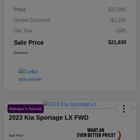
Price
$22,995
Dealer Discount
-$1,250
Doc Fee
+$85
Sale Price
$21,830
Disclosure
Manager's Special
2023 Kia Sportage LX FWD
Sale Price