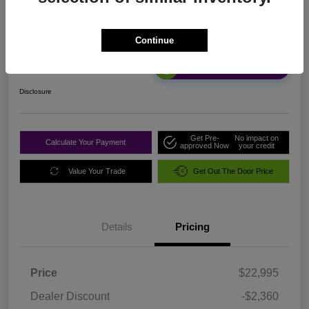
Sale Price
Continue
$20,720
Unlock Discount
Disclosure
Get Pre-
No impact on
Calculate Your Payment
approved Now
your credit
Value Your Trade
Get Out The Door Price
Details
Pricing
Price
$22,995
Dealer Discount
-$2,360