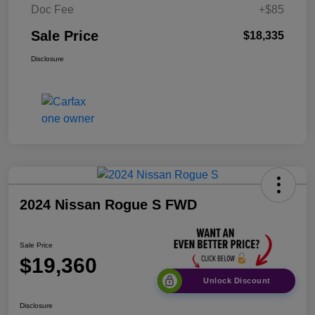
Doc Fee
+$85
Sale Price
$18,335
Disclosure
2024 Nissan Rogue S FWD
Sale Price
$19,360
Unlock Discount
Disclosure