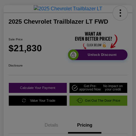
2025 Chevrolet Trailblazer LT FWD
Sale Price
$21,830
Unlock Discount
Disclosure
Get Pre-
No impact on
Calculate Your Payment
approved Now
your credit
Value Your Trade
Get Out The Door Price
Details
Pricing