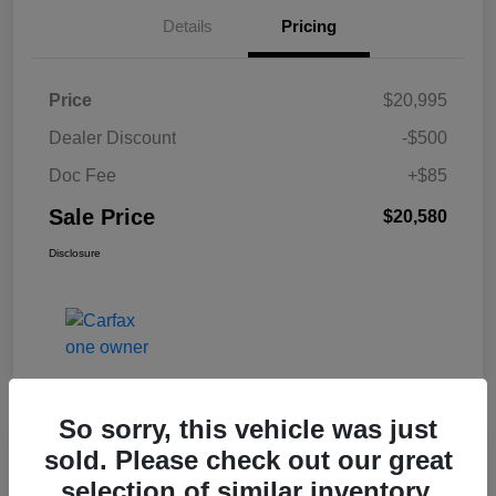
Details
Pricing
Price
$20,995
Dealer Discount
-$500
Doc Fee
+$85
Sale Price
$20,580
Disclosure
So sorry, this vehicle was just
sold. Please check out our great
2024 Chevrolet Malibu LT FWD
selection of similar inventory.