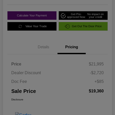
Get Pre-
No impact on
Calculate Your Payment
approved Now
your credit
Value Your Trade
Get Out The Door Price
Details
Pricing
Price
$21,995
Dealer Discount
-$2,720
Doc Fee
+$85
Sale Price
$19,360
Disclosure