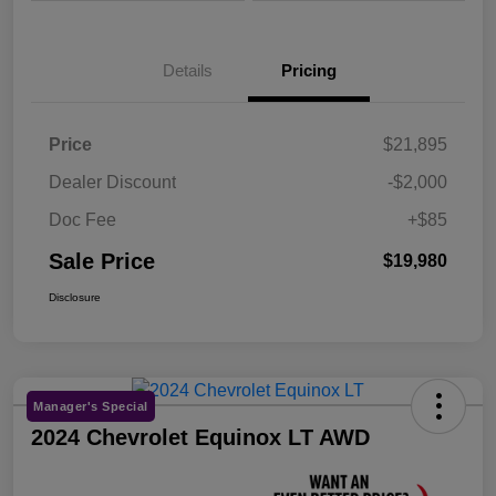
Details
Pricing
Price
$21,895
Dealer Discount
-$2,000
Doc Fee
+$85
Sale Price
$19,980
Disclosure
Manager's Special
2024 Chevrolet Equinox LT AWD