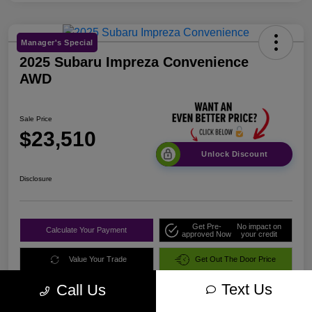
Manager's Special
2025 Subaru Impreza Convenience
AWD
Sale Price
$23,510
Unlock Discount
Disclosure
Get Pre-
No impact on
Calculate Your Payment
approved Now
your credit
Value Your Trade
Get Out The Door Price
Text Us
Call Us