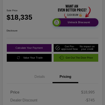
Sale Price
$18,335
Unlock Discount
Disclosure
Get Pre-
No impact on
Calculate Your Payment
approved Now
your credit
Value Your Trade
Get Out The Door Price
Details
Pricing
Price
$18,995
Dealer Discount
-$745