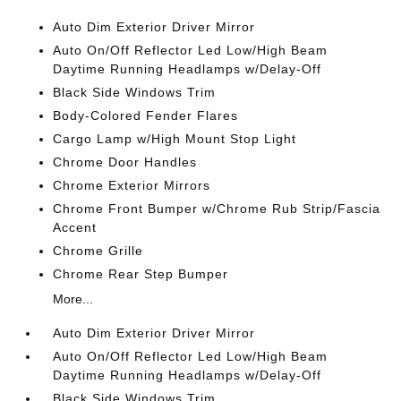
Auto Dim Exterior Driver Mirror
Auto On/Off Reflector Led Low/High Beam
Daytime Running Headlamps w/Delay-Off
Black Side Windows Trim
Body-Colored Fender Flares
Cargo Lamp w/High Mount Stop Light
Chrome Door Handles
Chrome Exterior Mirrors
Chrome Front Bumper w/Chrome Rub Strip/Fascia
Accent
Chrome Grille
Chrome Rear Step Bumper
More...
Auto Dim Exterior Driver Mirror
Auto On/Off Reflector Led Low/High Beam
Daytime Running Headlamps w/Delay-Off
Black Side Windows Trim