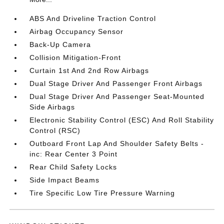
ABS And Driveline Traction Control
Airbag Occupancy Sensor
Back-Up Camera
Collision Mitigation-Front
Curtain 1st And 2nd Row Airbags
Dual Stage Driver And Passenger Front Airbags
Dual Stage Driver And Passenger Seat-Mounted
Side Airbags
Electronic Stability Control (ESC) And Roll Stability
Control (RSC)
Outboard Front Lap And Shoulder Safety Belts -
inc: Rear Center 3 Point
Rear Child Safety Locks
Side Impact Beams
Tire Specific Low Tire Pressure Warning