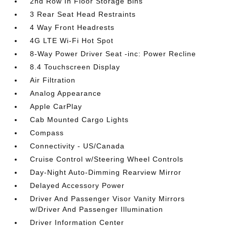
2nd Row In Floor Storage Bins
3 Rear Seat Head Restraints
4 Way Front Headrests
4G LTE Wi-Fi Hot Spot
8-Way Power Driver Seat -inc: Power Recline
8.4 Touchscreen Display
Air Filtration
Analog Appearance
Apple CarPlay
Cab Mounted Cargo Lights
Compass
Connectivity - US/Canada
Cruise Control w/Steering Wheel Controls
Day-Night Auto-Dimming Rearview Mirror
Delayed Accessory Power
Driver And Passenger Visor Vanity Mirrors
w/Driver And Passenger Illumination
Driver Information Center