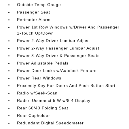
Outside Temp Gauge
Passenger Seat
Perimeter Alarm
Power 1st Row Windows w/Driver And Passenger
1-Touch Up/Down
Power 2-Way Driver Lumbar Adjust
Power 2-Way Passenger Lumbar Adjust
Power 8-Way Driver & Passenger Seats
Power Adjustable Pedals
Power Door Locks w/Autolock Feature
Power Rear Windows
Proximity Key For Doors And Push Button Start
Radio w/Seek-Scan
Radio: Uconnect 5 W w/8.4 Display
Rear 60/40 Folding Seat
Rear Cupholder
Redundant Digital Speedometer