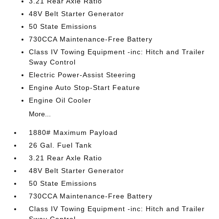
3.21 Rear Axle Ratio
48V Belt Starter Generator
50 State Emissions
730CCA Maintenance-Free Battery
Class IV Towing Equipment -inc: Hitch and Trailer
Sway Control
Electric Power-Assist Steering
Engine Auto Stop-Start Feature
Engine Oil Cooler
More...
1880# Maximum Payload
26 Gal. Fuel Tank
3.21 Rear Axle Ratio
48V Belt Starter Generator
50 State Emissions
730CCA Maintenance-Free Battery
Class IV Towing Equipment -inc: Hitch and Trailer
Sway Control