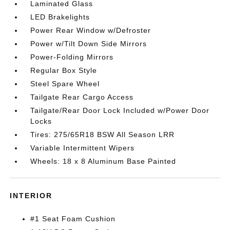
Laminated Glass
LED Brakelights
Power Rear Window w/Defroster
Power w/Tilt Down Side Mirrors
Power-Folding Mirrors
Regular Box Style
Steel Spare Wheel
Tailgate Rear Cargo Access
Tailgate/Rear Door Lock Included w/Power Door
Locks
Tires: 275/65R18 BSW All Season LRR
Variable Intermittent Wipers
Wheels: 18 x 8 Aluminum Base Painted
INTERIOR
#1 Seat Foam Cushion