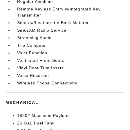
Regular Amplifier
Remote Keyless Entry w/Integrated Key
Transmitter
Seats w/Leatherette Back Material
SiriusXM Radio Service
Streaming Audio
Trip Computer
Valet Function
Ventilated Front Seats
Vinyl Door Trim Insert
Voice Recorder
Wireless Phone Connectivity
MECHANICAL
1880# Maximum Payload
26 Gal. Fuel Tank