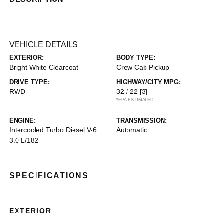
VEHICLE DETAILS
EXTERIOR:
BODY TYPE:
Bright White Clearcoat
Crew Cab Pickup
DRIVE TYPE:
HIGHWAY/CITY MPG:
RWD
32 / 22
[3]
*EPA ESTIMATED
ENGINE:
TRANSMISSION:
Intercooled Turbo Diesel V-6
Automatic
3.0 L/182
SPECIFICATIONS
EXTERIOR