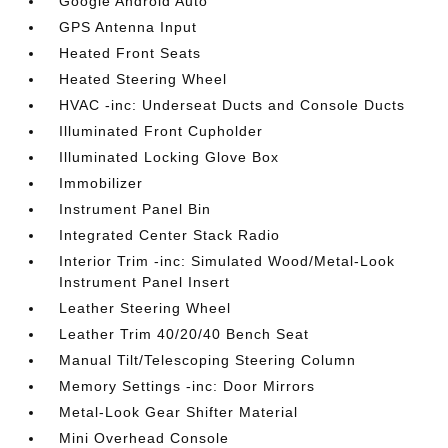
Google Android Auto
GPS Antenna Input
Heated Front Seats
Heated Steering Wheel
HVAC -inc: Underseat Ducts and Console Ducts
Illuminated Front Cupholder
Illuminated Locking Glove Box
Immobilizer
Instrument Panel Bin
Integrated Center Stack Radio
Interior Trim -inc: Simulated Wood/Metal-Look
Instrument Panel Insert
Leather Steering Wheel
Leather Trim 40/20/40 Bench Seat
Manual Tilt/Telescoping Steering Column
Memory Settings -inc: Door Mirrors
Metal-Look Gear Shifter Material
Mini Overhead Console