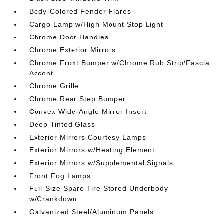
Body-Colored Fender Flares
Cargo Lamp w/High Mount Stop Light
Chrome Door Handles
Chrome Exterior Mirrors
Chrome Front Bumper w/Chrome Rub Strip/Fascia
Accent
Chrome Grille
Chrome Rear Step Bumper
Convex Wide-Angle Mirror Insert
Deep Tinted Glass
Exterior Mirrors Courtesy Lamps
Exterior Mirrors w/Heating Element
Exterior Mirrors w/Supplemental Signals
Front Fog Lamps
Full-Size Spare Tire Stored Underbody
w/Crankdown
Galvanized Steel/Aluminum Panels