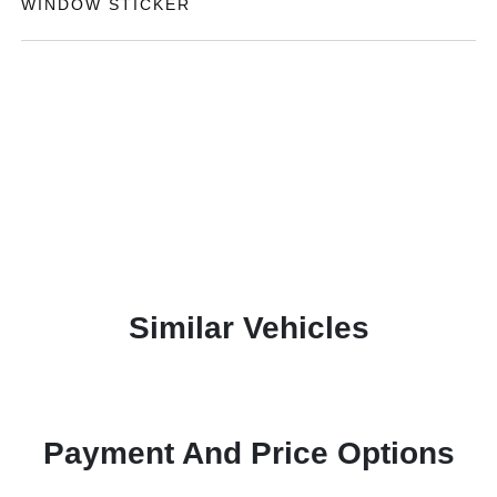
WINDOW STICKER
Similar Vehicles
Payment And Price Options