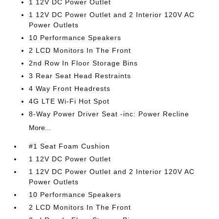
1 12V DC Power Outlet
1 12V DC Power Outlet and 2 Interior 120V AC
Power Outlets
10 Performance Speakers
2 LCD Monitors In The Front
2nd Row In Floor Storage Bins
3 Rear Seat Head Restraints
4 Way Front Headrests
4G LTE Wi-Fi Hot Spot
8-Way Power Driver Seat -inc: Power Recline
More...
#1 Seat Foam Cushion
1 12V DC Power Outlet
1 12V DC Power Outlet and 2 Interior 120V AC
Power Outlets
10 Performance Speakers
2 LCD Monitors In The Front