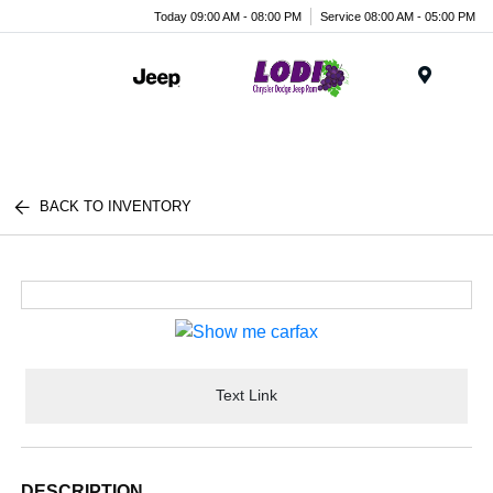
Today 09:00 AM - 08:00 PM
Service 08:00 AM - 05:00 PM
Menu
BACK TO INVENTORY
Text Link
DESCRIPTION