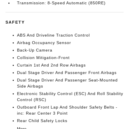
Transmission: 8-Speed Automatic (850RE)
SAFETY
ABS And Driveline Traction Control
Airbag Occupancy Sensor
Back-Up Camera
Collision Mitigation-Front
Curtain 1st And 2nd Row Airbags
Dual Stage Driver And Passenger Front Airbags
Dual Stage Driver And Passenger Seat-Mounted
Side Airbags
Electronic Stability Control (ESC) And Roll Stability
Control (RSC)
Outboard Front Lap And Shoulder Safety Belts -
inc: Rear Center 3 Point
Rear Child Safety Locks
More...