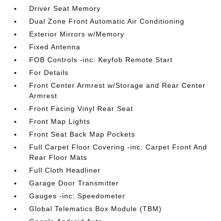
Driver Seat Memory
Dual Zone Front Automatic Air Conditioning
Exterior Mirrors w/Memory
Fixed Antenna
FOB Controls -inc: Keyfob Remote Start
For Details
Front Center Armrest w/Storage and Rear Center
Armrest
Front Facing Vinyl Rear Seat
Front Map Lights
Front Seat Back Map Pockets
Full Carpet Floor Covering -inc: Carpet Front And
Rear Floor Mats
Full Cloth Headliner
Garage Door Transmitter
Gauges -inc: Speedometer
Global Telematics Box Module (TBM)