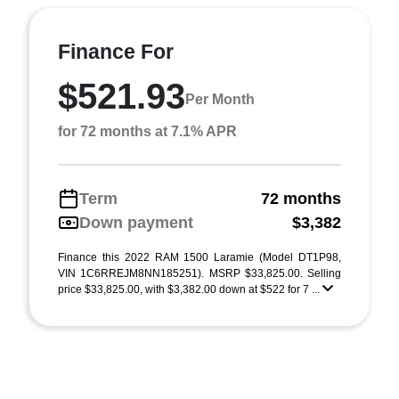
Finance For
$521.93
Per Month
for 72 months at 7.1% APR
Term
72 months
Down payment
$3,382
Finance this 2022 RAM 1500 Laramie (Model DT1P98,
VIN 1C6RREJM8NN185251). MSRP $33,825.00. Selling
price $33,825.00, with $3,382.00 down at $522 for 7 ...