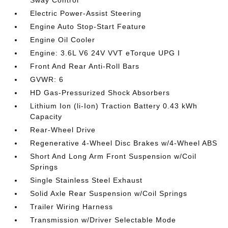
Electric Power-Assist Steering
Engine Auto Stop-Start Feature
Engine Oil Cooler
Engine: 3.6L V6 24V VVT eTorque UPG I
Front And Rear Anti-Roll Bars
GVWR: 6
HD Gas-Pressurized Shock Absorbers
Lithium Ion (li-Ion) Traction Battery 0.43 kWh
Capacity
Rear-Wheel Drive
Regenerative 4-Wheel Disc Brakes w/4-Wheel ABS
Short And Long Arm Front Suspension w/Coil
Springs
Single Stainless Steel Exhaust
Solid Axle Rear Suspension w/Coil Springs
Trailer Wiring Harness
Transmission w/Driver Selectable Mode