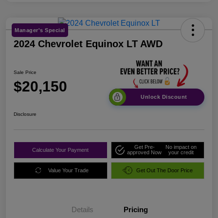
Manager's Special
2024 Chevrolet Equinox LT AWD
Sale Price
$20,150
Unlock Discount
Disclosure
Get Pre-
No impact on
Calculate Your Payment
approved Now
your credit
Value Your Trade
Get Out The Door Price
Details
Pricing