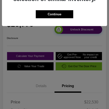
FWD
Continue
Sale Price
$20,770
Unlock Discount
Disclosure
Get Pre-
No impact on
Calculate Your Payment
approved Now
your credit
Value Your Trade
Get Out The Door Price
Details
Pricing
Price
$22,530