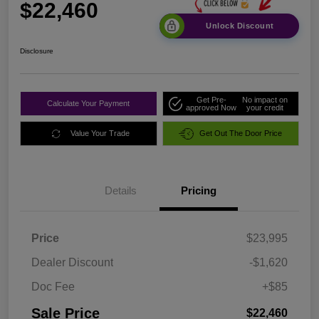
$22,460
Unlock Discount
Disclosure
Get Pre-
No impact on
Calculate Your Payment
approved Now
your credit
Value Your Trade
Get Out The Door Price
Details
Pricing
Price
$23,995
Dealer Discount
-$1,620
Doc Fee
+$85
Sale Price
$22,460