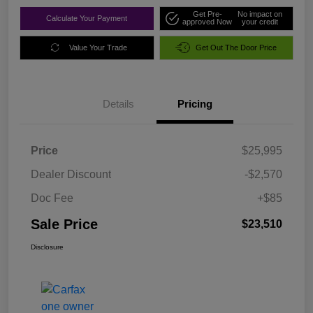
Get Pre-
No impact on
Calculate Your Payment
approved Now
your credit
Value Your Trade
Get Out The Door Price
Details
Pricing
Price
$25,995
Dealer Discount
-$2,570
Doc Fee
+$85
Sale Price
$23,510
Disclosure