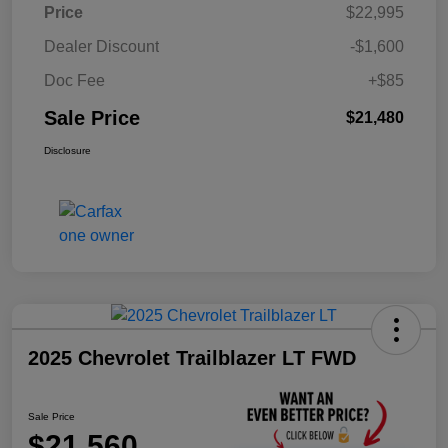
Price
$22,995
Dealer Discount
-$1,600
Doc Fee
+$85
Sale Price
$21,480
Disclosure
2025 Chevrolet Trailblazer LT FWD
Sale Price
$21,560