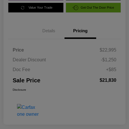
Value Your Trade
Get Out The Door Price
Details
Pricing
Price
$22,995
Dealer Discount
-$1,250
Doc Fee
+$85
Sale Price
$21,830
Disclosure