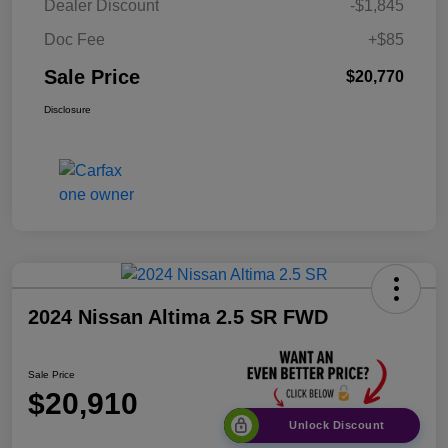
Dealer Discount
-$1,845
Doc Fee
+$85
Sale Price
$20,770
Disclosure
2024 Nissan Altima 2.5 SR FWD
Sale Price
$20,910
Unlock Discount