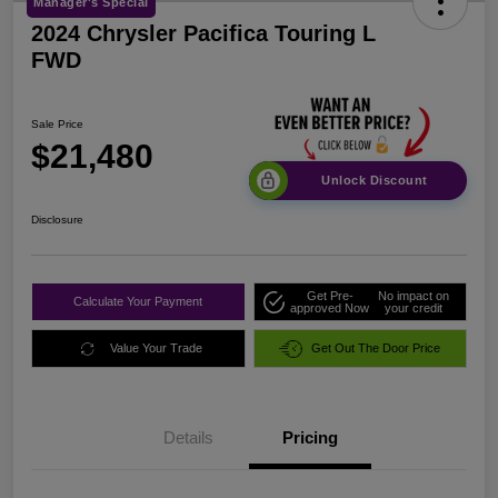
Manager's Special
2024 Chrysler Pacifica Touring L
FWD
Sale Price
$21,480
Unlock Discount
Disclosure
Get Pre-
No impact on
Calculate Your Payment
approved Now
your credit
Value Your Trade
Get Out The Door Price
Details
Pricing