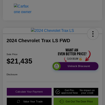
2024 Chevrolet Trax LS FWD
Sale Price
$21,435
Unlock Discount
Disclosure
Get Pre-
No impact on
Calculate Your Payment
approved Now
your credit
Value Your Trade
Get Out The Door Price