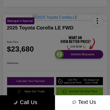
Manager's Special
2025 Toyota Corolla LE FWD
Sale Price
$23,680
Unlock Discount
Disclosure
Get Pre-
No impact on
Calculate Your Payment
approved Now
your credit
Value Your Trade
Get Out The Door Price
Text Us
Call Us