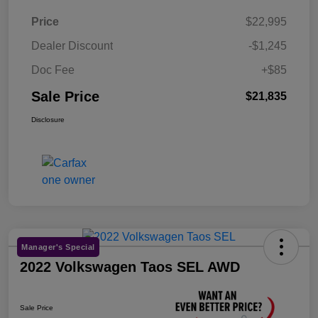
Price
$22,995
Dealer Discount
-$1,245
Doc Fee
+$85
Sale Price
$21,835
Disclosure
Manager's Special
2022 Volkswagen Taos SEL AWD
Sale Price