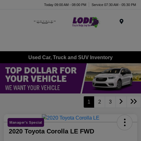
Today 09:00 AM - 08:00 PM
Service 07:30 AM - 05:30 PM
Menu
Used Car, Truck and SUV Inventory
1
2
3
Manager's Special
2020 Toyota Corolla LE FWD