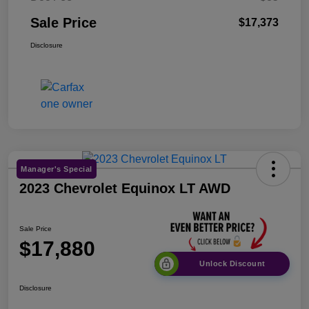
Sale Price
$17,373
Disclosure
Manager's Special
2023 Chevrolet Equinox LT AWD
Sale Price
$17,880
Unlock Discount
Disclosure