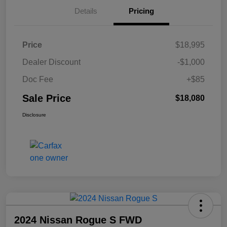
Details
Pricing
Price
$18,995
Dealer Discount
-$1,000
Doc Fee
+$85
Sale Price
$18,080
Disclosure
2024 Nissan Rogue S FWD