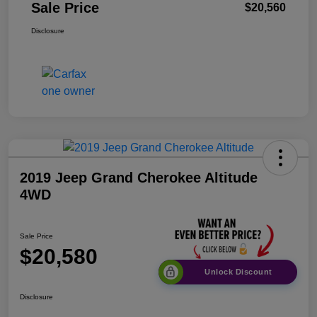
Sale Price
$20,560
Disclosure
2019 Jeep Grand Cherokee Altitude
4WD
Sale Price
$20,580
Unlock Discount
Disclosure