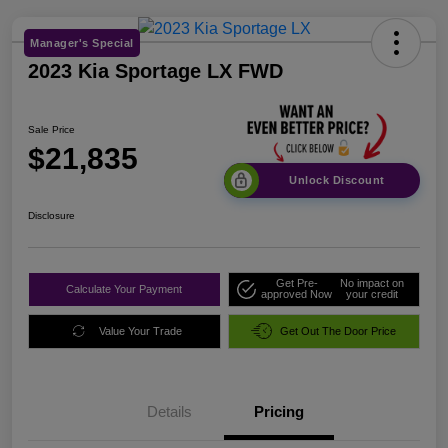
Manager's Special
2023 Kia Sportage LX FWD
Sale Price
$21,835
Unlock Discount
Disclosure
Get Pre-
No impact on
Calculate Your Payment
approved Now
your credit
Value Your Trade
Get Out The Door Price
Details
Pricing