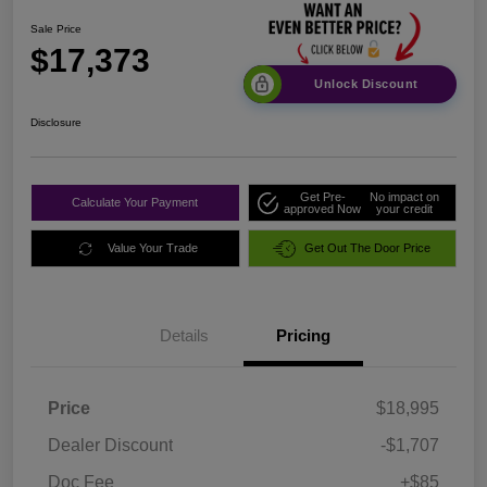
Sale Price
$17,373
Unlock Discount
Disclosure
Get Pre-
No impact on
Calculate Your Payment
approved Now
your credit
Value Your Trade
Get Out The Door Price
Details
Pricing
Price
$18,995
Dealer Discount
-$1,707
Doc Fee
+$85