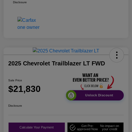
Disclosure
2025 Chevrolet Trailblazer LT FWD
Sale Price
$21,830
Unlock Discount
Disclosure
Get Pre-
No impact on
Calculate Your Payment
approved Now
your credit