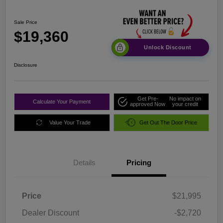
Sale Price
$19,360
Unlock Discount
Disclosure
Get Pre-
No impact on
Calculate Your Payment
approved Now
your credit
Value Your Trade
Get Out The Door Price
Details
Pricing
Price
$21,995
Dealer Discount
-$2,720