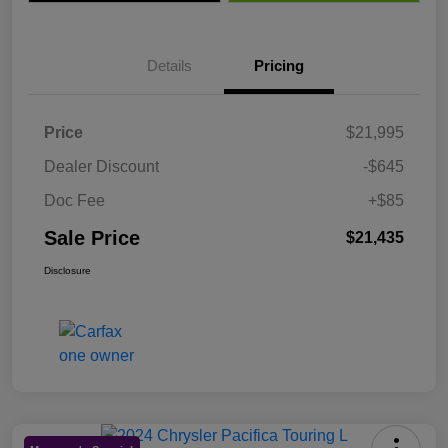
Details
Pricing
Price
$21,995
Dealer Discount
-$645
Doc Fee
+$85
Sale Price
$21,435
Disclosure