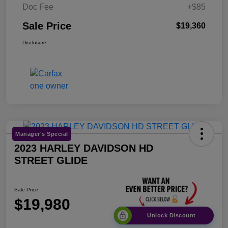
Doc Fee
+$85
Sale Price
$19,360
Disclosure
Manager's Special
2023 HARLEY DAVIDSON HD
STREET GLIDE
Sale Price
$19,980
Unlock Discount