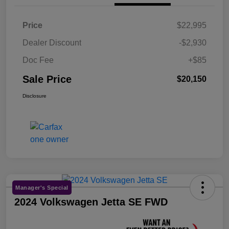
Price
$22,995
Dealer Discount
-$2,930
Doc Fee
+$85
Sale Price
$20,150
Disclosure
Manager's Special
2024 Volkswagen Jetta SE FWD