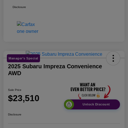
Disclosure
Manager's Special
2025 Subaru Impreza Convenience
AWD
Sale Price
$23,510
Unlock Discount
Disclosure