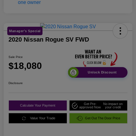
Manager's Special
2020 Nissan Rogue SV FWD
Sale Price
$18,080
Unlock Discount
Disclosure
Get Pre-
No impact on
Calculate Your Payment
approved Now
your credit
Value Your Trade
Get Out The Door Price