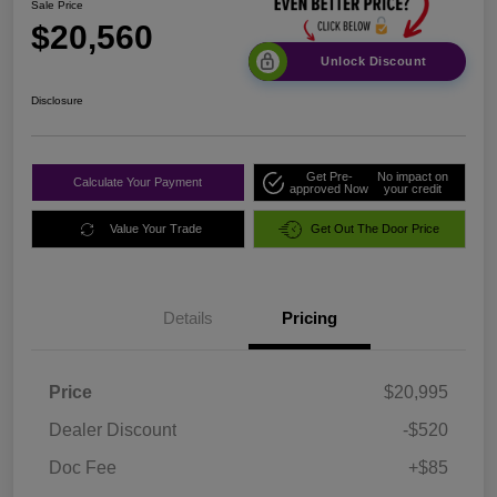
Sale Price
$20,560
Unlock Discount
Disclosure
Get Pre-
No impact on
Calculate Your Payment
approved Now
your credit
Value Your Trade
Get Out The Door Price
Details
Pricing
Price
$20,995
Dealer Discount
-$520
Doc Fee
+$85