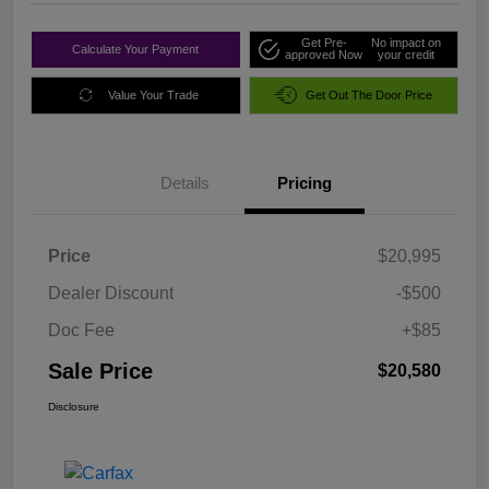
Get Pre-
No impact on
Calculate Your Payment
approved Now
your credit
Value Your Trade
Get Out The Door Price
Details
Pricing
Price
$20,995
Dealer Discount
-$500
Doc Fee
+$85
Sale Price
$20,580
Disclosure