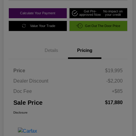
Get Pre-
No impact on
Calculate Your Payment
approved Now
your credit
Value Your Trade
Get Out The Door Price
Details
Pricing
Price
$19,995
Dealer Discount
-$2,200
Doc Fee
+$85
Sale Price
$17,880
Disclosure