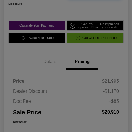
Disclosure
Get Pre-
No impact on
Calculate Your Payment
approved Now
your credit
Value Your Trade
Get Out The Door Price
Details
Pricing
Price
$21,995
Dealer Discount
-$1,170
Doc Fee
+$85
Sale Price
$20,910
Disclosure