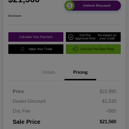
Unlock Discount
Disclosure
Get Pre-
No impact on
Calculate Your Payment
approved Now
your credit
Value Your Trade
Get Out The Door Price
Details
Pricing
Price
$22,995
Dealer Discount
-$1,520
Doc Fee
+$85
Sale Price
$21,560