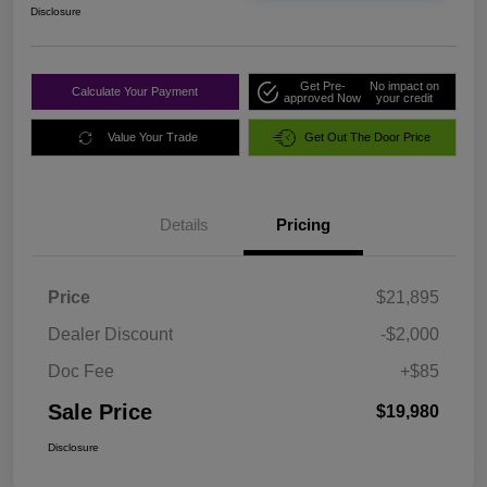
Disclosure
Get Pre-
No impact on
Calculate Your Payment
approved Now
your credit
Value Your Trade
Get Out The Door Price
Details
Pricing
Price
$21,895
Dealer Discount
-$2,000
Doc Fee
+$85
Sale Price
$19,980
Disclosure