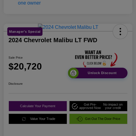
Manager's Special
2024 Chevrolet Malibu LT FWD
Sale Price
$20,720
Unlock Discount
Disclosure
Get Pre-
No impact on
Calculate Your Payment
approved Now
your credit
Value Your Trade
Get Out The Door Price