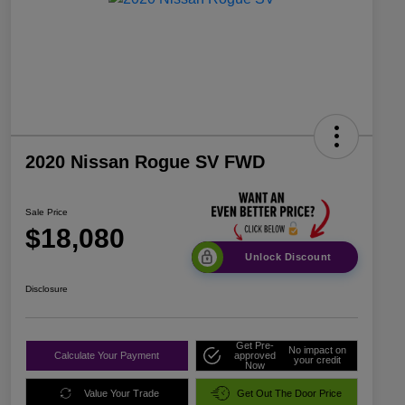
2020 Nissan Rogue SV FWD
Sale Price
$18,080
Unlock Discount
Disclosure
Get Pre-
No impact on
Calculate Your Payment
approved
your credit
Now
Value Your Trade
Get Out The Door Price