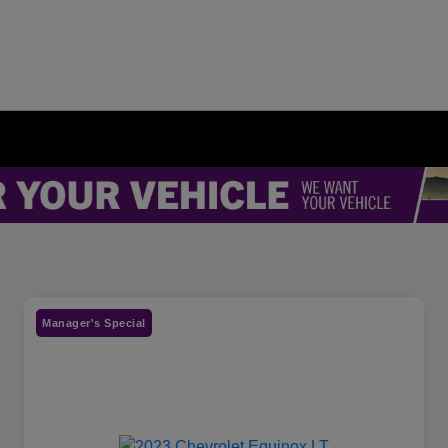
Manager's Special