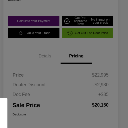
Get Pre-
No impact on
Calculate Your Payment
approved
your credit
Now
Value Your Trade
Get Out The Door Price
Details
Pricing
Price
$22,995
Dealer Discount
-$2,930
Doc Fee
+$85
Sale Price
$20,150
Disclosure