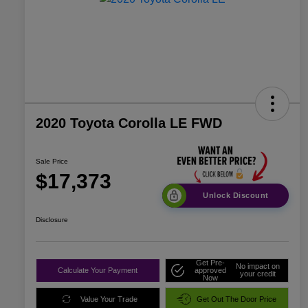
2020 Toyota Corolla LE FWD
Sale Price
$17,373
Unlock Discount
Disclosure
Get Pre-
No impact on
Calculate Your Payment
approved
your credit
Now
Value Your Trade
Get Out The Door Price