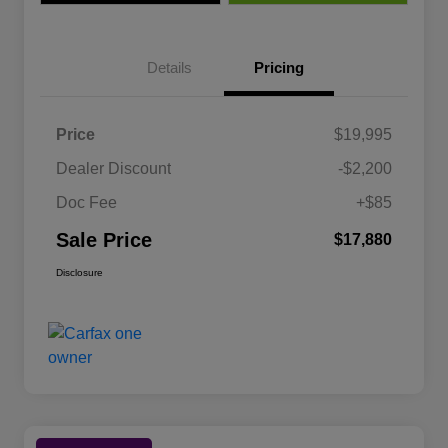
Details
Pricing
Price
$19,995
Dealer Discount
-$2,200
Doc Fee
+$85
Sale Price
$17,880
Disclosure