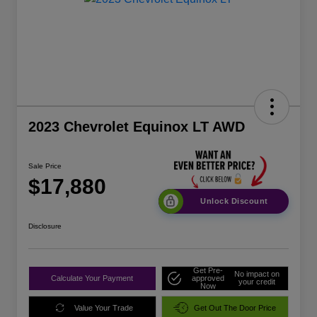
2023 Chevrolet Equinox LT AWD
Sale Price
$17,880
Unlock Discount
Disclosure
Get Pre-
No impact on
Calculate Your Payment
approved
your credit
Now
Value Your Trade
Get Out The Door Price