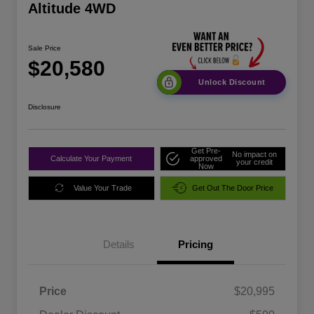
Altitude 4WD
Sale Price
$20,580
Unlock Discount
Disclosure
Get Pre-
No impact on
Calculate Your Payment
approved
your credit
Now
Value Your Trade
Get Out The Door Price
Details
Pricing
Price
$20,995