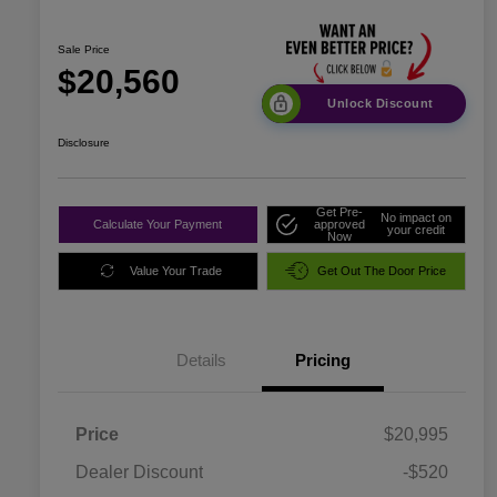
Sale Price
$20,560
Unlock Discount
Disclosure
Get Pre-
No impact on
Calculate Your Payment
approved
your credit
Now
Value Your Trade
Get Out The Door Price
Details
Pricing
Price
$20,995
Dealer Discount
-$520