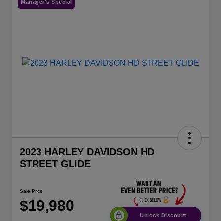
Manager's Special
2023 HARLEY DAVIDSON HD
STREET GLIDE
Sale Price
$19,980
Unlock Discount