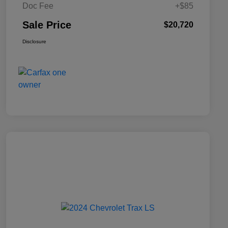
Doc Fee
+$85
Sale Price
$20,720
Disclosure