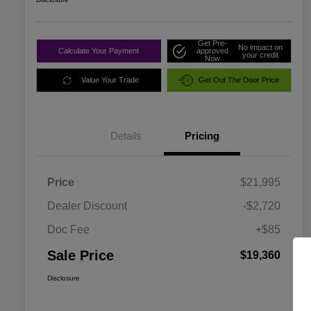
Get Pre-
No impact on
Calculate Your Payment
approved
your credit
Now
Value Your Trade
Get Out The Door Price
Details
Pricing
Price
$21,995
Dealer Discount
-$2,720
Doc Fee
+$85
Sale Price
$19,360
Disclosure