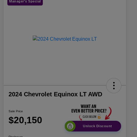
Manager's Special
2024 Chevrolet Equinox LT AWD
Sale Price
$20,150
Unlock Discount
Disclosure