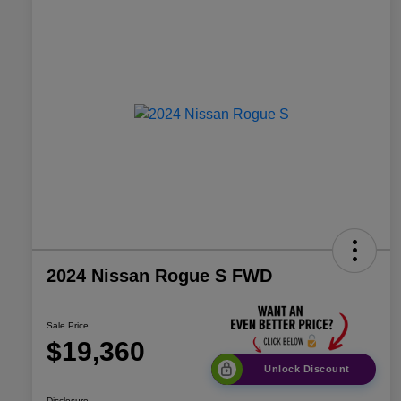
2024 Nissan Rogue S FWD
Sale Price
$19,360
Unlock Discount
Disclosure