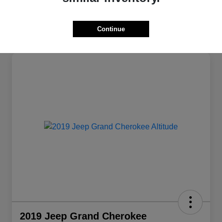
Continue
2019 Jeep Grand Cherokee