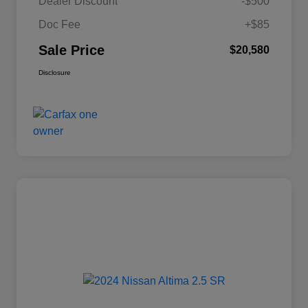
Dealer Discount
-$500
Doc Fee
+$85
Sale Price
$20,580
Disclosure