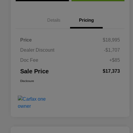
Details
Pricing
Price
$18,995
Dealer Discount
-$1,707
Doc Fee
+$85
Sale Price
$17,373
Disclosure