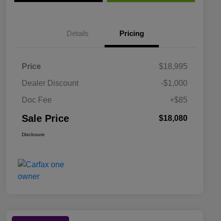
Details
Pricing
Price
$18,995
Dealer Discount
-$1,000
Doc Fee
+$85
Sale Price
$18,080
Disclosure