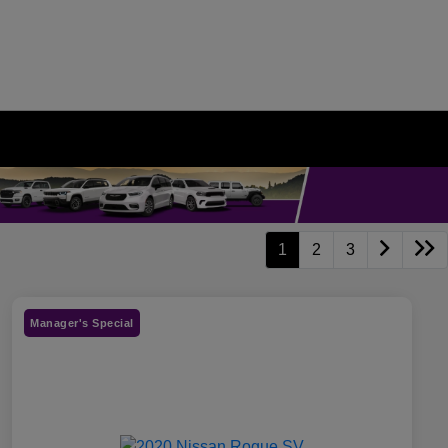
1
2
3
Manager's Special