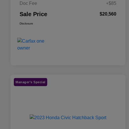
Doc Fee
+$85
Sale Price
$20,560
Disclosure
Manager's Special