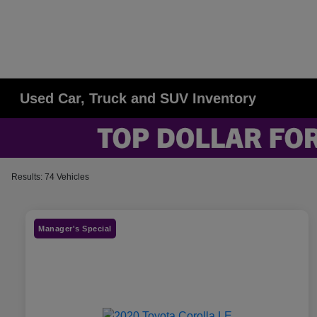
Used Car, Truck and SUV Inventory
Results: 74 Vehicles
Manager's Special