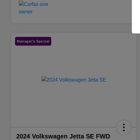
Manager's Special
2024 Volkswagen Jetta SE FWD