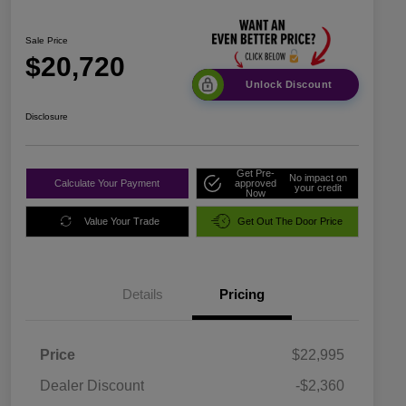
Sale Price
$20,720
Unlock Discount
Disclosure
Get Pre-
No impact on
Calculate Your Payment
approved
your credit
Now
Value Your Trade
Get Out The Door Price
Details
Pricing
Price
$22,995
Dealer Discount
-$2,360