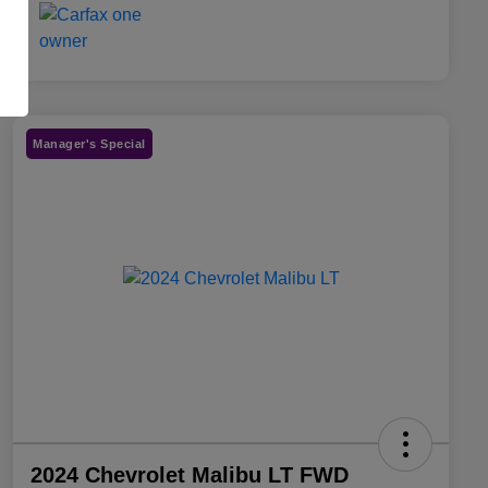
Manager's Special
2024 Chevrolet Malibu LT FWD