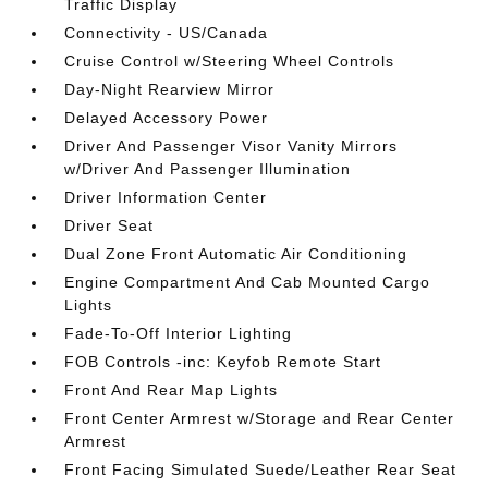
Traffic Display
Connectivity - US/Canada
Cruise Control w/Steering Wheel Controls
Day-Night Rearview Mirror
Delayed Accessory Power
Driver And Passenger Visor Vanity Mirrors
w/Driver And Passenger Illumination
Driver Information Center
Driver Seat
Dual Zone Front Automatic Air Conditioning
Engine Compartment And Cab Mounted Cargo
Lights
Fade-To-Off Interior Lighting
FOB Controls -inc: Keyfob Remote Start
Front And Rear Map Lights
Front Center Armrest w/Storage and Rear Center
Armrest
Front Facing Simulated Suede/Leather Rear Seat