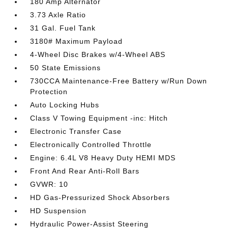
180 Amp Alternator
3.73 Axle Ratio
31 Gal. Fuel Tank
3180# Maximum Payload
4-Wheel Disc Brakes w/4-Wheel ABS
50 State Emissions
730CCA Maintenance-Free Battery w/Run Down
Protection
Auto Locking Hubs
Class V Towing Equipment -inc: Hitch
Electronic Transfer Case
Electronically Controlled Throttle
Engine: 6.4L V8 Heavy Duty HEMI MDS
Front And Rear Anti-Roll Bars
GVWR: 10
HD Gas-Pressurized Shock Absorbers
HD Suspension
Hydraulic Power-Assist Steering