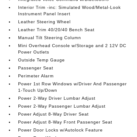
Interior Trim -inc: Simulated Wood/Metal-Look
Instrument Panel Insert
Leather Steering Wheel
Leather Trim 40/20/40 Bench Seat
Manual Tilt Steering Column
Mini Overhead Console w/Storage and 2 12V DC
Power Outlets
Outside Temp Gauge
Passenger Seat
Perimeter Alarm
Power 1st Row Windows w/Driver And Passenger
1-Touch Up/Down
Power 2-Way Driver Lumbar Adjust
Power 2-Way Passenger Lumbar Adjust
Power Adjust 8-Way Driver Seat
Power Adjust 8-Way Front Passenger Seat
Power Door Locks w/Autolock Feature