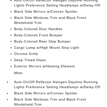
Auto On/Off Reflector Halogen Daytime Running
Lights Preference Setting Headlamps w/Delay-Off
Black Side Mirrors w/Convex Spotter
Black Side Windows Trim and Black Front
Windshield Trim
Body-Colored Door Handles
Body-Colored Front Bumper
Body-Colored Rear Step Bumper
Cargo Lamp w/High Mount Stop Light
Chrome Grille
Deep Tinted Glass
Exterior Mirrors w/Heating Element
More...
Auto On/Off Reflector Halogen Daytime Running
Lights Preference Setting Headlamps w/Delay-Off
Black Side Mirrors w/Convex Spotter
Black Side Windows Trim and Black Front
Windshield Trim