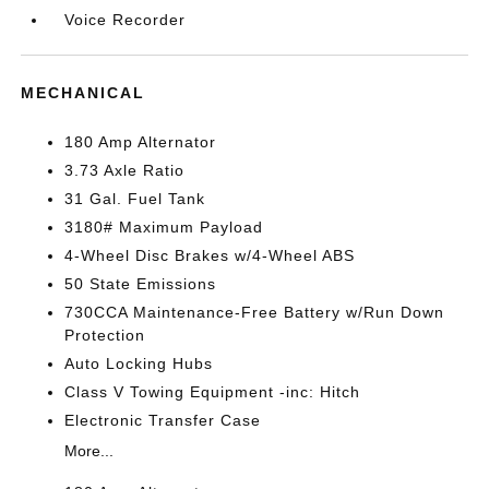
Voice Recorder
MECHANICAL
180 Amp Alternator
3.73 Axle Ratio
31 Gal. Fuel Tank
3180# Maximum Payload
4-Wheel Disc Brakes w/4-Wheel ABS
50 State Emissions
730CCA Maintenance-Free Battery w/Run Down
Protection
Auto Locking Hubs
Class V Towing Equipment -inc: Hitch
Electronic Transfer Case
More...