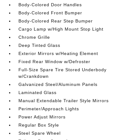
Body-Colored Door Handles
Body-Colored Front Bumper
Body-Colored Rear Step Bumper
Cargo Lamp w/High Mount Stop Light
Chrome Grille
Deep Tinted Glass
Exterior Mirrors w/Heating Element
Fixed Rear Window w/Defroster
Full-Size Spare Tire Stored Underbody
w/Crankdown
Galvanized Steel/Aluminum Panels
Laminated Glass
Manual Extendable Trailer Style Mirrors
Perimeter/Approach Lights
Power Adjust Mirrors
Regular Box Style
Steel Spare Wheel