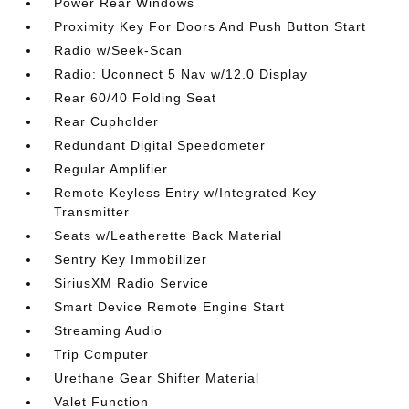
Power Rear Windows
Proximity Key For Doors And Push Button Start
Radio w/Seek-Scan
Radio: Uconnect 5 Nav w/12.0 Display
Rear 60/40 Folding Seat
Rear Cupholder
Redundant Digital Speedometer
Regular Amplifier
Remote Keyless Entry w/Integrated Key
Transmitter
Seats w/Leatherette Back Material
Sentry Key Immobilizer
SiriusXM Radio Service
Smart Device Remote Engine Start
Streaming Audio
Trip Computer
Urethane Gear Shifter Material
Valet Function