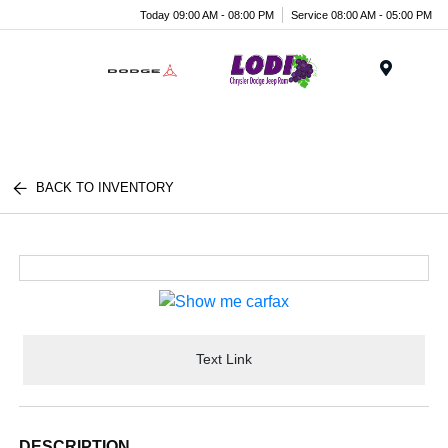
Today 09:00 AM - 08:00 PM
Service 08:00 AM - 05:00 PM
Menu
BACK TO INVENTORY
Text Link
DESCRIPTION