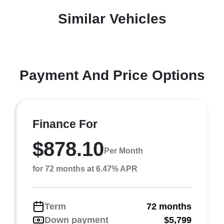
Similar Vehicles
Payment And Price Options
Finance For
$878.10
Per Month
for 72 months at 6.47% APR
Term
72 months
Down payment
$5,799