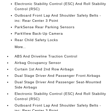
Electronic Stability Control (ESC) And Roll Stability
Control (RSC)
Outboard Front Lap And Shoulder Safety Belts -
inc: Rear Center 3 Point
ParkSense Rear Parking Sensors
ParkView Back-Up Camera
Rear Child Safety Locks
More...
ABS And Driveline Traction Control
Airbag Occupancy Sensor
Curtain 1st And 2nd Row Airbags
Dual Stage Driver And Passenger Front Airbags
Dual Stage Driver And Passenger Seat-Mounted
Side Airbags
Electronic Stability Control (ESC) And Roll Stability
Control (RSC)
Outboard Front Lap And Shoulder Safety Belts -
inc: Rear Center 3 Point