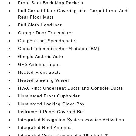
Front Seat Back Map Pockets
Full Carpet Floor Covering -inc: Carpet Front And
Rear Floor Mats
Full Cloth Headliner
Garage Door Transmitter
Gauges -inc: Speedometer
Global Telematics Box Module (TBM)
Google Android Auto
GPS Antenna Input
Heated Front Seats
Heated Steering Wheel
HVAC -inc: Underseat Ducts and Console Ducts
Illuminated Front Cupholder
Illuminated Locking Glove Box
Instrument Panel Covered Bin
Integrated Navigation System w/Voice Activation
Integrated Roof Antenna
Integrated Voice Command w/Bluetooth®