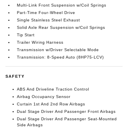
Multi-Link Front Suspension w/Coil Springs
Part-Time Four-Wheel Drive
Single Stainless Steel Exhaust
Solid Axle Rear Suspension w/Coil Springs
Tip Start
Trailer Wiring Harness
Transmission w/Driver Selectable Mode
Transmission: 8-Speed Auto (8HP75-LCV)
SAFETY
ABS And Driveline Traction Control
Airbag Occupancy Sensor
Curtain 1st And 2nd Row Airbags
Dual Stage Driver And Passenger Front Airbags
Dual Stage Driver And Passenger Seat-Mounted
Side Airbags