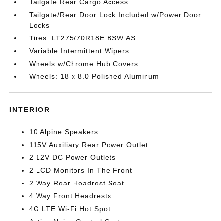
Tailgate Rear Cargo Access
Tailgate/Rear Door Lock Included w/Power Door
Locks
Tires: LT275/70R18E BSW AS
Variable Intermittent Wipers
Wheels w/Chrome Hub Covers
Wheels: 18 x 8.0 Polished Aluminum
INTERIOR
10 Alpine Speakers
115V Auxiliary Rear Power Outlet
2 12V DC Power Outlets
2 LCD Monitors In The Front
2 Way Rear Headrest Seat
4 Way Front Headrests
4G LTE Wi-Fi Hot Spot