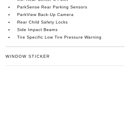
ParkSense Rear Parking Sensors
ParkView Back-Up Camera
Rear Child Safety Locks
Side Impact Beams
Tire Specific Low Tire Pressure Warning
WINDOW STICKER