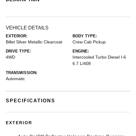
VEHICLE DETAILS
EXTERIOR:
BODY TYPE:
Billet Silver Metallic Clearcoat
Crew Cab Pickup
DRIVE TYPE:
ENGINE:
4WD
Intercooled Turbo Diesel I-6
6.7 L/408
TRANSMISSION:
Automatic
SPECIFICATIONS
EXTERIOR