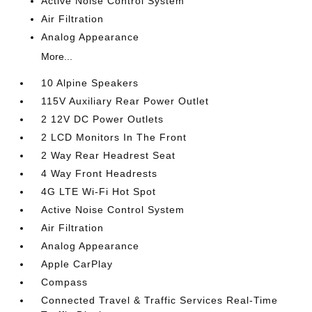
Active Noise Control System
Air Filtration
Analog Appearance
More...
10 Alpine Speakers
115V Auxiliary Rear Power Outlet
2 12V DC Power Outlets
2 LCD Monitors In The Front
2 Way Rear Headrest Seat
4 Way Front Headrests
4G LTE Wi-Fi Hot Spot
Active Noise Control System
Air Filtration
Analog Appearance
Apple CarPlay
Compass
Connected Travel & Traffic Services Real-Time