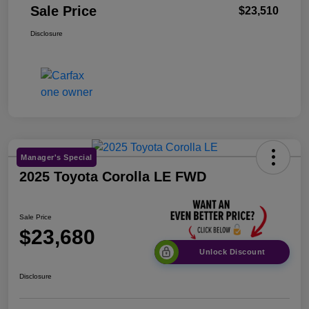
Sale Price
$23,510
Disclosure
Manager's Special
2025 Toyota Corolla LE FWD
Sale Price
$23,680
Unlock Discount
Disclosure