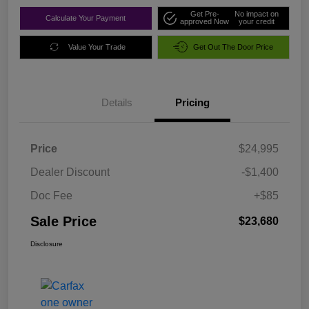
Get Pre-
No impact on
Calculate Your Payment
approved Now
your credit
Value Your Trade
Get Out The Door Price
Details
Pricing
Price
$24,995
Dealer Discount
-$1,400
Doc Fee
+$85
Sale Price
$23,680
Disclosure