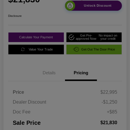
Unlock Discount
Disclosure
Get Pre-
No impact on
Calculate Your Payment
approved Now
your credit
Value Your Trade
Get Out The Door Price
Details
Pricing
Price
$22,995
Dealer Discount
-$1,250
Doc Fee
+$85
Sale Price
$21,830