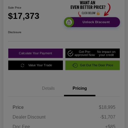
Sale Price
$17,373
Unlock Discount
Disclosure
Get Pre-
No impact on
Calculate Your Payment
approved Now
your credit
Value Your Trade
Get Out The Door Price
Details
Pricing
Price
$18,995
Dealer Discount
-$1,707
Doc Fee
+$85