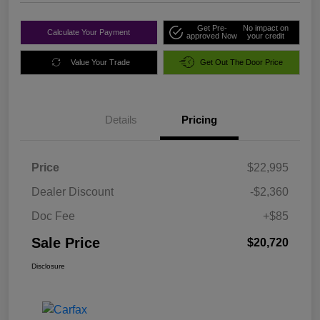
Get Pre-
No impact on
Calculate Your Payment
approved Now
your credit
Value Your Trade
Get Out The Door Price
Details
Pricing
Price
$22,995
Dealer Discount
-$2,360
Doc Fee
+$85
Sale Price
$20,720
Disclosure