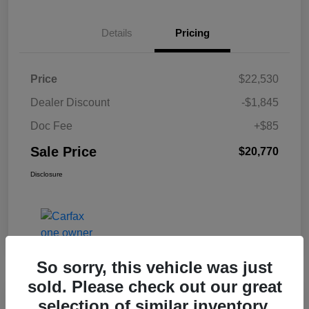
Details
Pricing
Price
$22,530
Dealer Discount
-$1,845
Doc Fee
+$85
Sale Price
$20,770
Disclosure
So sorry, this vehicle was just
sold. Please check out our great
selection of similar inventory.