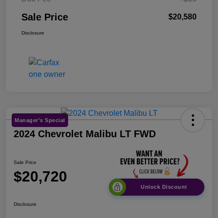
Sale Price
$20,580
Disclosure
Manager's Special
2024 Chevrolet Malibu LT FWD
Sale Price
$20,720
Unlock Discount
Disclosure