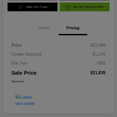
Value Your Trade
Get Out The Door Price
Details
Pricing
Price
$22,995
Dealer Discount
-$1,245
Doc Fee
+$85
Sale Price
$21,835
Disclosure