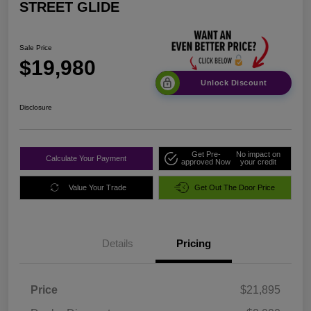
STREET GLIDE
Sale Price
$19,980
Unlock Discount
Disclosure
Get Pre-
No impact on
Calculate Your Payment
approved Now
your credit
Value Your Trade
Get Out The Door Price
Details
Pricing
Price
$21,895