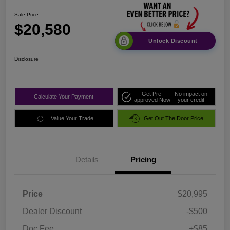
Sale Price
$20,580
Unlock Discount
Disclosure
Get Pre-
No impact on
Calculate Your Payment
approved Now
your credit
Value Your Trade
Get Out The Door Price
Details
Pricing
Price
$20,995
Dealer Discount
-$500
Doc Fee
+$85