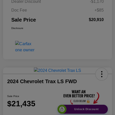
Dealer Discount
-$1,170
Doc Fee
+$85
Sale Price
$20,910
Disclosure
2024 Chevrolet Trax LS FWD
Sale Price
$21,435
Unlock Discount