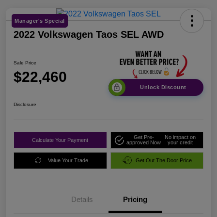
Manager's Special
2022 Volkswagen Taos SEL AWD
Sale Price
$22,460
Unlock Discount
Disclosure
Get Pre-
No impact on
Calculate Your Payment
approved Now
your credit
Value Your Trade
Get Out The Door Price
Details
Pricing