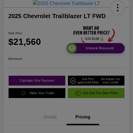
2025 Chevrolet Trailblazer LT FWD
Sale Price
$21,560
Unlock Discount
Disclosure
Get Pre-
No impact on
Calculate Your Payment
approved Now
your credit
Value Your Trade
Get Out The Door Price
Details
Pricing