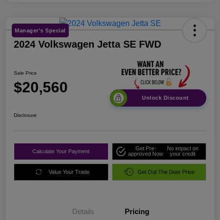
Manager's Special
2024 Volkswagen Jetta SE FWD
Sale Price
$20,560
Unlock Discount
Disclosure
Get Pre-
No impact on
Calculate Your Payment
approved Now
your credit
Value Your Trade
Get Out The Door Price
Details
Pricing