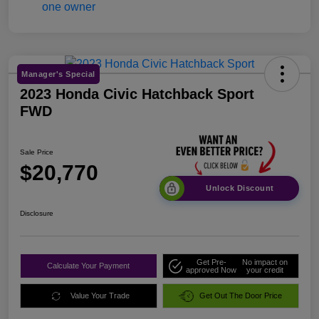
Manager's Special
2023 Honda Civic Hatchback Sport
FWD
Sale Price
$20,770
Unlock Discount
Disclosure
Get Pre-
No impact on
Calculate Your Payment
approved Now
your credit
Value Your Trade
Get Out The Door Price