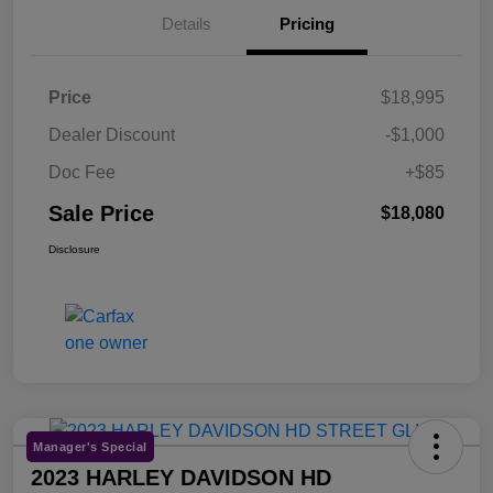
Details
Pricing
Price
$18,995
Dealer Discount
-$1,000
Doc Fee
+$85
Sale Price
$18,080
Disclosure
Manager's Special
2023 HARLEY DAVIDSON HD