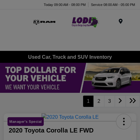
Today 09:00 AM - 08:00 PM
Service 08:00 AM - 05:00 PM
Menu
Used Car, Truck and SUV Inventory
1
2
3
Manager's Special
2020 Toyota Corolla LE FWD