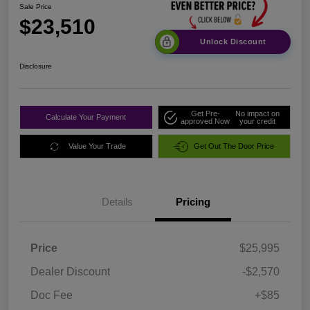
Sale Price
$23,510
Unlock Discount
Disclosure
Get Pre-
No impact on
Calculate Your Payment
approved Now
your credit
Value Your Trade
Get Out The Door Price
Details
Pricing
Price
$25,995
Dealer Discount
-$2,570
Doc Fee
+$85