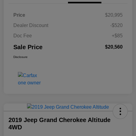
Price
$20,995
Dealer Discount
-$520
Doc Fee
+$85
Sale Price
$20,560
Disclosure
2019 Jeep Grand Cherokee Altitude
4WD