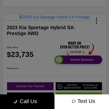
2023 Kia Sportage Hybrid SX-
Prestige AWD
Sale Price
$23,735
Unlock Discount
Disclosure
Get Pre-
No impact on
Calculate Your Payment
approved Now
your credit
Value Your Trade
Get Out The Door Price
Text Us
Call Us