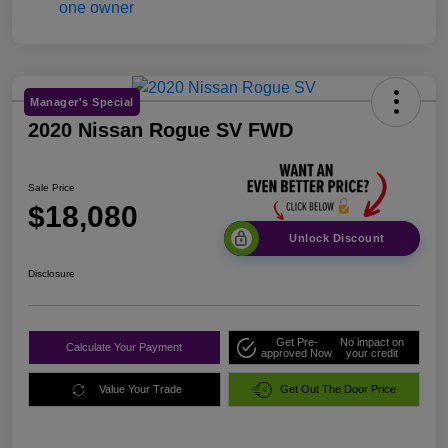
Manager's Special
2020 Nissan Rogue SV FWD
Sale Price
$18,080
Unlock Discount
Disclosure
Get Pre-
No impact on
Calculate Your Payment
approved Now
your credit
Value Your Trade
Get Out The Door Price