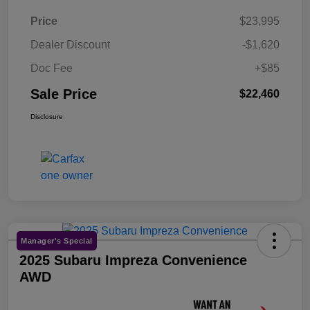
Price
$23,995
Dealer Discount
-$1,620
Doc Fee
+$85
Sale Price
$22,460
Disclosure
Manager's Special
2025 Subaru Impreza Convenience
AWD