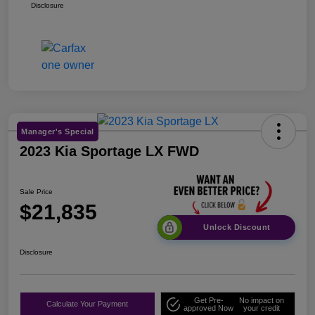
Disclosure
Manager's Special
2023 Kia Sportage LX FWD
Sale Price
$21,835
Unlock Discount
Disclosure
Get Pre-
No impact on
Calculate Your Payment
approved Now
your credit