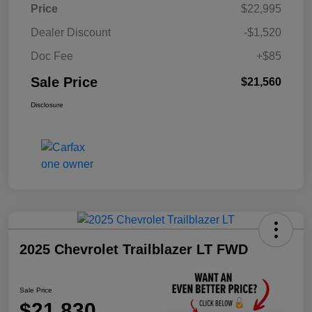
Price
$22,995
Dealer Discount
-$1,520
Doc Fee
+$85
Sale Price
$21,560
Disclosure
2025 Chevrolet Trailblazer LT FWD
Sale Price
$21,830