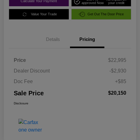
Calculate Your Payment
approved Now
your credit
Value Your Trade
Get Out The Door Price
Details
Pricing
Price
$22,995
Dealer Discount
-$2,930
Doc Fee
+$85
Sale Price
$20,150
Disclosure