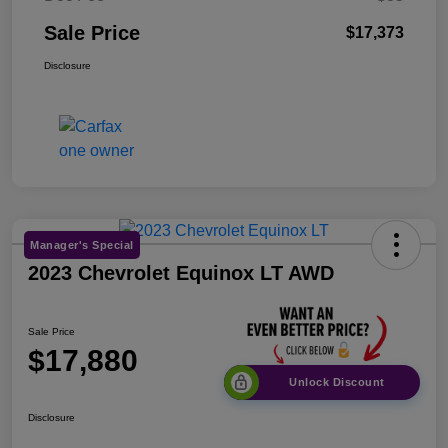
Sale Price
$17,373
Disclosure
Manager's Special
2023 Chevrolet Equinox LT AWD
Sale Price
$17,880
Unlock Discount
Disclosure