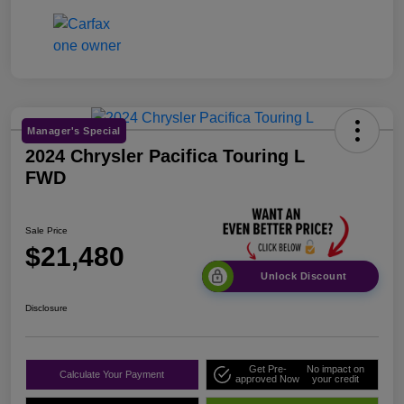
Manager's Special
2024 Chrysler Pacifica Touring L
FWD
Sale Price
$21,480
Unlock Discount
Disclosure
Get Pre-
No impact on
Calculate Your Payment
approved Now
your credit