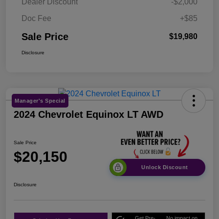
Dealer Discount
-$2,000
Doc Fee
+$85
Sale Price
$19,980
Disclosure
Manager's Special
2024 Chevrolet Equinox LT AWD
Sale Price
$20,150
Unlock Discount
Disclosure
Get Pre-
No impact on