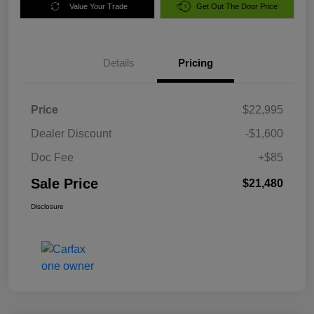
Value Your Trade
Get Out The Door Price
Details
Pricing
Price
$22,995
Dealer Discount
-$1,600
Doc Fee
+$85
Sale Price
$21,480
Disclosure