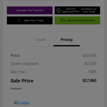
Get Pre-
No impact on
Calculate Your Payment
approved Now
your credit
Value Your Trade
Get Out The Door Price
Details
Pricing
Price
$19,995
Dealer Discount
-$2,200
Doc Fee
+$85
Sale Price
$17,880
Disclosure