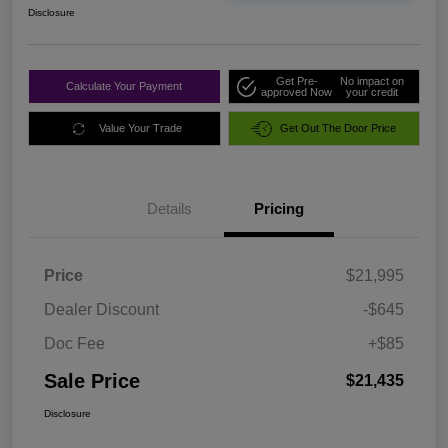
Disclosure
Get Pre-
No impact on
Calculate Your Payment
approved Now
your credit
Value Your Trade
Get Out The Door Price
Details
Pricing
Price
$21,995
Dealer Discount
-$645
Doc Fee
+$85
Sale Price
$21,435
Disclosure