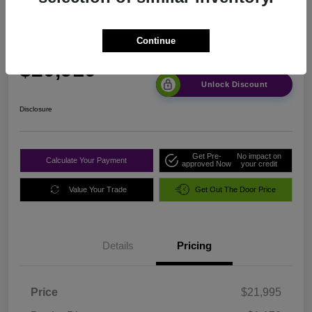
2024 Nissan Altima 2.5 SR FWD
Continue
Sale Price
$20,910
Unlock Discount
Disclosure
Get Pre-
No impact on
Calculate Your Payment
approved Now
your credit
Value Your Trade
Get Out The Door Price
Details
Pricing
Price
$21,995