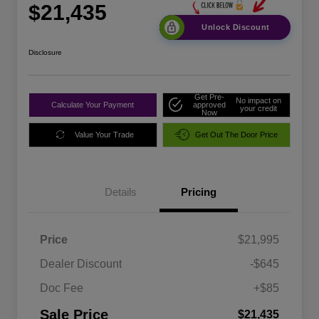
$21,435
Unlock Discount
Disclosure
Get Pre-
No impact on
Calculate Your Payment
approved
your credit
Now
Value Your Trade
Get Out The Door Price
Details
Pricing
Price
$21,995
Dealer Discount
-$645
Doc Fee
+$85
Sale Price
$21,435