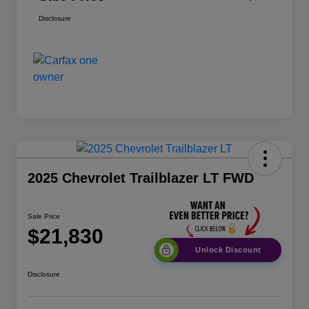
Disclosure
2025 Chevrolet Trailblazer LT FWD
Sale Price
$21,830
Unlock Discount
Disclosure