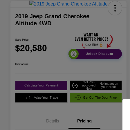
2019 Jeep Grand Cherokee
Altitude 4WD
Sale Price
$20,580
Unlock Discount
Disclosure
Get Pre-
No impact on
Calculate Your Payment
approved
your credit
Now
Value Your Trade
Get Out The Door Price
Details
Pricing