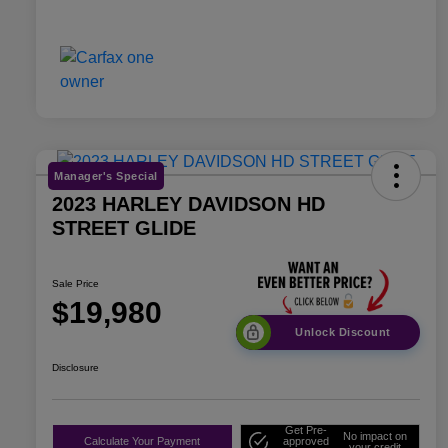
Manager's Special
2023 HARLEY DAVIDSON HD
STREET GLIDE
Sale Price
$19,980
Unlock Discount
Disclosure
Get Pre-
No impact on
Calculate Your Payment
approved
your credit