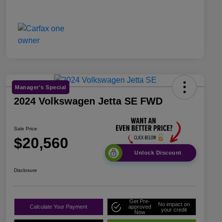
Manager's Special
2024 Volkswagen Jetta SE FWD
Sale Price
$20,560
Unlock Discount
Disclosure
Get Pre-
No impact on
Calculate Your Payment
approved
your credit
Now