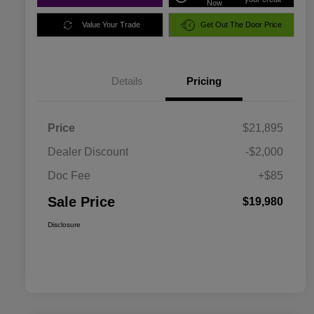
Now
Value Your Trade
Get Out The Door Price
Details
Pricing
Price
$21,895
Dealer Discount
-$2,000
Doc Fee
+$85
Sale Price
$19,980
Disclosure