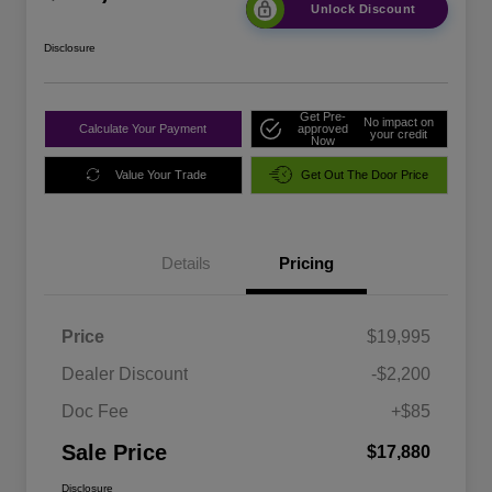
Unlock Discount
Disclosure
Get Pre-
No impact on
Calculate Your Payment
approved
your credit
Now
Value Your Trade
Get Out The Door Price
Details
Pricing
Price
$19,995
Dealer Discount
-$2,200
Doc Fee
+$85
Sale Price
$17,880
Disclosure