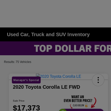
Used Car, Truck and SUV Inventory
Results: 75 Vehicles
Manager's Special
2020 Toyota Corolla LE FWD
Sale Price
$17,373