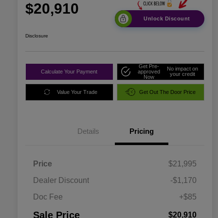
$20,910
Unlock Discount
Disclosure
Get Pre-
No impact on
Calculate Your Payment
approved
your credit
Now
Value Your Trade
Get Out The Door Price
Details
Pricing
Price
$21,995
Dealer Discount
-$1,170
Doc Fee
+$85
Sale Price
$20,910