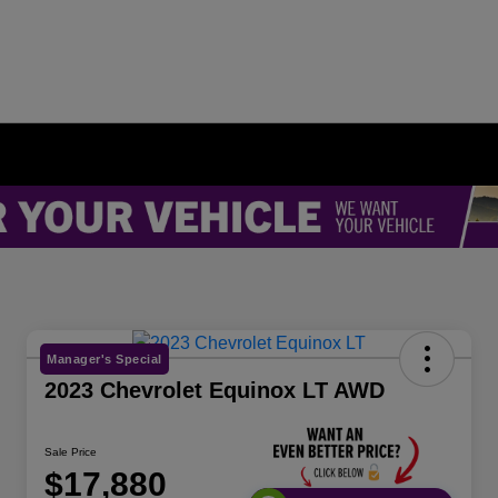
Manager's Special
2023 Chevrolet Equinox LT AWD
Sale Price
$17,880