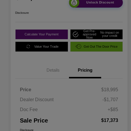
Unlock Discount
Disclosure
Get Pre-
No impact on
Calculate Your Payment
approved
your credit
Now
Value Your Trade
Get Out The Door Price
Details
Pricing
Price
$18,995
Dealer Discount
-$1,707
Doc Fee
+$85
Sale Price
$17,373
Disclosure