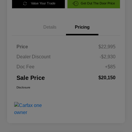
Value Your Trade
Get Out The Door Price
Details
Pricing
Price
$22,995
Dealer Discount
-$2,930
Doc Fee
+$85
Sale Price
$20,150
Disclosure