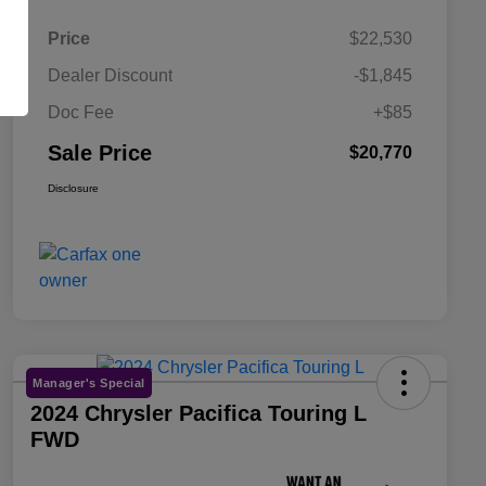
Price
$22,530
Dealer Discount
-$1,845
Doc Fee
+$85
Sale Price
$20,770
Disclosure
Manager's Special
2024 Chrysler Pacifica Touring L
FWD