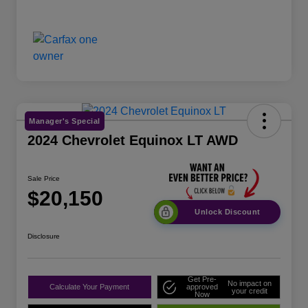
Manager's Special
2024 Chevrolet Equinox LT AWD
Sale Price
$20,150
Unlock Discount
Disclosure
Get Pre-
No impact on
Calculate Your Payment
approved
your credit
Now