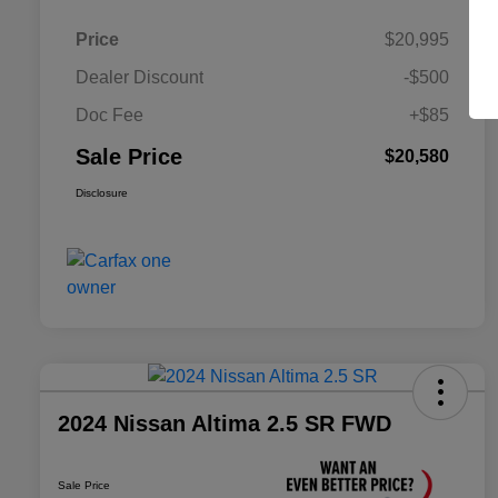
Price
$20,995
Dealer Discount
-$500
Doc Fee
+$85
Sale Price
$20,580
Disclosure
2024 Nissan Altima 2.5 SR FWD
Sale Price