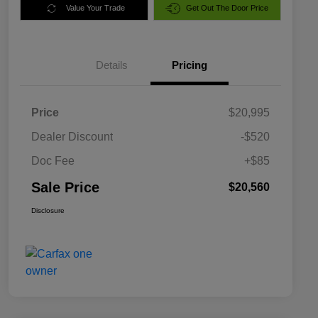
Value Your Trade
Get Out The Door Price
Details
Pricing
Price
$20,995
Dealer Discount
-$520
Doc Fee
+$85
Sale Price
$20,560
Disclosure