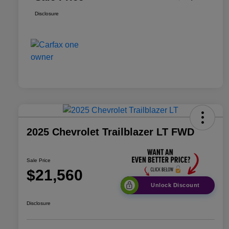
Disclosure
2025 Chevrolet Trailblazer LT FWD
Sale Price
$21,560
Unlock Discount
Disclosure