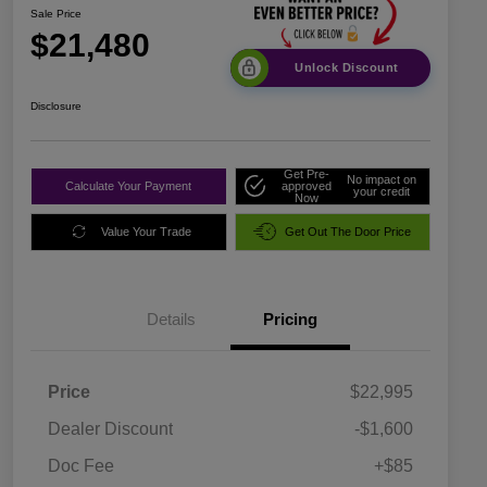
Sale Price
$21,480
Unlock Discount
Disclosure
Get Pre-
No impact on
Calculate Your Payment
approved
your credit
Now
Value Your Trade
Get Out The Door Price
Details
Pricing
Price
$22,995
Dealer Discount
-$1,600
Doc Fee
+$85