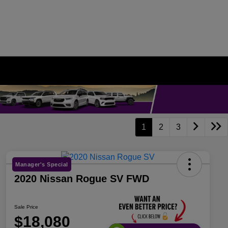
1
2
3
Manager's Special
2020 Nissan Rogue SV FWD
Sale Price
$18,080