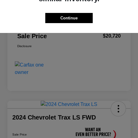
Price
$22,995
Dealer Discount
-$2,360
Continue
Doc Fee
+$85
Sale Price
$20,720
Disclosure
2024 Chevrolet Trax LS FWD
Sale Price