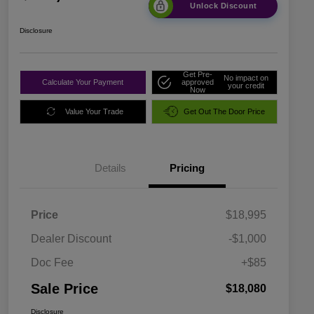
Unlock Discount
Disclosure
Get Pre-
No impact on
Calculate Your Payment
approved
your credit
Now
Value Your Trade
Get Out The Door Price
Details
Pricing
Price
$18,995
Dealer Discount
-$1,000
Doc Fee
+$85
Sale Price
$18,080
Disclosure