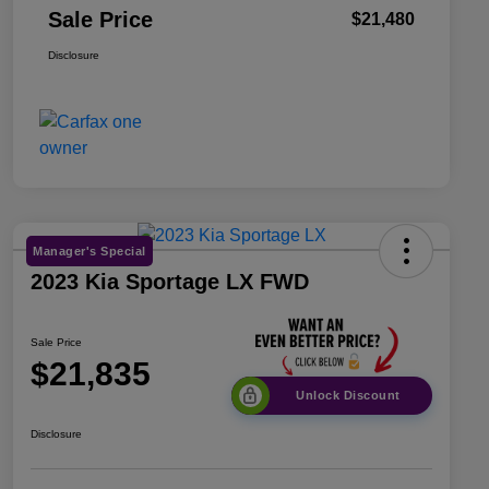
Sale Price
$21,480
Disclosure
Manager's Special
2023 Kia Sportage LX FWD
Sale Price
$21,835
Unlock Discount
Disclosure