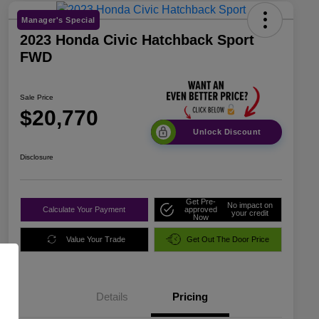
Manager's Special
2023 Honda Civic Hatchback Sport
FWD
Sale Price
$20,770
Unlock Discount
Disclosure
Get Pre-
No impact on
Calculate Your Payment
approved
your credit
Now
Value Your Trade
Get Out The Door Price
Details
Pricing