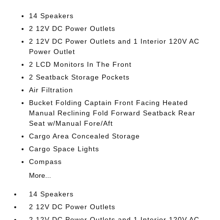
14 Speakers
2 12V DC Power Outlets
2 12V DC Power Outlets and 1 Interior 120V AC
Power Outlet
2 LCD Monitors In The Front
2 Seatback Storage Pockets
Air Filtration
Bucket Folding Captain Front Facing Heated
Manual Reclining Fold Forward Seatback Rear
Seat w/Manual Fore/Aft
Cargo Area Concealed Storage
Cargo Space Lights
Compass
More...
14 Speakers
2 12V DC Power Outlets
2 12V DC Power Outlets and 1 Interior 120V AC