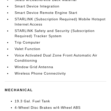
Smart Device Integration
Smart Device Remote Engine Start
STARLINK (Subscription Required) Mobile Hotspot
Internet Access
STARLINK Safety and Security (Subscription
Required) Tracker System
Trip Computer
Valet Function
Voice Activated Dual Zone Front Automatic Air
Conditioning
Window Grid Antenna
Wireless Phone Connectivity
MECHANICAL
19.3 Gal. Fuel Tank
4-Wheel Disc Brakes w/4-Wheel ABS