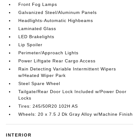
Front Fog Lamps
Galvanized Steel/Aluminum Panels
Headlights-Automatic Highbeams
Laminated Glass
LED Brakelights
Lip Spoiler
Perimeter/Approach Lights
Power Liftgate Rear Cargo Access
Rain Detecting Variable Intermittent Wipers
w/Heated Wiper Park
Steel Spare Wheel
Tailgate/Rear Door Lock Included w/Power Door
Locks
Tires: 245/50R20 102H AS
Wheels: 20 x 7.5 J Dk Gray Alloy w/Machine Finish
INTERIOR