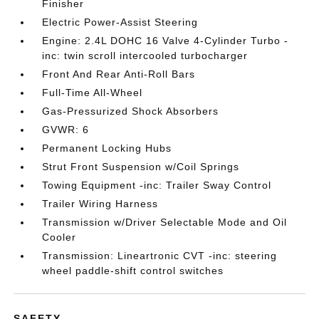
Finisher
Electric Power-Assist Steering
Engine: 2.4L DOHC 16 Valve 4-Cylinder Turbo -
inc: twin scroll intercooled turbocharger
Front And Rear Anti-Roll Bars
Full-Time All-Wheel
Gas-Pressurized Shock Absorbers
GVWR: 6
Permanent Locking Hubs
Strut Front Suspension w/Coil Springs
Towing Equipment -inc: Trailer Sway Control
Trailer Wiring Harness
Transmission w/Driver Selectable Mode and Oil
Cooler
Transmission: Lineartronic CVT -inc: steering
wheel paddle-shift control switches
SAFETY