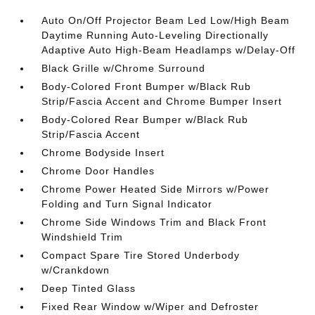
Auto On/Off Projector Beam Led Low/High Beam
Daytime Running Auto-Leveling Directionally
Adaptive Auto High-Beam Headlamps w/Delay-Off
Black Grille w/Chrome Surround
Body-Colored Front Bumper w/Black Rub
Strip/Fascia Accent and Chrome Bumper Insert
Body-Colored Rear Bumper w/Black Rub
Strip/Fascia Accent
Chrome Bodyside Insert
Chrome Door Handles
Chrome Power Heated Side Mirrors w/Power
Folding and Turn Signal Indicator
Chrome Side Windows Trim and Black Front
Windshield Trim
Compact Spare Tire Stored Underbody
w/Crankdown
Deep Tinted Glass
Fixed Rear Window w/Wiper and Defroster