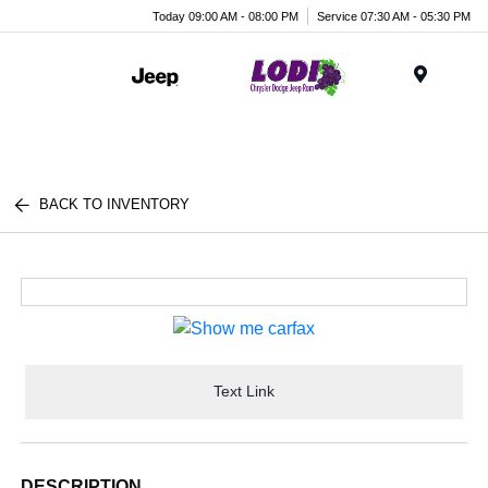
Today 09:00 AM - 08:00 PM
Service 07:30 AM - 05:30 PM
Menu
BACK TO INVENTORY
Text Link
DESCRIPTION