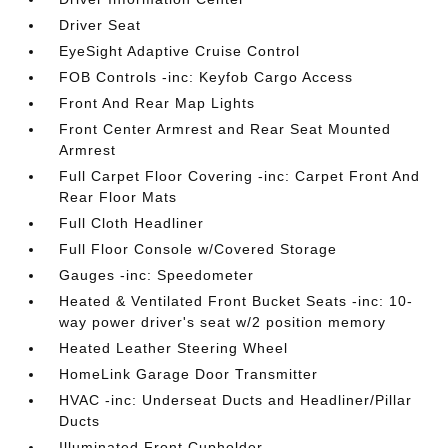
Driver Seat
EyeSight Adaptive Cruise Control
FOB Controls -inc: Keyfob Cargo Access
Front And Rear Map Lights
Front Center Armrest and Rear Seat Mounted
Armrest
Full Carpet Floor Covering -inc: Carpet Front And
Rear Floor Mats
Full Cloth Headliner
Full Floor Console w/Covered Storage
Gauges -inc: Speedometer
Heated & Ventilated Front Bucket Seats -inc: 10-
way power driver's seat w/2 position memory
Heated Leather Steering Wheel
HomeLink Garage Door Transmitter
HVAC -inc: Underseat Ducts and Headliner/Pillar
Ducts
Illuminated Front Cupholder