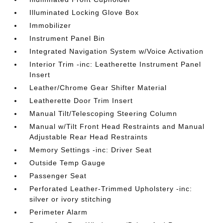
Illuminated Locking Glove Box
Immobilizer
Instrument Panel Bin
Integrated Navigation System w/Voice Activation
Interior Trim -inc: Leatherette Instrument Panel
Insert
Leather/Chrome Gear Shifter Material
Leatherette Door Trim Insert
Manual Tilt/Telescoping Steering Column
Manual w/Tilt Front Head Restraints and Manual
Adjustable Rear Head Restraints
Memory Settings -inc: Driver Seat
Outside Temp Gauge
Passenger Seat
Perforated Leather-Trimmed Upholstery -inc:
silver or ivory stitching
Perimeter Alarm