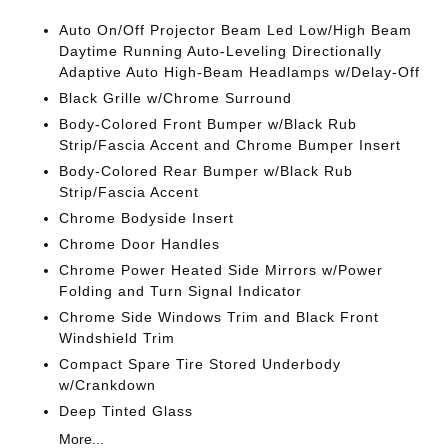
Auto On/Off Projector Beam Led Low/High Beam
Daytime Running Auto-Leveling Directionally
Adaptive Auto High-Beam Headlamps w/Delay-Off
Black Grille w/Chrome Surround
Body-Colored Front Bumper w/Black Rub
Strip/Fascia Accent and Chrome Bumper Insert
Body-Colored Rear Bumper w/Black Rub
Strip/Fascia Accent
Chrome Bodyside Insert
Chrome Door Handles
Chrome Power Heated Side Mirrors w/Power
Folding and Turn Signal Indicator
Chrome Side Windows Trim and Black Front
Windshield Trim
Compact Spare Tire Stored Underbody
w/Crankdown
Deep Tinted Glass
More...