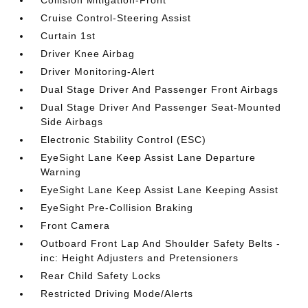
Cruise Control-Steering Assist
Curtain 1st
Driver Knee Airbag
Driver Monitoring-Alert
Dual Stage Driver And Passenger Front Airbags
Dual Stage Driver And Passenger Seat-Mounted
Side Airbags
Electronic Stability Control (ESC)
EyeSight Lane Keep Assist Lane Departure
Warning
EyeSight Lane Keep Assist Lane Keeping Assist
EyeSight Pre-Collision Braking
Front Camera
Outboard Front Lap And Shoulder Safety Belts -
inc: Height Adjusters and Pretensioners
Rear Child Safety Locks
Restricted Driving Mode/Alerts