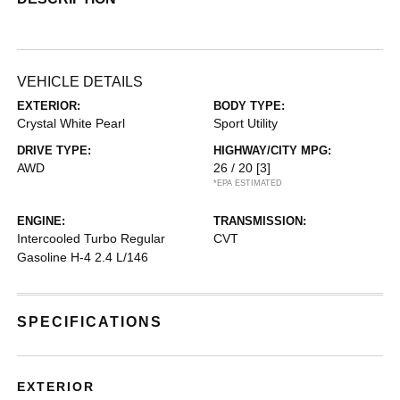
VEHICLE DETAILS
EXTERIOR:
BODY TYPE:
Crystal White Pearl
Sport Utility
DRIVE TYPE:
HIGHWAY/CITY MPG:
AWD
26 / 20
[3]
*EPA ESTIMATED
ENGINE:
TRANSMISSION:
Intercooled Turbo Regular
CVT
Gasoline H-4 2.4 L/146
SPECIFICATIONS
EXTERIOR