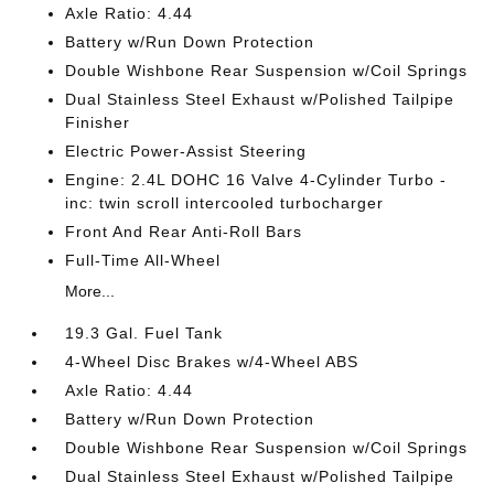
Axle Ratio: 4.44
Battery w/Run Down Protection
Double Wishbone Rear Suspension w/Coil Springs
Dual Stainless Steel Exhaust w/Polished Tailpipe
Finisher
Electric Power-Assist Steering
Engine: 2.4L DOHC 16 Valve 4-Cylinder Turbo -
inc: twin scroll intercooled turbocharger
Front And Rear Anti-Roll Bars
Full-Time All-Wheel
More...
19.3 Gal. Fuel Tank
4-Wheel Disc Brakes w/4-Wheel ABS
Axle Ratio: 4.44
Battery w/Run Down Protection
Double Wishbone Rear Suspension w/Coil Springs
Dual Stainless Steel Exhaust w/Polished Tailpipe