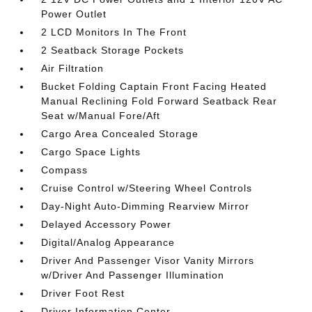
Power Outlet
2 LCD Monitors In The Front
2 Seatback Storage Pockets
Air Filtration
Bucket Folding Captain Front Facing Heated
Manual Reclining Fold Forward Seatback Rear
Seat w/Manual Fore/Aft
Cargo Area Concealed Storage
Cargo Space Lights
Compass
Cruise Control w/Steering Wheel Controls
Day-Night Auto-Dimming Rearview Mirror
Delayed Accessory Power
Digital/Analog Appearance
Driver And Passenger Visor Vanity Mirrors
w/Driver And Passenger Illumination
Driver Foot Rest
Driver Information Center