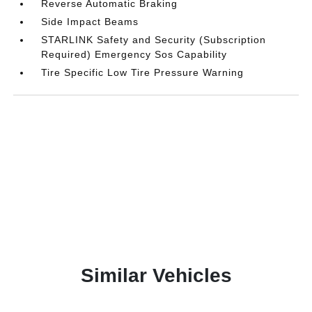
Reverse Automatic Braking
Side Impact Beams
STARLINK Safety and Security (Subscription
Required) Emergency Sos Capability
Tire Specific Low Tire Pressure Warning
Similar Vehicles