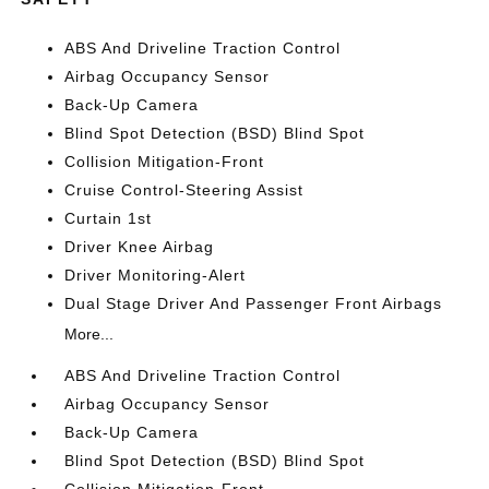
ABS And Driveline Traction Control
Airbag Occupancy Sensor
Back-Up Camera
Blind Spot Detection (BSD) Blind Spot
Collision Mitigation-Front
Cruise Control-Steering Assist
Curtain 1st
Driver Knee Airbag
Driver Monitoring-Alert
Dual Stage Driver And Passenger Front Airbags
More...
ABS And Driveline Traction Control
Airbag Occupancy Sensor
Back-Up Camera
Blind Spot Detection (BSD) Blind Spot
Collision Mitigation-Front