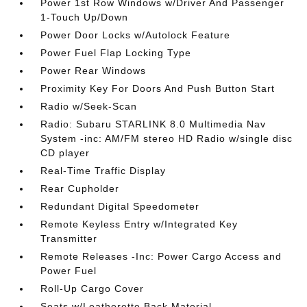
Power 1st Row Windows w/Driver And Passenger
1-Touch Up/Down
Power Door Locks w/Autolock Feature
Power Fuel Flap Locking Type
Power Rear Windows
Proximity Key For Doors And Push Button Start
Radio w/Seek-Scan
Radio: Subaru STARLINK 8.0 Multimedia Nav
System -inc: AM/FM stereo HD Radio w/single disc
CD player
Real-Time Traffic Display
Rear Cupholder
Redundant Digital Speedometer
Remote Keyless Entry w/Integrated Key
Transmitter
Remote Releases -Inc: Power Cargo Access and
Power Fuel
Roll-Up Cargo Cover
Seats w/Leatherette Back Material