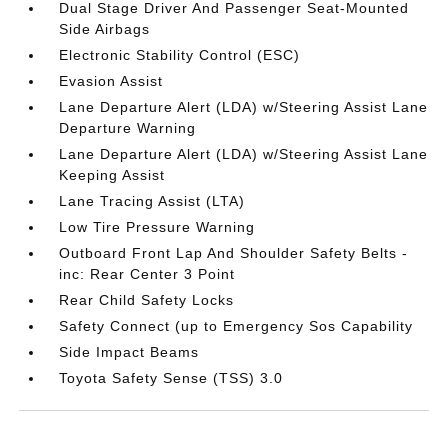
Dual Stage Driver And Passenger Seat-Mounted
Side Airbags
Electronic Stability Control (ESC)
Evasion Assist
Lane Departure Alert (LDA) w/Steering Assist Lane
Departure Warning
Lane Departure Alert (LDA) w/Steering Assist Lane
Keeping Assist
Lane Tracing Assist (LTA)
Low Tire Pressure Warning
Outboard Front Lap And Shoulder Safety Belts -
inc: Rear Center 3 Point
Rear Child Safety Locks
Safety Connect (up to Emergency Sos Capability
Side Impact Beams
Toyota Safety Sense (TSS) 3.0