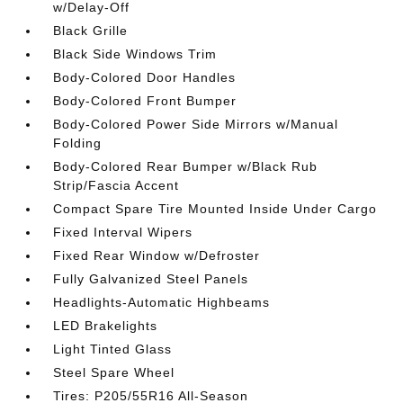
w/Delay-Off
Black Grille
Black Side Windows Trim
Body-Colored Door Handles
Body-Colored Front Bumper
Body-Colored Power Side Mirrors w/Manual
Folding
Body-Colored Rear Bumper w/Black Rub
Strip/Fascia Accent
Compact Spare Tire Mounted Inside Under Cargo
Fixed Interval Wipers
Fixed Rear Window w/Defroster
Fully Galvanized Steel Panels
Headlights-Automatic Highbeams
LED Brakelights
Light Tinted Glass
Steel Spare Wheel
Tires: P205/55R16 All-Season