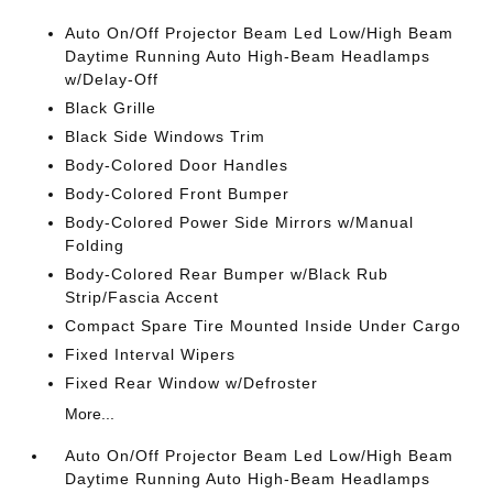
Auto On/Off Projector Beam Led Low/High Beam
Daytime Running Auto High-Beam Headlamps
w/Delay-Off
Black Grille
Black Side Windows Trim
Body-Colored Door Handles
Body-Colored Front Bumper
Body-Colored Power Side Mirrors w/Manual
Folding
Body-Colored Rear Bumper w/Black Rub
Strip/Fascia Accent
Compact Spare Tire Mounted Inside Under Cargo
Fixed Interval Wipers
Fixed Rear Window w/Defroster
More...
Auto On/Off Projector Beam Led Low/High Beam
Daytime Running Auto High-Beam Headlamps