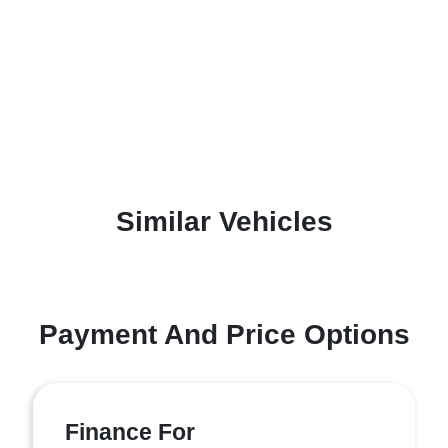
Similar Vehicles
Payment And Price Options
Finance For