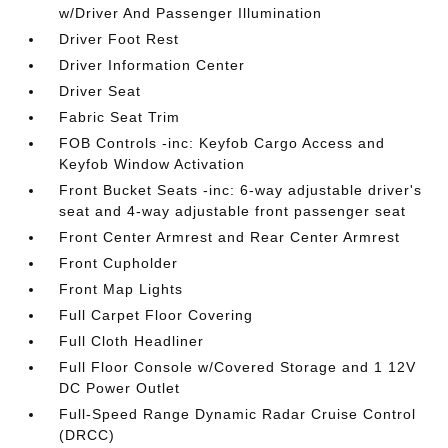
w/Driver And Passenger Illumination
Driver Foot Rest
Driver Information Center
Driver Seat
Fabric Seat Trim
FOB Controls -inc: Keyfob Cargo Access and
Keyfob Window Activation
Front Bucket Seats -inc: 6-way adjustable driver's
seat and 4-way adjustable front passenger seat
Front Center Armrest and Rear Center Armrest
Front Cupholder
Front Map Lights
Full Carpet Floor Covering
Full Cloth Headliner
Full Floor Console w/Covered Storage and 1 12V
DC Power Outlet
Full-Speed Range Dynamic Radar Cruise Control
(DRCC)