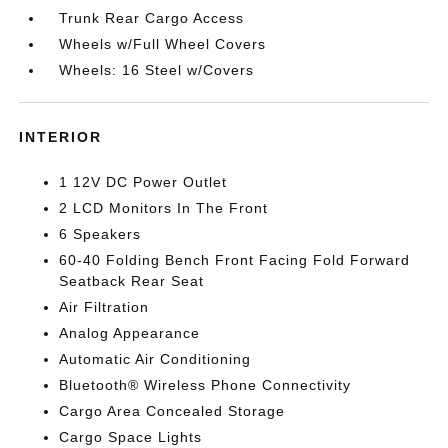
Trunk Rear Cargo Access
Wheels w/Full Wheel Covers
Wheels: 16 Steel w/Covers
INTERIOR
1 12V DC Power Outlet
2 LCD Monitors In The Front
6 Speakers
60-40 Folding Bench Front Facing Fold Forward
Seatback Rear Seat
Air Filtration
Analog Appearance
Automatic Air Conditioning
Bluetooth® Wireless Phone Connectivity
Cargo Area Concealed Storage
Cargo Space Lights