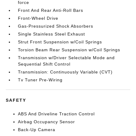
force
Front And Rear Anti-Roll Bars
Front-Wheel Drive
Gas-Pressurized Shock Absorbers
Single Stainless Steel Exhaust
Strut Front Suspension w/Coil Springs
Torsion Beam Rear Suspension w/Coil Springs
Transmission w/Driver Selectable Mode and
Sequential Shift Control
Transmission: Continuously Variable (CVT)
Tv Tuner Pre-Wiring
SAFETY
ABS And Driveline Traction Control
Airbag Occupancy Sensor
Back-Up Camera