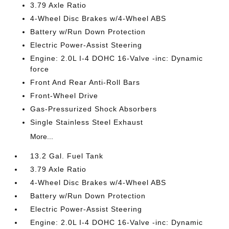
3.79 Axle Ratio
4-Wheel Disc Brakes w/4-Wheel ABS
Battery w/Run Down Protection
Electric Power-Assist Steering
Engine: 2.0L I-4 DOHC 16-Valve -inc: Dynamic
force
Front And Rear Anti-Roll Bars
Front-Wheel Drive
Gas-Pressurized Shock Absorbers
Single Stainless Steel Exhaust
More...
13.2 Gal. Fuel Tank
3.79 Axle Ratio
4-Wheel Disc Brakes w/4-Wheel ABS
Battery w/Run Down Protection
Electric Power-Assist Steering
Engine: 2.0L I-4 DOHC 16-Valve -inc: Dynamic