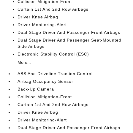
Collision Mitigation-Front
Curtain 1st And 2nd Row Airbags
Driver Knee Airbag
Driver Monitoring-Alert
Dual Stage Driver And Passenger Front Airbags
Dual Stage Driver And Passenger Seat-Mounted
Side Airbags
Electronic Stability Control (ESC)
More...
ABS And Driveline Traction Control
Airbag Occupancy Sensor
Back-Up Camera
Collision Mitigation-Front
Curtain 1st And 2nd Row Airbags
Driver Knee Airbag
Driver Monitoring-Alert
Dual Stage Driver And Passenger Front Airbags