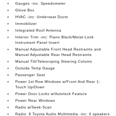
Gauges -inc: Speedometer
Glove Box
HVAC -inc: Underseat Ducts
Immobilizer
Integrated Roof Antenna
Interior Trim -inc: Piano Black/Metal-Look
Instrument Panel Insert
Manual Adjustable Front Head Restraints and
Manual Adjustable Rear Head Restraints
Manual Tilt/Telescoping Steering Column
Outside Temp Gauge
Passenger Seat
Power 1st Row Windows w/Front And Rear 1-
Touch Up/Down
Power Door Locks w/Autolock Feature
Power Rear Windows
Radio w/Seek-Scan
Radio: 8 Toyota Audio Multimedia -inc: 6 speakers