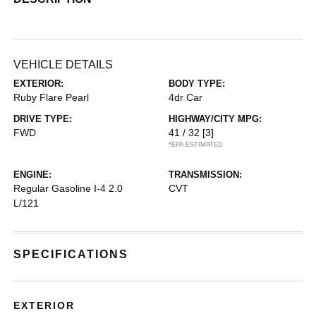
VEHICLE DETAILS
EXTERIOR:
BODY TYPE:
Ruby Flare Pearl
4dr Car
DRIVE TYPE:
HIGHWAY/CITY MPG:
FWD
41 / 32
[3]
*EPA ESTIMATED
ENGINE:
TRANSMISSION:
Regular Gasoline I-4 2.0
CVT
L/121
SPECIFICATIONS
EXTERIOR