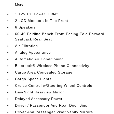
More...
1 12V DC Power Outlet
2 LCD Monitors In The Front
6 Speakers
60-40 Folding Bench Front Facing Fold Forward
Seatback Rear Seat
Air Filtration
Analog Appearance
Automatic Air Conditioning
Bluetooth® Wireless Phone Connectivity
Cargo Area Concealed Storage
Cargo Space Lights
Cruise Control w/Steering Wheel Controls
Day-Night Rearview Mirror
Delayed Accessory Power
Driver / Passenger And Rear Door Bins
Driver And Passenger Visor Vanity Mirrors