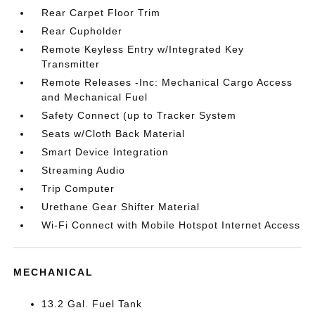
Rear Carpet Floor Trim
Rear Cupholder
Remote Keyless Entry w/Integrated Key
Transmitter
Remote Releases -Inc: Mechanical Cargo Access
and Mechanical Fuel
Safety Connect (up to Tracker System
Seats w/Cloth Back Material
Smart Device Integration
Streaming Audio
Trip Computer
Urethane Gear Shifter Material
Wi-Fi Connect with Mobile Hotspot Internet Access
MECHANICAL
13.2 Gal. Fuel Tank