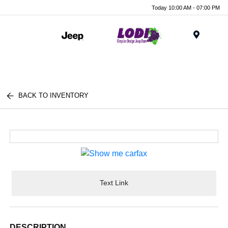
Today 10:00 AM - 07:00 PM
Menu
BACK TO INVENTORY
Text Link
DESCRIPTION