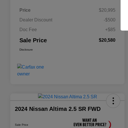
Price
$20,995
Dealer Discount
-$500
Doc Fee
+$85
Sale Price
$20,580
Disclosure
2024 Nissan Altima 2.5 SR FWD
Sale Price