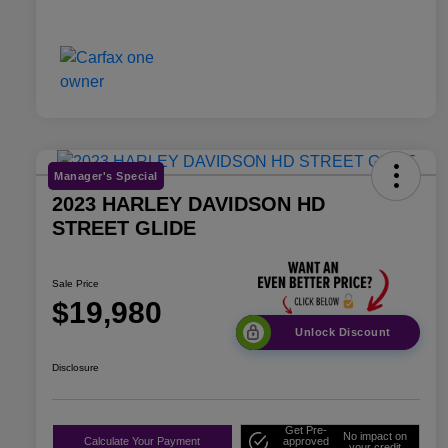
Manager's Special
2023 HARLEY DAVIDSON HD
STREET GLIDE
Sale Price
$19,980
Unlock Discount
Disclosure
Get Pre-
No impact on
Calculate Your Payment
approved
your credit