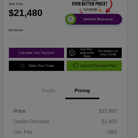
Sale Price
$21,480
Unlock Discount
Disclosure
Get Pre-
No impact on
Calculate Your Payment
approved
your credit
Now
Value Your Trade
Get Out The Door Price
Details
Pricing
Price
$22,995
Dealer Discount
-$1,600
Doc Fee
+$85