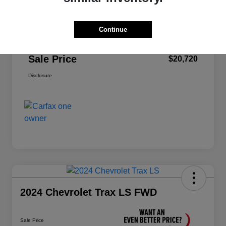
Price
$22,995
Dealer Discount
-$2,360
Continue
Doc Fee
+$85
Sale Price
$20,720
Disclosure
2024 Chevrolet Trax LS FWD
Sale Price