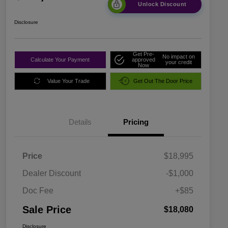
Unlock Discount
Disclosure
Get Pre-
No impact on
Calculate Your Payment
approved
your credit
Now
Value Your Trade
Get Out The Door Price
Details
Pricing
Price
$18,995
Dealer Discount
-$1,000
Doc Fee
+$85
Sale Price
$18,080
Disclosure