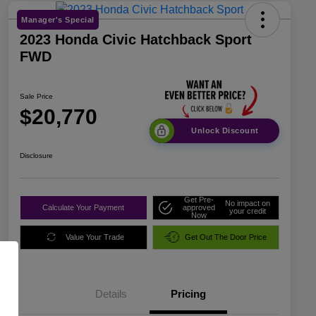
Manager's Special
2023 Honda Civic Hatchback Sport
FWD
Sale Price
$20,770
Unlock Discount
Disclosure
Get Pre-
No impact on
Calculate Your Payment
approved
your credit
Now
Value Your Trade
Get Out The Door Price
Details
Pricing