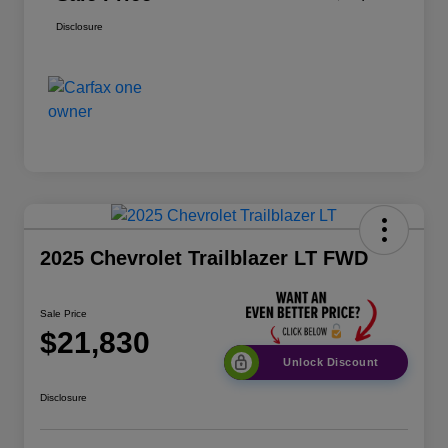
Disclosure
2025 Chevrolet Trailblazer LT FWD
Sale Price
$21,830
Unlock Discount
Disclosure