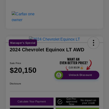
Manager's Special
2024 Chevrolet Equinox LT AWD
Sale Price
$20,150
Unlock Discount
Disclosure
Get Pre-
No impact on
Calculate Your Payment
approved
your credit
Now