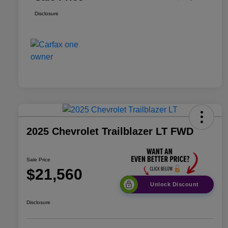
Disclosure
2025 Chevrolet Trailblazer LT FWD
Sale Price
$21,560
Unlock Discount
Disclosure