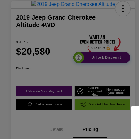
2019 Jeep Grand Cherokee
Altitude 4WD
Sale Price
$20,580
Unlock Discount
Disclosure
Get Pre-
No impact on
Calculate Your Payment
approved
your credit
Now
Value Your Trade
Get Out The Door Price
Details
Pricing