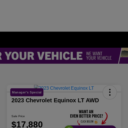
Manager's Special
2023 Chevrolet Equinox LT AWD
Sale Price
$17,880