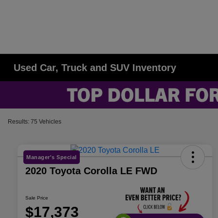
Used Car, Truck and SUV Inventory
Results: 75 Vehicles
Manager's Special
2020 Toyota Corolla LE FWD
Sale Price
$17,373