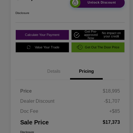
Unlock Discount
Disclosure
Get Pre-
No impact on
Calculate Your Payment
approved
your credit
Now
Value Your Trade
Get Out The Door Price
Details
Pricing
Price
$18,995
Dealer Discount
-$1,707
Doc Fee
+$85
Sale Price
$17,373
Disclosure