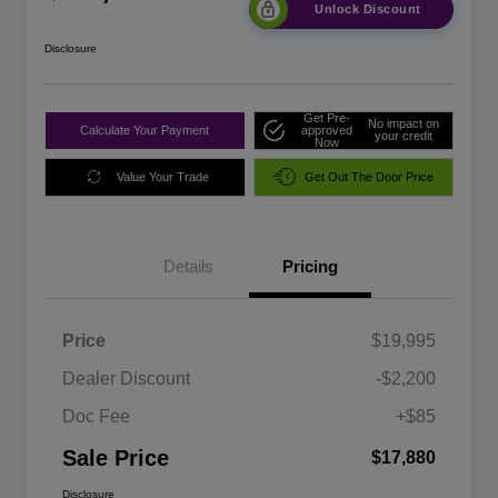
Unlock Discount
Disclosure
Get Pre-
No impact on
Calculate Your Payment
approved
your credit
Now
Value Your Trade
Get Out The Door Price
Details
Pricing
Price
$19,995
Dealer Discount
-$2,200
Doc Fee
+$85
Sale Price
$17,880
Disclosure