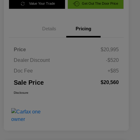
Value Your Trade
Get Out The Door Price
Details
Pricing
Price
$20,995
Dealer Discount
-$520
Doc Fee
+$85
Sale Price
$20,560
Disclosure