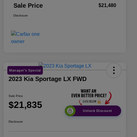
Sale Price
$21,480
Disclosure
Manager's Special
2023 Kia Sportage LX FWD
Sale Price
$21,835
Unlock Discount
Disclosure