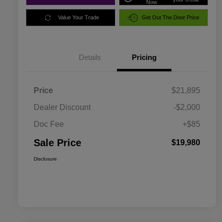
Now
Value Your Trade
Get Out The Door Price
Details
Pricing
Price
$21,895
Dealer Discount
-$2,000
Doc Fee
+$85
Sale Price
$19,980
Disclosure