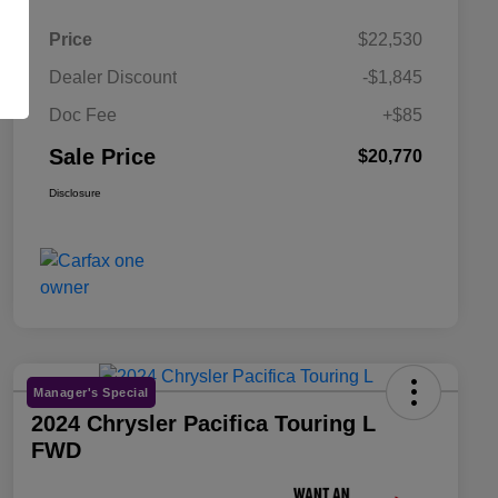
Price
$22,530
Dealer Discount
-$1,845
Doc Fee
+$85
Sale Price
$20,770
Disclosure
Manager's Special
2024 Chrysler Pacifica Touring L
FWD