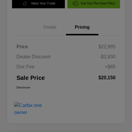
Value Your Trade
Get Out The Door Price
Details
Pricing
Price
$22,995
Dealer Discount
-$2,930
Doc Fee
+$85
Sale Price
$20,150
Disclosure