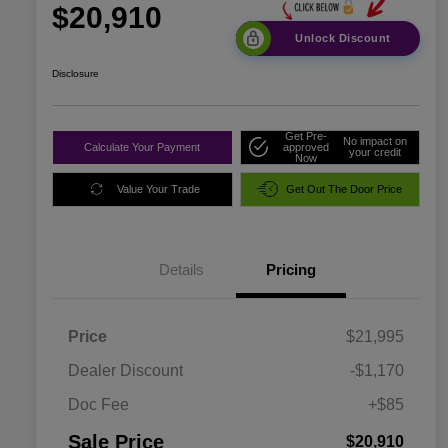
$20,910
Unlock Discount
Disclosure
Get Pre-
No impact on
Calculate Your Payment
approved
your credit
Now
Value Your Trade
Get Out The Door Price
Details
Pricing
Price
$21,995
Dealer Discount
-$1,170
Doc Fee
+$85
Sale Price
$20,910