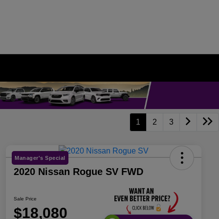
1
2
3
Manager's Special
2020 Nissan Rogue SV FWD
Sale Price
$18,080