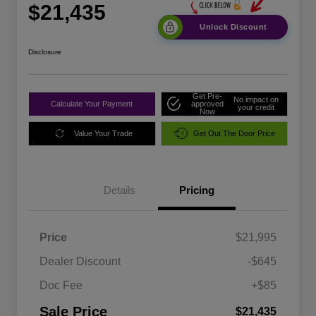
$21,435
Unlock Discount
Disclosure
Get Pre-
No impact on
Calculate Your Payment
approved
your credit
Now
Value Your Trade
Get Out The Door Price
Details
Pricing
Price
$21,995
Dealer Discount
-$645
Doc Fee
+$85
Sale Price
$21,435