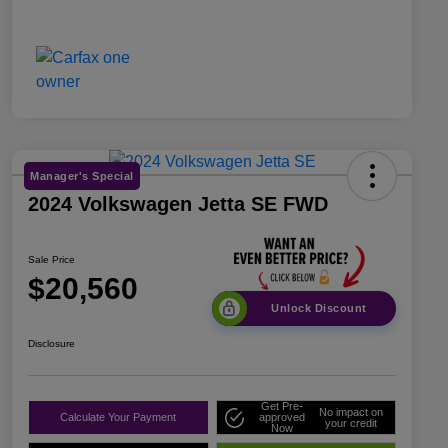
Manager's Special
2024 Volkswagen Jetta SE FWD
Sale Price
$20,560
Unlock Discount
Disclosure
Get Pre-
No impact on
Calculate Your Payment
approved
your credit
Now